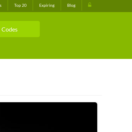
s
Top 20
Expiring
Blog
 Codes