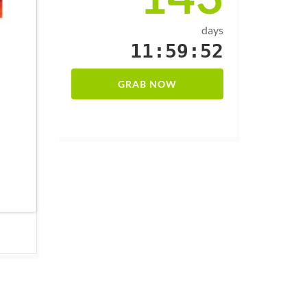
days
11:59:51
GRAB NOW