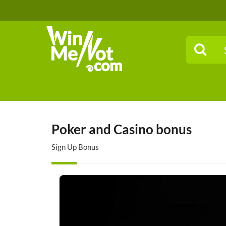
Poker and Casino bonus
Sign Up Bonus