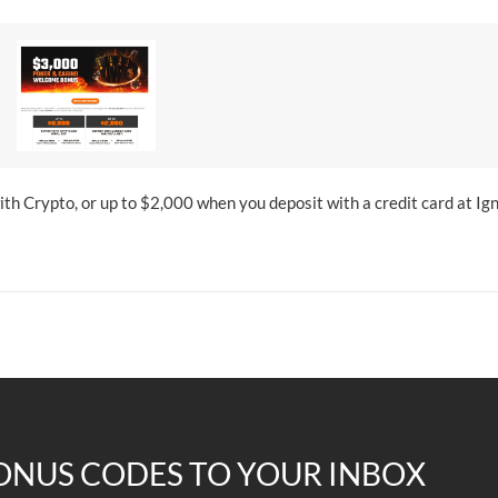
th Crypto, or up to $2,000 when you deposit with a credit card at Ign
ONUS CODES TO YOUR INBOX