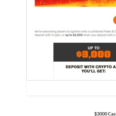
$3000 Cas