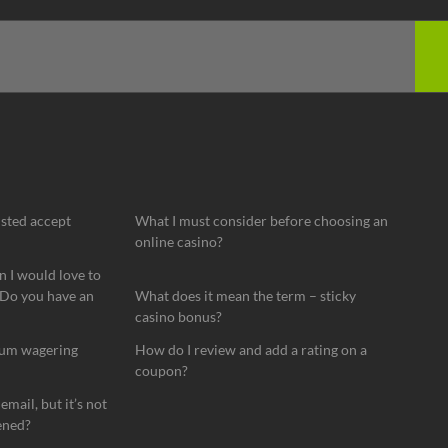
isted accept
What I must consider before choosing an
online casino?
n I would love to
 Do you have an
What does it mean the term – sticky
casino bonus?
mum wagering
How do I review and add a rating on a
coupon?
email, but it’s not
ened?