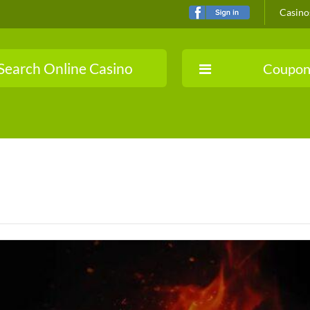
Casino
Coupon