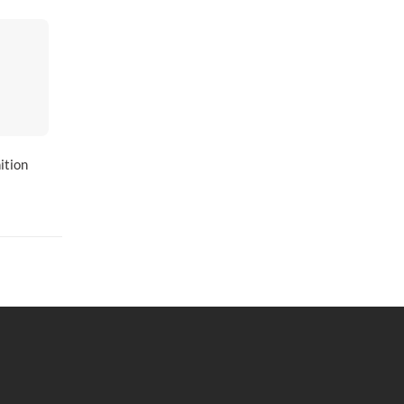
ition