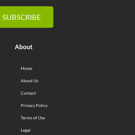
SUBSCRIBE
About
Home
About Us
Contact
Privacy Policy
Terms of Use
Legal