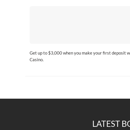
Get up to $3,000 when you make your first deposit wi
Casino.
LATEST B