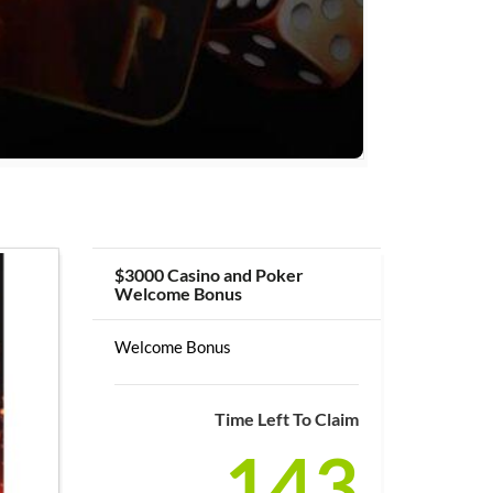
$3000 Casino and Poker
Welcome Bonus
Welcome Bonus
Time Left To Claim
143