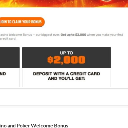
ino and Poker Welcome Bonus