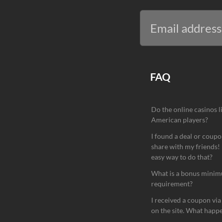
FAQ
Do the online casinos l
American players?
I found a deal or coupo
share with my friends!
easy way to do that?
What is a bonus mini
requirement?
I received a coupon via 
on the site. What happ