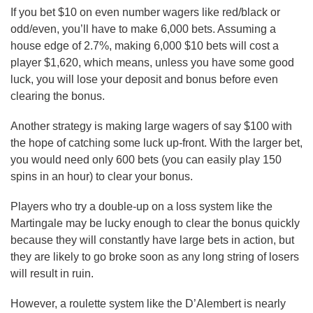
If you bet $10 on even number wagers like red/black or
odd/even, you’ll have to make 6,000 bets. Assuming a
house edge of 2.7%, making 6,000 $10 bets will cost a
player $1,620, which means, unless you have some good
luck, you will lose your deposit and bonus before even
clearing the bonus.
Another strategy is making large wagers of say $100 with
the hope of catching some luck up-front. With the larger bet,
you would need only 600 bets (you can easily play 150
spins in an hour) to clear your bonus.
Players who try a double-up on a loss system like the
Martingale may be lucky enough to clear the bonus quickly
because they will constantly have large bets in action, but
they are likely to go broke soon as any long string of losers
will result in ruin.
However, a roulette system like the D’Alembert is nearly