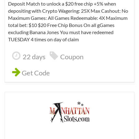
Deposit Match to unlock a $20 free chip +5% when
depositing with Crypto Wagering: 25X Max Cashout: No
Maximum Games: All Games Redeemable: 4X Maximum
total bet: $10 $20 Free Chip Bonus On all gGames
excluding Banana Jones You must have redeemed
TUESDAY 4 times on day of claim
22 days
Coupon
Get Code