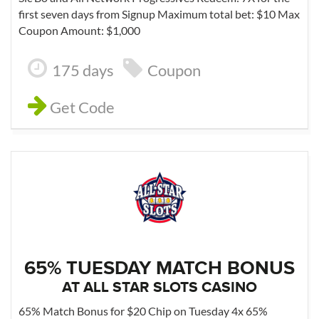
first seven days from Signup Maximum total bet: $10 Max
Coupon Amount: $1,000
175 days
Coupon
Get Code
65% TUESDAY MATCH BONUS
AT ALL STAR SLOTS CASINO
65% Match Bonus for $20 Chip on Tuesday 4x 65%