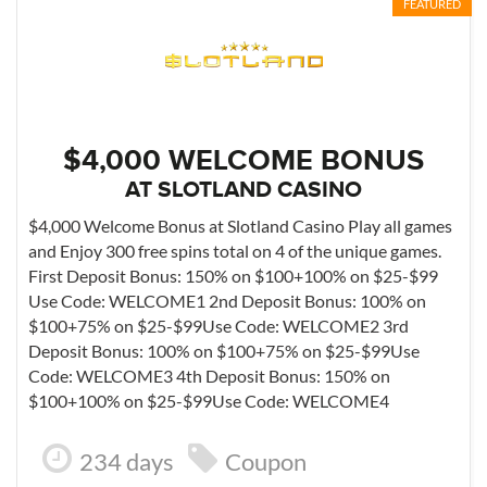
FEATURED
$4,000 WELCOME BONUS
AT SLOTLAND CASINO
$4,000 Welcome Bonus at Slotland Casino Play all games
and Enjoy 300 free spins total on 4 of the unique games.
First Deposit Bonus: 150% on $100+100% on $25-$99​
Use Code: WELCOME1 2nd Deposit Bonus: 100% on
$100+75% on $25-$99​ Use Code: WELCOME2 3rd
Deposit Bonus: 100% on $100+75% on $25-$99​ Use
Code: WELCOME3 4th Deposit Bonus: 150% on
$100+100% on $25-$99​ Use Code: WELCOME4
234 days
Coupon