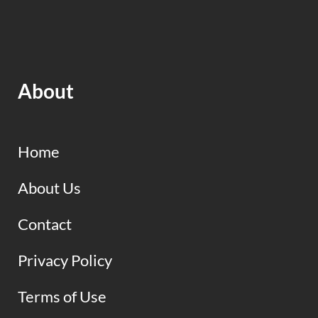
About
Home
About Us
Contact
Privacy Policy
Terms of Use