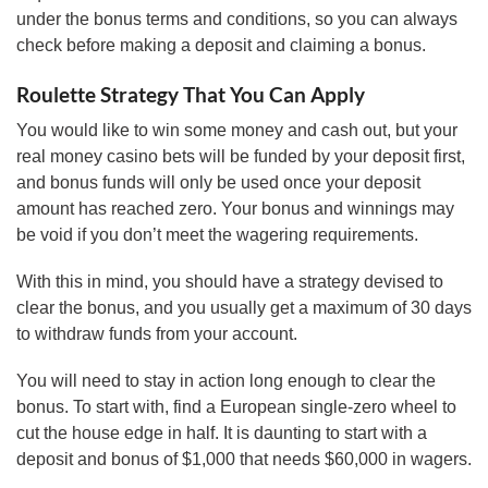
under the bonus terms and conditions, so you can always
check before making a deposit and claiming a bonus.
Roulette Strategy That You Can Apply
You would like to win some money and cash out, but your
real money casino bets will be funded by your deposit first,
and bonus funds will only be used once your deposit
amount has reached zero. Your bonus and winnings may
be void if you don’t meet the wagering requirements.
With this in mind, you should have a strategy devised to
clear the bonus, and you usually get a maximum of 30 days
to withdraw funds from your account.
You will need to stay in action long enough to clear the
bonus. To start with, find a European single-zero wheel to
cut the house edge in half. It is daunting to start with a
deposit and bonus of $1,000 that needs $60,000 in wagers.