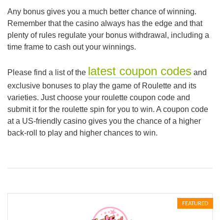
Any bonus gives you a much better chance of winning.
Remember that the casino always has the edge and that
plenty of rules regulate your bonus withdrawal, including a
time frame to cash out your winnings.
latest coupon codes
Please find a list of the
and
exclusive bonuses to play the game of Roulette and its
varieties. Just choose your roulette coupon code and
submit it for the roulette spin for you to win. A coupon code
at a US-friendly casino gives you the chance of a higher
back-roll to play and higher chances to win.
FEATURED