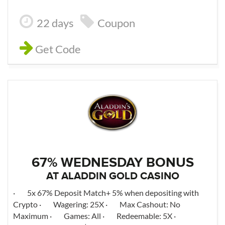
22 days
Coupon
Get Code
67% WEDNESDAY BONUS
AT ALADDIN GOLD CASINO
· 5x 67% Deposit Match+ 5% when depositing with
Crypto · Wagering: 25X · Max Cashout: No
Maximum · Games: All · Redeemable: 5X ·