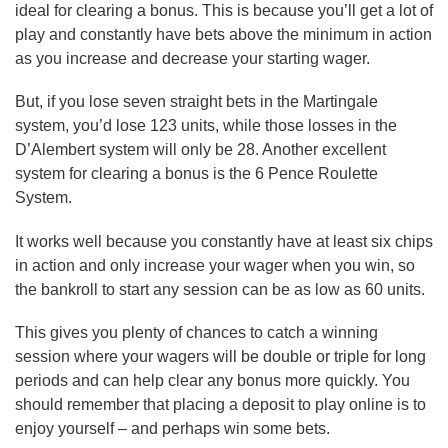
ideal for clearing a bonus. This is because you’ll get a lot of
play and constantly have bets above the minimum in action
as you increase and decrease your starting wager.
But, if you lose seven straight bets in the Martingale
system, you’d lose 123 units, while those losses in the
D’Alembert system will only be 28. Another excellent
system for clearing a bonus is the 6 Pence Roulette
System.
It works well because you constantly have at least six chips
in action and only increase your wager when you win, so
the bankroll to start any session can be as low as 60 units.
This gives you plenty of chances to catch a winning
session where your wagers will be double or triple for long
periods and can help clear any bonus more quickly. You
should remember that placing a deposit to play online is to
enjoy yourself – and perhaps win some bets.