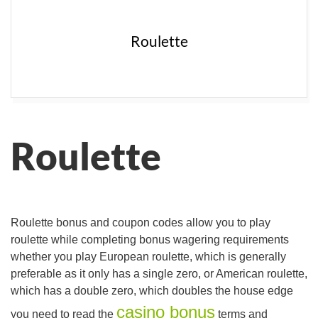
Roulette
Roulette
Roulette bonus and coupon codes allow you to play
roulette while completing bonus wagering requirements
whether you play European roulette, which is generally
preferable as it only has a single zero, or American roulette,
which has a double zero, which doubles the house edge
casino bonus
you need to read the
terms and