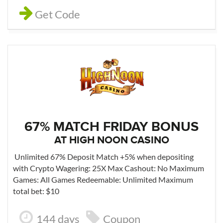
Get Code
67% MATCH FRIDAY BONUS
AT HIGH NOON CASINO
Unlimited 67% Deposit Match +5% when depositing
with Crypto Wagering: 25X Max Cashout: No Maximum
Games: All Games Redeemable: Unlimited Maximum
total bet: $10
144 days
Coupon