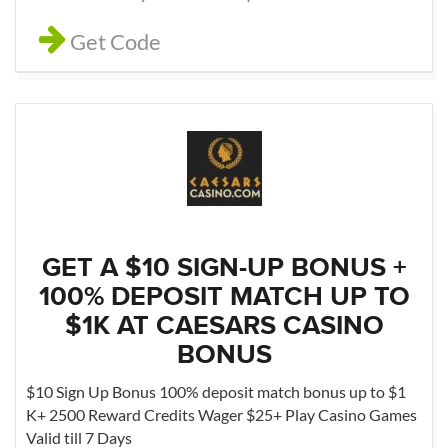
Get Code
GET A $10 SIGN-UP BONUS +
100% DEPOSIT MATCH UP TO
$1K AT CAESARS CASINO
BONUS
$10 Sign Up Bonus 100% deposit match bonus up to $1
K+ 2500 Reward Credits Wager $25+ Play Casino Games
Valid till 7 Days