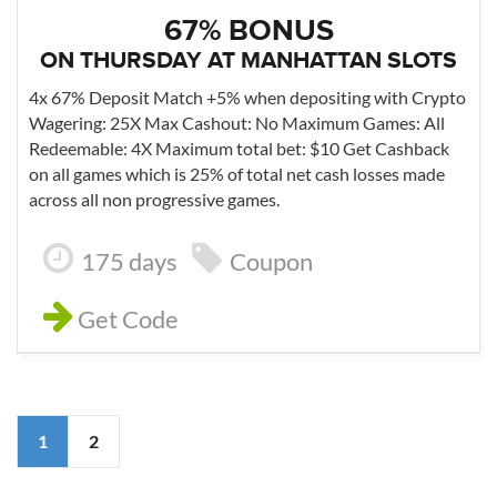
67% BONUS
ON THURSDAY AT MANHATTAN SLOTS
4x 67% Deposit Match +5% when depositing with Crypto
Wagering: 25X Max Cashout: No Maximum Games: All
Redeemable: 4X Maximum total bet: $10 Get Cashback
on all games which is 25% of total net cash losses made
across all non progressive games.
175 days
Coupon
Get Code
1
2