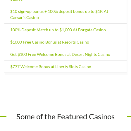
$10 sign-up bonus + 100% deposit bonus up to $1K At
Caesar’s Casino
100% Deposit Match up to $1,000 At Borgata Casino
$1000 Free Casino Bonus at Resorts Casino
Get $100 Free Welcome Bonus at Desert Nights Casino
$777 Welcome Bonus at Liberty Slots Casino
Some of the Featured Casinos