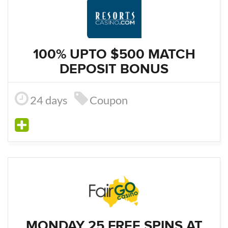
100% UPTO $500 MATCH
DEPOSIT BONUS
24 days
Coupon
MONDAY 25 FREE SPINS AT