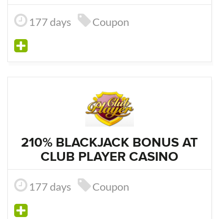
177 days
Coupon
210% BLACKJACK BONUS AT
CLUB PLAYER CASINO
177 days
Coupon