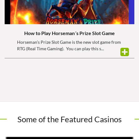
How to Play Horseman´s Prize Slot Game
Horseman’s Prize Slot Game is the new slot game from
RTG (Real Time Gaming). You can play this s...
Some of the Featured Casinos