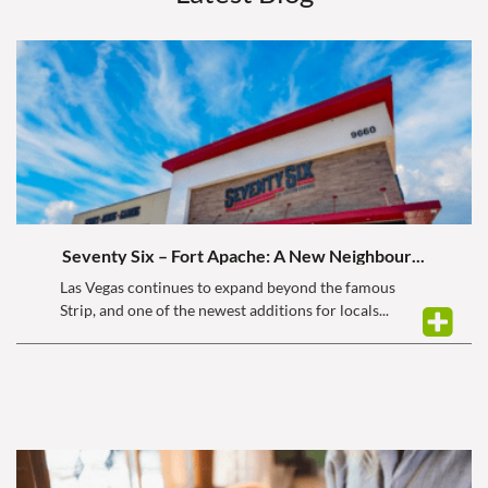
Seventy Six – Fort Apache: A New Neighbourhood Gaming Destination in Southwest Las Vegas
Las Vegas continues to expand beyond the famous
Strip, and one of the newest additions for locals...