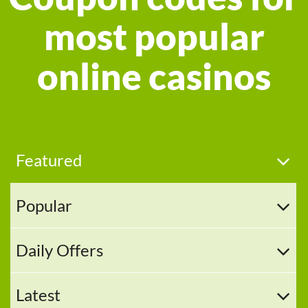
most popular
online casinos
Featured
Popular
Daily Offers
Latest