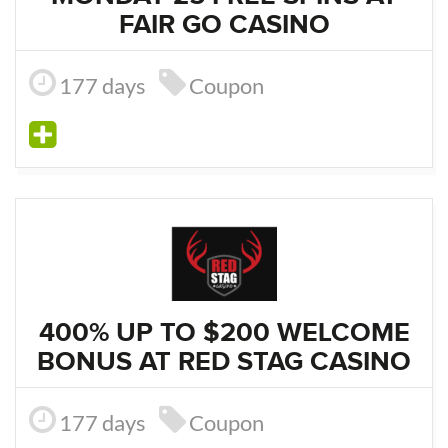
FAIR GO CASINO
177 days
Coupon
400% UP TO $200 WELCOME
BONUS AT RED STAG CASINO
177 days
Coupon