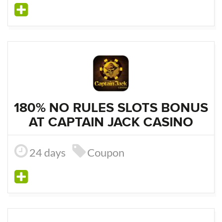
180% NO RULES SLOTS BONUS
AT CAPTAIN JACK CASINO
24 days
Coupon