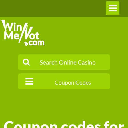
Toggle
navigation
Coupon Codes
Coupon codes for