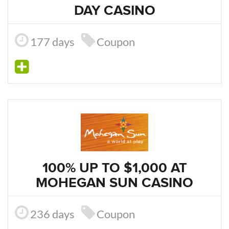
DAY CASINO
177 days
Coupon
100% UP TO $1,000 AT
MOHEGAN SUN CASINO
236 days
Coupon