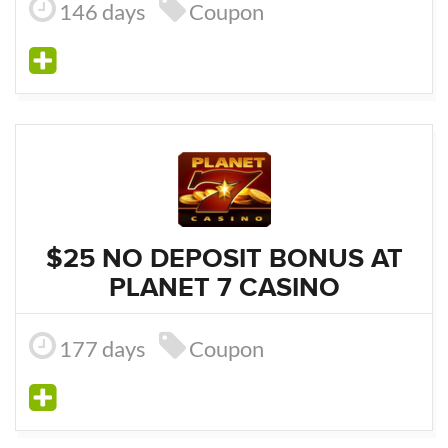
146 days
Coupon
$25 NO DEPOSIT BONUS AT
PLANET 7 CASINO
177 days
Coupon