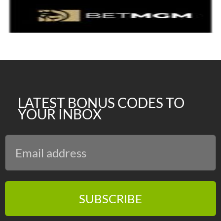
LATEST BONUS CODES TO
YOUR INBOX
SUBSCRIBE