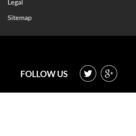
Legal
Sitemap
FOLLOW US