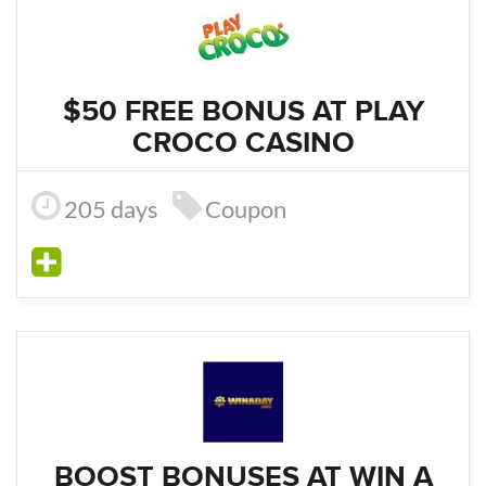
$50 FREE BONUS AT PLAY
CROCO CASINO
205 days
Coupon
BOOST BONUSES AT WIN A