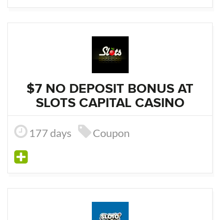
$7 NO DEPOSIT BONUS AT
SLOTS CAPITAL CASINO
177 days
Coupon