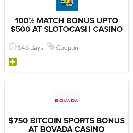
100% MATCH BONUS UPTO
$500 AT SLOTOCASH CASINO
146 days
Coupon
$750 BITCOIN SPORTS BONUS
AT BOVADA CASINO