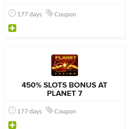
177 days
Coupon
450% SLOTS BONUS AT
PLANET 7
177 days
Coupon