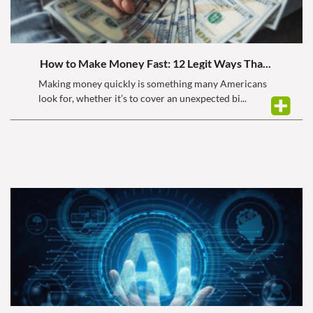
How to Make Money Fast: 12 Legit Ways That Actually Work
Making money quickly is something many Americans
look for, whether it’s to cover an unexpected bi...