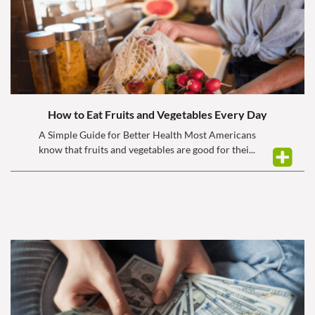
How to Eat Fruits and Vegetables Every Day
A Simple Guide for Better Health Most Americans
know that fruits and vegetables are good for thei...