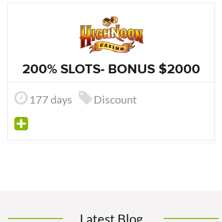
200% SLOTS- BONUS $2000
177 days
Discount
Latest Blog