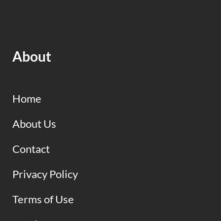
About
Home
About Us
Contact
Privacy Policy
Terms of Use