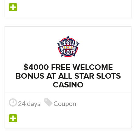
$4000 FREE WELCOME
BONUS AT ALL STAR SLOTS
CASINO
24 days
Coupon