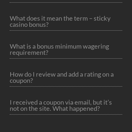
What does it mean the term – sticky
casino bonus?
What is a bonus minimum wagering
requirement?
How do I review and add a rating on a
coupon?
I received a coupon via email, but it’s
not on the site. What happened?