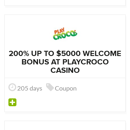
200% UP TO $5000 WELCOME
BONUS AT PLAYCROCO
CASINO
205 days
Coupon