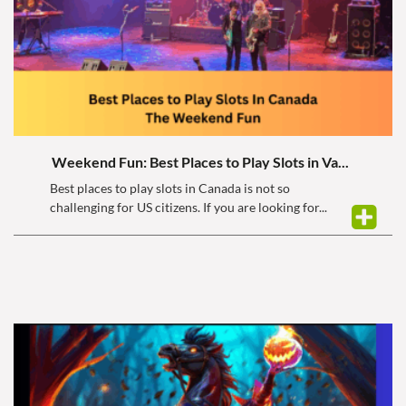
Weekend Fun: Best Places to Play Slots in Vancouver, Toronto, and Montreal
Best places to play slots in Canada is not so
challenging for US citizens. If you are looking for...