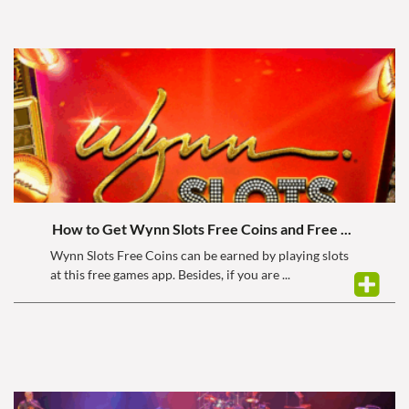
How to Get Wynn Slots Free Coins and Free Rooms?
Wynn Slots Free Coins can be earned by playing slots
at this free games app. Besides, if you are ...