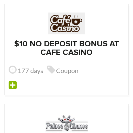
$10 NO DEPOSIT BONUS AT
CAFE CASINO
177 days
Coupon