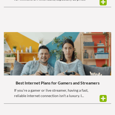
Best Internet Plans for Gamers and Streamers
If you’re a gamer or live streamer, having a fast,
reliable internet connection isn’t a luxury. I...