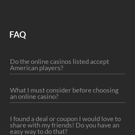
FAQ
Do the online casinos listed accept
American players?
What I must consider before choosing
an online casino?
I found a deal or coupon I would love to
share with my friends! Do you have an
easy way to do that?