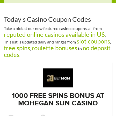
Today's Casino Coupon Codes
Take a pick at our new featured casino coupons, all from
reputed online casinos available in US
.
slot coupons
This list is updated daily and ranges from
,
free spins
roulette bonuses
no deposit
,
to
codes
.
1000 FREE SPINS BONUS AT
MOHEGAN SUN CASINO