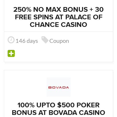
250% NO MAX BONUS + 30
FREE SPINS AT PALACE OF
CHANCE CASINO
146 days
Coupon
100% UPTO $500 POKER
BONUS AT BOVADA CASINO