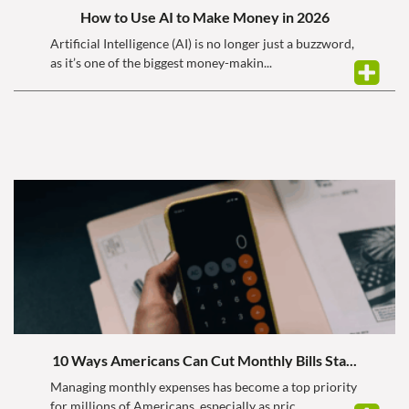
How to Use AI to Make Money in 2026
Artificial Intelligence (AI) is no longer just a buzzword,
as it’s one of the biggest money-makin...
10 Ways Americans Can Cut Monthly Bills Starting Today
Managing monthly expenses has become a top priority
for millions of Americans, especially as pric...