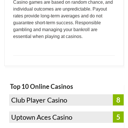
Casino games are based on random chance, and
individual outcomes are unpredictable. Payout
rates provide long-term averages and do not
guarantee short-term success. Responsible
gambling and managing your bankroll are
essential when playing at casinos.
Top 10 Online Casinos
Club Player Casino
8
Uptown Aces Casino
5