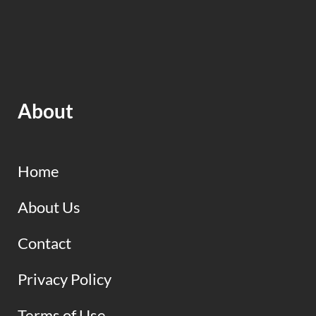
About
Home
About Us
Contact
Privacy Policy
Terms of Use