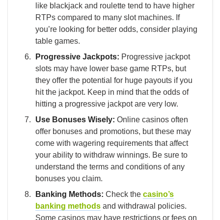
like blackjack and roulette tend to have higher
RTPs compared to many slot machines. If
you’re looking for better odds, consider playing
table games.
Progressive Jackpots:
Progressive jackpot
slots may have lower base game RTPs, but
they offer the potential for huge payouts if you
hit the jackpot. Keep in mind that the odds of
hitting a progressive jackpot are very low.
Use Bonuses Wisely:
Online casinos often
offer bonuses and promotions, but these may
come with wagering requirements that affect
your ability to withdraw winnings. Be sure to
understand the terms and conditions of any
bonuses you claim.
Banking Methods:
Check the
casino’s
banking methods
and withdrawal policies.
Some casinos may have restrictions or fees on