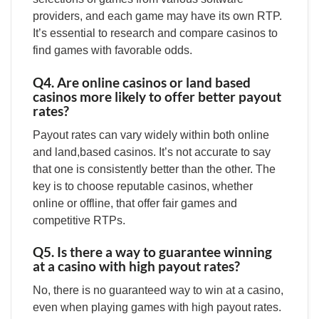
providers, and each game may have its own RTP.
It’s essential to research and compare casinos to
find games with favorable odds.
Q4.
Are online casinos or land based
casinos more likely to offer better payout
rates?
Payout rates can vary widely within both online
and land,based casinos. It’s not accurate to say
that one is consistently better than the other. The
key is to choose reputable casinos, whether
online or offline, that offer fair games and
competitive RTPs.
Q5.
Is there a way to guarantee winning
at a casino with high payout rates?
No, there is no guaranteed way to win at a casino,
even when playing games with high payout rates.