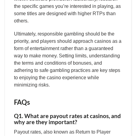
the specific games you’re interested in playing, as
some titles are designed with higher RTPs than
others.
Ultimately, responsible gambling should be the
priority, and players should approach casinos as a
form of entertainment rather than a guaranteed
way to make money. Setting limits, understanding
the terms and conditions of bonuses, and
adhering to safe gambling practices are key steps
to enjoying the casino experience while
minimizing risks.
FAQs
Q1.
What are payout rates at casinos, and
why are they important?
Payout rates, also known as Return to Player