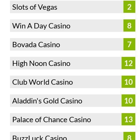
Slots of Vegas
2
Win A Day Casino
8
Bovada Casino
7
High Noon Casino
12
Club World Casino
10
Aladdin's Gold Casino
10
Palace of Chance Casino
13
BuzzLuck Casino
8