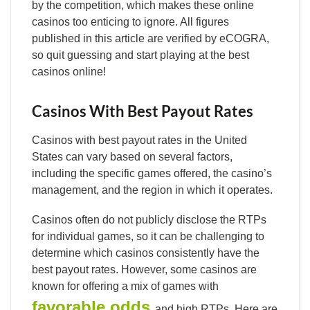
by the competition, which makes these online
casinos too enticing to ignore. All figures
published in this article are verified by eCOGRA,
so quit guessing and start playing at the best
casinos online!
Casinos With Best Payout Rates
Casinos with best payout rates in the United
States can vary based on several factors,
including the specific games offered, the casino’s
management, and the region in which it operates.
Casinos often do not publicly disclose the RTPs
for individual games, so it can be challenging to
determine which casinos consistently have the
best payout rates. However, some casinos are
known for offering a mix of games with
favorable odds
and high RTPs. Here are