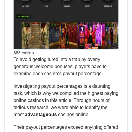
888 casino
To avoid getting lured into a trap by overly
generous welcome bonuses, players have to
examine each casino’s payout percentage.
Investigating payout percentages is a daunting
task, which is why we compiled the highest paying
online casinos in this article. Through hours of
tedious research, we were able to identify the
most
advantageous
casinos online.
Their payout percentages exceed anything offered