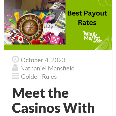
October 4, 2023
Nathaniel Mansfield
Golden Rules
Meet the
Casinos With