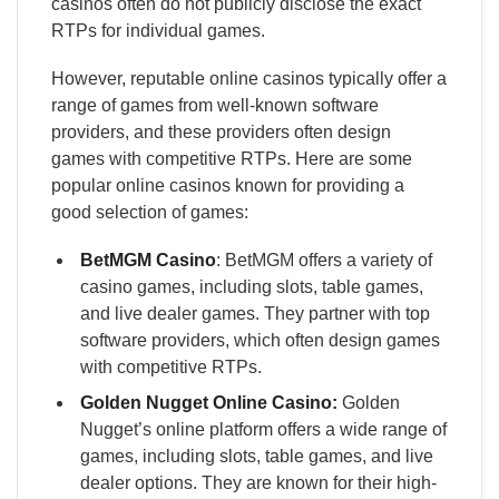
casinos often do not publicly disclose the exact
RTPs for individual games.
However, reputable online casinos typically offer a
range of games from well-known software
providers, and these providers often design
games with competitive RTPs. Here are some
popular online casinos known for providing a
good selection of games:
BetMGM Casino
: BetMGM offers a variety of
casino games, including slots, table games,
and live dealer games. They partner with top
software providers, which often design games
with competitive RTPs.
Golden Nugget Online Casino:
Golden
Nugget’s online platform offers a wide range of
games, including slots, table games, and live
dealer options. They are known for their high-