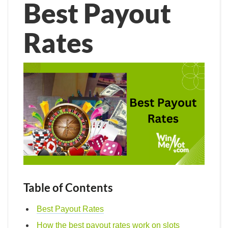
Best Payout
Rates
Table of Contents
Best Payout Rates
How the best payout rates work on slots