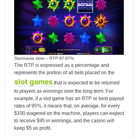
Starmania slots – RTP 97.87%
The RTP is expressed as a percentage and
represents the portion of all bets placed on the
slot games
that is expected to be returned
to players as winnings over the long term. For
example, if a slot game has an RTP or best payout
rates of 95%, it means that, on average, for every
$100 wagered on the machine, players can expect
to receive $95 in winnings, and the casino will
keep $5 as profit.