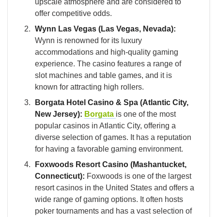
upscale atmosphere and are considered to
offer competitive odds.
Wynn Las Vegas (Las Vegas, Nevada):
Wynn is renowned for its luxury
accommodations and high-quality gaming
experience. The casino features a range of
slot machines and table games, and it is
known for attracting high rollers.
Borgata Hotel Casino & Spa (Atlantic City,
New Jersey):
Borgata
is one of the most
popular casinos in Atlantic City, offering a
diverse selection of games. It has a reputation
for having a favorable gaming environment.
Foxwoods Resort Casino (Mashantucket,
Connecticut):
Foxwoods is one of the largest
resort casinos in the United States and offers a
wide range of gaming options. It often hosts
poker tournaments and has a vast selection of