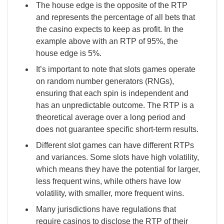
The house edge is the opposite of the RTP
and represents the percentage of all bets that
the casino expects to keep as profit. In the
example above with an RTP of 95%, the
house edge is 5%.
It’s important to note that slots games operate
on random number generators (RNGs),
ensuring that each spin is independent and
has an unpredictable outcome. The RTP is a
theoretical average over a long period and
does not guarantee specific short-term results.
Different slot games can have different RTPs
and variances. Some slots have high volatility,
which means they have the potential for larger,
less frequent wins, while others have low
volatility, with smaller, more frequent wins.
Many jurisdictions have regulations that
require casinos to disclose the RTP of their