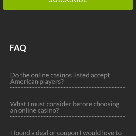
FAQ
Do the online casinos listed accept
American players?
What I must consider before choosing
an online casino?
I found a deal or coupon I would love to