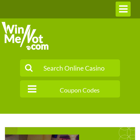
Toggle
navigation
Coupon Codes