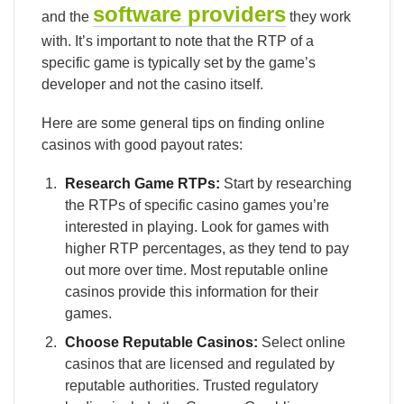
software providers
and the
they work
with. It’s important to note that the RTP of a
specific game is typically set by the game’s
developer and not the casino itself.
Here are some general tips on finding online
casinos with good payout rates:
Research Game RTPs:
Start by researching
the RTPs of specific casino games you’re
interested in playing. Look for games with
higher RTP percentages, as they tend to pay
out more over time. Most reputable online
casinos provide this information for their
games.
Choose Reputable Casinos:
Select online
casinos that are licensed and regulated by
reputable authorities. Trusted regulatory