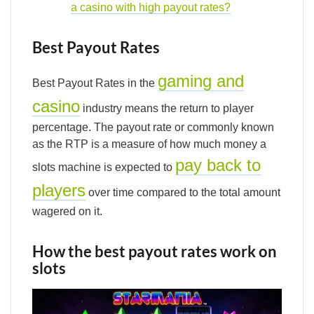
a casino with high payout rates?
Best Payout Rates
gaming and
Best Payout Rates in the
casino
industry means the return to player
percentage. The payout rate or commonly known
as the RTP is a measure of how much money a
pay back to
slots machine is expected to
players
over time compared to the total amount
wagered on it.
How the best payout rates work on
slots