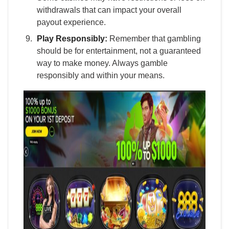
withdrawals that can impact your overall
payout experience.
Play Responsibly:
Remember that gambling
should be for entertainment, not a guaranteed
way to make money. Always gamble
responsibly and within your means.