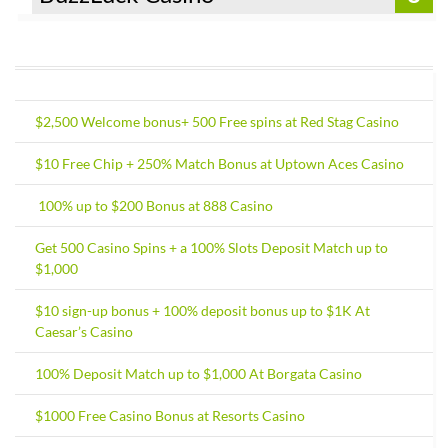
$2,500 Welcome bonus+ 500 Free spins at Red Stag Casino
$10 Free Chip + 250% Match Bonus at Uptown Aces Casino
100% up to $200 Bonus at 888 Casino
Get 500 Casino Spins + a 100% Slots Deposit Match up to
$1,000
$10 sign-up bonus + 100% deposit bonus up to $1K At
Caesar’s Casino
100% Deposit Match up to $1,000 At Borgata Casino
$1000 Free Casino Bonus at Resorts Casino