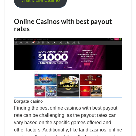
Visit MGM Casino
Online Casinos with best payout
rates
Borgata casino
Finding the best online casinos with best payout
rate can be challenging, as the payout rates can
vary based on the specific games offered and
other factors. Additionally, like land casinos, online