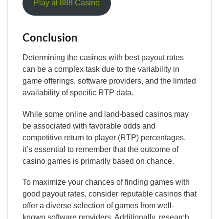
Play at 888 Casino
Conclusion
Determining the casinos with best payout rates
can be a complex task due to the variability in
game offerings, software providers, and the limited
availability of specific RTP data.
While some online and land-based casinos may
be associated with favorable odds and
competitive return to player (RTP) percentages,
it’s essential to remember that the outcome of
casino games is primarily based on chance.
To maximize your chances of finding games with
good payout rates, consider reputable casinos that
offer a diverse selection of games from well-
known software providers. Additionally, research