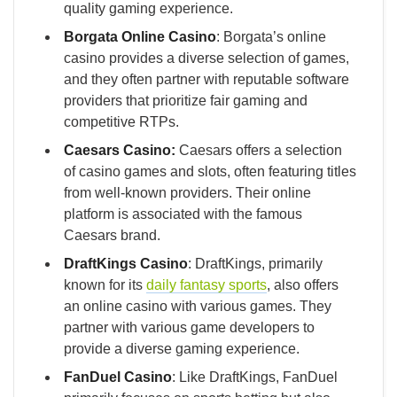
quality gaming experience.
Borgata Online Casino
: Borgata’s online
casino provides a diverse selection of games,
and they often partner with reputable software
providers that prioritize fair gaming and
competitive RTPs.
Caesars Casino:
Caesars offers a selection
of casino games and slots, often featuring titles
from well-known providers. Their online
platform is associated with the famous
Caesars brand.
DraftKings Casino
: DraftKings, primarily
known for its
daily fantasy sports
, also offers
an online casino with various games. They
partner with various game developers to
provide a diverse gaming experience.
FanDuel Casino
: Like DraftKings, FanDuel