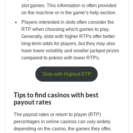
slot games. This information is often provided
on the machine or in the game’s help section.
Players interested in slots often consider the
RTP when choosing which games to play.
Generally, slots with higher RTPs offer better
long-term odds for players, but they may also
have lower volatility and smaller jackpot prizes
compared to pokies with lower RTPs.
Slots with Highest RTP
Tips to find casinos with best
payout rates
The payout rates or return to player (RTP)
percentages in online casinos can vary widely
depending on the casino, the games they offer,