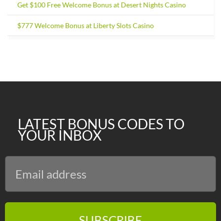
Get $100 Free Welcome Bonus at Desert Nights Casino
$777 Welcome Bonus at Liberty Slots Casino
LATEST BONUS CODES TO
YOUR INBOX
SUBSCRIBE