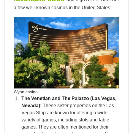
a few well-known casinos in the United States:
Wynn casino
The Venetian and The Palazzo (Las Vegas,
Nevada):
These sister properties on the Las
Vegas Strip are known for offering a wide
variety of games, including slots and table
games. They are often mentioned for their