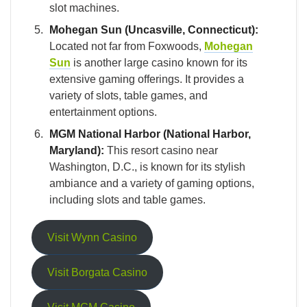
slot machines.
Mohegan Sun (Uncasville, Connecticut):
Located not far from Foxwoods,
Mohegan
Sun
is another large casino known for its
extensive gaming offerings. It provides a
variety of slots, table games, and
entertainment options.
MGM National Harbor (National Harbor,
Maryland):
This resort casino near
Washington, D.C., is known for its stylish
ambiance and a variety of gaming options,
including slots and table games.
Visit Wynn Casino
Visit Borgata Casino