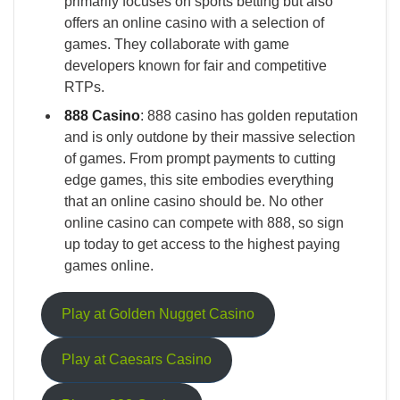
primarily focuses on sports betting but also
offers an online casino with a selection of
games. They collaborate with game
developers known for fair and competitive
RTPs.
888 Casino
: 888 casino has golden reputation
and is only outdone by their massive selection
of games. From prompt payments to cutting
edge games, this site embodies everything
that an online casino should be. No other
online casino can compete with 888, so sign
up today to get access to the highest paying
games online.
Play at Golden Nugget Casino
Play at Caesars Casino