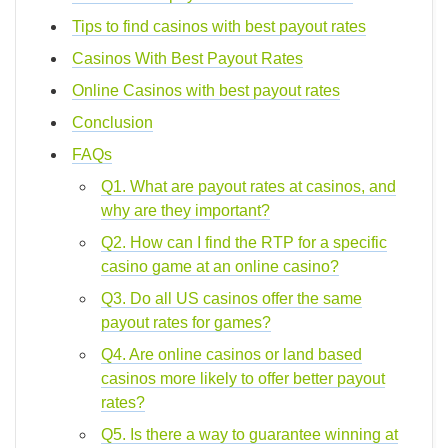
Tips to find casinos with best payout rates
Casinos With Best Payout Rates
Online Casinos with best payout rates
Conclusion
FAQs
Q1. What are payout rates at casinos, and
why are they important?
Q2. How can I find the RTP for a specific
casino game at an online casino?
Q3. Do all US casinos offer the same
payout rates for games?
Q4. Are online casinos or land based
casinos more likely to offer better payout
rates?
Q5. Is there a way to guarantee winning at