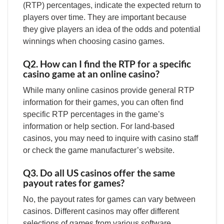
(RTP) percentages, indicate the expected return to
players over time. They are important because
they give players an idea of the odds and potential
winnings when choosing casino games.
Q2.
How can I find the RTP for a specific
casino game at an online casino?
While many online casinos provide general RTP
information for their games, you can often find
specific RTP percentages in the game’s
information or help section. For land-based
casinos, you may need to inquire with casino staff
or check the game manufacturer’s website.
Q3.
Do all US casinos offer the same
payout rates for games?
No, the payout rates for games can vary between
casinos. Different casinos may offer different
selections of games from various software