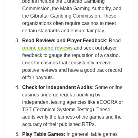
bodies include the Curacao Gambling
Commission, the Malta Gaming Authority, and
the Gibraltar Gambling Commission. These
organizations often require casinos to meet
certain standards and ensure fair play.
Read Reviews and Player Feedback:
Read
online casino reviews
and seek out player
feedback to gauge the reputation of a casino.
Look for casinos that consistently receive
positive reviews and have a good track record
of fair payouts.
Check for Independent Audits:
Some online
casinos undergo regular auditing by
independent testing agencies like eCOGRA or
TST (Technical Systems Testing). These
audits verify the fairness of the games and the
accuracy of their published RTPs.
Play Table Games:
In general, table games