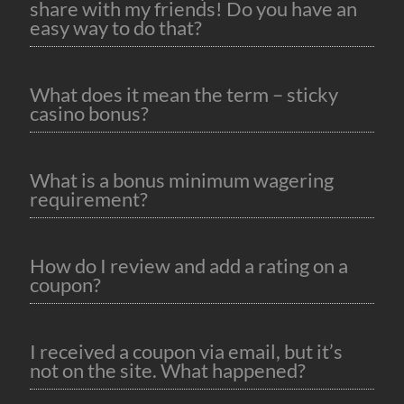
share with my friends! Do you have an
easy way to do that?
What does it mean the term – sticky
casino bonus?
What is a bonus minimum wagering
requirement?
How do I review and add a rating on a
coupon?
I received a coupon via email, but it’s
not on the site. What happened?