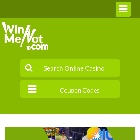
Toggle
navigation
Coupon Codes