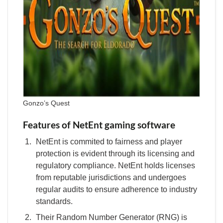
Gonzo’s Quest
Features of NetEnt gaming software
NetEnt is commited to fairness and player
protection is evident through its licensing and
regulatory compliance. NetEnt holds licenses
from reputable jurisdictions and undergoes
regular audits to ensure adherence to industry
standards.
Their Random Number Generator (RNG) is