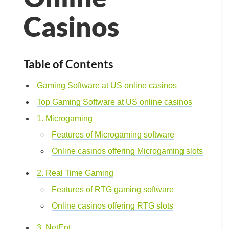
Casinos
Table of Contents
Gaming Software at US online casinos
Top Gaming Software at US online casinos
1. Microgaming
Features of Microgaming software
Online casinos offering Microgaming slots
2. Real Time Gaming
Features of RTG gaming software
Online casinos offering RTG slots
3. NetEnt