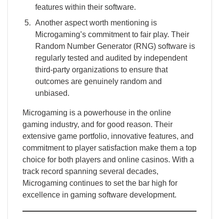
features within their software.
Another aspect worth mentioning is
Microgaming’s commitment to fair play. Their
Random Number Generator (RNG) software is
regularly tested and audited by independent
third-party organizations to ensure that
outcomes are genuinely random and
unbiased.
Microgaming is a powerhouse in the online
gaming industry, and for good reason. Their
extensive game portfolio, innovative features, and
commitment to player satisfaction make them a top
choice for both players and online casinos. With a
track record spanning several decades,
Microgaming continues to set the bar high for
excellence in gaming software development.