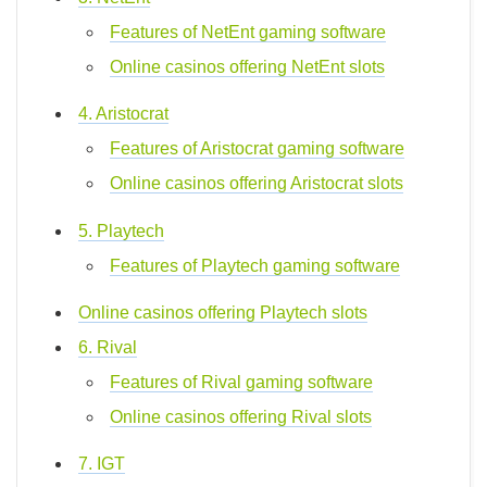
Features of NetEnt gaming software
Online casinos offering NetEnt slots
4. Aristocrat
Features of Aristocrat gaming software
Online casinos offering Aristocrat slots
5. Playtech
Features of Playtech gaming software
Online casinos offering Playtech slots
6. Rival
Features of Rival gaming software
Online casinos offering Rival slots
7. IGT