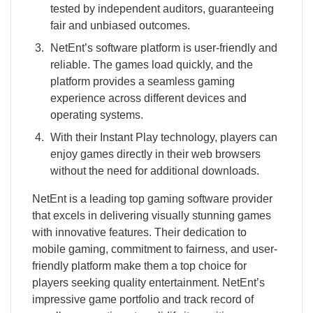
tested by independent auditors, guaranteeing
fair and unbiased outcomes.
NetEnt’s software platform is user-friendly and
reliable. The games load quickly, and the
platform provides a seamless gaming
experience across different devices and
operating systems.
With their Instant Play technology, players can
enjoy games directly in their web browsers
without the need for additional downloads.
NetEnt is a leading top gaming software provider
that excels in delivering visually stunning games
with innovative features. Their dedication to
mobile gaming, commitment to fairness, and user-
friendly platform make them a top choice for
players seeking quality entertainment. NetEnt’s
impressive game portfolio and track record of