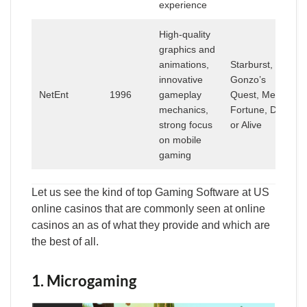
experience
High-quality
graphics and
animations,
Starburst,
innovative
Gonzo’s
NetEnt
1996
gameplay
Quest, Mega
mechanics,
Fortune, Dead
strong focus
or Alive
on mobile
gaming
Let us see the kind of top Gaming Software at US
online casinos that are commonly seen at online
casinos an as of what they provide and which are
the best of all.
1. Microgaming