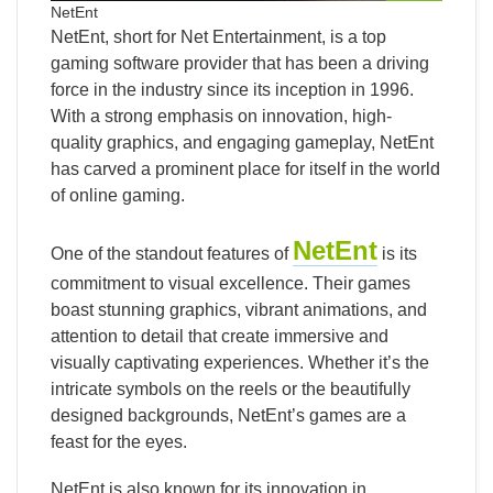
NetEnt
NetEnt, short for Net Entertainment, is a top
gaming software provider that has been a driving
force in the industry since its inception in 1996.
With a strong emphasis on innovation, high-
quality graphics, and engaging gameplay, NetEnt
has carved a prominent place for itself in the world
of online gaming.
NetEnt
One of the standout features of
is its
commitment to visual excellence. Their games
boast stunning graphics, vibrant animations, and
attention to detail that create immersive and
visually captivating experiences. Whether it’s the
intricate symbols on the reels or the beautifully
designed backgrounds, NetEnt’s games are a
feast for the eyes.
NetEnt is also known for its innovation in