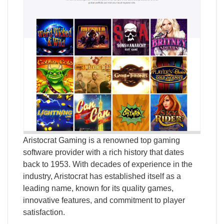
Aristocrat Gaming is a renowned top gaming
software provider with a rich history that dates
back to 1953. With decades of experience in the
industry, Aristocrat has established itself as a
leading name, known for its quality games,
innovative features, and commitment to player
satisfaction.