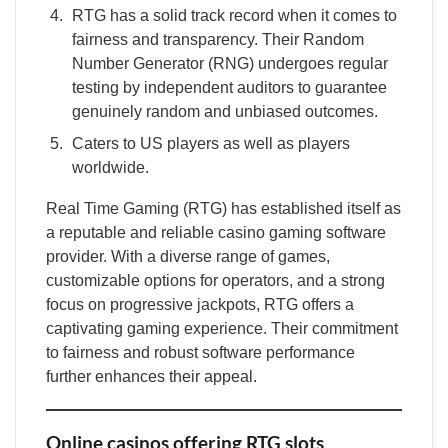
RTG has a solid track record when it comes to
fairness and transparency. Their Random
Number Generator (RNG) undergoes regular
testing by independent auditors to guarantee
genuinely random and unbiased outcomes.
Caters to US players as well as players
worldwide.
Real Time Gaming (RTG) has established itself as
a reputable and reliable casino gaming software
provider. With a diverse range of games,
customizable options for operators, and a strong
focus on progressive jackpots, RTG offers a
captivating gaming experience. Their commitment
to fairness and robust software performance
further enhances their appeal.
Online casinos offering RTG slots