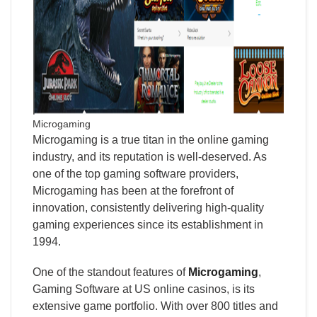
Microgaming
Microgaming is a true titan in the online gaming
industry, and its reputation is well-deserved. As
one of the top gaming software providers,
Microgaming has been at the forefront of
innovation, consistently delivering high-quality
gaming experiences since its establishment in
1994.
One of the standout features of
Microgaming
,
Gaming Software at US online casinos, is its
extensive game portfolio. With over 800 titles and