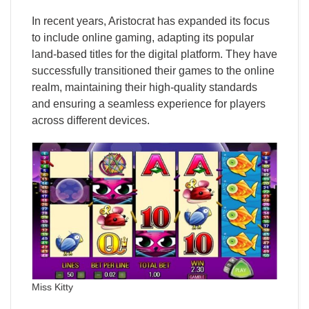
In recent years, Aristocrat has expanded its focus
to include online gaming, adapting its popular
land-based titles for the digital platform. They have
successfully transitioned their games to the online
realm, maintaining their high-quality standards
and ensuring a seamless experience for players
across different devices.
Miss Kitty