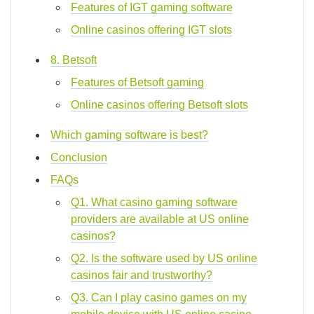
Features of IGT gaming software
Online casinos offering IGT slots
8. Betsoft
Features of Betsoft gaming
Online casinos offering Betsoft slots
Which gaming software is best?
Conclusion
FAQs
Q1. What casino gaming software
providers are available at US online
casinos?
Q2. Is the software used by US online
casinos fair and trustworthy?
Q3. Can I play casino games on my