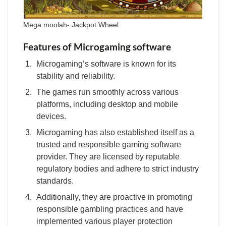
Mega moolah- Jackpot Wheel
Features of Microgaming software
Microgaming’s software is known for its
stability and reliability.
The games run smoothly across various
platforms, including desktop and mobile
devices.
Microgaming has also established itself as a
trusted and responsible gaming software
provider. They are licensed by reputable
regulatory bodies and adhere to strict industry
standards.
Additionally, they are proactive in promoting
responsible gambling practices and have
implemented various player protection