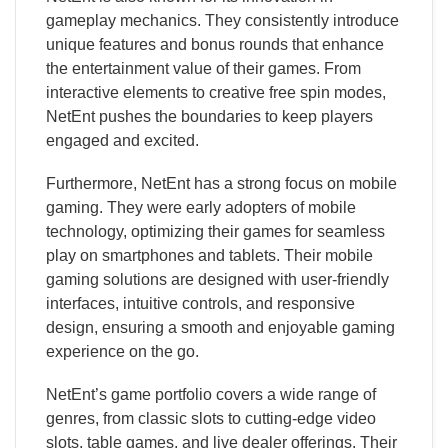
gameplay mechanics. They consistently introduce
unique features and bonus rounds that enhance
the entertainment value of their games. From
interactive elements to creative free spin modes,
NetEnt pushes the boundaries to keep players
engaged and excited.
Furthermore, NetEnt has a strong focus on mobile
gaming. They were early adopters of mobile
technology, optimizing their games for seamless
play on smartphones and tablets. Their mobile
gaming solutions are designed with user-friendly
interfaces, intuitive controls, and responsive
design, ensuring a smooth and enjoyable gaming
experience on the go.
NetEnt’s game portfolio covers a wide range of
genres, from classic slots to cutting-edge video
slots, table games, and live dealer offerings. Their