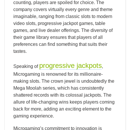
counting, players are spoiled for choice. The
company covers virtually every genre and theme
imaginable, ranging from classic slots to modern
video slots, progressive jackpot games, table
games, and live dealer offerings. The diversity of
their game library ensures that players of all
preferences can find something that suits their
tastes.
progressive jackpots
Speaking of
,
Microgaming is renowned for its millionaire-
making slots. The crown jewel is undoubtedly the
Mega Moolah series, which has consistently
shattered records with its colossal jackpots. The
allure of life-changing wins keeps players coming
back for more, adding an exciting element to the
gaming experience.
Microgaming’s commitment to innovation is