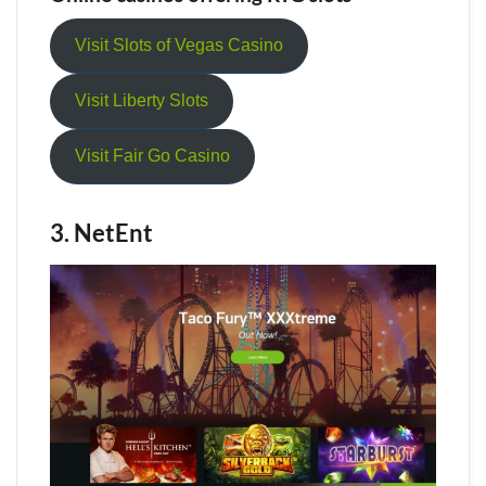
Visit Slots of Vegas Casino
Visit Liberty Slots
Visit Fair Go Casino
3. NetEnt