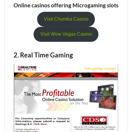
Online casinos offering Microgaming slots
Visit Chumba Casino
Visit Wow Vegas Casino
2. Real Time Gaming