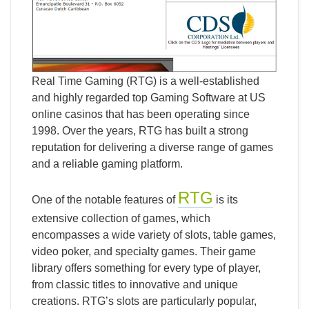
Real Time Gaming (RTG) is a well-established
and highly regarded top Gaming Software at US
online casinos that has been operating since
1998. Over the years, RTG has built a strong
reputation for delivering a diverse range of games
and a reliable gaming platform.
RTG
One of the notable features of
is its
extensive collection of games, which
encompasses a wide variety of slots, table games,
video poker, and specialty games. Their game
library offers something for every type of player,
from classic titles to innovative and unique
creations. RTG’s slots are particularly popular,