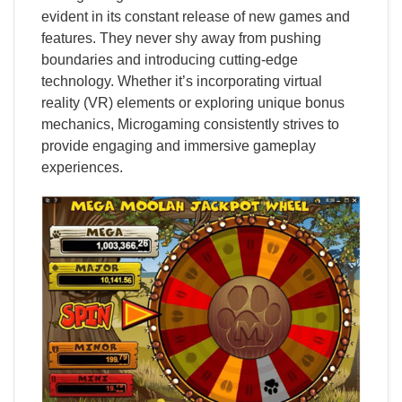
evident in its constant release of new games and
features. They never shy away from pushing
boundaries and introducing cutting-edge
technology. Whether it’s incorporating virtual
reality (VR) elements or exploring unique bonus
mechanics, Microgaming consistently strives to
provide engaging and immersive gameplay
experiences.