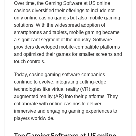
Over time, the Gaming Software at US online
casinos diversified their offerings to include not
only online casino games but also mobile gaming
solutions. With the widespread adoption of
smartphones and tablets, mobile gaming became
a significant segment of the industry. Software
providers developed mobile-compatible platforms
and optimized their games for smaller screens and
touch controls.
Today, casino gaming software companies
continue to evolve, integrating cutting-edge
technologies like virtual reality (VR) and
augmented reality (AR) into their platforms. They
collaborate with online casinos to deliver
immersive and engaging gaming experiences to
players worldwide.
Top Gaming Software at US online