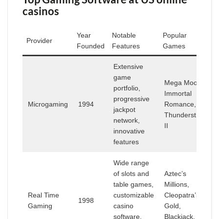
casinos
Year
Notable
Popular
Provider
Founded
Features
Games
Extensive
game
Mega Moolah,
portfolio,
Immortal
progressive
Microgaming
1994
Romance,
jackpot
Thunderstruck
network,
II
innovative
features
Wide range
of slots and
Aztec’s
table games,
Millions,
Real Time
customizable
Cleopatra’s
1998
Gaming
casino
Gold,
software,
Blackjack,