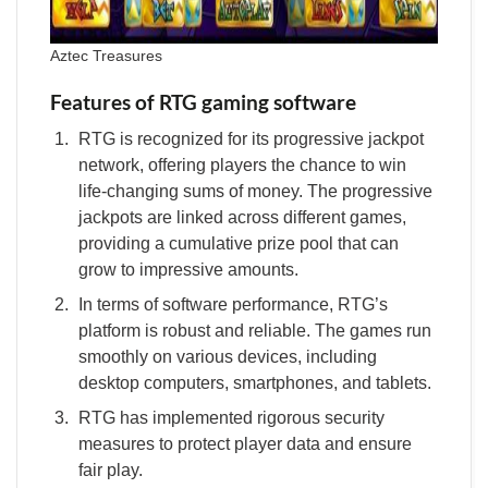
Aztec Treasures
Features of RTG gaming software
RTG is recognized for its progressive jackpot
network, offering players the chance to win
life-changing sums of money. The progressive
jackpots are linked across different games,
providing a cumulative prize pool that can
grow to impressive amounts.
In terms of software performance, RTG’s
platform is robust and reliable. The games run
smoothly on various devices, including
desktop computers, smartphones, and tablets.
RTG has implemented rigorous security
measures to protect player data and ensure
fair play.