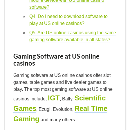
mobile device with US online casino
software?
Q4. Do I need to download software to
play at US online casinos?
Q5. Are US online casinos using the same
gaming software available in all states?
Gaming Software at US online
casinos
Gaming software at US online casinos offer slot
games, table games and live dealer games to
play. The top most gaming software at US online
IGT
Scientific
casinos include,
, Bally,
Games
Real Time
, Ezugi, Evolution,
Gaming
and many others.