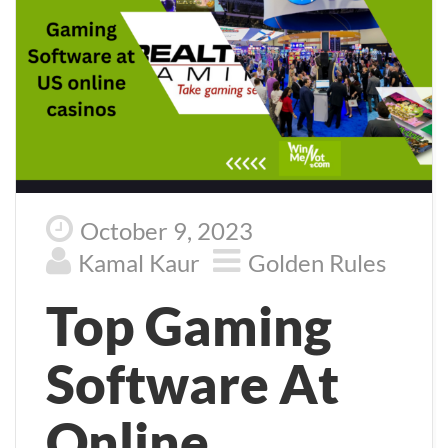
October 9, 2023
Kamal Kaur
Golden Rules
Top Gaming
Software At
Online