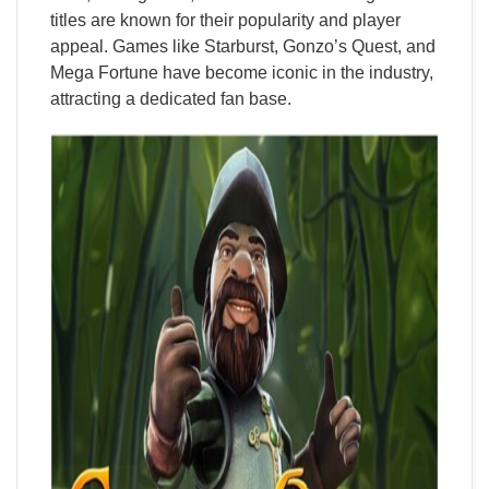
titles are known for their popularity and player
appeal. Games like Starburst, Gonzo’s Quest, and
Mega Fortune have become iconic in the industry,
attracting a dedicated fan base.