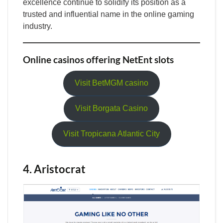
excellence continue to solidify its position as a
trusted and influential name in the online gaming
industry.
Online casinos offering NetEnt slots
Visit BetMGM casino
Visit Borgata Casino
Visit Tropicana Atlantic City
4. Aristocrat