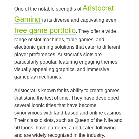
Aristocrat
One of the notable strengths of
Gaming
is its diverse and captivating even
free game portfolio
. They offer a wide
range of slot machines, table games, and
electronic gaming solutions that cater to different
player preferences. Aristocrat’s slots are
particularly popular, featuring engaging themes,
visually appealing graphics, and immersive
gameplay mechanics.
Aristocrat is known for its ability to create games
that stand the test of time. They have developed
several iconic titles that have become
synonymous with land-based and online casinos.
Their classic slots, such as Queen of the Nile and
50 Lions, have garnered a dedicated following
and are widely recognized in the industry.