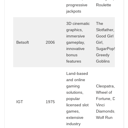
progressive
Roulette
jackpots
3D cinematic
The
graphics,
Slotfather,
immersive
Good Girl Bad
Betsoft
2006
gameplay,
Girl,
innovative
SugarPop!,
bonus
Greedy
features
Goblins
Land-based
and online
gaming
Cleopatra,
solutions,
Wheel of
popular
Fortune, Da
IGT
1975
licensed slot
Vinci
games,
Diamonds,
extensive
Wolf Run
industry