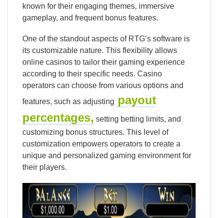
known for their engaging themes, immersive
gameplay, and frequent bonus features.
One of the standout aspects of RTG’s software is
its customizable nature. This flexibility allows
online casinos to tailor their gaming experience
according to their specific needs. Casino
operators can choose from various options and
payout
features, such as adjusting
percentages,
setting betting limits, and
customizing bonus structures. This level of
customization empowers operators to create a
unique and personalized gaming environment for
their players.