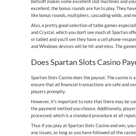
Betsoft makes some excellent slot machines and you 
excellent, the bonus rounds are fun to play. They have
like bonus rounds, multipliers, cascading wilds, and m
Also, a pretty good selection of table games especial
and Crystal, which you don’t see much of. Spartan off
or tablet and you’ll see they have a cell phone-respo
and Windows devices will be hit-and-miss. The games i
Does Spartan Slots Casino Pay
Spartan Slots Casino does the payout. The casino is a
ensure that all financial transactions are safe and se
players promptly.
However, it's important to note that there may be so
the payment method you choose. Additionally, players
processed, which is a standard procedure at all reput
Thus if you play at Spartan Slots Casino and win, you
any issues, as long as you have followed all the casino