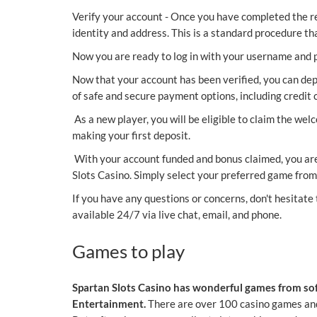
Verify your account - Once you have completed the reg
identity and address. This is a standard procedure th
Now you are ready to log in with your username and 
Now that your account has been verified, you can dep
of safe and secure payment options, including credit c
As a new player, you will be eligible to claim the we
making your first deposit.
With your account funded and bonus claimed, you are 
Slots Casino. Simply select your preferred game from 
If you have any questions or concerns, don't hesitate
available 24/7 via live chat, email, and phone.
Games to play
Spartan Slots Casino has wonderful games from sof
Entertainment.
There are over 100 casino games and t