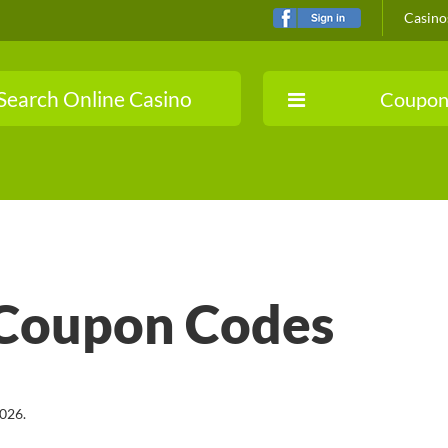
Casino
Coupon
 Coupon Codes
2026.