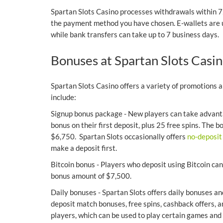
Spartan Slots Casino processes withdrawals within 72
the payment method you have chosen. E-wallets are us
while bank transfers can take up to 7 business days.
Bonuses at Spartan Slots Casi
Spartan Slots Casino offers a variety of promotions 
include:
Signup bonus package - New players can take advan
bonus on their first deposit, plus 25 free spins. The 
$6,750. Spartan Slots occasionally offers
no-deposit
make a deposit first.
Bitcoin bonus - Players who deposit using Bitcoin ca
bonus amount of $7,500.
Daily bonuses - Spartan Slots offers daily bonuses a
deposit match bonuses, free spins, cashback offers, a
players, which can be used to play certain games and