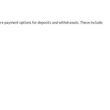
cure payment options for deposits and withdrawals. These include: