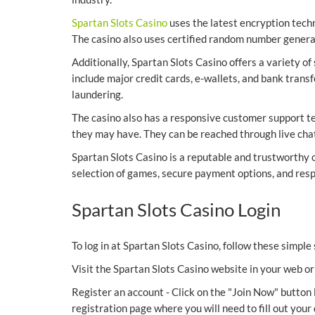
Spartan Slots Casino
uses the latest encryption techn
The casino also uses certified random number generat
Additionally, Spartan Slots Casino offers a variety 
include major credit cards, e-wallets, and bank transf
laundering.
The casino also has a responsive customer support te
they may have. They can be reached through live chat
Spartan Slots Casino is a reputable and trustworthy o
selection of games, secure payment options, and resp
Spartan Slots Casino Login
To log in at Spartan Slots Casino, follow these simple
Visit the Spartan Slots Casino website in your web o
Register an account - Click on the "Join Now" button l
registration page where you will need to fill out your