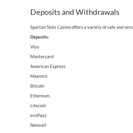
Deposits and Withdrawals
Spartan Slots Casino offers a variety of safe and se
Deposits:
Visa
Mastercard
American Express
Maestro
Bitcoin
Ethereum
Litecoin
ecoPayz
Neosurf