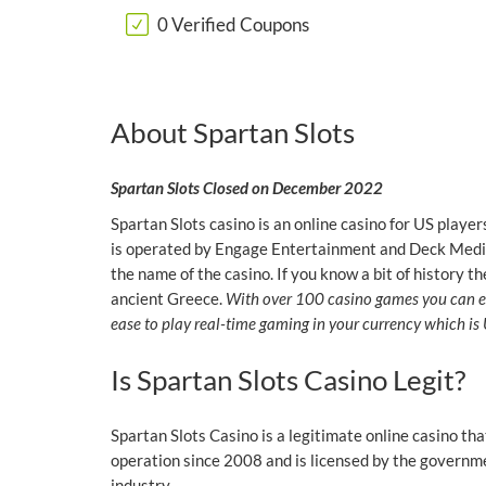
0 Verified Coupons
About Spartan Slots
Spartan Slots Closed on December 2022
Spartan Slots casino is an online casino for US playe
is operated by Engage Entertainment and Deck Media.
the name of the casino. If you know a bit of history t
ancient Greece.
With over 100 casino games you can en
ease to play real-time gaming in your currency which is
Is Spartan Slots Casino Legit?
Spartan Slots Casino is a legitimate online casino t
operation since 2008 and is licensed by the governme
industry.