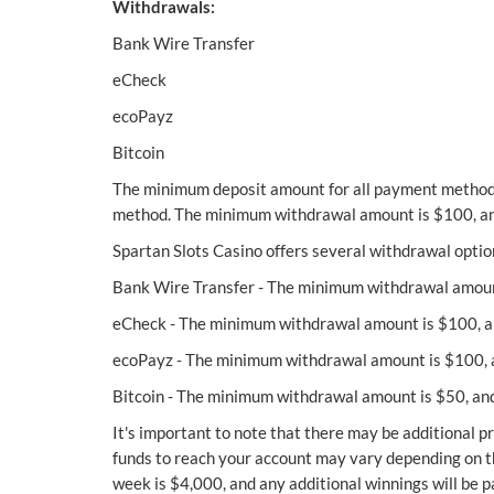
Withdrawals:
Bank Wire Transfer
eCheck
ecoPayz
Bitcoin
The minimum deposit amount for all payment method
method. The minimum withdrawal amount is $100, an
Spartan Slots Casino offers several withdrawal option
Bank Wire Transfer - The minimum withdrawal amoun
eCheck - The minimum withdrawal amount is $100, a
ecoPayz - The minimum withdrawal amount is $100, 
Bitcoin - The minimum withdrawal amount is $50, an
It's important to note that there may be additional p
funds to reach your account may vary depending on
week is $4,000, and any additional winnings will be p