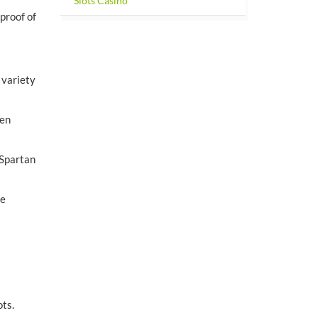
Slots Casino
proof of
 variety
hen
 Spartan
re
ots.