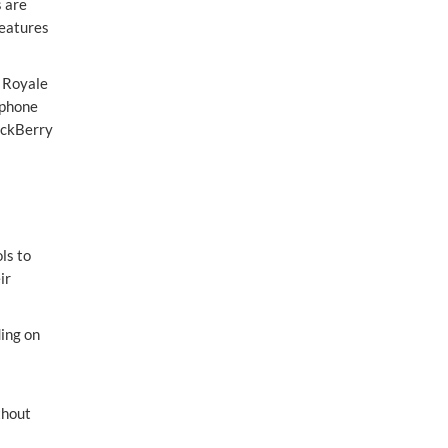
s are
features
, Royale
 phone
lackBerry
ls to
ir
ding on
thout