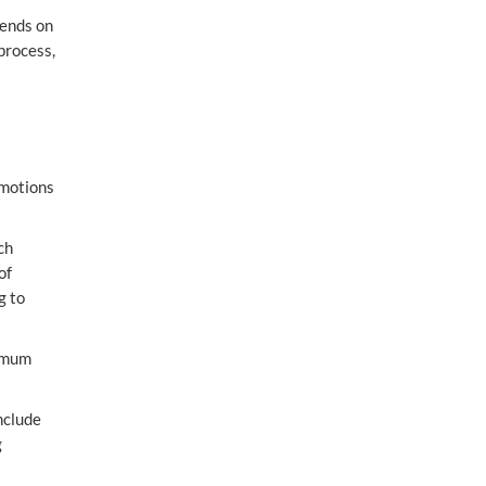
pends on
process,
omotions
ch
of
g to
ximum
nclude
g