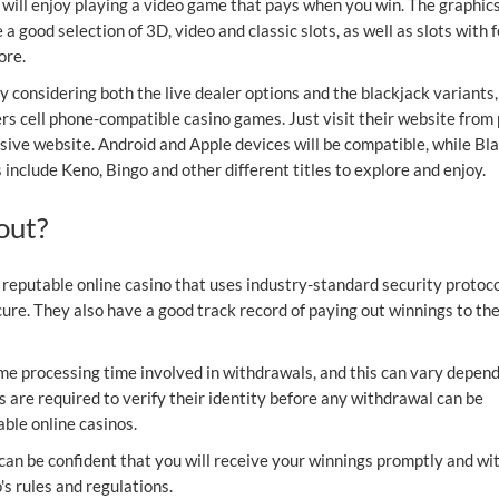
will enjoy playing a video game that pays when you win. The graphic
 a good selection of 3D, video and classic slots, as well as slots with 
ore.
ly considering both the live dealer options and the blackjack variants
ers cell phone-compatible casino games. Just visit their website from
nsive website. Android and Apple devices will be compatible, while B
nclude Keno, Bingo and other different titles to explore and enjoy.
out?
 reputable online casino that uses industry-standard security protoco
cure. They also have a good track record of paying out winnings to the
me processing time involved in withdrawals, and this can vary depen
 are required to verify their identity before any withdrawal can be
able online casinos.
 can be confident that you will receive your winnings promptly and wi
's rules and regulations.