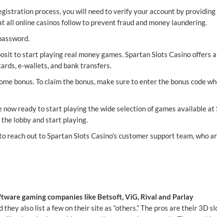
istration process, you will need to verify your account by providing 
at all online casinos follow to prevent fraud and money laundering.
password.
osit to start playing real money games. Spartan Slots Casino offers a
ards, e-wallets, and bank transfers.
lcome bonus. To claim the bonus, make sure to enter the bonus code w
now ready to start playing the wide selection of games available at
the lobby and start playing.
 to reach out to Spartan Slots Casino's customer support team, who a
tware gaming companies like Betsoft, ViG, Rival and Parlay
hey also list a few on their site as “others.” The pros are their 3D sl