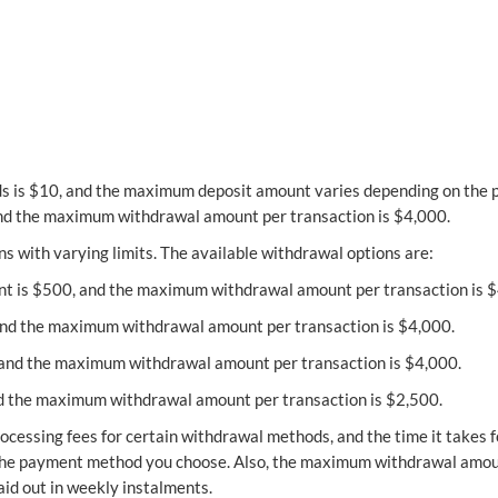
s is $10, and the maximum deposit amount varies depending on the
d the maximum withdrawal amount per transaction is $4,000.
s with varying limits. The available withdrawal options are:
t is $500, and the maximum withdrawal amount per transaction is $
nd the maximum withdrawal amount per transaction is $4,000.
and the maximum withdrawal amount per transaction is $4,000.
d the maximum withdrawal amount per transaction is $2,500.
rocessing fees for certain withdrawal methods, and the time it takes f
 the payment method you choose. Also, the maximum withdrawal amou
aid out in weekly instalments.