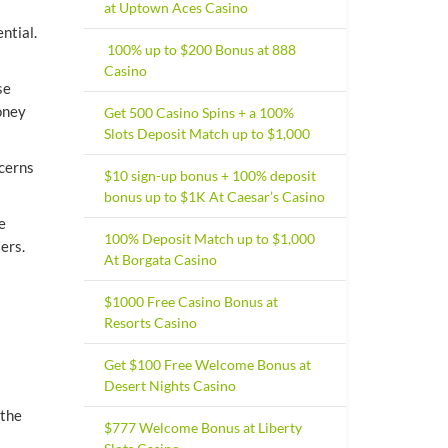
at Uptown Aces Casino
ntial.
100% up to $200 Bonus at 888
Casino
se
money
Get 500 Casino Spins + a 100%
Slots Deposit Match up to $1,000
ncerns
$10 sign-up bonus + 100% deposit
bonus up to $1K At Caesar’s Casino
e
100% Deposit Match up to $1,000
ers.
At Borgata Casino
$1000 Free Casino Bonus at
Resorts Casino
Get $100 Free Welcome Bonus at
Desert Nights Casino
 the
$777 Welcome Bonus at Liberty