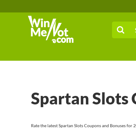
Spartan Slots
Rate the latest Spartan Slots Coupons and Bonuses for 