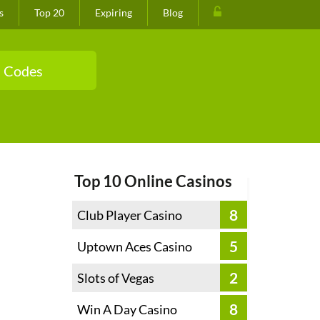
s
Top 20
Expiring
Blog
 Codes
Top 10 Online Casinos
8
Club Player Casino
5
Uptown Aces Casino
2
Slots of Vegas
8
Win A Day Casino