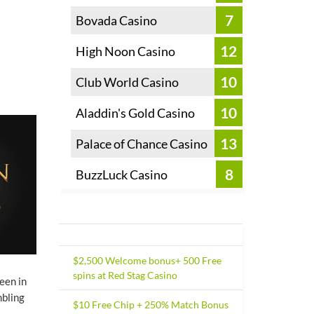
7
Bovada Casino
12
High Noon Casino
10
Club World Casino
10
Aladdin's Gold Casino
13
Palace of Chance Casino
8
BuzzLuck Casino
$2,500 Welcome bonus+ 500 Free
spins at Red Stag Casino
een in
mbling
$10 Free Chip + 250% Match Bonus