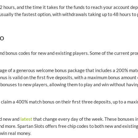
 hours, and the time it takes for the funds to reach your account de
ually the fastest option, with withdrawals taking up to 48 hours to 
no
and bonus codes for new and existing players. Some of the current pr
tage of a generous welcome bonus package that includes a 200% mat
bonus is valid on the first five deposits, with a maximum bonus amount 
bonuses to new players, allowing them to play and win without havin
n claim a 400% match bonus on their first three deposits, up to a ma
nd new and
latest
that change every day of the week. These bonuses i
nd more. Spartan Slots offers free chip codes to both new and existin
 win real money.