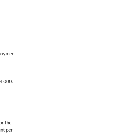
 payment
4,000.
or the
nt per