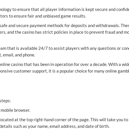
ology to ensure that all player information is kept secure and confide
ors to ensure fair and unbiased game results.
of safe and secure payment methods for deposits and withdrawals. The
ers, and the casino has strict policies in place to prevent fraud and 
am that is available 24/7 to assist players with any questions or co
, email, and phone.
nline casino that has been in operation for over a decade. With a wid
onsive customer support, it is a popular choice for many online gambl
 steps:
r mobile browser.
ocated at the top right-hand corner of the page. This will take you to
 details such as your name, email address, and date of birth.