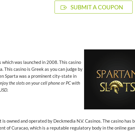
SUBMIT A COUPON
rs which was launched in 2008. This casino
 This casino is Greek as you can judge by
hen Sparta was a prominent city-state in
joy the slots on your cell phone or PC with
 USD.
hat is owned and operated by Deckmedia N.V. Casinos. The casino has b
nt of Curacao, which is a reputable regulatory body in the online ga