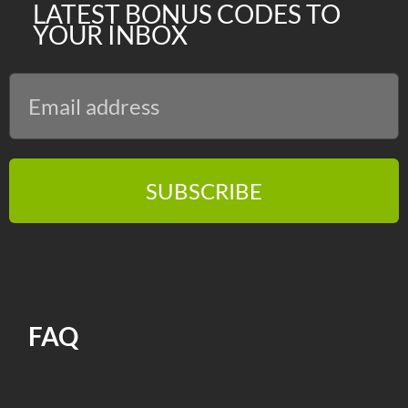
LATEST BONUS CODES TO
YOUR INBOX
SUBSCRIBE
FAQ