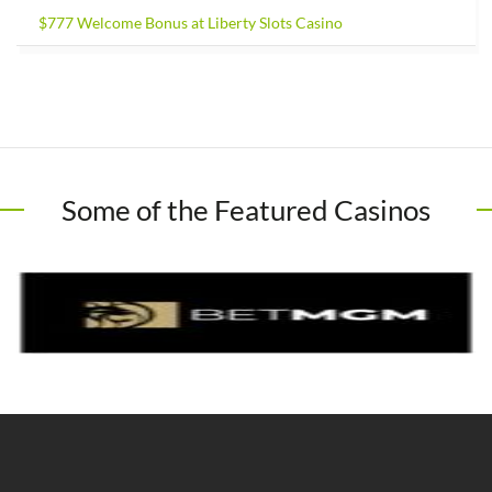
$777 Welcome Bonus at Liberty Slots Casino
Some of the Featured Casinos