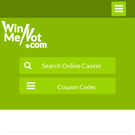
Toggle
navigation
Coupon Codes