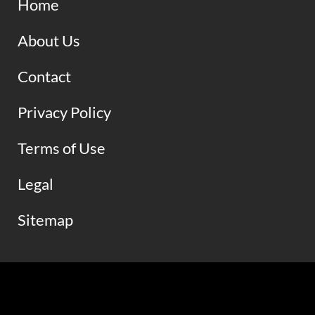
Home
About Us
Contact
Privacy Policy
Terms of Use
Legal
Sitemap