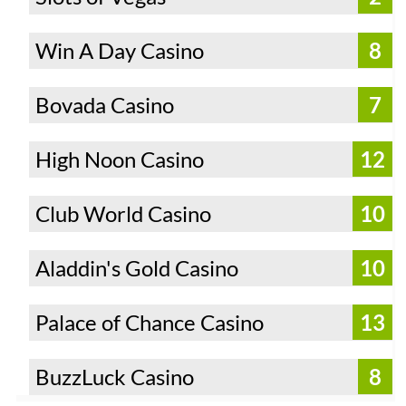
Win A Day Casino
8
Bovada Casino
7
High Noon Casino
12
Club World Casino
10
Aladdin's Gold Casino
10
Palace of Chance Casino
13
BuzzLuck Casino
8