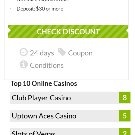
Deposit: $30 or more
·
CHECK DISCOUNT
24 days
Coupon
Conditions
Top 10 Online Casinos
Club Player Casino
8
Uptown Aces Casino
5
Slots of Vegas
2