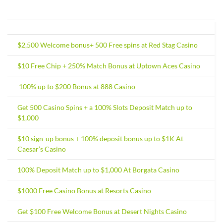
$2,500 Welcome bonus+ 500 Free spins at Red Stag Casino
$10 Free Chip + 250% Match Bonus at Uptown Aces Casino
100% up to $200 Bonus at 888 Casino
Get 500 Casino Spins + a 100% Slots Deposit Match up to
$1,000
$10 sign-up bonus + 100% deposit bonus up to $1K At
Caesar’s Casino
100% Deposit Match up to $1,000 At Borgata Casino
$1000 Free Casino Bonus at Resorts Casino
Get $100 Free Welcome Bonus at Desert Nights Casino