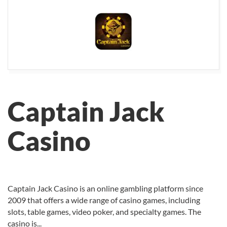
Captain Jack
Casino
Captain Jack Casino is an online gambling platform since
2009 that offers a wide range of casino games, including
slots, table games, video poker, and specialty games. The
casino is...