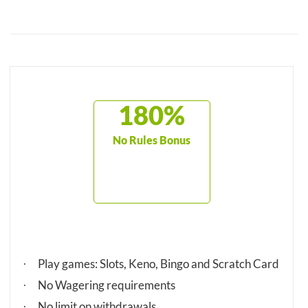
180%
No Rules Bonus
Play games: Slots, Keno, Bingo and Scratch Card
·
No Wagering requirements
·
No limit on withdrawals
·