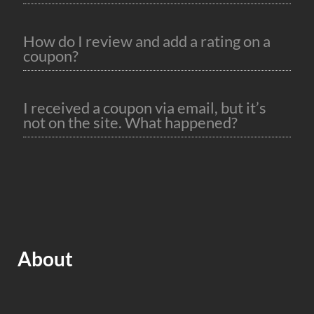
How do I review and add a rating on a
coupon?
I received a coupon via email, but it’s
not on the site. What happened?
About