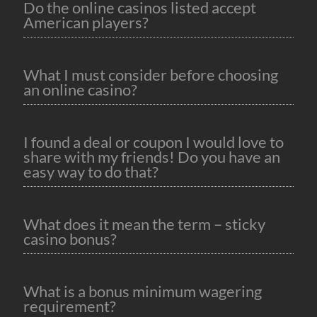
Do the online casinos listed accept
American players?
What I must consider before choosing
an online casino?
I found a deal or coupon I would love to
share with my friends! Do you have an
easy way to do that?
What does it mean the term – sticky
casino bonus?
What is a bonus minimum wagering
requirement?