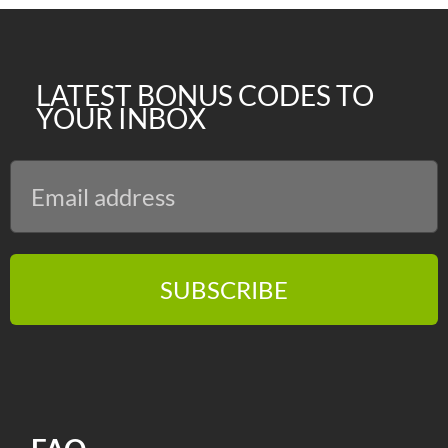
LATEST BONUS CODES TO
YOUR INBOX
SUBSCRIBE