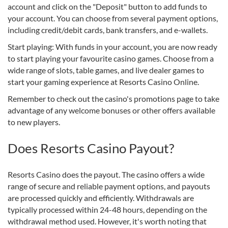
account and click on the "Deposit" button to add funds to
your account. You can choose from several payment options,
including credit/debit cards, bank transfers, and e-wallets.
Start playing: With funds in your account, you are now ready
to start playing your favourite casino games. Choose from a
wide range of slots, table games, and live dealer games to
start your gaming experience at Resorts Casino Online.
Remember to check out the casino's promotions page to take
advantage of any welcome bonuses or other offers available
to new players.
Does Resorts Casino Payout?
Resorts Casino does the payout. The casino offers a wide
range of secure and reliable payment options, and payouts
are processed quickly and efficiently. Withdrawals are
typically processed within 24-48 hours, depending on the
withdrawal method used. However, it's worth noting that