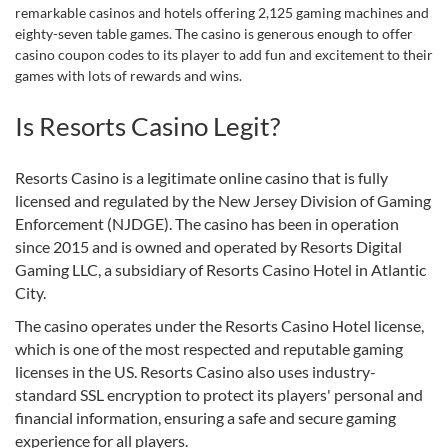
remarkable casinos and hotels offering 2,125 gaming machines and
eighty-seven table games. The casino is generous enough to offer
casino coupon codes to its player to add fun and excitement to their
games with lots of rewards and wins.
Is Resorts Casino Legit?
Resorts Casino is a legitimate online casino that is fully
licensed and regulated by the New Jersey Division of Gaming
Enforcement (NJDGE). The casino has been in operation
since 2015 and is owned and operated by Resorts Digital
Gaming LLC, a subsidiary of Resorts Casino Hotel in Atlantic
City.
The casino operates under the Resorts Casino Hotel license,
which is one of the most respected and reputable gaming
licenses in the US. Resorts Casino also uses industry-
standard SSL encryption to protect its players' personal and
financial information, ensuring a safe and secure gaming
experience for all players.