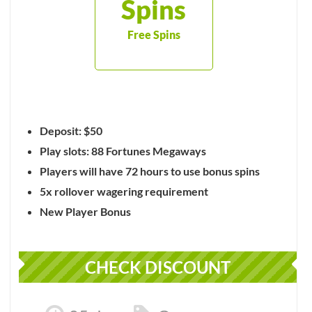
Spins
Free Spins
Deposit: $50
Play slots: 88 Fortunes Megaways
Players will have 72 hours to use bonus spins
5x rollover wagering requirement
New Player Bonus
CHECK DISCOUNT