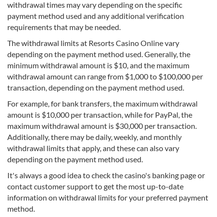
withdrawal times may vary depending on the specific
payment method used and any additional verification
requirements that may be needed.
The withdrawal limits at Resorts Casino Online vary
depending on the payment method used. Generally, the
minimum withdrawal amount is $10, and the maximum
withdrawal amount can range from $1,000 to $100,000 per
transaction, depending on the payment method used.
For example, for bank transfers, the maximum withdrawal
amount is $10,000 per transaction, while for PayPal, the
maximum withdrawal amount is $30,000 per transaction.
Additionally, there may be daily, weekly, and monthly
withdrawal limits that apply, and these can also vary
depending on the payment method used.
It's always a good idea to check the casino's banking page or
contact customer support to get the most up-to-date
information on withdrawal limits for your preferred payment
method.