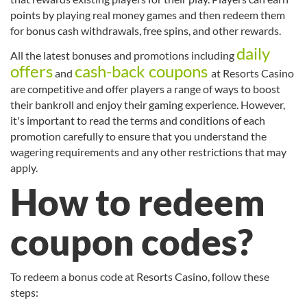
points by playing real money games and then redeem them
for bonus cash withdrawals, free spins, and other rewards.
daily
All the latest bonuses and promotions including
offers
cash-back coupons
and
at Resorts Casino
are competitive and offer players a range of ways to boost
their bankroll and enjoy their gaming experience. However,
it's important to read the terms and conditions of each
promotion carefully to ensure that you understand the
wagering requirements and any other restrictions that may
apply.
How to redeem
coupon codes?
To redeem a bonus code at Resorts Casino, follow these
steps: