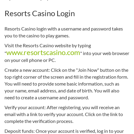
Resorts Casino Login
Resorts Casino login with a username and password takes
you to the casino to play games.
Visit the Resorts Casino website by typing
www.resortscasino.com
"
" into your web browser
on your cell phone or PC.
Create a new account: Click on the "Join Now" button on the
top right corner of the screen and fill in the registration form.
You will need to provide some basic information, such as
your name, email address, and date of birth. You will also
need to create a username and password.
Verify your account: After registering, you will receive an
email with a link to verify your account. Click on the link to
complete the verification process.
Deposit funds: Once your account is verified, log in to your