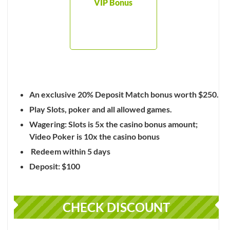
VIP Bonus
An exclusive 20% Deposit Match bonus worth $250.
Play Slots, poker and all allowed games.
Wagering: Slots is 5x the casino bonus amount;
Video Poker is 10x the casino bonus
Redeem within 5 days
Deposit: $100
CHECK DISCOUNT