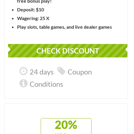
free bonus play!
Deposit: $10
Wagering: 25 X
Play slots, table games, and live dealer games
CHECK DISCOUNT
24 days
Coupon
Conditions
20%