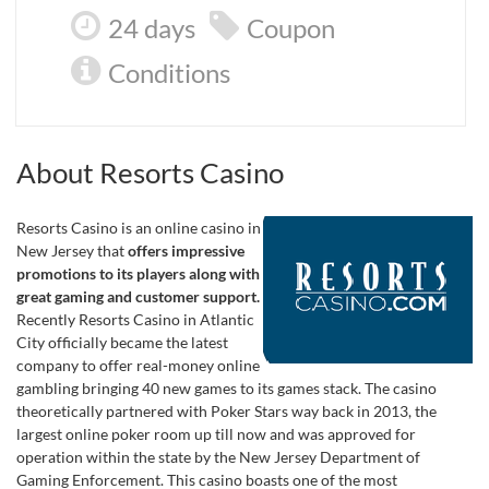
24 days
Coupon
Conditions
About Resorts Casino
Resorts Casino is an online casino in
New Jersey that
offers impressive
promotions to its players along with
great gaming and customer support.
Recently Resorts Casino in Atlantic
City officially became the latest
company to offer real-money online
gambling bringing 40 new games to its games stack. The casino
theoretically partnered with Poker Stars way back in 2013, the
largest online poker room up till now and was approved for
operation within the state by the New Jersey Department of
Gaming Enforcement. This casino boasts one of the most