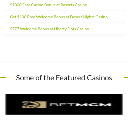
$1000 Free Casino Bonus at Resorts Casino
Get $100 Free Welcome Bonus at Desert Nights Casino
$777 Welcome Bonus at Liberty Slots Casino
Some of the Featured Casinos