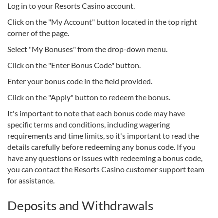
Log in to your Resorts Casino account.
Click on the "My Account" button located in the top right
corner of the page.
Select "My Bonuses" from the drop-down menu.
Click on the "Enter Bonus Code" button.
Enter your bonus code in the field provided.
Click on the "Apply" button to redeem the bonus.
It's important to note that each bonus code may have
specific terms and conditions, including wagering
requirements and time limits, so it's important to read the
details carefully before redeeming any bonus code. If you
have any questions or issues with redeeming a bonus code,
you can contact the Resorts Casino customer support team
for assistance.
Deposits and Withdrawals