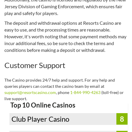
Jersey Division of Gaming Enforcement, which ensures fair
play and safety for players.
The deposit and withdrawal options at Resorts Casino are
easy to use, and the processing times are reasonable.
However, it's worth noting that some payment methods may
incur additional fees, so be sure to check the terms and
conditions before making a deposit or withdrawal.
Customer Support
The Casino provides 24/7 help and support. For any help and
queries players can contact the casino team by email at
support@resortscasino.com
, phone
1-844-990-4263
(toll-free) or
live support.
Top 10 Online Casinos
Club Player Casino
8