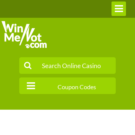
Toggle
navigation
Coupon Codes