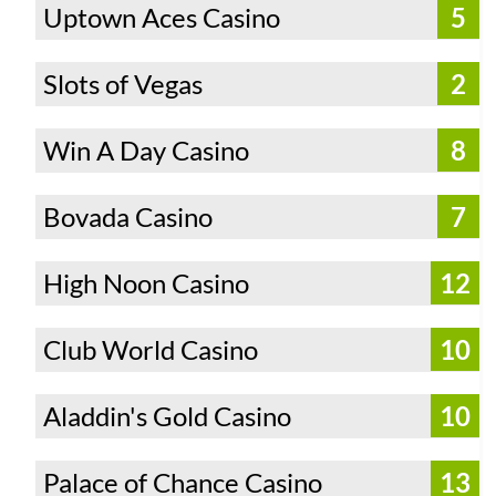
Uptown Aces Casino
5
Slots of Vegas
2
Win A Day Casino
8
Bovada Casino
7
High Noon Casino
12
Club World Casino
10
Aladdin's Gold Casino
10
Palace of Chance Casino
13