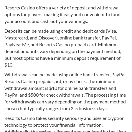
Resorts Casino offers a variety of deposit and withdrawal
options for players, making it easy and convenient to fund
your account and cash out your winnings.
Deposits can be made using credit and debit cards (Visa,
Mastercard, and Discover), online bank transfer, PayPal,
PayNearMe, and Resorts Casino prepaid card. Minimum
deposit amounts vary depending on the payment method,
but most options have a minimum deposit requirement of
$10.
Withdrawals can be made using online bank transfer, PayPal,
Resorts Casino prepaid card, or by check. The minimum
withdrawal amount is $10 for online bank transfers and
PayPal and $500 for check withdrawals. The processing time
for withdrawals can vary depending on the payment method
chosen but typically ranges from 2-5 business days.
Resorts Casino takes security seriously and uses encryption
technology to protect your financial information.
Additionally, the casino is licensed and regulated by the New