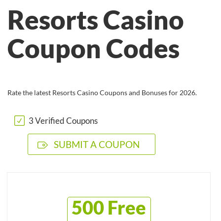
Resorts Casino
Coupon Codes
Rate the latest Resorts Casino Coupons and Bonuses for 2026.
3 Verified Coupons
SUBMIT A COUPON
500 Free