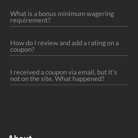
What is a bonus minimum wagering
requirement?
How do I review and add a rating on a
coupon?
I received a coupon via email, but it’s
not on the site. What happened?