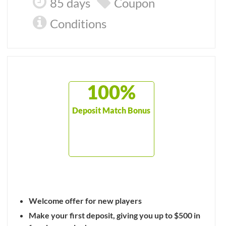
85 days
Coupon
Conditions
100%
Deposit Match Bonus
Welcome offer for new players
Make your first deposit, giving you up to $500 in