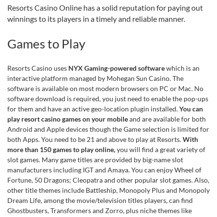
Resorts Casino Online has a solid reputation for paying out
winnings to its players in a timely and reliable manner.
Games to Play
Resorts Casino uses
NYX Gaming-powered software
which is an
interactive platform managed by Mohegan Sun Casino. The
software is available on most modern browsers on PC or Mac. No
software download is required, you just need to enable the pop-ups
for them and have an active geo-location plugin installed.
You can
play resort casino games on your mobile
and are available for both
Android and Apple devices though the Game selection is limited for
both Apps. You need to be 21 and above to play at Resorts.
With
more than 150 games to play online,
you will find a great variety of
slot games. Many game titles are provided by big-name slot
manufacturers including IGT and Amaya. You can enjoy Wheel of
Fortune, 50 Dragons; Cleopatra and other popular slot games. Also,
other title themes include Battleship, Monopoly Plus and Monopoly
Dream Life, among the movie/television titles players, can find
Ghostbusters, Transformers and Zorro, plus niche themes like