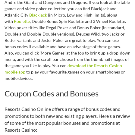
Andre the Giant and Dungeons and Dragons. If you look at the table
games and video poker collection you can find Blackjack and
Atlantic City
Blackjack
(in Micro, Low and High limits), along
with
Roulette
, Double Bonus Spin Roulette and 3 Wheel Roulette.
Video poker titles like Regal Poker and Bonus Poker (in standard,
Double and Double-Double versions), Deuces Wild, two Jacks or
Better variants and Jester Poker are great to play. You can use
bonus codes if available and have an advantage of these games.
Also, you can click ‘More Games’ at the top to bring up a drop-down
menu, and with the scroll bar choose from the thumbnail images of
the game you like to play. You can
download the Resorts Casino
mobile app
to play your favourite games on your smartphones or
mobile devices.
Coupon Codes and Bonuses
Resorts Casino Online offers a range of bonus codes and
promotions to both new and existing players. Here's a review
of some of the most popular bonuses and promotions at
Resorts Casino: