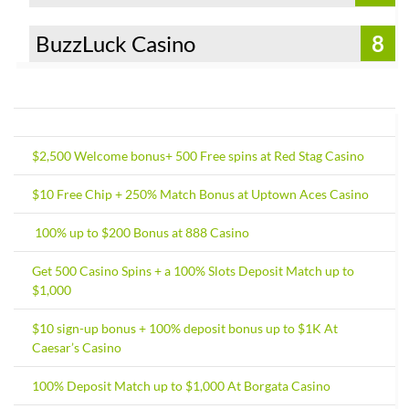
BuzzLuck Casino
8
$2,500 Welcome bonus+ 500 Free spins at Red Stag Casino
$10 Free Chip + 250% Match Bonus at Uptown Aces Casino
100% up to $200 Bonus at 888 Casino
Get 500 Casino Spins + a 100% Slots Deposit Match up to
$1,000
$10 sign-up bonus + 100% deposit bonus up to $1K At
Caesar’s Casino
100% Deposit Match up to $1,000 At Borgata Casino