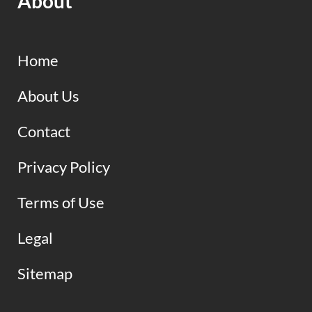
About
Home
About Us
Contact
Privacy Policy
Terms of Use
Legal
Sitemap