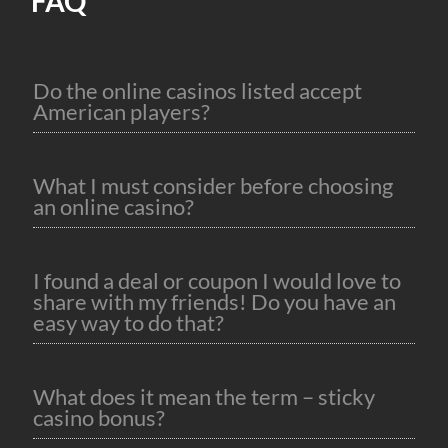
FAQ
Do the online casinos listed accept
American players?
What I must consider before choosing
an online casino?
I found a deal or coupon I would love to
share with my friends! Do you have an
easy way to do that?
What does it mean the term – sticky
casino bonus?