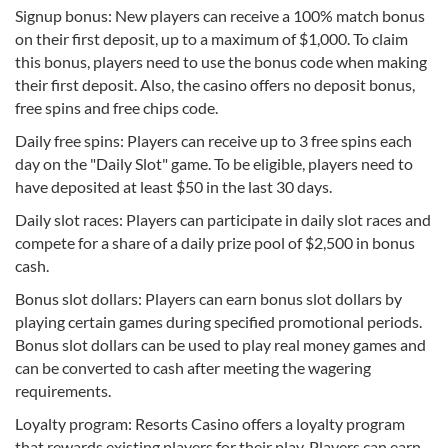
Signup bonus: New players can receive a 100% match bonus
on their first deposit, up to a maximum of $1,000. To claim
this bonus, players need to use the bonus code when making
their first deposit. Also, the casino offers no deposit bonus,
free spins and free chips code.
Daily free spins: Players can receive up to 3 free spins each
day on the "Daily Slot" game. To be eligible, players need to
have deposited at least $50 in the last 30 days.
Daily slot races: Players can participate in daily slot races and
compete for a share of a daily prize pool of $2,500 in bonus
cash.
Bonus slot dollars: Players can earn bonus slot dollars by
playing certain games during specified promotional periods.
Bonus slot dollars can be used to play real money games and
can be converted to cash after meeting the wagering
requirements.
Loyalty program: Resorts Casino offers a loyalty program
that rewards existing players for their play. Players can earn