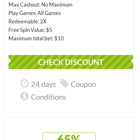
Max Cashout: No Maximum
Play Games: All Games
Redeemable: 2X
Free Spin Value: $5
Maximum total bet: $10
CHECK DISCOUNT
24 days
Coupon
Conditions
65%