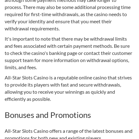
process. There may also be some additional processing time
required for first-time withdrawals, as the casino needs to
verify your identity and ensure that you meet their
withdrawal requirements.
It's important to note that there may be withdrawal limits
and fees associated with certain payment methods. Be sure
to check the casino's banking page or contact their customer
support team for more information on withdrawal options,
limits, and fees.
All-Star Slots Casino is a reputable online casino that strives
to provide its players with fast and secure withdrawals,
allowing you to receive your winnings as quickly and
efficiently as possible.
Bonuses and Promotions
All-Star Slots Casino offers a range of the latest bonuses and
promotions for both new and existing players.