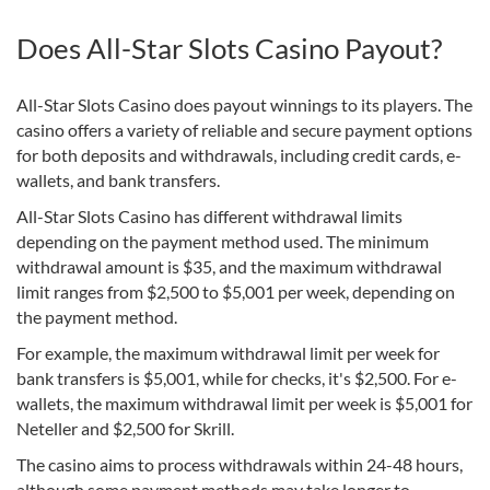
Does All-Star Slots Casino Payout?
All-Star Slots Casino does payout winnings to its players. The
casino offers a variety of reliable and secure payment options
for both deposits and withdrawals, including credit cards, e-
wallets, and bank transfers.
All-Star Slots Casino has different withdrawal limits
depending on the payment method used. The minimum
withdrawal amount is $35, and the maximum withdrawal
limit ranges from $2,500 to $5,001 per week, depending on
the payment method.
For example, the maximum withdrawal limit per week for
bank transfers is $5,001, while for checks, it's $2,500. For e-
wallets, the maximum withdrawal limit per week is $5,001 for
Neteller and $2,500 for Skrill.
The casino aims to process withdrawals within 24-48 hours,
although some payment methods may take longer to