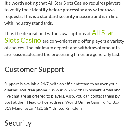
It's worth noting that All Star Slots Casino requires players
to verify their identity before processing any withdrawal
requests. This is a standard security measure and is in line
with industry standards.
All Star
Thus the deposit and withdrawal options at
Slots Casino
are convenient and offer players a variety
of choices. The minimum deposit and withdrawal amounts
are reasonable, and the processing times are generally fast.
Customer Support
Support is available 24/7, with an efficient team to answer your
queries. Toll-free phone 1 866 456 5287 or US players, email and
live chat are all offered to players. Also, you can contact them by
post at their Head Office address: World Online Gaming PO Box
313 Manchester M21 3BY United Kingdom
Security