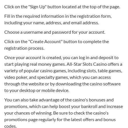
Click on the "Sign Up" button located at the top of the page.
Fill in the required information in the registration form,
including your name, address, and email address.
Choose a username and password for your account.
Click on the "Create Account" button to complete the
registration process.
Once your account is created, you can log in and deposit to
start playing real money games. All-Star Slots Casino offers a
variety of popular casino games, including slots, table games,
video poker, and specialty games, which you can access
through the website or by downloading the casino software
to your desktop or mobile device.
You can also take advantage of the casino's bonuses and
promotions, which can help boost your bankroll and increase
your chances of winning. Be sure to check the casino's
promotions page regularly for the latest offers and bonus
codes.