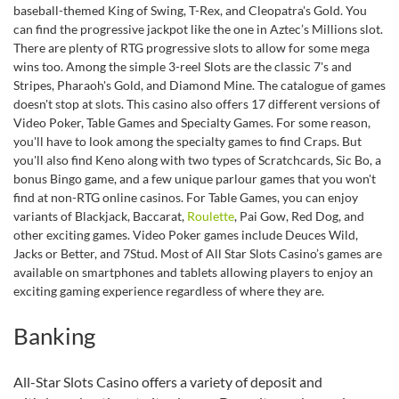
baseball-themed King of Swing, T-Rex, and Cleopatra's Gold. You
can find the progressive jackpot like the one in Aztec’s Millions slot.
There are plenty of RTG progressive slots to allow for some mega
wins too. Among the simple 3-reel Slots are the classic 7's and
Stripes, Pharaoh's Gold, and Diamond Mine. The catalogue of games
doesn't stop at slots. This casino also offers 17 different versions of
Video Poker, Table Games and Specialty Games. For some reason,
you'll have to look among the specialty games to find Craps. But
you'll also find Keno along with two types of Scratchcards, Sic Bo, a
bonus Bingo game, and a few unique parlour games that you won't
find at non-RTG online casinos. For Table Games, you can enjoy
variants of Blackjack, Baccarat,
Roulette
, Pai Gow, Red Dog, and
other exciting games. Video Poker games include Deuces Wild,
Jacks or Better, and 7Stud. Most of All Star Slots Casino’s games are
available on smartphones and tablets allowing players to enjoy an
exciting gaming experience regardless of where they are.
Banking
All-Star Slots Casino offers a variety of deposit and