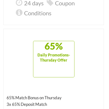
24 days
Coupon
Conditions
65%
Daily Promotions-
Thursday Offer
65% Match Bonus on Thursday
3x 65% Deposit Match