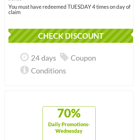
You must have redeemed TUESDAY 4 times on day of
claim
CHECK DISCOUNT
24 days
Coupon
Conditions
70%
Daily Promotions-
Wednesday