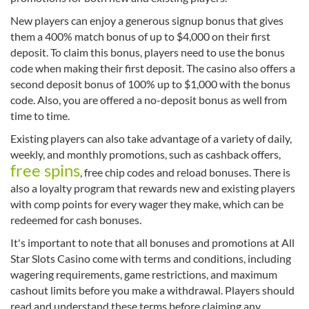
New players can enjoy a generous signup bonus that gives
them a 400% match bonus of up to $4,000 on their first
deposit. To claim this bonus, players need to use the bonus
code when making their first deposit. The casino also offers a
second deposit bonus of 100% up to $1,000 with the bonus
code. Also, you are offered a no-deposit bonus as well from
time to time.
Existing players can also take advantage of a variety of daily,
weekly, and monthly promotions, such as cashback offers,
free spins
, free chip codes and reload bonuses. There is
also a loyalty program that rewards new and existing players
with comp points for every wager they make, which can be
redeemed for cash bonuses.
It's important to note that all bonuses and promotions at All
Star Slots Casino come with terms and conditions, including
wagering requirements, game restrictions, and maximum
cashout limits before you make a withdrawal. Players should
read and understand these terms before claiming any