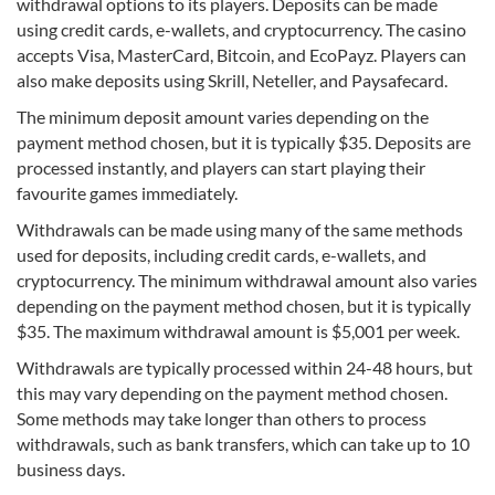
withdrawal options to its players. Deposits can be made
using credit cards, e-wallets, and cryptocurrency. The casino
accepts Visa, MasterCard, Bitcoin, and EcoPayz. Players can
also make deposits using Skrill, Neteller, and Paysafecard.
The minimum deposit amount varies depending on the
payment method chosen, but it is typically $35. Deposits are
processed instantly, and players can start playing their
favourite games immediately.
Withdrawals can be made using many of the same methods
used for deposits, including credit cards, e-wallets, and
cryptocurrency. The minimum withdrawal amount also varies
depending on the payment method chosen, but it is typically
$35. The maximum withdrawal amount is $5,001 per week.
Withdrawals are typically processed within 24-48 hours, but
this may vary depending on the payment method chosen.
Some methods may take longer than others to process
withdrawals, such as bank transfers, which can take up to 10
business days.