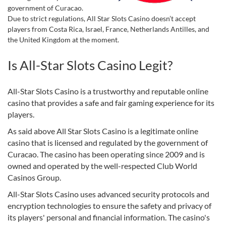
government of Curacao.
Due to strict regulations, All Star Slots Casino doesn’t accept
players from Costa Rica, Israel, France, Netherlands Antilles, and
the United Kingdom at the moment.
Is All-Star Slots Casino Legit?
All-Star Slots Casino is a trustworthy and reputable online
casino that provides a safe and fair gaming experience for its
players.
As said above All Star Slots Casino is a legitimate online
casino that is licensed and regulated by the government of
Curacao. The casino has been operating since 2009 and is
owned and operated by the well-respected Club World
Casinos Group.
All-Star Slots Casino uses advanced security protocols and
encryption technologies to ensure the safety and privacy of
its players' personal and financial information. The casino's