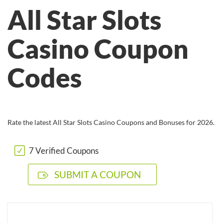
All Star Slots
Casino Coupon
Codes
Rate the latest All Star Slots Casino Coupons and Bonuses for 2026.
7 Verified Coupons
SUBMIT A COUPON