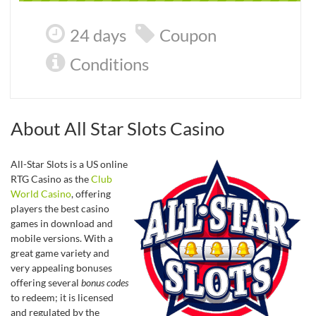
24 days
Coupon
Conditions
About All Star Slots Casino
All-Star Slots is a US online
RTG Casino as the
Club
World Casino
, offering
players the best casino
games in download and
mobile versions. With a
great game variety and
very appealing bonuses
offering several
bonus codes
to redeem; it is licensed
and regulated by the