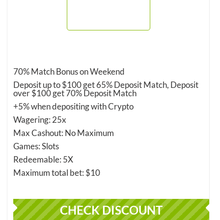
70% Match Bonus on Weekend
Deposit up to $100 get 65% Deposit Match, Deposit
over $100 get 70% Deposit Match
+5% when depositing with Crypto
Wagering: 25x
Max Cashout: No Maximum
Games: Slots
Redeemable: 5X
Maximum total bet: $10
CHECK DISCOUNT