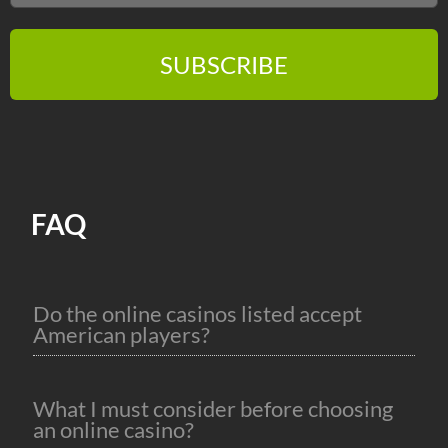
SUBSCRIBE
FAQ
Do the online casinos listed accept
American players?
What I must consider before choosing
an online casino?