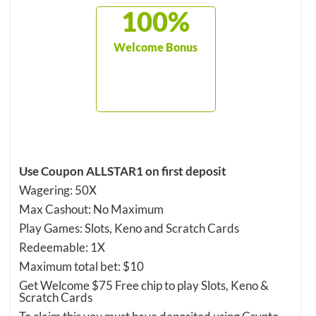
100%
Welcome Bonus
Use Coupon ALLSTAR1 on first deposit
Wagering: 50X
Max Cashout: No Maximum
Play Games: Slots, Keno and Scratch Cards
Redeemable: 1X
Maximum total bet: $10
Get Welcome $75 Free chip to play Slots, Keno &
Scratch Cards