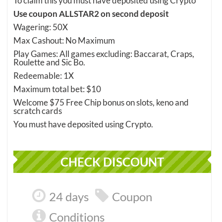
To claim this you must have deposited using Crypto
Use coupon ALLSTAR2 on second deposit
Wagering: 50X
Max Cashout: No Maximum
Play Games: All games excluding: Baccarat, Craps,
Roulette and Sic Bo.
Redeemable: 1X
Maximum total bet: $10
Welcome $75 Free Chip bonus on slots, keno and
scratch cards
You must have deposited using Crypto.
CHECK DISCOUNT
24 days
Coupon
Conditions