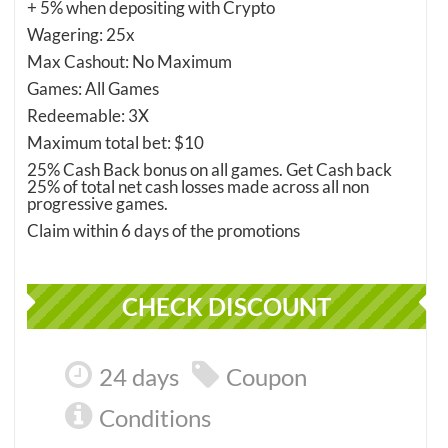
+ 5% when depositing with Crypto
Wagering: 25x
Max Cashout: No Maximum
Games: All Games
Redeemable: 3X
Maximum total bet: $10
25% Cash Back bonus on all games. Get Cash back
25% of total net cash losses made across all non
progressive games.
Claim within 6 days of the promotions
CHECK DISCOUNT
24 days
Coupon
Conditions