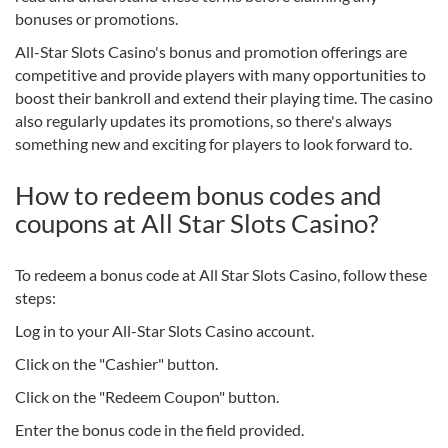
bonuses or promotions.
All-Star Slots Casino's bonus and promotion offerings are
competitive and provide players with many opportunities to
boost their bankroll and extend their playing time. The casino
also regularly updates its promotions, so there's always
something new and exciting for players to look forward to.
How to redeem bonus codes and
coupons at All Star Slots Casino?
To redeem a bonus code at All Star Slots Casino, follow these
steps:
Log in to your All-Star Slots Casino account.
Click on the "Cashier" button.
Click on the "Redeem Coupon" button.
Enter the bonus code in the field provided.