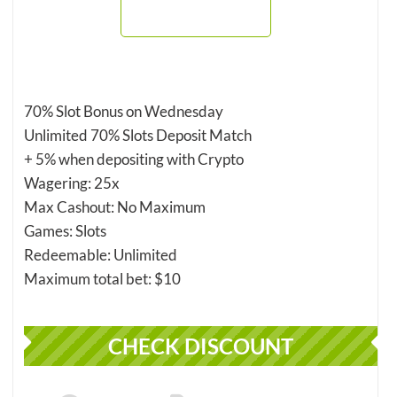
70% Slot Bonus on Wednesday
Unlimited 70% Slots Deposit Match
+ 5% when depositing with Crypto
Wagering: 25x
Max Cashout: No Maximum
Games: Slots
Redeemable: Unlimited
Maximum total bet: $10
CHECK DISCOUNT