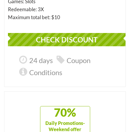
Games: Slots
Redeemable: 3X
Maximum total bet: $10
CHECK DISCOUNT
24 days
Coupon
Conditions
70%
Daily Promotions-
Weekend offer