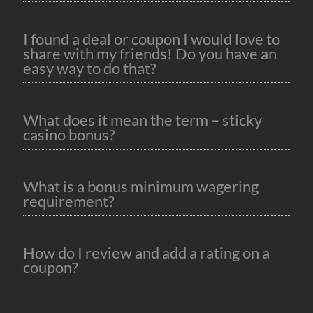
I found a deal or coupon I would love to
share with my friends! Do you have an
easy way to do that?
What does it mean the term – sticky
casino bonus?
What is a bonus minimum wagering
requirement?
How do I review and add a rating on a
coupon?