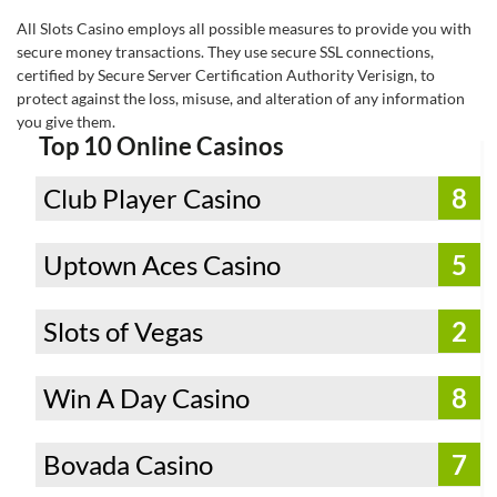
All Slots Casino employs all possible measures to provide you with
secure money transactions. They use secure SSL connections,
certified by Secure Server Certification Authority Verisign, to
protect against the loss, misuse, and alteration of any information
you give them.
Top 10 Online Casinos
Club Player Casino
8
Uptown Aces Casino
5
Slots of Vegas
2
Win A Day Casino
8
Bovada Casino
7