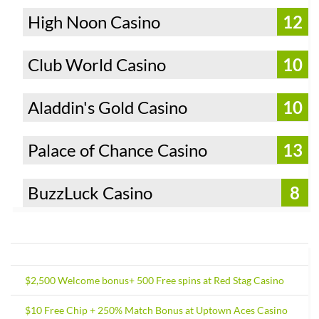
High Noon Casino
12
Club World Casino
10
Aladdin's Gold Casino
10
Palace of Chance Casino
13
BuzzLuck Casino
8
$2,500 Welcome bonus+ 500 Free spins at Red Stag Casino
$10 Free Chip + 250% Match Bonus at Uptown Aces Casino