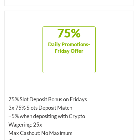
75%
Daily Promotions-
Friday Offer
75% Slot Deposit Bonus on Fridays
3x 75% Slots Deposit Match
+5% when depositing with Crypto
Wagering: 25x
Max Cashout: No Maximum