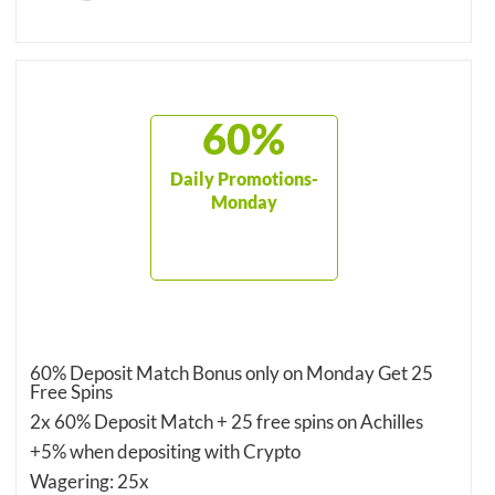
60%
Daily Promotions-
Monday
60% Deposit Match Bonus only on Monday Get 25
Free Spins
2x 60% Deposit Match + 25 free spins on Achilles
+5% when depositing with Crypto
Wagering: 25x