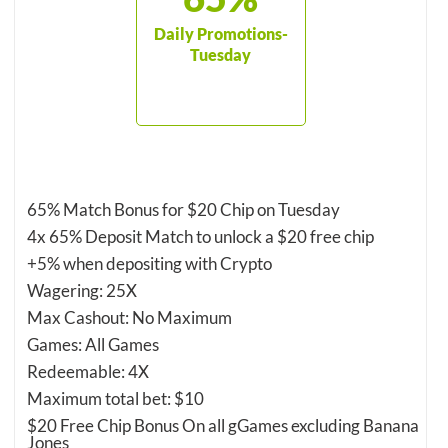
Daily Promotions-
Tuesday
65% Match Bonus for $20 Chip on Tuesday
4x 65% Deposit Match to unlock a $20 free chip
+5% when depositing with Crypto
Wagering: 25X
Max Cashout: No Maximum
Games: All Games
Redeemable: 4X
Maximum total bet: $10
$20 Free Chip Bonus On all gGames excluding Banana
Jones