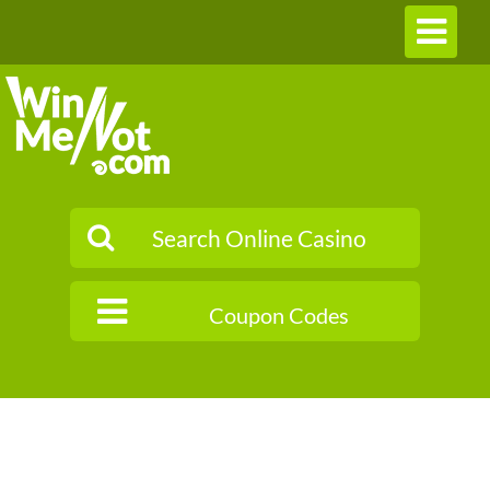
Toggle
navigation
Coupon Codes