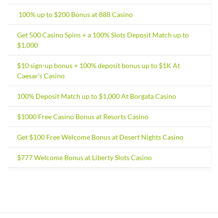
100% up to $200 Bonus at 888 Casino
Get 500 Casino Spins + a 100% Slots Deposit Match up to
$1,000
$10 sign-up bonus + 100% deposit bonus up to $1K At
Caesar’s Casino
100% Deposit Match up to $1,000 At Borgata Casino
$1000 Free Casino Bonus at Resorts Casino
Get $100 Free Welcome Bonus at Desert Nights Casino
$777 Welcome Bonus at Liberty Slots Casino