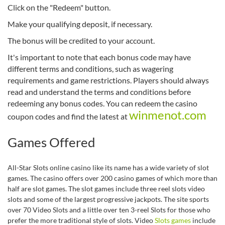
Click on the "Redeem" button.
Make your qualifying deposit, if necessary.
The bonus will be credited to your account.
It's important to note that each bonus code may have
different terms and conditions, such as wagering
requirements and game restrictions. Players should always
read and understand the terms and conditions before
redeeming any bonus codes. You can redeem the casino
winmenot.com
coupon codes and find the latest at
Games Offered
All-Star Slots online casino like its name has a wide variety of slot
games. The casino offers over 200 casino games of which more than
half are slot games. The slot games include three reel slots video
slots and some of the largest progressive jackpots. The site sports
over 70 Video Slots and a little over ten 3-reel Slots for those who
prefer the more traditional style of slots. Video
Slots games
include