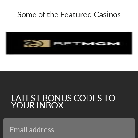
Some of the Featured Casinos
LATEST BONUS CODES TO
YOUR INBOX