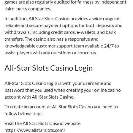
games are also regularly audited for fairness by independent
third-party companies.
In addition, All Star Slots Casino provides a wide range of
reliable and secure payment options for both deposits and
withdrawals, including credit cards, e-wallets, and bank
transfers. The casino also has a responsive and
knowledgeable customer support team available 24/7 to
assist players with any questions or concerns.
All-Star Slots Casino Login
All-Star Slots Casino login is with your username and
password that you used when creating your online casino
account with All-Star Slots Casino.
To create an account at All Star Slots Casino you need to
follow below steps:
Visit the All Star Slots Casino website
https://www.allstarslots.com/