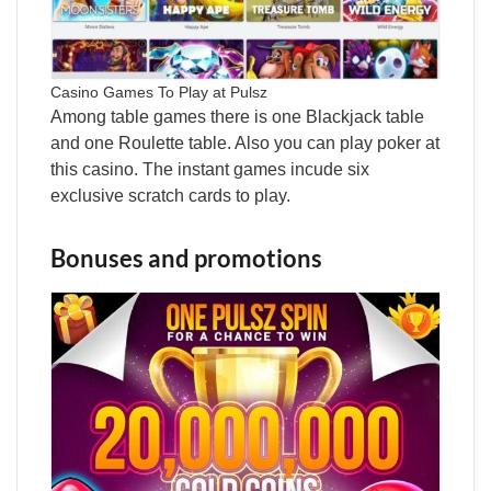
Casino Games To Play at Pulsz
Among table games there is one Blackjack table
and one Roulette table. Also you can play poker at
this casino. The instant games incude six
exclusive scratch cards to play.
Bonuses and promotions