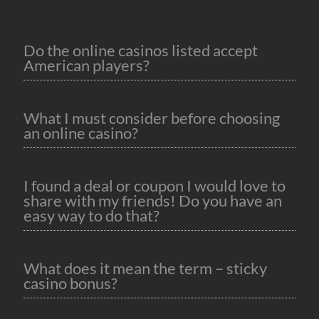
Do the online casinos listed accept
American players?
What I must consider before choosing
an online casino?
I found a deal or coupon I would love to
share with my friends! Do you have an
easy way to do that?
What does it mean the term – sticky
casino bonus?