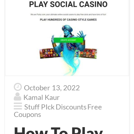
October 13, 2022
Kamal Kaur
Stuff PIck
Discounts
Free
Coupons
How To Play