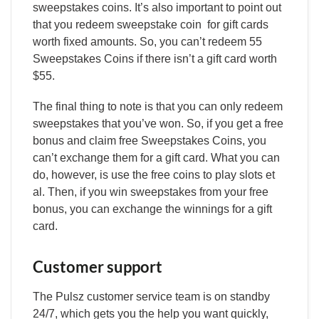
sweepstakes coins. It’s also important to point out
that you redeem sweepstake coin for gift cards
worth fixed amounts. So, you can’t redeem 55
Sweepstakes Coins if there isn’t a gift card worth
$55.
The final thing to note is that you can only redeem
sweepstakes that you’ve won. So, if you get a free
bonus and claim free Sweepstakes Coins, you
can’t exchange them for a gift card. What you can
do, however, is use the free coins to play slots et
al. Then, if you win sweepstakes from your free
bonus, you can exchange the winnings for a gift
card.
Customer support
The Pulsz customer service team is on standby
24/7, which gets you the help you want quickly,