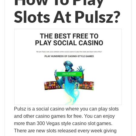
Slots At Pulsz?
Pulsz is a social casino where you can play slots
and other casino games for free. You can enjoy
more than 300 Vegas style casino slot games.
There are new slots released every week giving