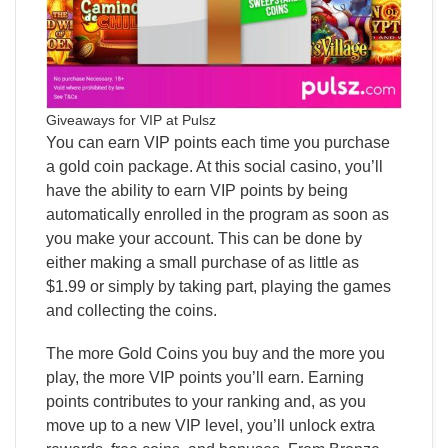
Giveaways for VIP at Pulsz
You can earn VIP points each time you purchase
a gold coin package. At this social casino, you’ll
have the ability to earn VIP points by being
automatically enrolled in the program as soon as
you make your account. This can be done by
either making a small purchase of as little as
$1.99 or simply by taking part, playing the games
and collecting the coins.
The more Gold Coins you buy and the more you
play, the more VIP points you’ll earn. Earning
points contributes to your ranking and, as you
move up to a new VIP level, you’ll unlock extra