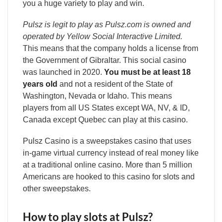
you a huge variety to play and win.
Pulsz is legit to play as Pulsz.com is owned and
operated by Yellow Social Interactive Limited.
This means that the company holds a license from
the Government of Gibraltar. This social casino
was launched in 2020.
You must be at least 18
years old
and not a resident of the State of
Washington, Nevada or Idaho. This means
players from all US States except WA, NV, & ID,
Canada except Quebec can play at this casino.
Pulsz Casino is a sweepstakes casino that uses
in-game virtual currency instead of real money like
at a traditional online casino. More than 5 million
Americans are hooked to this casino for slots and
other sweepstakes.
How to play slots at Pulsz?