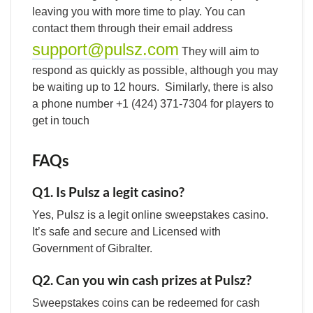
leaving you with more time to play. You can
contact them through their email address
support@pulsz.com
They will aim to
respond as quickly as possible, although you may
be waiting up to 12 hours. Similarly, there is also
a phone number +1 (424) 371-7304 for players to
get in touch
FAQs
Q1. Is Pulsz a legit casino?
Yes, Pulsz is a legit online sweepstakes casino.
It’s safe and secure and Licensed with
Government of Gibralter.
Q2. Can you win cash prizes at Pulsz?
Sweepstakes coins can be redeemed for cash