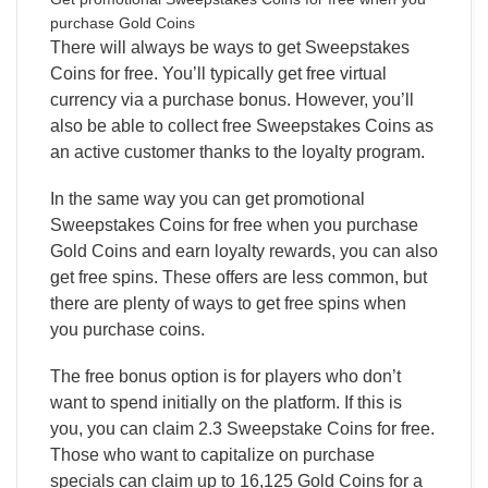
purchase Gold Coins
There will always be ways to get Sweepstakes
Coins for free. You’ll typically get free virtual
currency via a purchase bonus. However, you’ll
also be able to collect free Sweepstakes Coins as
an active customer thanks to the loyalty program.
In the same way you can get promotional
Sweepstakes Coins for free when you purchase
Gold Coins and earn loyalty rewards, you can also
get free spins. These offers are less common, but
there are plenty of ways to get free spins when
you purchase coins.
The free bonus option is for players who don’t
want to spend initially on the platform. If this is
you, you can claim 2.3 Sweepstake Coins for free.
Those who want to capitalize on purchase
specials can claim up to 16,125 Gold Coins for a