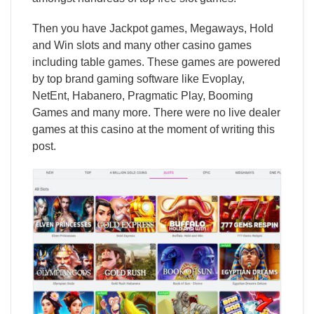
Then you have Jackpot games, Megaways, Hold
and Win slots and many other casino games
including table games. These games are powered
by top brand gaming software like Evoplay,
NetEnt, Habanero, Pragmatic Play, Booming
Games and many more. There were no live dealer
games at this casino at the moment of writing this
post.