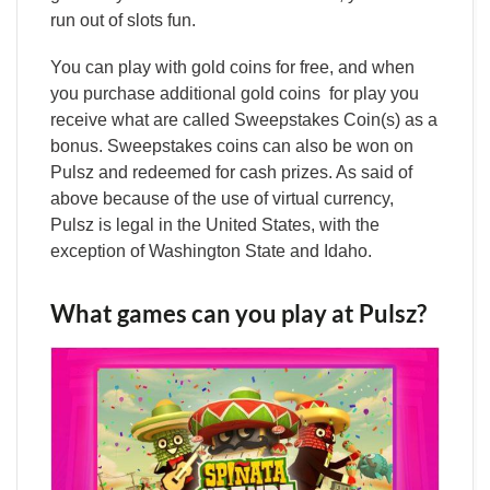
run out of slots fun.
You can play with gold coins for free, and when
you purchase additional gold coins for play you
receive what are called Sweepstakes Coin(s) as a
bonus. Sweepstakes coins can also be won on
Pulsz and redeemed for cash prizes. As said of
above because of the use of virtual currency,
Pulsz is legal in the United States, with the
exception of Washington State and Idaho.
What games can you play at Pulsz?