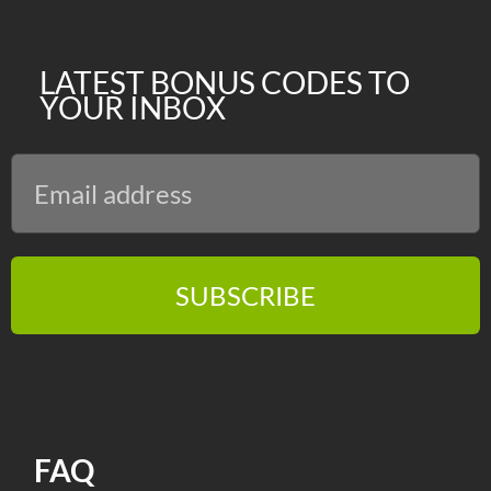
LATEST BONUS CODES TO
YOUR INBOX
SUBSCRIBE
FAQ