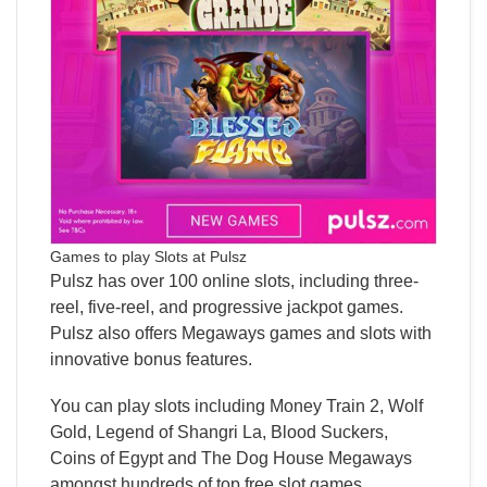
Games to play Slots at Pulsz
Pulsz has over 100 online slots, including three-
reel, five-reel, and progressive jackpot games.
Pulsz also offers Megaways games and slots with
innovative bonus features.
You can play slots including Money Train 2, Wolf
Gold, Legend of Shangri La, Blood Suckers,
Coins of Egypt and The Dog House Megaways
amongst hundreds of top free slot games.