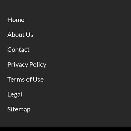
Home
About Us
Contact
Privacy Policy
Terms of Use
Legal
Sitemap