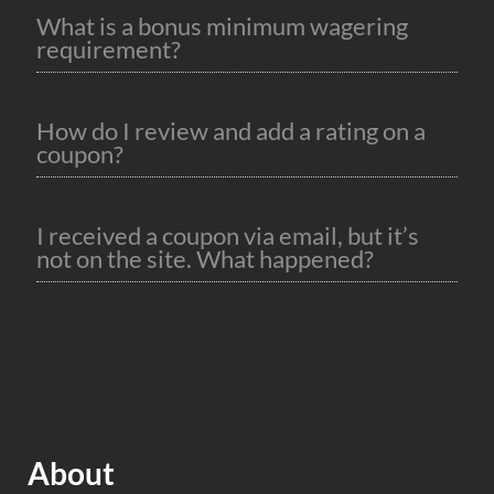
What is a bonus minimum wagering
requirement?
How do I review and add a rating on a
coupon?
I received a coupon via email, but it’s
not on the site. What happened?
About