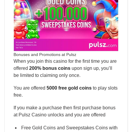
Bonuses and Promotions at Pulsz
When you join this casino for the first time you are
offered
200% bonus coins
upon sign up, you’ll
be limited to claiming only once.
You are offered
5000 free gold coins
to play slots
free.
If you make a purchase then first purchase bonus
at Pulsz Casino unlocks and you are offered
Free Gold Coins and Sweepstakes Coins with