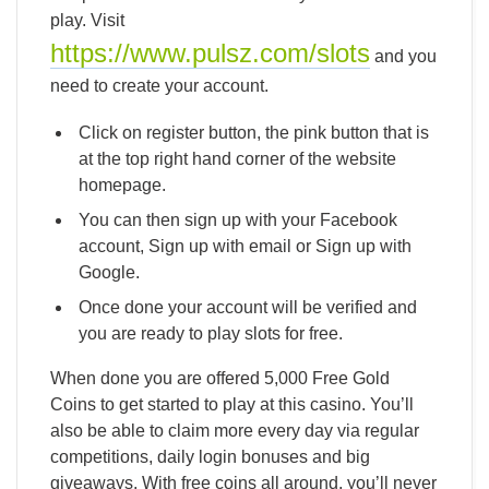
play. Visit
https://www.pulsz.com/slots
and you
need to create your account.
Click on register button, the pink button that is
at the top right hand corner of the website
homepage.
You can then sign up with your Facebook
account, Sign up with email or Sign up with
Google.
Once done your account will be verified and
you are ready to play slots for free.
When done you are offered 5,000 Free Gold
Coins to get started to play at this casino. You’ll
also be able to claim more every day via regular
competitions, daily login bonuses and big
giveaways. With free coins all around, you’ll never