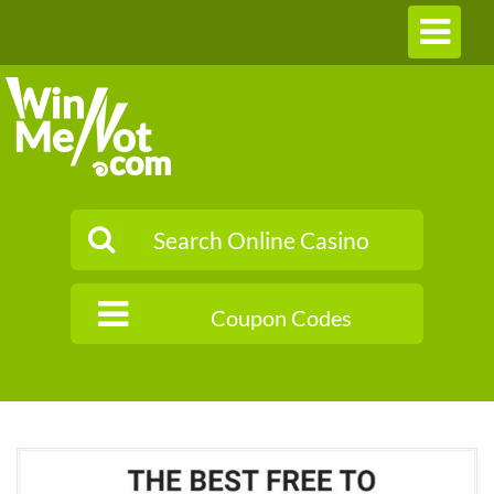
Toggle
navigation
Coupon Codes