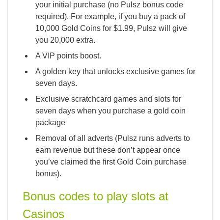
your initial purchase (no Pulsz bonus code
required). For example, if you buy a pack of
10,000 Gold Coins for $1.99, Pulsz will give
you 20,000 extra.
A VIP points boost.
A golden key that unlocks exclusive games for
seven days.
Exclusive scratchcard games and slots for
seven days when you purchase a gold coin
package
Removal of all adverts (Pulsz runs adverts to
earn revenue but these don’t appear once
you’ve claimed the first Gold Coin purchase
bonus).
Bonus codes to play slots at
Casinos