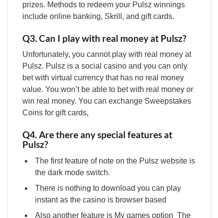
prizes. Methods to redeem your Pulsz winnings
include online banking, Skrill, and gift cards.
Q3. Can I play with real money at Pulsz?
Unfortunately, you cannot play with real money at
Pulsz. Pulsz is a social casino and you can only
bet with virtual currency that has no real money
value. You won’t be able to bet with real money or
win real money. You can exchange Sweepstakes
Coins for gift cards,
Q4. Are there any special features at
Pulsz?
The first feature of note on the Pulsz website is
the dark mode switch.
There is nothing to download you can play
instant as the casino is browser based
Also another feature is My games option The