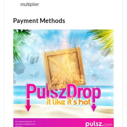
multiplier
Payment Methods