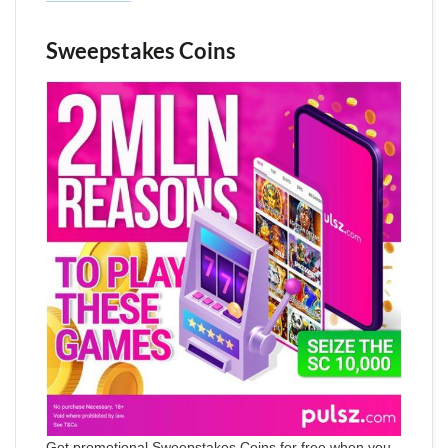
Sweepstakes Coins
Get promotional Sweepstakes Coins for free when you