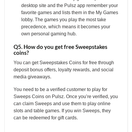
desktop site and the Pulsz app remember your
favorite games and lists them in the My Games
lobby. The games you play the most take
precedence, which means it becomes your
own personal gaming hub.
Q5. How do you get free Sweepstakes
coins?
You can get Sweepstakes Coins for free through
deposit bonus offers, loyalty rewards, and social
media giveaways.
You need to be a verified customer to play for
Sweeps Coins on Pulsz. Once you’re verified, you
can claim Sweeps and use them to play online
slots and table games. If you win Sweeps, they
can be redeemed for gift cards.