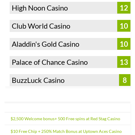
High Noon Casino
12
Club World Casino
10
Aladdin's Gold Casino
10
Palace of Chance Casino
13
BuzzLuck Casino
8
$2,500 Welcome bonus+ 500 Free spins at Red Stag Casino
$10 Free Chip + 250% Match Bonus at Uptown Aces Casino