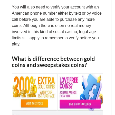
You will also need to verify your account with an
American phone number either by text or by voice
call before you are able to purchase any more
coins. Although there is often no real money
involved in this kind of social casino, legal age
limits still apply to remember to verify before you
play.
What is difference between gold
coins and sweepstakes coins?