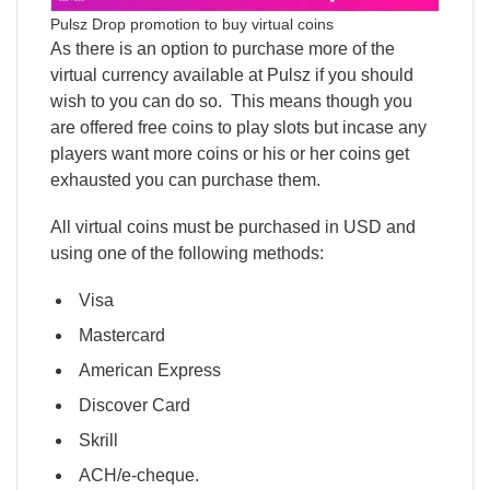
Pulsz Drop promotion to buy virtual coins
As there is an option to purchase more of the
virtual currency available at Pulsz if you should
wish to you can do so. This means though you
are offered free coins to play slots but incase any
players want more coins or his or her coins get
exhausted you can purchase them.
All virtual coins must be purchased in USD and
using one of the following methods:
Visa
Mastercard
American Express
Discover Card
Skrill
ACH/e-cheque.