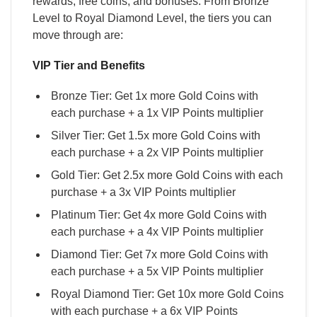
rewards, free coins, and bonuses. From Bronze
Level to Royal Diamond Level, the tiers you can
move through are:
VIP Tier and Benefits
Bronze Tier: Get 1x more Gold Coins with
each purchase + a 1x VIP Points multiplier
Silver Tier: Get 1.5x more Gold Coins with
each purchase + a 2x VIP Points multiplier
Gold Tier: Get 2.5x more Gold Coins with each
purchase + a 3x VIP Points multiplier
Platinum Tier: Get 4x more Gold Coins with
each purchase + a 4x VIP Points multiplier
Diamond Tier: Get 7x more Gold Coins with
each purchase + a 5x VIP Points multiplier
Royal Diamond Tier: Get 10x more Gold Coins
with each purchase + a 6x VIP Points