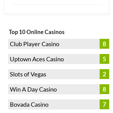
Top 10 Online Casinos
Club Player Casino
8
Uptown Aces Casino
5
Slots of Vegas
2
Win A Day Casino
8
Bovada Casino
7