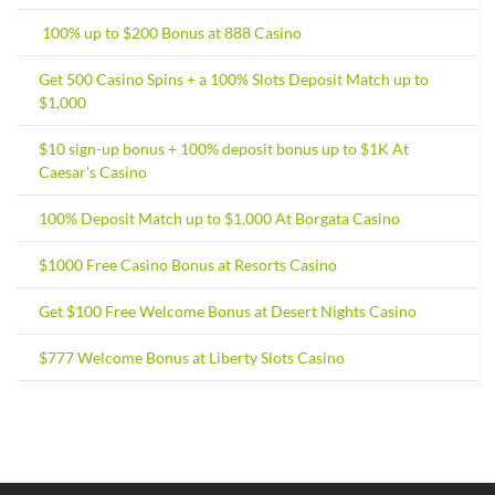
100% up to $200 Bonus at 888 Casino
Get 500 Casino Spins + a 100% Slots Deposit Match up to
$1,000
$10 sign-up bonus + 100% deposit bonus up to $1K At
Caesar’s Casino
100% Deposit Match up to $1,000 At Borgata Casino
$1000 Free Casino Bonus at Resorts Casino
Get $100 Free Welcome Bonus at Desert Nights Casino
$777 Welcome Bonus at Liberty Slots Casino