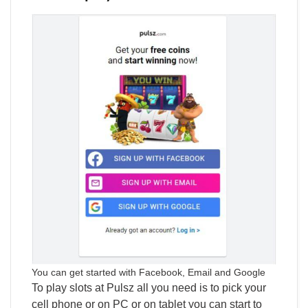
You can get started with Facebook, Email and Google
To play slots at Pulsz all you need is to pick your
cell phone or on PC or on tablet you can start to