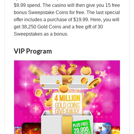
$9.99 spend. The casino will then give you 15 free
bonus Sweepstake Coins for free. The last special
offer includes a purchase of $19.99. Here, you will
get 38,250 Gold Coins and a free gift of 30
Sweepstakes as a bonus.
VIP Program