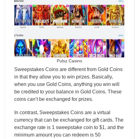
Pulsz Casino
Sweepstakes Coins are different from Gold Coins
in that they allow you to win prizes. Basically,
when you use Gold Coins, anything you win will
be credited to your balance in Gold Coins. These
coins can’t be exchanged for prizes.
In contrast, Sweepstakes Coins are a virtual
currency that can be exchanged for gift cards. The
exchange rate is 1 sweepstake coin to $1, and the
minimum amount you can redeem is 50