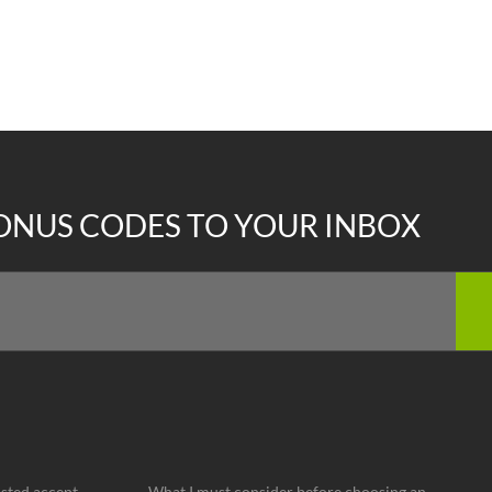
ONUS CODES TO YOUR INBOX
isted accept
What I must consider before choosing an