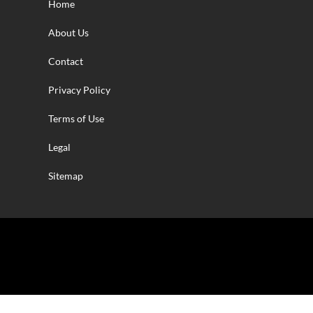
Home
About Us
Contact
Privacy Policy
Terms of Use
Legal
Sitemap