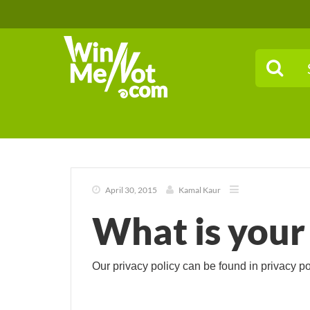
April 30, 2015
Kamal Kaur
What is your
Our privacy policy can be found in privacy po