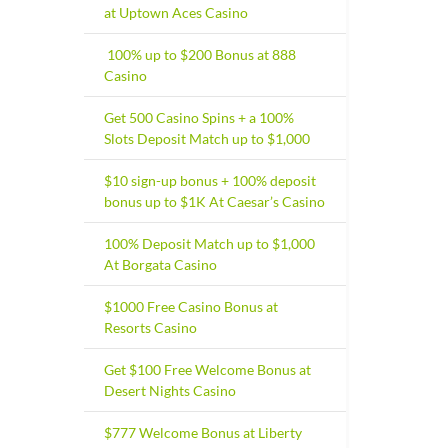
at Uptown Aces Casino
100% up to $200 Bonus at 888
Casino
Get 500 Casino Spins + a 100%
Slots Deposit Match up to $1,000
$10 sign-up bonus + 100% deposit
bonus up to $1K At Caesar’s Casino
100% Deposit Match up to $1,000
At Borgata Casino
$1000 Free Casino Bonus at
Resorts Casino
Get $100 Free Welcome Bonus at
Desert Nights Casino
$777 Welcome Bonus at Liberty