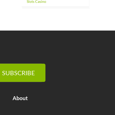
Slots Casino
SUBSCRIBE
About