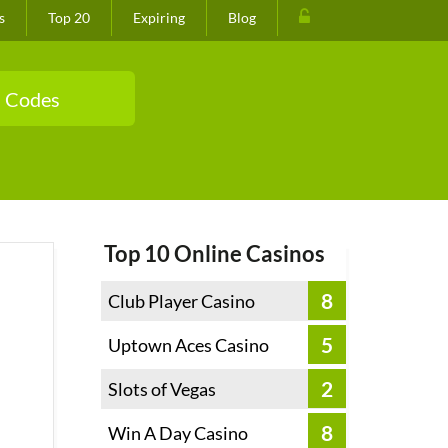
s
Top 20
Expiring
Blog
 Codes
Top 10 Online Casinos
8
Club Player Casino
5
Uptown Aces Casino
2
Slots of Vegas
8
Win A Day Casino