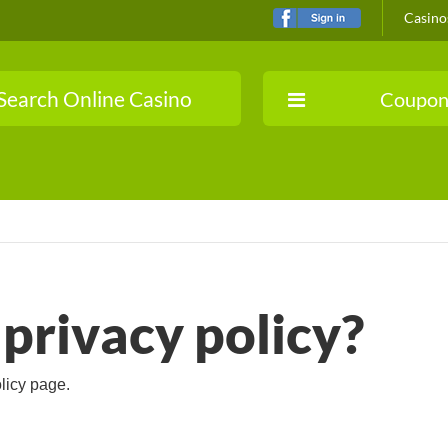
Casino
Coupon
 privacy policy?
licy page.