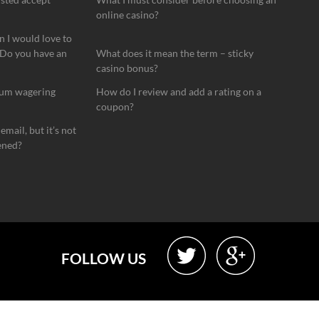
online casino?
n I would love to
 Do you have an
What does it mean the term – sticky
casino bonus?
mum wagering
How do I review and add a rating on a
coupon?
email, but it’s not
ened?
FOLLOW US