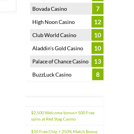
7
Bovada Casino
12
High Noon Casino
10
Club World Casino
10
Aladdin's Gold Casino
13
Palace of Chance Casino
8
BuzzLuck Casino
$2,500 Welcome bonus+ 500 Free
spins at Red Stag Casino
$10 Free Chip + 250% Match Bonus