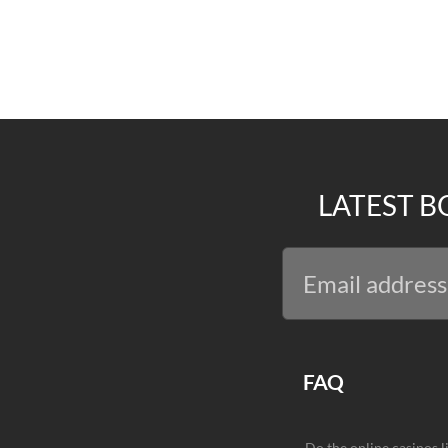
LATEST B
FAQ
Do the online casinos l