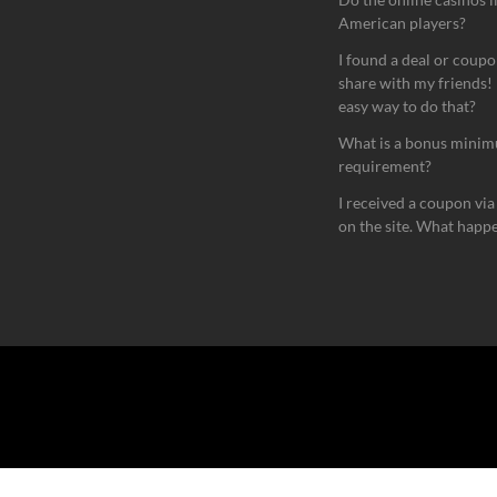
American players?
I found a deal or coupo
share with my friends!
easy way to do that?
What is a bonus mini
requirement?
I received a coupon via 
on the site. What happ