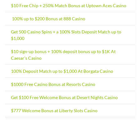
$10 Free Chip + 250% Match Bonus at Uptown Aces Casino
100% up to $200 Bonus at 888 Casino
Get 500 Casino Spins + a 100% Slots Deposit Match up to
$1,000
$10 sign-up bonus + 100% deposit bonus up to $1K At
Caesar’s Casino
100% Deposit Match up to $1,000 At Borgata Casino
$1000 Free Casino Bonus at Resorts Casino
Get $100 Free Welcome Bonus at Desert Nights Casino
$777 Welcome Bonus at Liberty Slots Casino