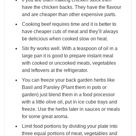
have the chicken backs. They have the flavour
and are cheaper than other expensive parts.
Cooking beef requires time and it is better to
have cheaper cuts of meat and they’ll always
be delicious when cooked slow on heat.
Stir fry works well. With a teaspoon of oil in a
large pan it is good to prepare instant meal
with cooked or uncooked meats, vegetables
and leftovers at the refrigerator.
You can freeze your back garden herbs like
Basil and Parsley (Plant them in pots or
garden) just blend them in a food processor
with a little olive oil, put in ice cube trays and
freeze. Use the herbs later in sauces or meals
for some great aroma.
Limit food portions by dividing your plate into
three equal portions of meat, vegetables and