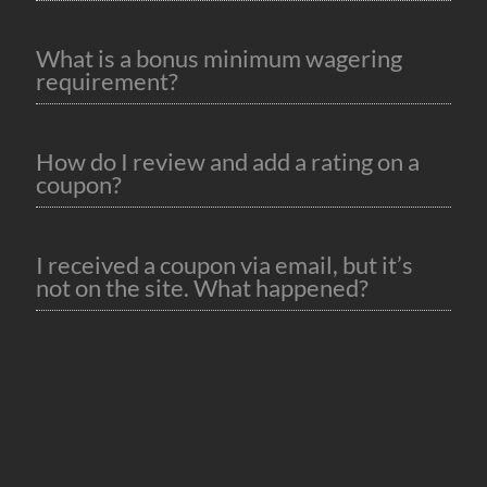
What is a bonus minimum wagering
requirement?
How do I review and add a rating on a
coupon?
I received a coupon via email, but it’s
not on the site. What happened?