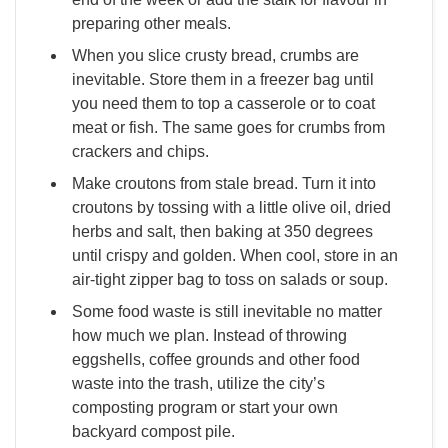
preparing other meals.
When you slice crusty bread, crumbs are
inevitable. Store them in a freezer bag until
you need them to top a casserole or to coat
meat or fish. The same goes for crumbs from
crackers and chips.
Make croutons from stale bread. Turn it into
croutons by tossing with a little olive oil, dried
herbs and salt, then baking at 350 degrees
until crispy and golden. When cool, store in an
air-tight zipper bag to toss on salads or soup.
Some food waste is still inevitable no matter
how much we plan. Instead of throwing
eggshells, coffee grounds and other food
waste into the trash, utilize the city’s
composting program or start your own
backyard compost pile.