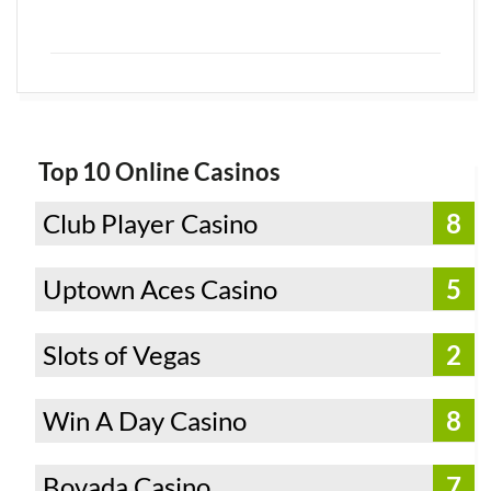
Top 10 Online Casinos
Club Player Casino
8
Uptown Aces Casino
5
Slots of Vegas
2
Win A Day Casino
8
Bovada Casino
7