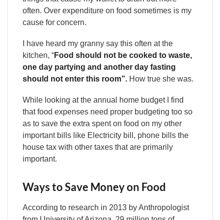
often. Over expenditure on food sometimes is my
cause for concern.
I have heard my granny say this often at the
kitchen, “
Food should not be cooked to waste,
one day partying and another day fasting
should not enter this room”.
How true she was.
While looking at the annual home budget I find
that food expenses need proper budgeting too so
as to save the extra spent on food on my other
important bills like Electricity bill, phone bills the
house tax with other taxes that are primarily
important.
Ways to Save Money on Food
According to research in 2013 by Anthropologist
from University of Arizona, 29 million tons of