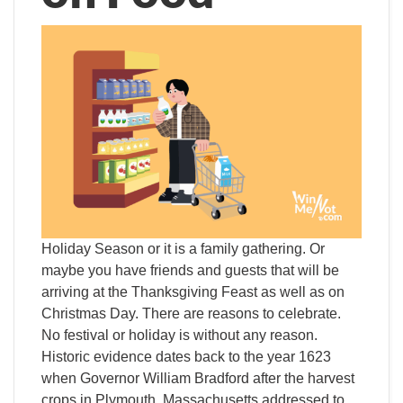
Holiday Season or it is a family gathering. Or
maybe you have friends and guests that will be
arriving at the Thanksgiving Feast as well as on
Christmas Day. There are reasons to celebrate.
No festival or holiday is without any reason.
Historic evidence dates back to the year 1623
when Governor William Bradford after the harvest
crops in Plymouth, Massachusetts addressed to