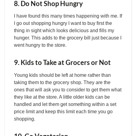
8. Do Not Shop Hungry
I have found this many times happening with me. If
I go out shopping hungry I want to buy first the
thing in sight which looks delicious and fills my
hunger. This adds to the grocery bill just because I
went hungry to the store.
9. Kids to Take at Grocers or Not
Young kids should be left at home rather than
taking them to the grocery shop. They are the
ones that will ask you to consider to get them what
they like at the store. A little older kids can be
handled and let them get something within a set
price limit and keep this limit each time you go
shopping.