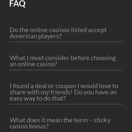
FAQ
Do the online casinos listed accept
American players?
What I must consider before choosing
an online casino?
I found a deal or coupon I would love to
share with my friends! Do you have an
easy way to do that?
What does it mean the term – sticky
casino bonus?