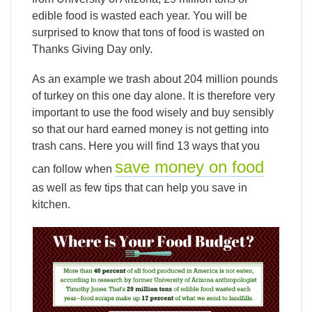
edible food is wasted each year. You will be
surprised to know that tons of food is wasted on
Thanks Giving Day only.
As an example we trash about 204 million pounds
of turkey on this one day alone. It is therefore very
important to use the food wisely and buy sensibly
so that our hard earned money is not getting into
trash cans. Here you will find 13 ways that you
save money on food
can follow when
as well as few tips that can help you save in
kitchen.