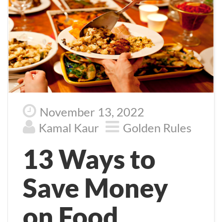
November 13, 2022
Kamal Kaur
Golden Rules
13 Ways to
Save Money
on Food