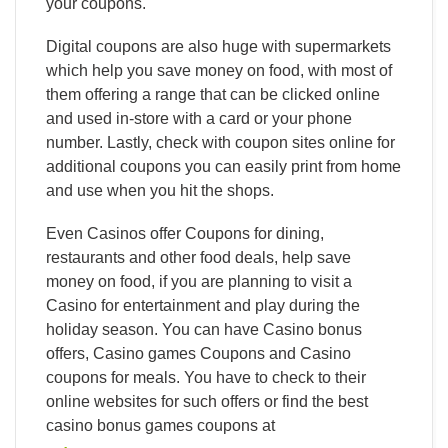
your coupons.
Digital coupons are also huge with supermarkets
which help you save money on food, with most of
them offering a range that can be clicked online
and used in-store with a card or your phone
number. Lastly, check with coupon sites online for
additional coupons you can easily print from home
and use when you hit the shops.
Even Casinos offer Coupons for dining,
restaurants and other food deals, help save
money on food, if you are planning to visit a
Casino for entertainment and play during the
holiday season. You can have Casino bonus
offers, Casino games Coupons and Casino
coupons for meals. You have to check to their
online websites for such offers or find the best
casino bonus games coupons at