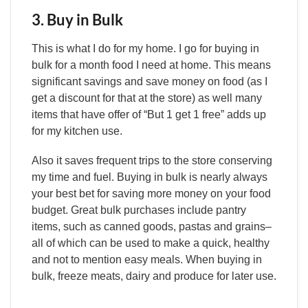
3. Buy in Bulk
This is what I do for my home. I go for buying in
bulk for a month food I need at home. This means
significant savings and save money on food (as I
get a discount for that at the store) as well many
items that have offer of “But 1 get 1 free” adds up
for my kitchen use.
Also it saves frequent trips to the store conserving
my time and fuel. Buying in bulk is nearly always
your best bet for saving more money on your food
budget. Great bulk purchases include pantry
items, such as canned goods, pastas and grains–
all of which can be used to make a quick, healthy
and not to mention easy meals. When buying in
bulk, freeze meats, dairy and produce for later use.