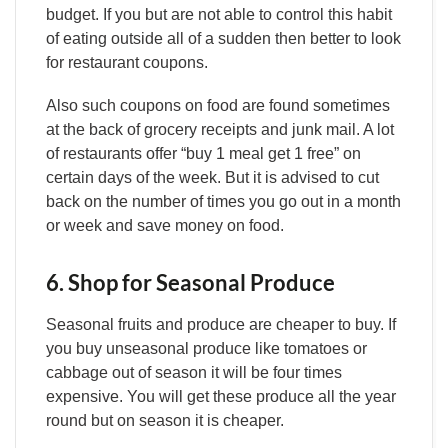
budget. If you but are not able to control this habit
of eating outside all of a sudden then better to look
for restaurant coupons.
Also such coupons on food are found sometimes
at the back of grocery receipts and junk mail. A lot
of restaurants offer “buy 1 meal get 1 free” on
certain days of the week. But it is advised to cut
back on the number of times you go out in a month
or week and save money on food.
6. Shop for Seasonal Produce
Seasonal fruits and produce are cheaper to buy. If
you buy unseasonal produce like tomatoes or
cabbage out of season it will be four times
expensive. You will get these produce all the year
round but on season it is cheaper.