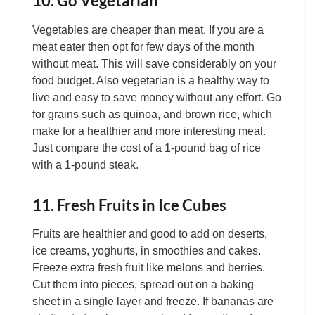
10. Go Vegetarian
Vegetables are cheaper than meat. If you are a
meat eater then opt for few days of the month
without meat. This will save considerably on your
food budget. Also vegetarian is a healthy way to
live and easy to save money without any effort. Go
for grains such as quinoa, and brown rice, which
make for a healthier and more interesting meal.
Just compare the cost of a 1-pound bag of rice
with a 1-pound steak.
11. Fresh Fruits in Ice Cubes
Fruits are healthier and good to add on deserts,
ice creams, yoghurts, in smoothies and cakes.
Freeze extra fresh fruit like melons and berries.
Cut them into pieces, spread out on a baking
sheet in a single layer and freeze. If bananas are