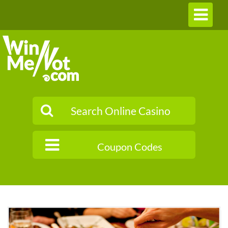
Toggle
navigation
Coupon Codes