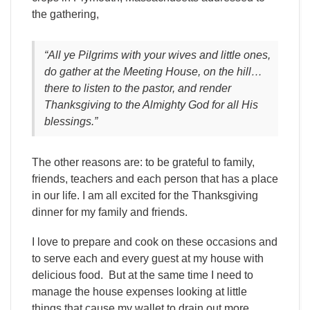
the gathering,
“All ye Pilgrims with your wives and little ones,
do gather at the Meeting House, on the hill…
there to listen to the pastor, and render
Thanksgiving to the Almighty God for all His
blessings.”
The other reasons are: to be grateful to family,
friends, teachers and each person that has a place
in our life. I am all excited for the Thanksgiving
dinner for my family and friends.
I love to prepare and cook on these occasions and
to serve each and every guest at my house with
delicious food. But at the same time I need to
manage the house expenses looking at little
things that cause my wallet to drain out more