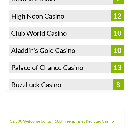
High Noon Casino
12
Club World Casino
10
Aladdin's Gold Casino
10
Palace of Chance Casino
13
BuzzLuck Casino
8
$2,500 Welcome bonus+ 500 Free spins at Red Stag Casino