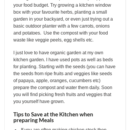
your food budget. Try growing a kitchen window
box with your favourite herbs, planting a small
garden in your backyard, or even just trying out a
basic outdoor planter with a few carrots, onions
and potatoes. Use the compost with your food
waste like veggie peels, egg shells etc.
I just love to have organic garden at my own
kitchen garden. I have used pots as well as beds
for planting. Starting with the seeds (you can have
the seeds from ripe fruits and veggies like seeds
of papaya, apple, oranges, cucumbers etc)
prepare the compost and water them daily. Soon
you will find picking fresh fruits and veggies that
you yourself have grown.
Tips to Save at the Kitchen when
preparing Meals
If you are often making chicken stock then