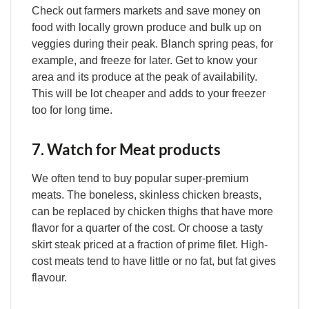
Check out farmers markets and save money on
food with locally grown produce and bulk up on
veggies during their peak. Blanch spring peas, for
example, and freeze for later. Get to know your
area and its produce at the peak of availability.
This will be lot cheaper and adds to your freezer
too for long time.
7. Watch for Meat products
We often tend to buy popular super-premium
meats. The boneless, skinless chicken breasts,
can be replaced by chicken thighs that have more
flavor for a quarter of the cost. Or choose a tasty
skirt steak priced at a fraction of prime filet. High-
cost meats tend to have little or no fat, but fat gives
flavour.