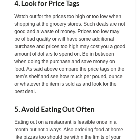
4. Look for Price Tags
Watch out for the prices too high or too low when
shopping at the grocery stores. Such deals are not
good and a waste of money. Prices too low may
be of bad quality or will have some additional
purchase and prices too high may cost you a good
amount of dollars to spend on. Be in between
when doing the purchase and save money on
food. As said above compare the price tags on the
item’s shelf and see how much per pound, ounce
or whatever the item is sold as and look for the
best deal.
5. Avoid Eating Out Often
Eating out on a restaurant is feasible once in a
month but not always. Also ordering food at home
like pizzas too should be within the limits of your