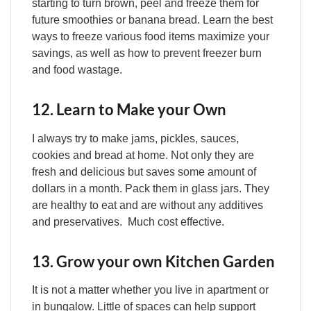
starting to turn brown, peel and freeze them for
future smoothies or banana bread. Learn the best
ways to freeze various food items maximize your
savings, as well as how to prevent freezer burn
and food wastage.
12. Learn to Make your Own
I always try to make jams, pickles, sauces,
cookies and bread at home. Not only they are
fresh and delicious but saves some amount of
dollars in a month. Pack them in glass jars. They
are healthy to eat and are without any additives
and preservatives. Much cost effective.
13. Grow your own Kitchen Garden
It is not a matter whether you live in apartment or
in bungalow. Little of spaces can help support