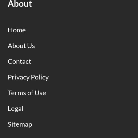
About
Home
About Us
Contact
Privacy Policy
Terms of Use
Legal
Sitemap