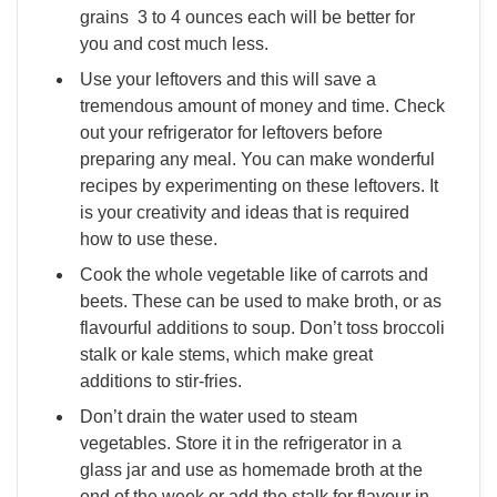
grains 3 to 4 ounces each will be better for
you and cost much less.
Use your leftovers and this will save a
tremendous amount of money and time. Check
out your refrigerator for leftovers before
preparing any meal. You can make wonderful
recipes by experimenting on these leftovers. It
is your creativity and ideas that is required
how to use these.
Cook the whole vegetable like of carrots and
beets. These can be used to make broth, or as
flavourful additions to soup. Don’t toss broccoli
stalk or kale stems, which make great
additions to stir-fries.
Don’t drain the water used to steam
vegetables. Store it in the refrigerator in a
glass jar and use as homemade broth at the
end of the week or add the stalk for flavour in