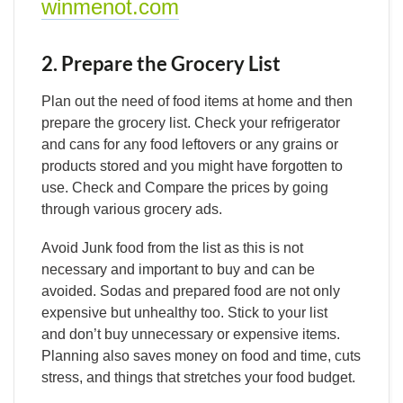
winmenot.com
2. Prepare the Grocery List
Plan out the need of food items at home and then
prepare the grocery list. Check your refrigerator
and cans for any food leftovers or any grains or
products stored and you might have forgotten to
use. Check and Compare the prices by going
through various grocery ads.
Avoid Junk food from the list as this is not
necessary and important to buy and can be
avoided. Sodas and prepared food are not only
expensive but unhealthy too. Stick to your list
and don’t buy unnecessary or expensive items.
Planning also saves money on food and time, cuts
stress, and things that stretches your food budget.