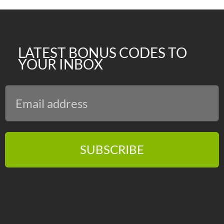
LATEST BONUS CODES TO
YOUR INBOX
SUBSCRIBE