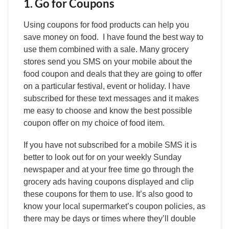
1. Go for Coupons
Using coupons for food products can help you
save money on food. I have found the best way to
use them combined with a sale. Many grocery
stores send you SMS on your mobile about the
food coupon and deals that they are going to offer
on a particular festival, event or holiday. I have
subscribed for these text messages and it makes
me easy to choose and know the best possible
coupon offer on my choice of food item.
If you have not subscribed for a mobile SMS it is
better to look out for on your weekly Sunday
newspaper and at your free time go through the
grocery ads having coupons displayed and clip
these coupons for them to use. It’s also good to
know your local supermarket’s coupon policies, as
there may be days or times where they’ll double