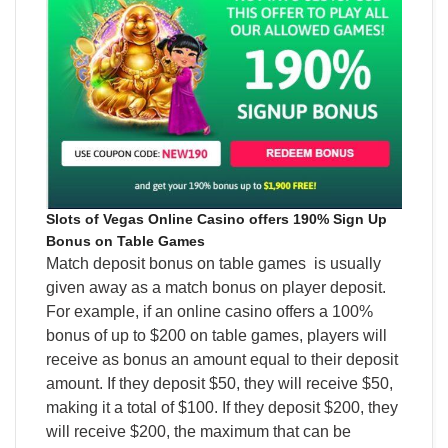
Slots of Vegas Online Casino offers 190% Sign Up
Bonus on Table Games
Match deposit bonus on table games is usually
given away as a match bonus on player deposit.
For example, if an online casino offers a 100%
bonus of up to $200 on table games, players will
receive as bonus an amount equal to their deposit
amount. If they deposit $50, they will receive $50,
making it a total of $100. If they deposit $200, they
will receive $200, the maximum that can be