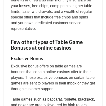
benefits and rewards from monthly insurance on
your losses, free chips, comp points, higher table
limits, faster withdrawals, and a wealth of regular
special offers that include free chips and spins
and your own, dedicated customer service
representative.
Few other types of Table Game
Bonuses at online casinos
Exclusive Bonus
Exclusive bonus offers on table games are
bonuses that certain online casinos offer to their
players. These exclusive bonuses on certain table
games are sent to players in their inbox or they get
through customer support.
Table games such as baccarat, roulette, blackjack,
and poker are greatly favoured by high rollers,