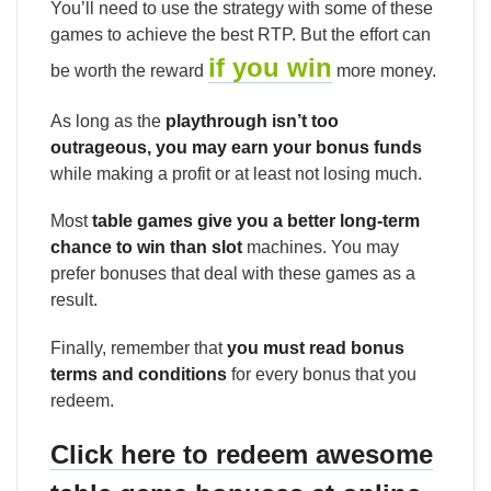
You’ll need to use the strategy with some of these
games to achieve the best RTP. But the effort can
if you win
be worth the reward
more money.
As long as the
playthrough isn’t too
outrageous, you may earn your bonus funds
while making a profit or at least not losing much.
Most
table games give you a better long-term
chance to win than slot
machines. You may
prefer bonuses that deal with these games as a
result.
Finally, remember that
you must read bonus
terms and conditions
for every bonus that you
redeem.
Click here to redeem awesome