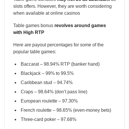
slots offers. However, they are worth considering
when available at online casinos
Table games bonus
revolves around games
with High RTP
Here are payout percentages for some of the
popular table games:
Baccarat – 98.94% RTP (banker hand)
Blackjack – 99% to 99.5%
Caribbean stud – 94.74%
Craps – 98.64% (don’t pass line)
European roulette – 97.30%
French roulette – 98.65% (even-money bets)
Three-card poker – 97.68%