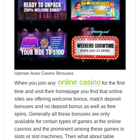
Uptown Aces Casino Bonuses
online casino
When you join any
for the first
time and visit their homepage you find that online
sites are offering welcome bonus, match deposit
bonuses and no deposit bonus as well as free
spins. Generally all these bonuses are only
available for certain types of games at the online
casinos and the prominent among these games is
slots or slot machines. Then what about table