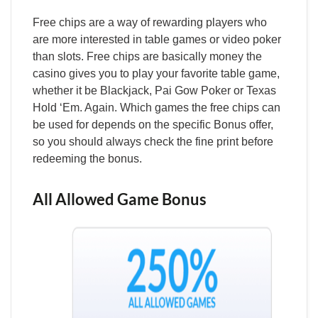
Free chips are a way of rewarding players who
are more interested in table games or video poker
than slots. Free chips are basically money the
casino gives you to play your favorite table game,
whether it be Blackjack, Pai Gow Poker or Texas
Hold ‘Em. Again. Which games the free chips can
be used for depends on the specific Bonus offer,
so you should always check the fine print before
redeeming the bonus.
All Allowed Game Bonus