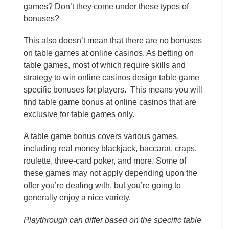
games? Don’t they come under these types of
bonuses?
This also doesn’t mean that there are no bonuses
on table games at online casinos. As betting on
table games, most of which require skills and
strategy to win online casinos design table game
specific bonuses for players. This means you will
find table game bonus at online casinos that are
exclusive for table games only.
A table game bonus covers various games,
including real money blackjack, baccarat, craps,
roulette, three-card poker, and more. Some of
these games may not apply depending upon the
offer you’re dealing with, but you’re going to
generally enjoy a nice variety.
Playthrough can differ based on the specific table