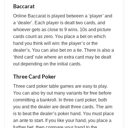
Baccarat
Online Baccarat is played between a ‘player’ and
a ‘dealer’. Each player is dealt two cards, and
whoever gets as close to 9 wins. 10s and picture
cards count as zero. You place a bet on which
hand you think will win: the player’s or the
dealer’s. You can also bet on a tie. There is also a
‘third card’ rule where an extra card may be dealt
out depending on the initial cards.
Three Card Poker
Three card poker table games are easy to play.
You can also try out many variants for free before
committing a bankroll. In three card poker, both
you and the dealer are dealt three cards. The aim
is to beat the dealer’s poker hand. You must place
an ante to start. If you like your hand, you place a
further bet, then compare your hand to the