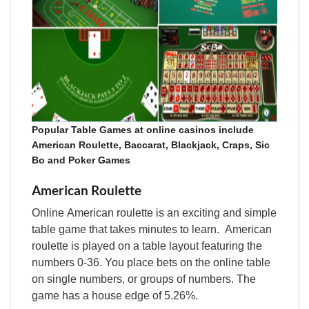
Popular Table Games at online casinos include
American Roulette, Baccarat, Blackjack, Craps, Sic
Bo and Poker Games
American Roulette
Online American roulette is an exciting and simple
table game that takes minutes to learn. American
roulette is played on a table layout featuring the
numbers 0-36. You place bets on the online table
on single numbers, or groups of numbers. The
game has a house edge of 5.26%.