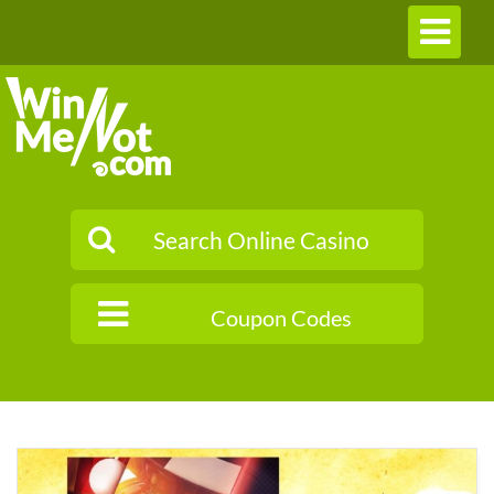
Toggle
navigation
Coupon Codes