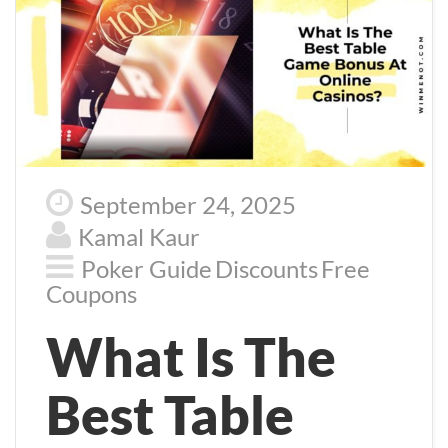
September 24, 2025
Kamal Kaur
Poker Guide
Discounts
Free
Coupons
What Is The
Best Table