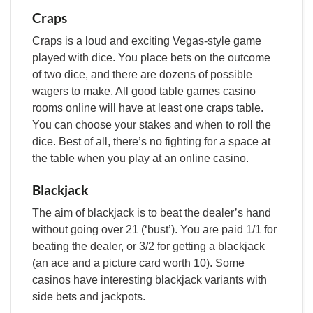
Craps
Craps is a loud and exciting Vegas-style game
played with dice. You place bets on the outcome
of two dice, and there are dozens of possible
wagers to make. All good table games casino
rooms online will have at least one craps table.
You can choose your stakes and when to roll the
dice. Best of all, there’s no fighting for a space at
the table when you play at an online casino.
Blackjack
The aim of blackjack is to beat the dealer’s hand
without going over 21 (‘bust’). You are paid 1/1 for
beating the dealer, or 3/2 for getting a blackjack
(an ace and a picture card worth 10). Some
casinos have interesting blackjack variants with
side bets and jackpots.