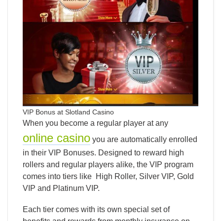
VIP Bonus at Slotland Casino
When you become a regular player at any
online casino
you are automatically enrolled
in their VIP Bonuses. Designed to reward high
rollers and regular players alike, the VIP program
comes into tiers like High Roller, Silver VIP, Gold
VIP and Platinum VIP.
Each tier comes with its own special set of