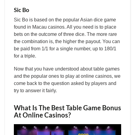
Sic Bo
Sic Bo is based on the popular Asian dice game
found in Macau casinos. All you need is to place
bets on the outcome of three dice. The more rare
the combination is, the higher the payout. You can
be paid from 1/1 for a single number, up to 180/1
for a triple.
Now that you have understood about table games
and the popular ones to play at online casinos, we
come back to the question asked by players and
try to answer it fairly.
What Is The Best Table Game Bonus
At Online Casinos?