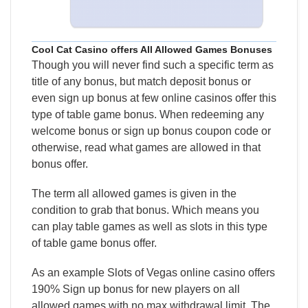
Cool Cat Casino offers All Allowed Games Bonuses
Though you will never find such a specific term as
title of any bonus, but match deposit bonus or
even sign up bonus at few online casinos offer this
type of table game bonus. When redeeming any
welcome bonus or sign up bonus coupon code or
otherwise, read what games are allowed in that
bonus offer.
The term all allowed games is given in the
condition to grab that bonus. Which means you
can play table games as well as slots in this type
of table game bonus offer.
As an example Slots of Vegas online casino offers
190% Sign up bonus for new players on all
allowed games with no max withdrawal limit. The