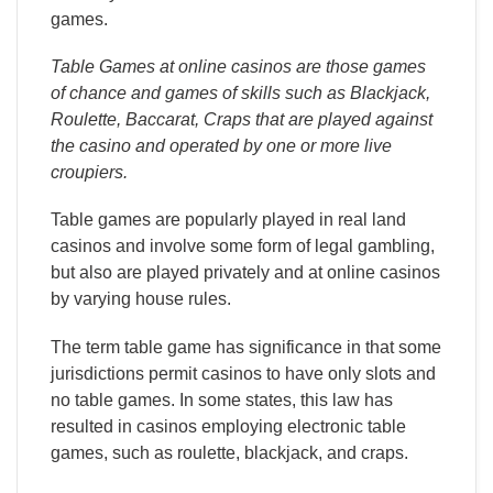
games.
Table Games at online casinos are those games
of chance and games of skills such as Blackjack,
Roulette, Baccarat, Craps that are played against
the casino and operated by one or more live
croupiers.
Table games are popularly played in real land
casinos and involve some form of legal gambling,
but also are played privately and at online casinos
by varying house rules.
The term table game has significance in that some
jurisdictions permit casinos to have only slots and
no table games. In some states, this law has
resulted in casinos employing electronic table
games, such as roulette, blackjack, and craps.