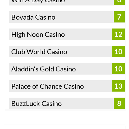
Bovada Casino
7
High Noon Casino
12
Club World Casino
10
Aladdin's Gold Casino
10
Palace of Chance Casino
13
BuzzLuck Casino
8