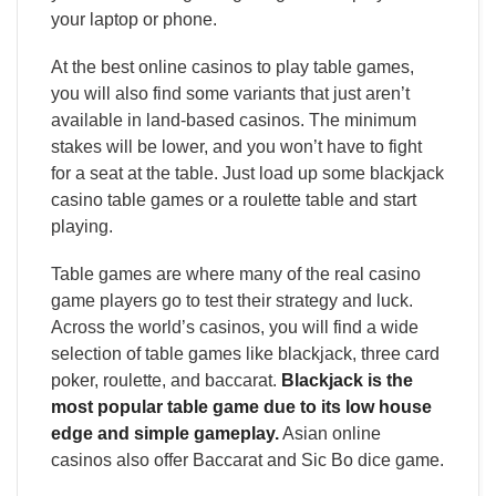
your laptop or phone.
At the best online casinos to play table games,
you will also find some variants that just aren’t
available in land-based casinos. The minimum
stakes will be lower, and you won’t have to fight
for a seat at the table. Just load up some blackjack
casino table games or a roulette table and start
playing.
Table games are where many of the real casino
game players go to test their strategy and luck.
Across the world’s casinos, you will find a wide
selection of table games like blackjack, three card
poker, roulette, and baccarat.
Blackjack is the
most popular table game due to its low house
edge and simple gameplay.
Asian online
casinos also offer Baccarat and Sic Bo dice game.