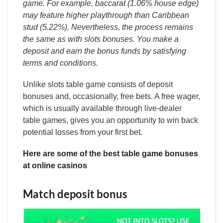
game. For example, baccarat (1.06% house edge)
may feature higher playthrough than Caribbean
stud (5.22%). Nevertheless, the process remains
the same as with slots bonuses. You make a
deposit and earn the bonus funds by satisfying
terms and conditions.
Unlike slots table game consists of deposit
bonuses and, occasionally, free bets. A free wager,
which is usually available through live-dealer
table games, gives you an opportunity to win back
potential losses from your first bet.
Here are some of the best table game bonuses
at online casinos
Match deposit bonus