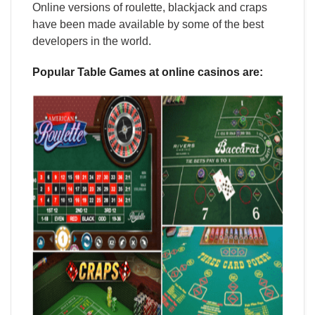
Online versions of roulette, blackjack and craps
have been made available by some of the best
developers in the world.
Popular Table Games at online casinos are: