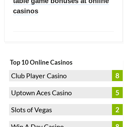
table game bonuses at online
casinos
Top 10 Online Casinos
Club Player Casino
8
Uptown Aces Casino
5
Slots of Vegas
2
Win A Day Casino
8