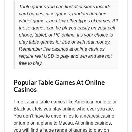
Table games you can find at casinos include
card games, dice games, random numbers
wheel games, and few other types of games. All
these games can be played easily on your cell
phone, tablet, or PC online. It’s your choice to
play table games for free or with real money.
Remember live casinos at online casinos
require real USD to play and win and are not
free to play.
Popular Table Games At Online
Casinos
Free casino table games like American roulette or
Blackjack lets you play online wherever you are.
You don’t have to drive miles to a nearest casino
or jump on a plane to Macau. At online casinos,
you will find a huge range of games to play on