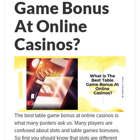
Game Bonus
At Online
Casinos?
The best table game bonus at online casinos is
what many punters ask us. Many players are
confused about slots and table games bonuses.
So first you should know that slots are different