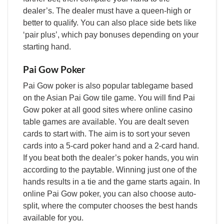
dealer’s. The dealer must have a queen-high or
better to qualify. You can also place side bets like
‘pair plus’, which pay bonuses depending on your
starting hand.
Pai Gow Poker
Pai Gow poker is also popular tablegame based
on the Asian Pai Gow tile game. You will find Pai
Gow poker at all good sites where online casino
table games are available. You are dealt seven
cards to start with. The aim is to sort your seven
cards into a 5-card poker hand and a 2-card hand.
If you beat both the dealer’s poker hands, you win
according to the paytable. Winning just one of the
hands results in a tie and the game starts again. In
online Pai Gow poker, you can also choose auto-
split, where the computer chooses the best hands
available for you.