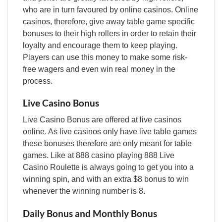
who are in turn favoured by online casinos. Online
casinos, therefore, give away table game specific
bonuses to their high rollers in order to retain their
loyalty and encourage them to keep playing.
Players can use this money to make some risk-
free wagers and even win real money in the
process.
Live Casino Bonus
Live Casino Bonus are offered at live casinos
online. As live casinos only have live table games
these bonuses therefore are only meant for table
games. Like at 888 casino playing 888 Live
Casino Roulette is always going to get you into a
winning spin, and with an extra $8 bonus to win
whenever the winning number is 8.
Daily Bonus and Monthly Bonus