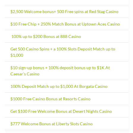
$2,500 Welcome bonus+ 500 Free spins at Red Stag Casino
$10 Free Chip + 250% Match Bonus at Uptown Aces Casino
100% up to $200 Bonus at 888 Casino
Get 500 Casino Spins + a 100% Slots Deposit Match up to
$1,000
$10 sign-up bonus + 100% deposit bonus up to $1K At
Caesar’s Casino
100% Deposit Match up to $1,000 At Borgata Casino
$1000 Free Casino Bonus at Resorts Casino
Get $100 Free Welcome Bonus at Desert Nights Casino
$777 Welcome Bonus at Liberty Slots Casino