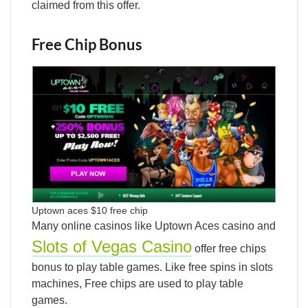
claimed from this offer.
Free Chip Bonus
Uptown aces $10 free chip
Many online casinos like Uptown Aces casino and
Slots of Vegas Casino
offer free chips
bonus to play table games. Like free spins in slots
machines, Free chips are used to play table
games.