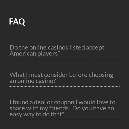
FAQ
Do the online casinos listed accept
American players?
What I must consider before choosing
an online casino?
I found a deal or coupon I would love to
share with my friends! Do you have an
easy way to do that?