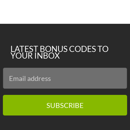
LATEST BONUS CODES TO
YOUR INBOX
SUBSCRIBE