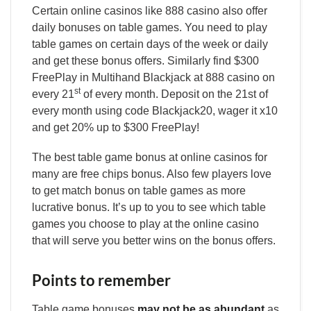
Certain online casinos like 888 casino also offer
daily bonuses on table games. You need to play
table games on certain days of the week or daily
and get these bonus offers. Similarly find $300
FreePlay in Multihand Blackjack at 888 casino on
st
every 21
of every month. Deposit on the 21st of
every month using code Blackjack20, wager it x10
and get 20% up to $300 FreePlay!
The best table game bonus at online casinos for
many are free chips bonus. Also few players love
to get match bonus on table games as more
lucrative bonus. It’s up to you to see which table
games you choose to play at the online casino
that will serve you better wins on the bonus offers.
Points to remember
Table game bonuses
may not be as abundant
as