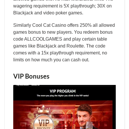
wagering requirement is 5X playthrough; 30X on
Blackjack and video poker games.
Similarly Cool Cat Casino offers 250% all allowed
games bonus to new players. You redeem bonus
code ALLCOOLGAMES and play certain table
games like Blackjack and Roulette. The code
comes with a 15x playthrough requirement, no
limits on how much you can cash out.
VIP Bonuses