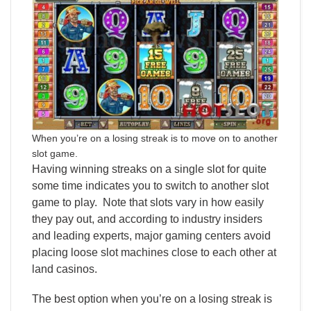
When you’re on a losing streak is to move on to another
slot game.
Having winning streaks on a single slot for quite
some time indicates you to switch to another slot
game to play. Note that slots vary in how easily
they pay out, and according to industry insiders
and leading experts, major gaming centers avoid
placing loose slot machines close to each other at
land casinos.
The best option when you’re on a losing streak is