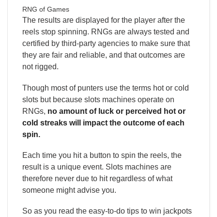
RNG of Games
The results are displayed for the player after the
reels stop spinning. RNGs are always tested and
certified by third-party agencies to make sure that
they are fair and reliable, and that outcomes are
not rigged.
Though most of punters use the terms hot or cold
slots but because slots machines operate on
RNGs,
no amount of luck or perceived hot or
cold streaks will impact the outcome of each
spin.
Each time you hit a button to spin the reels, the
result is a unique event. Slots machines are
therefore never due to hit regardless of what
someone might advise you.
So as you read the easy-to-do tips to win jackpots