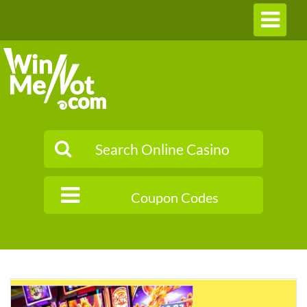
Toggle
navigation
Coupon Codes