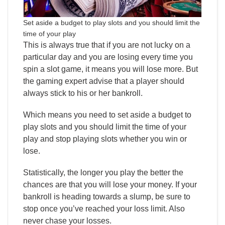
Set aside a budget to play slots and you should limit the
time of your play
This is always true that if you are not lucky on a
particular day and you are losing every time you
spin a slot game, it means you will lose more. But
the gaming expert advise that a player should
always stick to his or her bankroll.
Which means you need to set aside a budget to
play slots and you should limit the time of your
play and stop playing slots whether you win or
lose.
Statistically, the longer you play the better the
chances are that you will lose your money. If your
bankroll is heading towards a slump, be sure to
stop once you’ve reached your loss limit. Also
never chase your losses.