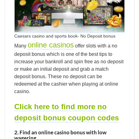
Caesars casino and sports book- No Deposit bonus
online casinos
Many
offer slots with a no
deposit bonus which is one of the best tips to
increase your bankroll and spin free as no deposit
or make an initial deposit and grab a match
deposit bonus. These no deposit can be
redeemed at the cashier when playing at online
casino.
Click here to find more no
deposit bonus coupon codes
2. Find an online casino bonus with low
wagering