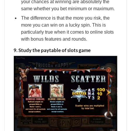
your chances at winning are absolutely the
same whether you bet minimum or maximum.
The difference is that the more you risk, the
more you can win on a lucky spin. This is
particularly true when it comes to online slots
with bonus features and rounds.
9. Study the paytable of slots game