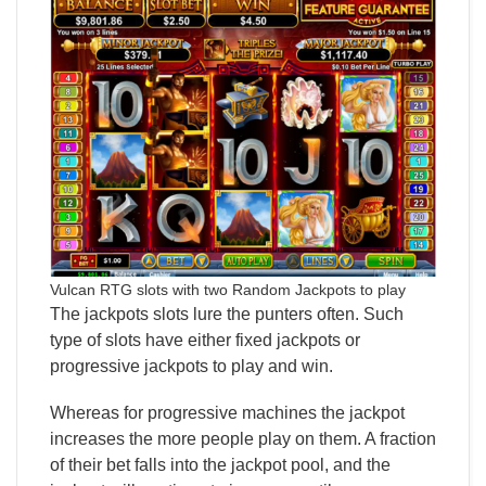
Vulcan RTG slots with two Random Jackpots to play
The jackpots slots lure the punters often. Such
type of slots have either fixed jackpots or
progressive jackpots to play and win.
Whereas for progressive machines the jackpot
increases the more people play on them. A fraction
of their bet falls into the jackpot pool, and the