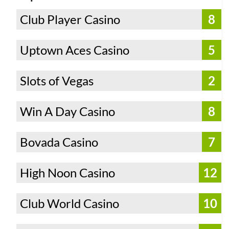
Club Player Casino
8
Uptown Aces Casino
5
Slots of Vegas
2
Win A Day Casino
8
Bovada Casino
7
High Noon Casino
12
Club World Casino
10