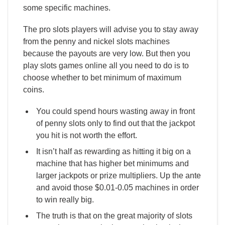
some specific machines.
The pro slots players will advise you to stay away
from the penny and nickel slots machines
because the payouts are very low. But then you
play slots games online all you need to do is to
choose whether to bet minimum of maximum
coins.
You could spend hours wasting away in front
of penny slots only to find out that the jackpot
you hit is not worth the effort.
It isn’t half as rewarding as hitting it big on a
machine that has higher bet minimums and
larger jackpots or prize multipliers. Up the ante
and avoid those $0.01-0.05 machines in order
to win really big.
The truth is that on the great majority of slots