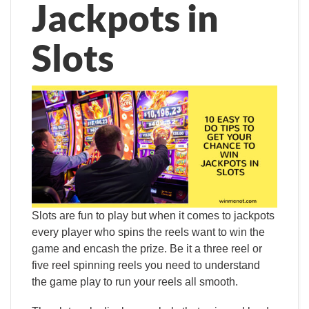
Jackpots in
Slots
Slots are fun to play but when it comes to jackpots
every player who spins the reels want to win the
game and encash the prize. Be it a three reel or
five reel spinning reels you need to understand
the game play to run your reels all smooth.