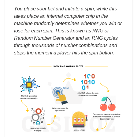
You place your bet and initiate a spin, while this
takes place an internal computer chip in the
machine randomly determines whether you win or
lose for each spin. This is known as RNG or
Random Number Generator and an RNG cycles
through thousands of number combinations and
stops the moment a player hits the spin button.