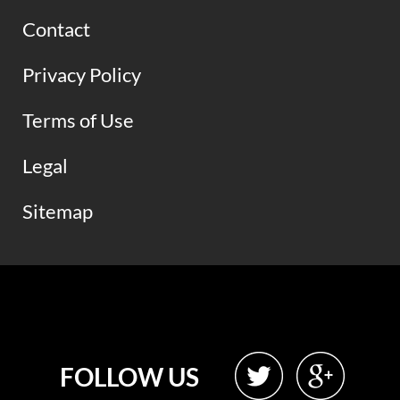
Contact
Privacy Policy
Terms of Use
Legal
Sitemap
FOLLOW US