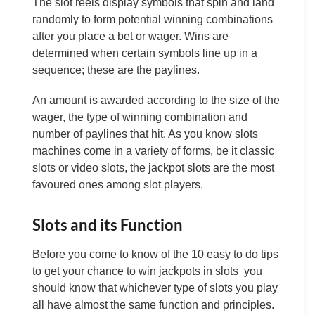
The slot reels display symbols that spin and land
randomly to form potential winning combinations
after you place a bet or wager. Wins are
determined when certain symbols line up in a
sequence; these are the paylines.
An amount is awarded according to the size of the
wager, the type of winning combination and
number of paylines that hit. As you know slots
machines come in a variety of forms, be it classic
slots or video slots, the jackpot slots are the most
favoured ones among slot players.
Slots and its Function
Before you come to know of the 10 easy to do tips
to get your chance to win jackpots in slots you
should know that whichever type of slots you play
all have almost the same function and principles.