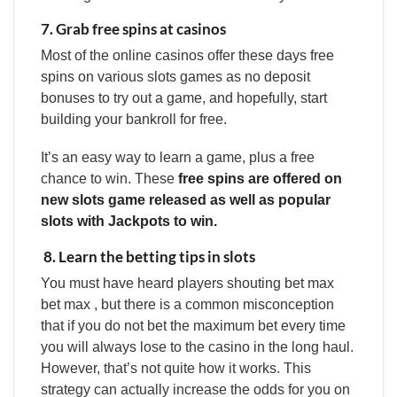
7. Grab free spins at casinos
Most of the online casinos offer these days free
spins on various slots games as no deposit
bonuses to try out a game, and hopefully, start
building your bankroll for free.
It’s an easy way to learn a game, plus a free
chance to win. These
free spins are offered on
new slots game released as well as popular
slots with Jackpots to win.
8. Learn the betting tips in slots
You must have heard players shouting bet max
bet max , but there is a common misconception
that if you do not bet the maximum bet every time
you will always lose to the casino in the long haul.
However, that’s not quite how it works. This
strategy can actually increase the odds for you on