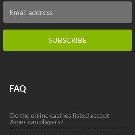
SUBSCRIBE
FAQ
Do the online casinos listed accept
American players?