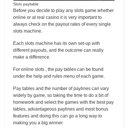
Slots paytable
Before you decide to play any slots game whether
online or at real casino it is very important to
always check on the payout rates of every single
slots machine.
Each slots machine has its own set-up with
different payouts, and the outcome can really
make a difference.
For online slots , the pay tables can be found
under the help and rules menu of each game.
Pay tables and the number of paylines can vary
widely by game, so taking the time to do a bit of
homework and select the games with the best pay
tables, advantageous paylines and most bonus
features and doing this can go a long way to
making you a big winner.