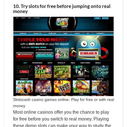
10. Try slots for free before jumping onto real
money
Slotocash casino games online- Play for free or with real
money
Most online casinos offer you the chance to play
for free before you switch to real money. Playing
these demo slots can make your way to study the