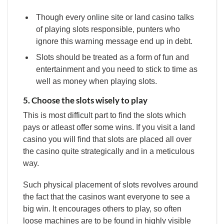
Though every online site or land casino talks
of playing slots responsible, punters who
ignore this warning message end up in debt.
Slots should be treated as a form of fun and
entertainment and you need to stick to time as
well as money when playing slots.
5. Choose the slots wisely to play
This is most difficult part to find the slots which
pays or atleast offer some wins. If you visit a land
casino you will find that slots are placed all over
the casino quite strategically and in a meticulous
way.
Such physical placement of slots revolves around
the fact that the casinos want everyone to see a
big win. It encourages others to play, so often
loose machines are to be found in highly visible