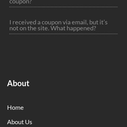
coupon?
I received a coupon via email, but it’s
not on the site. What happened?
About
Home
About Us