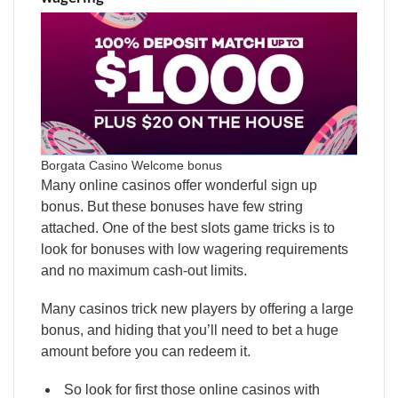
Borgata Casino Welcome bonus
Many online casinos offer wonderful sign up
bonus. But these bonuses have few string
attached. One of the best slots game tricks is to
look for bonuses with low wagering requirements
and no maximum cash-out limits.
Many casinos trick new players by offering a large
bonus, and hiding that you’ll need to bet a huge
amount before you can redeem it.
So look for first those online casinos with