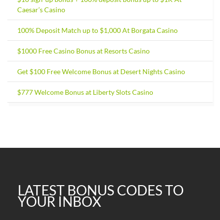
Caesar’s Casino
100% Deposit Match up to $1,000 At Borgata Casino
$1000 Free Casino Bonus at Resorts Casino
Get $100 Free Welcome Bonus at Desert Nights Casino
$777 Welcome Bonus at Liberty Slots Casino
LATEST BONUS CODES TO
YOUR INBOX