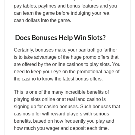
pay tables, paylines and bonus features and you
can learn the game before indulging your real
cash dollars into the game.
Does Bonuses Help Win Slots?
Certainly, bonuses make your bankroll go farther
is to take advantage of the huge promo offers that
are offered by the online casinos to play slots. You
need to keep your eye on the promotional page of
the casino to know the latest bonus offers.
This is one of the many incredible benefits of
playing slots online or at real land casino is
signing up for casino bonuses. Such bonuses that
casinos offer will reward players with serious
benefits, based on how frequently you play and
how much you wager and deposit each time.