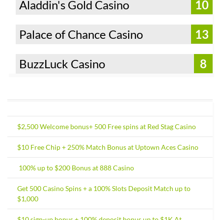
Aladdin's Gold Casino
10
Palace of Chance Casino
13
BuzzLuck Casino
8
$2,500 Welcome bonus+ 500 Free spins at Red Stag Casino
$10 Free Chip + 250% Match Bonus at Uptown Aces Casino
100% up to $200 Bonus at 888 Casino
Get 500 Casino Spins + a 100% Slots Deposit Match up to
$1,000
$10 sign-up bonus + 100% deposit bonus up to $1K At