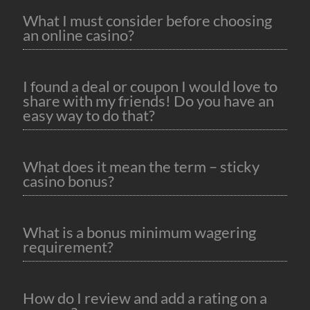
What I must consider before choosing
an online casino?
I found a deal or coupon I would love to
share with my friends! Do you have an
easy way to do that?
What does it mean the term – sticky
casino bonus?
What is a bonus minimum wagering
requirement?
How do I review and add a rating on a