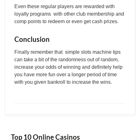
Even these regular players are rewarded with
loyalty programs with other club membership and
comp points to redeem or even get cash prizes.
Conclusion
Finally remember that simple slots machine tips
can take a bit of the randomness out of random,
increase your odds of winning and definitely help
you have more fun over a longer period of time
with you given bankroll to increase the wins.
Top 10 Online Casinos