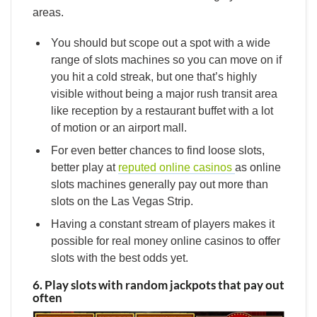
areas.
You should but scope out a spot with a wide
range of slots machines so you can move on if
you hit a cold streak, but one that’s highly
visible without being a major rush transit area
like reception by a restaurant buffet with a lot
of motion or an airport mall.
For even better chances to find loose slots,
better play at
reputed online casinos
as online
slots machines generally pay out more than
slots on the Las Vegas Strip.
Having a constant stream of players makes it
possible for real money online casinos to offer
slots with the best odds yet.
6. Play slots with random jackpots that pay out
often