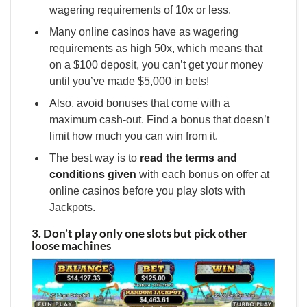
wagering requirements of 10x or less.
Many online casinos have as wagering
requirements as high 50x, which means that
on a $100 deposit, you can’t get your money
until you’ve made $5,000 in bets!
Also, avoid bonuses that come with a
maximum cash-out. Find a bonus that doesn’t
limit how much you can win from it.
The best way is to
read the terms and
conditions given
with each bonus on offer at
online casinos before you play slots with
Jackpots.
3. Don’t play only one slots but pick other
loose machines