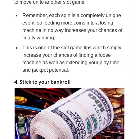
to move on to another slot game.
Remember, each spin is a completely unique
event, so feeding more coins into a losing
machine in no way increases your chances of
finally winning.
This is one of the slot game tips which simply
increase your chances of finding a loose
machine as well as extending your play time
and jackpot potential.
4. Stick to your bankroll