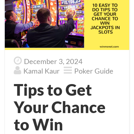
December 3, 2024
Kamal Kaur
Poker Guide
Tips to Get
Your Chance
to Win