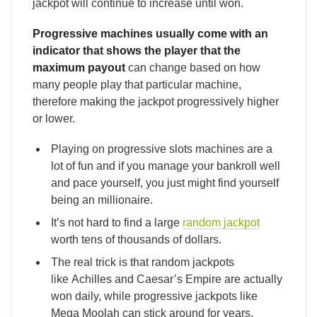
jackpot will continue to increase until won.
Progressive machines usually come with an
indicator that shows the player that the
maximum payout
can change based on how
many people play that particular machine,
therefore making the jackpot progressively higher
or lower.
Playing on progressive slots machines are a
lot of fun and if you manage your bankroll well
and pace yourself, you just might find yourself
being an millionaire.
It’s not hard to find a large
random jackpot
worth tens of thousands of dollars.
The real trick is that random jackpots
like Achilles and Caesar’s Empire are actually
won daily, while progressive jackpots like
Mega Moolah can stick around for years.