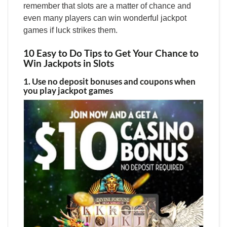
remember that slots are a matter of chance and
even many players can win wonderful jackpot
games if luck strikes them.
10 Easy to Do Tips to Get Your Chance to
Win Jackpots in Slots
1. Use no deposit bonuses and coupons when
you play jackpot games