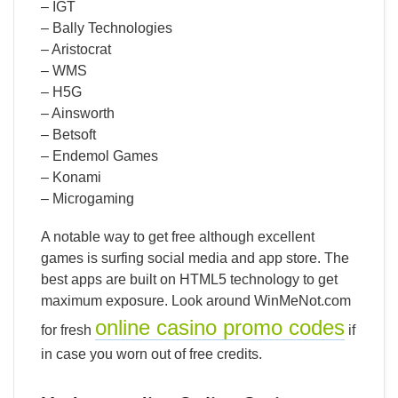
– IGT
– Bally Technologies
– Aristocrat
– WMS
– H5G
– Ainsworth
– Betsoft
– Endemol Games
– Konami
– Microgaming
A notable way to get free although excellent
games is surfing social media and app store. The
best apps are built on HTML5 technology to get
maximum exposure. Look around WinMeNot.com
online casino promo codes
for fresh
if
in case you worn out of free credits.