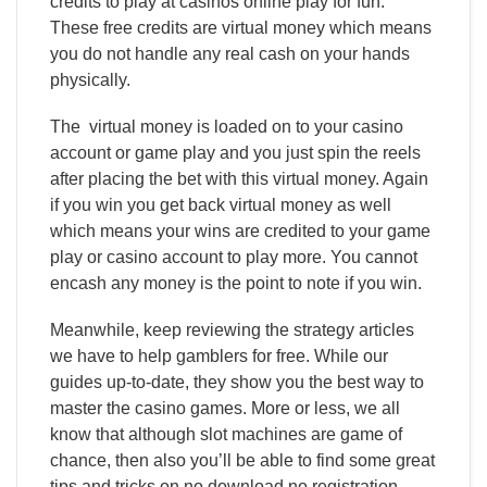
credits to play at casinos online play for fun.
These free credits are virtual money which means
you do not handle any real cash on your hands
physically.
The virtual money is loaded on to your casino
account or game play and you just spin the reels
after placing the bet with this virtual money. Again
if you win you get back virtual money as well
which means your wins are credited to your game
play or casino account to play more. You cannot
encash any money is the point to note if you win.
Meanwhile, keep reviewing the strategy articles
we have to help gamblers for free. While our
guides up-to-date, they show you the best way to
master the casino games. More or less, we all
know that although slot machines are game of
chance, then also you’ll be able to find some great
tips and tricks on no download no registration