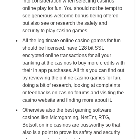
into consideration when selecting casinos
online play for fun. You should not be tempt to
see generous welcome bonus being offered
but also see or research the safety and
security to play casino games.
All the legitimate online casino games for fun
should be licensed, have 128 bit SSL
encrypted online transactions for all your
banking at the casinos to buy more credits with
their in app purchases. All this you can find out
by reviewing the online casino games for fun,
doing a bit of research, looking at complaints
or feedbacks on casino forums and visiting the
casino website and finding more about it.
Otherwise also the best gaming software
casinos like Microgaming, NetEnt, RTG,
Betsoft online casinos are trustworthy so that
also is a point to prove its safety and security