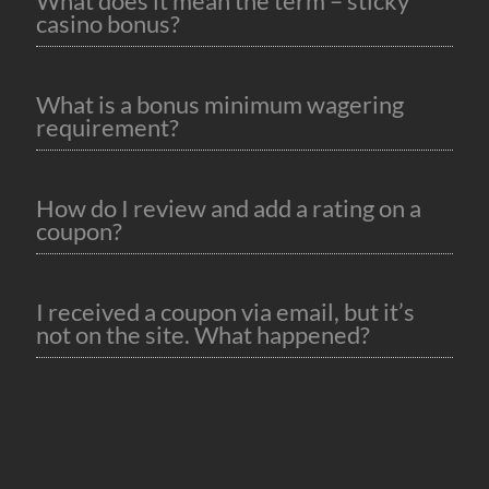
What does it mean the term – sticky
casino bonus?
What is a bonus minimum wagering
requirement?
How do I review and add a rating on a
coupon?
I received a coupon via email, but it’s
not on the site. What happened?