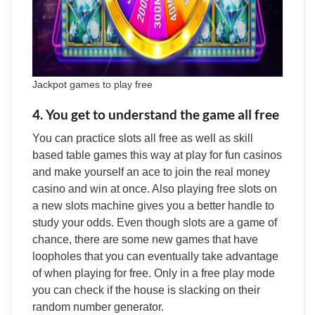
Jackpot games to play free
4. You get to understand the game all free
You can practice slots all free as well as skill
based table games this way at play for fun casinos
and make yourself an ace to join the real money
casino and win at once. Also playing free slots on
a new slots machine gives you a better handle to
study your odds. Even though slots are a game of
chance, there are some new games that have
loopholes that you can eventually take advantage
of when playing for free. Only in a free play mode
you can check if the house is slacking on their
random number generator.