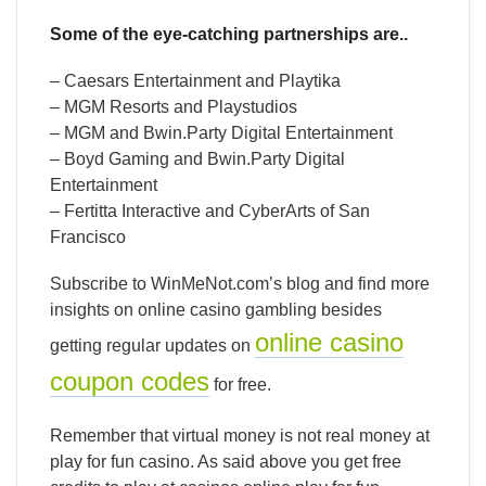
Some of the eye-catching partnerships are..
– Caesars Entertainment and Playtika
– MGM Resorts and Playstudios
– MGM and Bwin.Party Digital Entertainment
– Boyd Gaming and Bwin.Party Digital
Entertainment
– Fertitta Interactive and CyberArts of San
Francisco
Subscribe to WinMeNot.com’s blog and find more
insights on online casino gambling besides
online casino
getting regular updates on
coupon codes
for free.
Remember that virtual money is not real money at
play for fun casino. As said above you get free