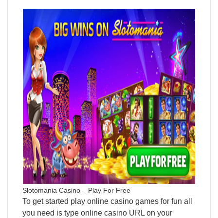
Slotomania Casino – Play For Free
To get started play online casino games for fun all
you need is type online casino URL on your