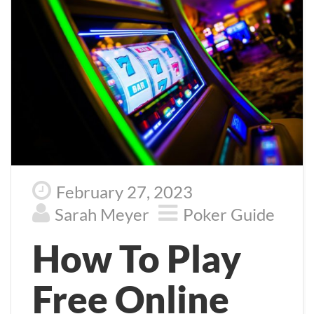
February 27, 2023
Sarah Meyer
Poker Guide
How To Play
Free Online