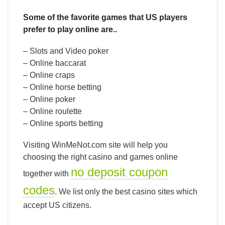
Some of the favorite games that US players
prefer to play online are..
– Slots and Video poker
– Online baccarat
– Online craps
– Online horse betting
– Online poker
– Online roulette
– Online sports betting
Visiting WinMeNot.com site will help you
choosing the right casino and games online
no deposit coupon
together with
codes
. We list only the best casino sites which
accept US citizens.