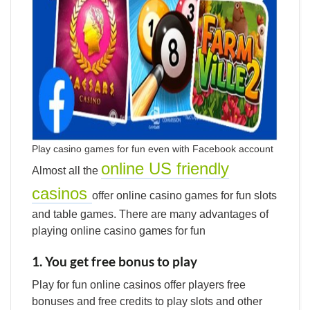
Play casino games for fun even with Facebook account
online US friendly
Almost all the
casinos
offer online casino games for fun slots
and table games. There are many advantages of
playing online casino games for fun
1. You get free bonus to play
Play for fun online casinos offer players free
bonuses and free credits to play slots and other