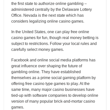
the first state to authorize online gambling –
administered centrally by the Delaware Lottery
Office. Nevada is the next state which has
considers legalizing online casino games.
In the United States, one can play free online
casino games for fun, though real money betting is
subject to restrictions. Follow your local rules and
carefully select money games.
Facebook and online social media platforms has
great influence over shaping the future of
gambling online. They have established
themselves as a prime social gaming platform by
offering free casino type games to play. At the
same time, many major casino businesses have
tied-up with software companies to develop online
version of many popular brick-and-mortar casino
games.