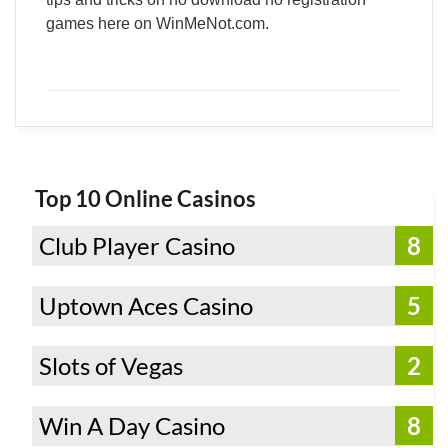
games here on WinMeNot.com.
Top 10 Online Casinos
Club Player Casino
8
Uptown Aces Casino
5
Slots of Vegas
2
Win A Day Casino
8