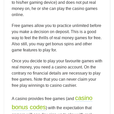
to his/her gaming device) and does not put real
money on, he or she can play the casino games
online.
Free games allow you to practice unlimited before
you make a decision on deposit. This is a good
way to feel the thrills of real money games for free.
Also still, you may get bonus spins and other
game features to play for.
Once you decide to play your favourite games with
real money, you need a casino account. On the
contrary no financial details are necessary to play
free games. Note that you can never claim your
free play winnings to casino cashier.
casino
A casino provides free games (and
bonus codes
) with the expectation that