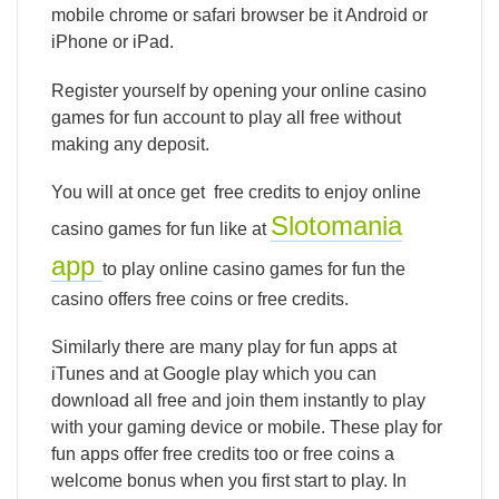
mobile chrome or safari browser be it Android or
iPhone or iPad.
Register yourself by opening your online casino
games for fun account to play all free without
making any deposit.
You will at once get free credits to enjoy online
Slotomania
casino games for fun like at
app
to play online casino games for fun the
casino offers free coins or free credits.
Similarly there are many play for fun apps at
iTunes and at Google play which you can
download all free and join them instantly to play
with your gaming device or mobile. These play for
fun apps offer free credits too or free coins a
welcome bonus when you first start to play. In