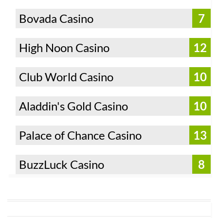
Bovada Casino
7
High Noon Casino
12
Club World Casino
10
Aladdin's Gold Casino
10
Palace of Chance Casino
13
BuzzLuck Casino
8