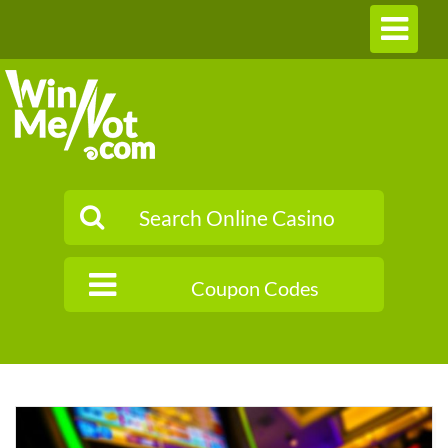
Toggle
navigation
Coupon Codes