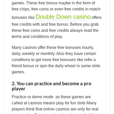
games. These free bonus maybe in the form of
free chips, free coins or even free credits in match
Double Down casino
bonuses like
offers
free credits with and free bonus. Before you grab
these free coins and free credits always read the
terms and conditions of play.
Many casinos offer these free bonuses hourly,
daily, weekly or monthly. Also they have certain
conditions to get more free bonuses like refer a
friend bonus or spin the daily wheel in some slots
games.
2. You can practice and become a pro
player
Practice or demo mode as these games are
called at casinos means play for fun slots Many
players think that online casinos are only for real