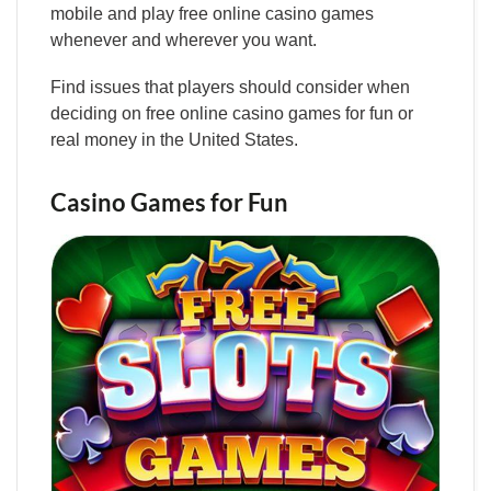
mobile and play free online casino games
whenever and wherever you want.
Find issues that players should consider when
deciding on free online casino games for fun or
real money in the United States.
Casino Games for Fun