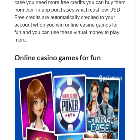
case you need more free credits you can buy them
from their in app purchases which cost few USD.
Free credits are automatically credited to your
account when you win online casino games for
fun and you can use these virtual money to play
more.
Online casino games for fun