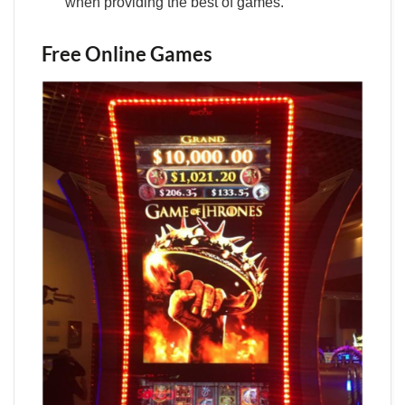
when providing the best of games.
Free Online Games