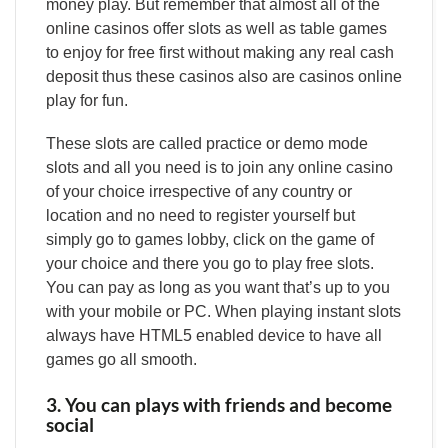
money play. But remember that almost all of the
online casinos offer slots as well as table games
to enjoy for free first without making any real cash
deposit thus these casinos also are casinos online
play for fun.
These slots are called practice or demo mode
slots and all you need is to join any online casino
of your choice irrespective of any country or
location and no need to register yourself but
simply go to games lobby, click on the game of
your choice and there you go to play free slots.
You can pay as long as you want that’s up to you
with your mobile or PC. When playing instant slots
always have HTML5 enabled device to have all
games go all smooth.
3. You can plays with friends and become
social