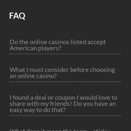
FAQ
Do the online casinos listed accept
American players?
What I must consider before choosing
an online casino?
I found a deal or coupon I would love to
share with my friends! Do you have an
easy way to do that?