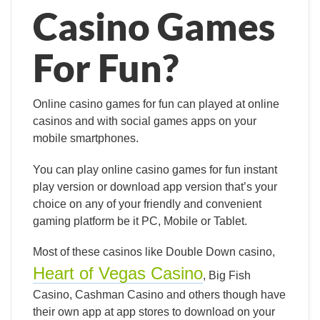
Casino Games
For Fun?
Online casino games for fun can played at online
casinos and with social games apps on your
mobile smartphones.
You can play online casino games for fun instant
play version or download app version that’s your
choice on any of your friendly and convenient
gaming platform be it PC, Mobile or Tablet.
Most of these casinos like Double Down casino,
Heart of Vegas Casino
, Big Fish
Casino, Cashman Casino and others though have
their own app at app stores to download on your