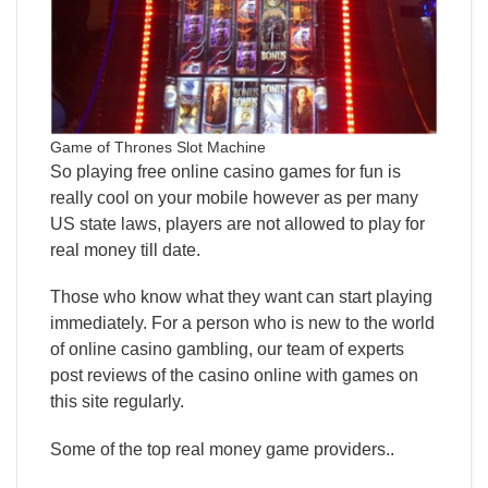
Game of Thrones Slot Machine
So playing free online casino games for fun is
really cool on your mobile however as per many
US state laws, players are not allowed to play for
real money till date.
Those who know what they want can start playing
immediately. For a person who is new to the world
of online casino gambling, our team of experts
post reviews of the casino online with games on
this site regularly.
Some of the top real money game providers..