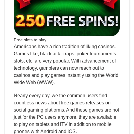
Free slots to play
Americans have a rich tradition of liking casinos.
Games like, blackjack, craps, poker tournaments,
slots, etc. are very popular. With advancement of
technology, gamblers can now reach out to
casinos and play games instantly using the World
Wide Web (WWW).
Nearly every day, we the common users find
countless news about free games releases on
social gaming platforms. And these games are not
just for the PC users anymore, they are available
to play on tablets and iTV in addition to mobile
phones with Android and iOS.