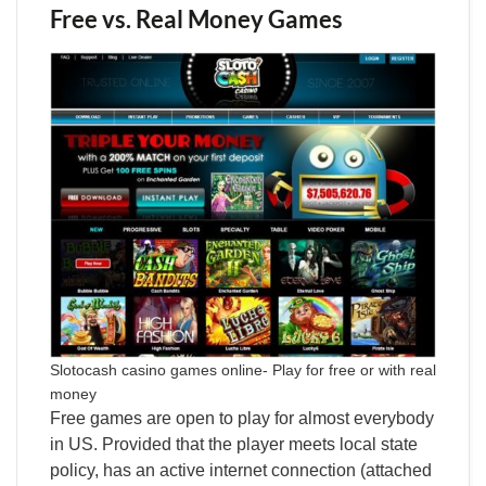
Free vs. Real Money Games
Slotocash casino games online- Play for free or with real
money
Free games are open to play for almost everybody
in US. Provided that the player meets local state
policy, has an active internet connection (attached