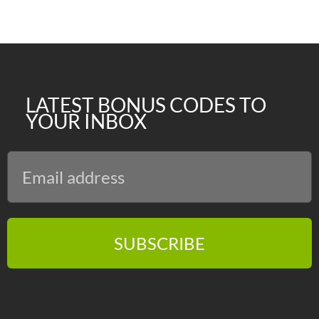
LATEST BONUS CODES TO
YOUR INBOX
SUBSCRIBE