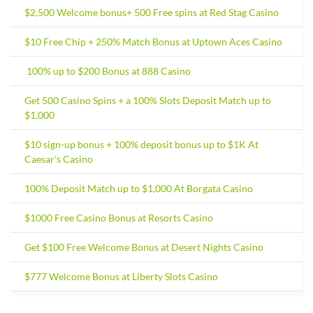
$2,500 Welcome bonus+ 500 Free spins at Red Stag Casino
$10 Free Chip + 250% Match Bonus at Uptown Aces Casino
100% up to $200 Bonus at 888 Casino
Get 500 Casino Spins + a 100% Slots Deposit Match up to
$1,000
$10 sign-up bonus + 100% deposit bonus up to $1K At
Caesar’s Casino
100% Deposit Match up to $1,000 At Borgata Casino
$1000 Free Casino Bonus at Resorts Casino
Get $100 Free Welcome Bonus at Desert Nights Casino
$777 Welcome Bonus at Liberty Slots Casino