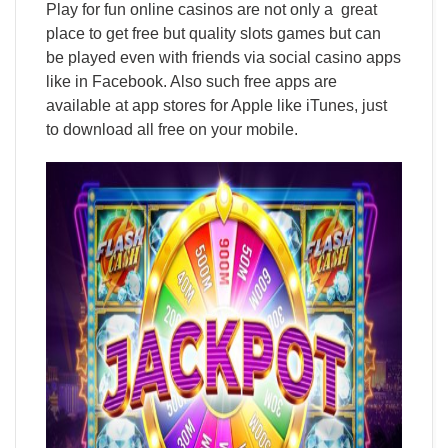
Play for fun online casinos are not only a great
place to get free but quality slots games but can
be played even with friends via social casino apps
like in Facebook. Also such free apps are
available at app stores for Apple like iTunes, just
to download all free on your mobile.