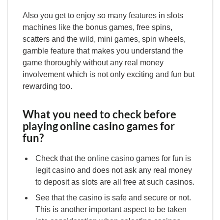
Also you get to enjoy so many features in slots
machines like the bonus games, free spins,
scatters and the wild, mini games, spin wheels,
gamble feature that makes you understand the
game thoroughly without any real money
involvement which is not only exciting and fun but
rewarding too.
What you need to check before
playing online casino games for
fun?
Check that the online casino games for fun is
legit casino and does not ask any real money
to deposit as slots are all free at such casinos.
See that the casino is safe and secure or not.
This is another important aspect to be taken