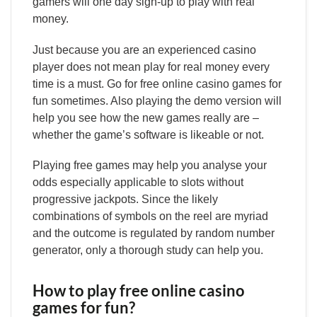
gamers will one day sign-up to play with real
money.
Just because you are an experienced casino
player does not mean play for real money every
time is a must. Go for free online casino games for
fun sometimes. Also playing the demo version will
help you see how the new games really are –
whether the game’s software is likeable or not.
Playing free games may help you analyse your
odds especially applicable to slots without
progressive jackpots. Since the likely
combinations of symbols on the reel are myriad
and the outcome is regulated by random number
generator, only a thorough study can help you.
How to play free online casino
games for fun?