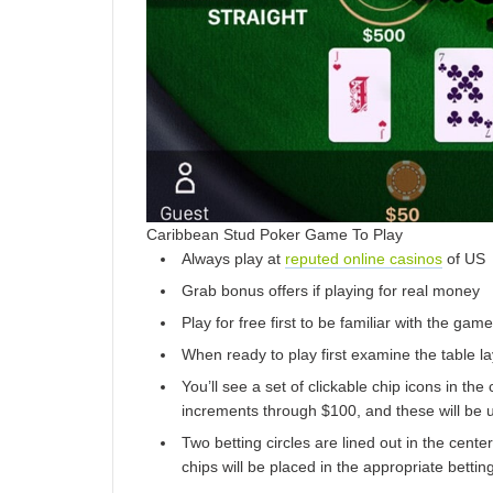
Caribbean Stud Poker Game To Play
Always play at
reputed online casinos
of US
Grab bonus offers if playing for real money
Play for free first to be familiar with the gam
When ready to play first examine the table la
You’ll see a set of clickable chip icons in th
increments through $100, and these will be 
Two betting circles are lined out in the cente
chips will be placed in the appropriate bettin