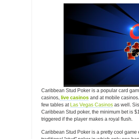
Caribbean Stud Poker is a popular card game
casinos,
live casinos
and at mobile casino
few tables at
Las Vegas Casinos
as well. Si
Caribbean Stud poker, the minimum bet is $15
triggered if the player makes a royal flush.
Caribbean Stud Poker is a pretty cool game o