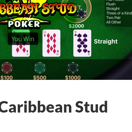
Caribbean Stud