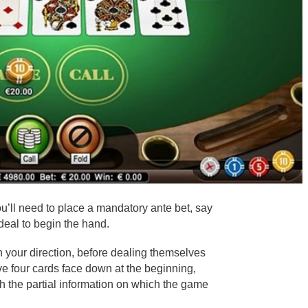
u’ll need to place a mandatory ante bet, say
deal to begin the hand.
in your direction, before dealing themselves
ve four cards face down at the beginning,
h the partial information on which the game