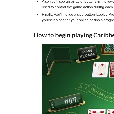
Also you’ll see an array of buttons in the low
used to control the game action during each
Finally, you’ll notice a side button labeled P
yourself a shot at your online casino’s progre
How to begin playing Caribb