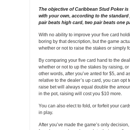
The objective of Caribbean Stud Poker is 
with your own, according to the standard
pair beats high card, two pair beats one p
With no ability to improve your five card ho
boring by that description, but the game actu
whether or not to raise the stakes or simply fo
By comparing your five card hand to the dea
whether or not to up the stakes by raising, or 
other words, after you’ve anted for $5, and a
relative to the dealer’s up card, you can opt
raise bet will always equal double the amount
in the pot, raising will cost you $10 more.
You can also elect to fold, or forfeit your ca
in play.
After you’ve made the game’s only decision, ra