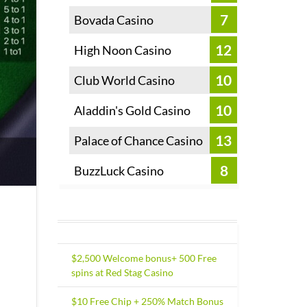
7
Bovada Casino
12
High Noon Casino
10
Club World Casino
10
Aladdin's Gold Casino
13
Palace of Chance Casino
8
BuzzLuck Casino
$2,500 Welcome bonus+ 500 Free
spins at Red Stag Casino
$10 Free Chip + 250% Match Bonus