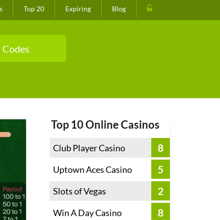
s
Top 20
Expiring
Blog
 Codes
Top 10 Online Casinos
8
Club Player Casino
5
Uptown Aces Casino
2
Slots of Vegas
8
Win A Day Casino