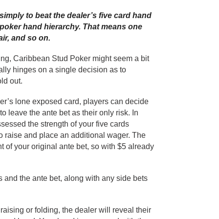
simply to beat the dealer’s five card hand
 poker hand hierarchy. That means one
air, and so on.
lding, Caribbean Stud Poker might seem a bit
ally hinges on a single decision as to
ld out.
ler’s lone exposed card, players can decide
to leave the ante bet as their only risk. In
ssessed the strength of your five cards
 to raise and place an additional wager. The
 of your original ante bet, so with $5 already
rds and the ante bet, along with any side bets
ising or folding, the dealer will reveal their