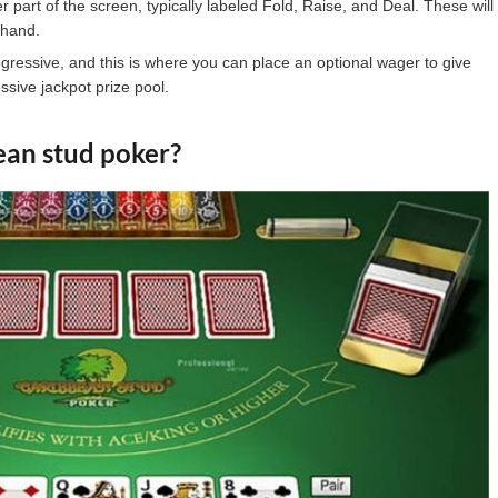
er part of the screen, typically labeled Fold, Raise, and Deal. These will
 hand.
rogressive, and this is where you can place an optional wager to give
ssive jackpot prize pool.
ean stud poker?