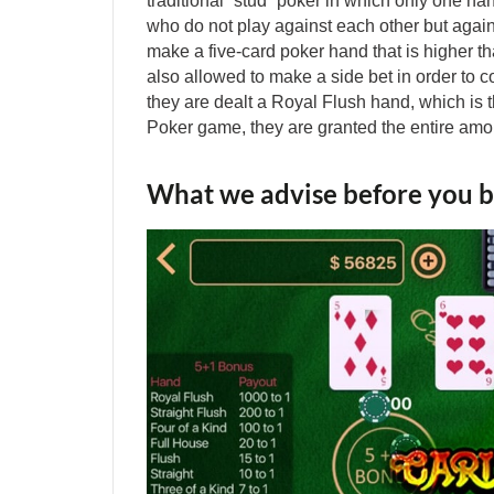
traditional “stud” poker in which only one han
who do not play against each other but agains
make a five-card poker hand that is higher th
also allowed to make a side bet in order to c
they are dealt a Royal Flush hand, which is 
Poker game, they are granted the entire amou
What we advise before you b