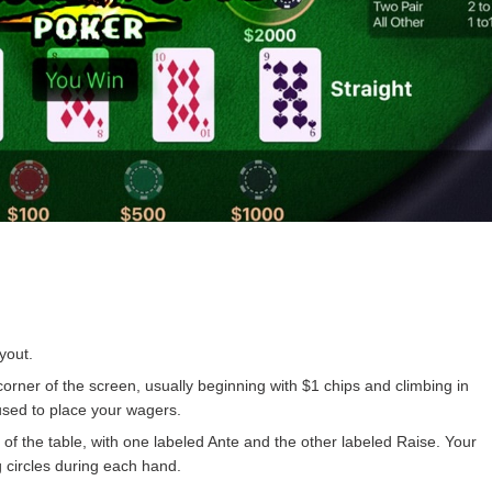
e
yout.
e corner of the screen, usually beginning with $1 chips and climbing in
used to place your wagers.
r of the table, with one labeled Ante and the other labeled Raise. Your
g circles during each hand.