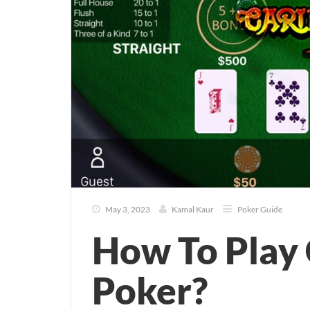
May 3, 2023
Kamal Kaur
Poker Guide
How To Play 
Poker?