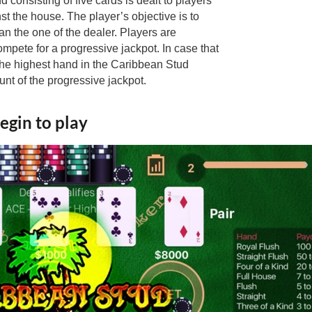
d consisting of five cards is dealt to players
t the house. The player’s objective is to
an the one of the dealer. Players are
ompete for a progressive jackpot. In case that
the highest hand in the Caribbean Stud
nt of the progressive jackpot.
egin to play