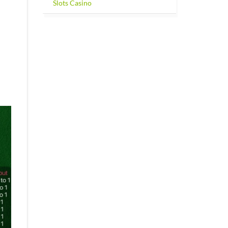
Slots Casino