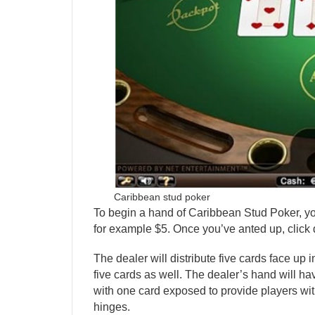
Caribbean stud poker
To begin a hand of Caribbean Stud Poker, yo
for example $5. Once you’ve anted up, click 
The dealer will distribute five cards face up 
five cards as well. The dealer’s hand will ha
with one card exposed to provide players wit
hinges.