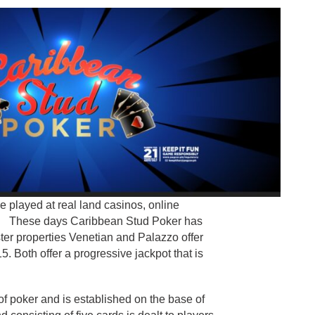
 played at real land casinos, online
s. These days Caribbean Stud Poker has
ster properties Venetian and Palazzo offer
. Both offer a progressive jackpot that is
f poker and is established on the base of