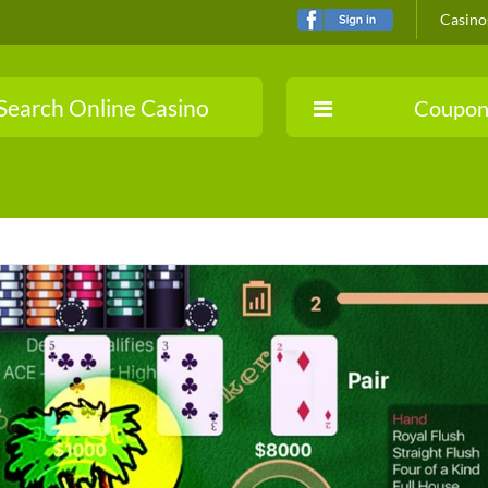
Casino
Coupon