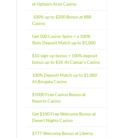
at Uptown Aces Casino
100% up to $200 Bonus at 888
Casino
Get 500 Casino Spins + a 100%
Slots Deposit Match up to $1,000
$10 sign-up bonus + 100% deposit
bonus up to $1K At Caesar’s Casino
100% Deposit Match up to $1,000
At Borgata Casino
$1000 Free Casino Bonus at
Resorts Casino
Get $100 Free Welcome Bonus at
Desert Nights Casino
$777 Welcome Bonus at Liberty