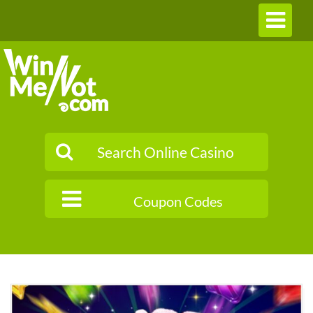
Toggle
navigation
Coupon Codes