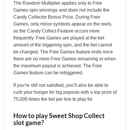
The Random Multiplier applies only to Free
Games spin winnings and does not include the
Candy Collector Bonus Prize. During Free
Games, only minor symbols appear on the reels,
so the Candy Collect Feature occurs more
frequently. Free Games are played at the bet
amount of the triggering spin, and the bet cannot
be changed. The Free Games feature ends once
there are no more Free Games remaining or when
the maximum payout is achieved. The Free
Games feature can be retriggered.
If you’re still not satisfied, you’ll also be able to
curb your hunger for big payouts with a top prize of
75,000 times the bet per line to play for
How to play Sweet Shop Collect
slot game?