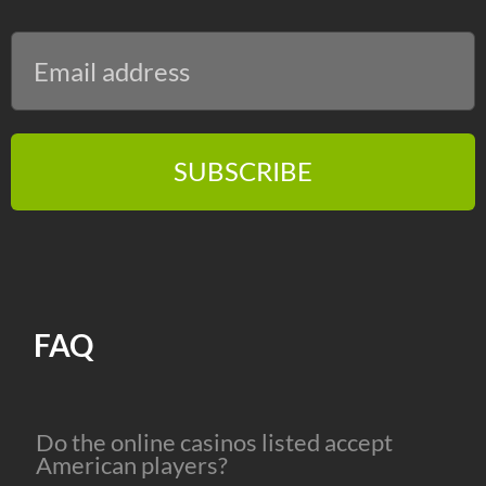
SUBSCRIBE
FAQ
Do the online casinos listed accept
American players?