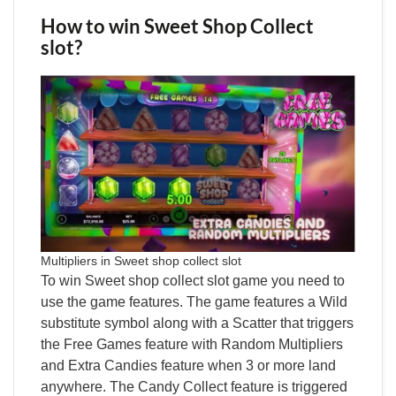
How to win Sweet Shop Collect
slot?
Multipliers in Sweet shop collect slot
To win Sweet shop collect slot game you need to
use the game features. The game features a Wild
substitute symbol along with a Scatter that triggers
the Free Games feature with Random Multipliers
and Extra Candies feature when 3 or more land
anywhere. The Candy Collect feature is triggered