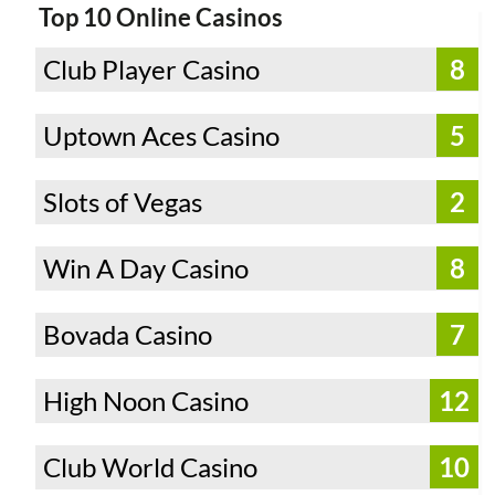
Top 10 Online Casinos
Club Player Casino
8
Uptown Aces Casino
5
Slots of Vegas
2
Win A Day Casino
8
Bovada Casino
7
High Noon Casino
12
Club World Casino
10