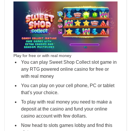
Play for free or with real money
You can play Sweet Shop Collect slot game in
any RTG powered online casino for free or
with real money
You can play on your cell phone, PC or tablet
that’s your choice.
To play with real money you need to make a
deposit at the casino and fund your online
casino account with few dollars.
Now head to slots games lobby and find this