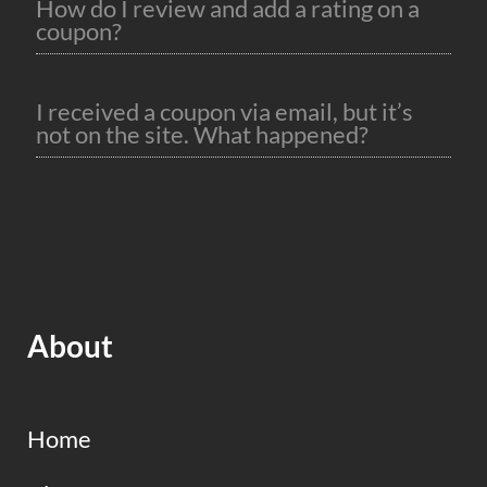
How do I review and add a rating on a
coupon?
I received a coupon via email, but it’s
not on the site. What happened?
About
Home