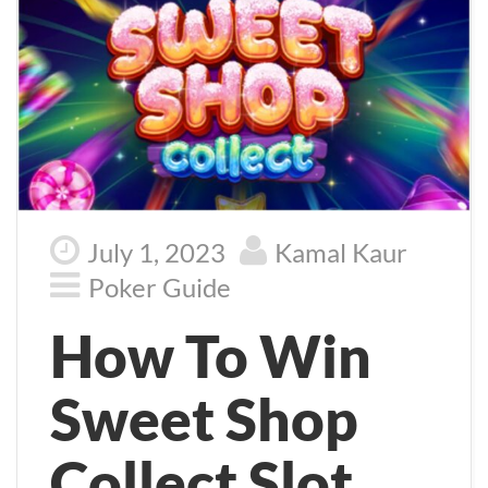
July 1, 2023
Kamal Kaur
Poker Guide
How To Win
Sweet Shop
Collect Slot