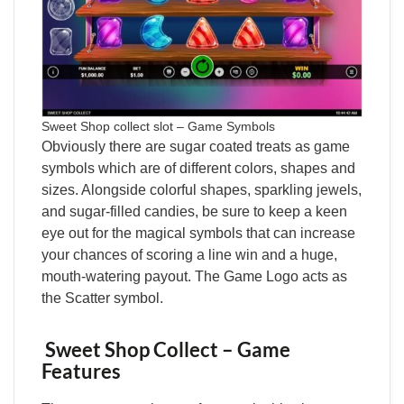
Sweet Shop collect slot – Game Symbols
Obviously there are sugar coated treats as game
symbols which are of different colors, shapes and
sizes. Alongside colorful shapes, sparkling jewels,
and sugar-filled candies, be sure to keep a keen
eye out for the magical symbols that can increase
your chances of scoring a line win and a huge,
mouth-watering payout. The Game Logo acts as
the Scatter symbol.
Sweet Shop Collect – Game
Features