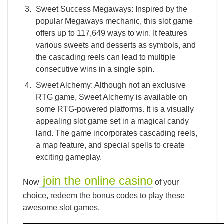
Sweet Success Megaways: Inspired by the
popular Megaways mechanic, this slot game
offers up to 117,649 ways to win. It features
various sweets and desserts as symbols, and
the cascading reels can lead to multiple
consecutive wins in a single spin.
Sweet Alchemy: Although not an exclusive
RTG game, Sweet Alchemy is available on
some RTG-powered platforms. It is a visually
appealing slot game set in a magical candy
land. The game incorporates cascading reels,
a map feature, and special spells to create
exciting gameplay.
join the online casino
Now
of your
choice, redeem the bonus codes to play these
awesome slot games.