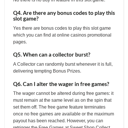
Q4. Are there any bonus codes to play this
slot game?
Yes there are bonus codes to play this slot game
which you can find at online casinos promotional
pages.
Q5. When can a collector burst?
A Collector can randomly burst whenever it is full,
delivering tempting Bonus Prizes.
Q6. Can I alter the wager in free games?
The wager cannot be altered during free games: it
must remain at the same level as on the spin that
set them off. The free game feature terminates
once no free games are available or the maximum
payout has been reached. However, you can
retrigger the Free Games at Sweet Shop Collect