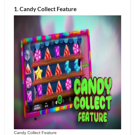
1. Candy Collect Feature
Candy Collect Feature