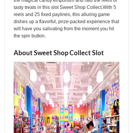
the magical candy emporium and raid the reels of
tasty treats in this slot Sweet Shop Collect.With 5
reels and 25 fixed paylines, this alluring game
dishes up a flavorful, prize-packed experience that
will have you salivating from the moment you hit
the spin button.
About Sweet Shop Collect Slot