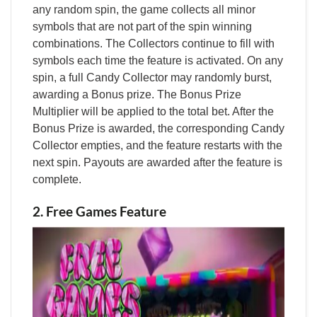
any random spin, the game collects all minor
symbols that are not part of the spin winning
combinations. The Collectors continue to fill with
symbols each time the feature is activated. On any
spin, a full Candy Collector may randomly burst,
awarding a Bonus prize. The Bonus Prize
Multiplier will be applied to the total bet. After the
Bonus Prize is awarded, the corresponding Candy
Collector empties, and the feature restarts with the
next spin. Payouts are awarded after the feature is
complete.
2. Free Games Feature