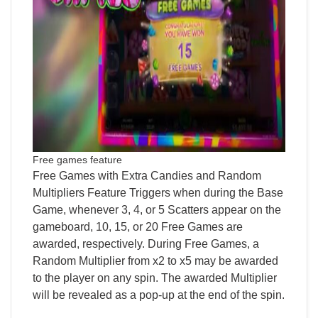
Free games feature
Free Games with Extra Candies and Random
Multipliers Feature Triggers when during the Base
Game, whenever 3, 4, or 5 Scatters appear on the
gameboard, 10, 15, or 20 Free Games are
awarded, respectively. During Free Games, a
Random Multiplier from x2 to x5 may be awarded
to the player on any spin. The awarded Multiplier
will be revealed as a pop-up at the end of the spin.