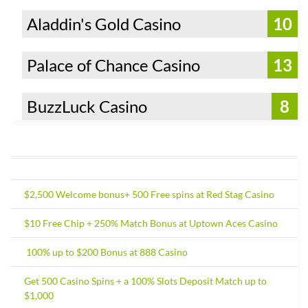
Aladdin's Gold Casino
10
Palace of Chance Casino
13
BuzzLuck Casino
8
$2,500 Welcome bonus+ 500 Free spins at Red Stag Casino
$10 Free Chip + 250% Match Bonus at Uptown Aces Casino
100% up to $200 Bonus at 888 Casino
Get 500 Casino Spins + a 100% Slots Deposit Match up to
$1,000