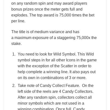
on any random spin and may award players
bonus prizes once the meter gets full and
explodes. The top award is 75,000 times the bet
per line.
The title is of medium variance and has
a maximum exposure of a staggering 75,000x the
stake.
You need to look for Wild Symbol. This Wild
symbol steps in for all other Icons in the game
with the exception of the Scatter in order to
help complete a winning line. It also pays out
on its own in combinations of 3 or more.
Take note of Candy Collect Feature. On the
left side of the reels are 4 Candy Collectors.
After any random spin, collectors collect all
minor symbols which are not used in a
winning combination. Once full, Candy