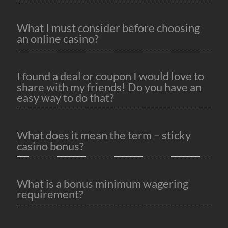
What I must consider before choosing
an online casino?
I found a deal or coupon I would love to
share with my friends! Do you have an
easy way to do that?
What does it mean the term – sticky
casino bonus?
What is a bonus minimum wagering
requirement?