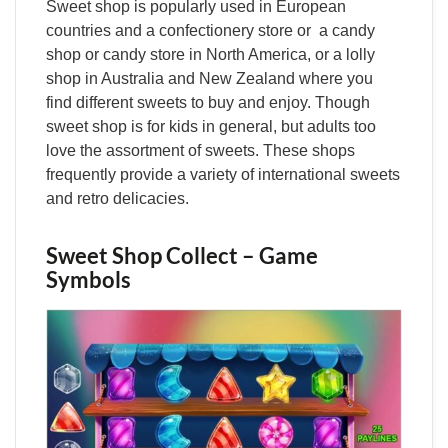
Sweet shop is popularly used in European
countries and a confectionery store or a candy
shop or candy store in North America, or a lolly
shop in Australia and New Zealand where you
find different sweets to buy and enjoy. Though
sweet shop is for kids in general, but adults too
love the assortment of sweets. These shops
frequently provide a variety of international sweets
and retro delicacies.
Sweet Shop Collect – Game
Symbols