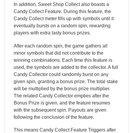
In addition, Sweet Shop Collect also boasts a
Candy Collect Feature. During this feature, the
Candy Collect meter fills up with symbols until it
eventually bursts on a random spin, rewarding
players with extra tasty bonus prizes.
After each random spin, the game gathers all
minor symbols that did not contribute to the
winning combinations. Each time this feature is
used, the symbols are added to the collector. A full
Candy Collector could randomly burst on any
given spin, granting a bonus prize. The total stake
will be multiplied by the bonus prize multiplier.
The related Candy Collector empties after the
Bonus Prize is given, and the feature resumes
with the subsequent spin. Payouts are given
following the conclusion of the feature.
This means Candy Collect Feature Triggers after