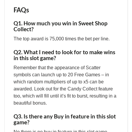
FAQs
Q1. How much you win in Sweet Shop
Collect?
The top award is 75,000 times the bet per line.
Q2. What I need to look for to make wins
in this slot game?
Remember that the appearance of Scatter
symbols can launch up to 20 Free Games – in
which random multipliers of up to x5 can be
awarded. Look out for the Candy Collect feature
too, which will fill until it’s fit to burst, resulting in a
beautiful bonus.
Q3. Is there any Buy in feature in this slot
game?
No there is no buy in feature in this slot game.