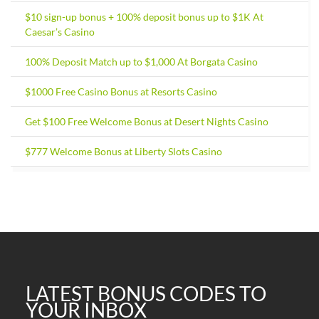
$10 sign-up bonus + 100% deposit bonus up to $1K At
Caesar’s Casino
100% Deposit Match up to $1,000 At Borgata Casino
$1000 Free Casino Bonus at Resorts Casino
Get $100 Free Welcome Bonus at Desert Nights Casino
$777 Welcome Bonus at Liberty Slots Casino
LATEST BONUS CODES TO
YOUR INBOX