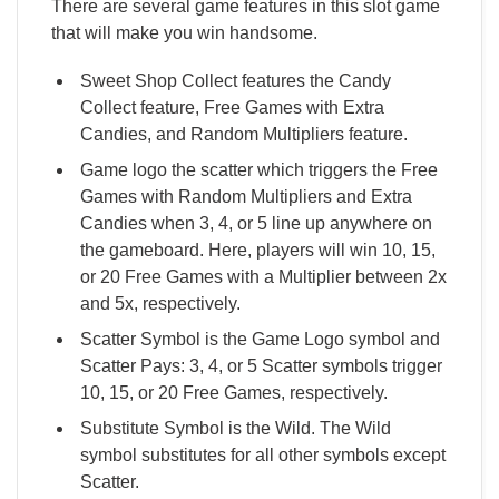
There are several game features in this slot game
that will make you win handsome.
Sweet Shop Collect features the Candy
Collect feature, Free Games with Extra
Candies, and Random Multipliers feature.
Game logo the scatter which triggers the Free
Games with Random Multipliers and Extra
Candies when 3, 4, or 5 line up anywhere on
the gameboard. Here, players will win 10, 15,
or 20 Free Games with a Multiplier between 2x
and 5x, respectively.
Scatter Symbol is the Game Logo symbol and
Scatter Pays: 3, 4, or 5 Scatter symbols trigger
10, 15, or 20 Free Games, respectively.
Substitute Symbol is the Wild. The Wild
symbol substitutes for all other symbols except
Scatter.