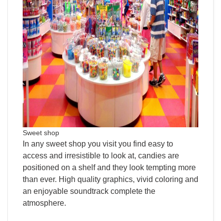
Sweet shop
In any sweet shop you visit you find easy to
access and irresistible to look at, candies are
positioned on a shelf and they look tempting more
than ever. High quality graphics, vivid coloring and
an enjoyable soundtrack complete the
atmosphere.