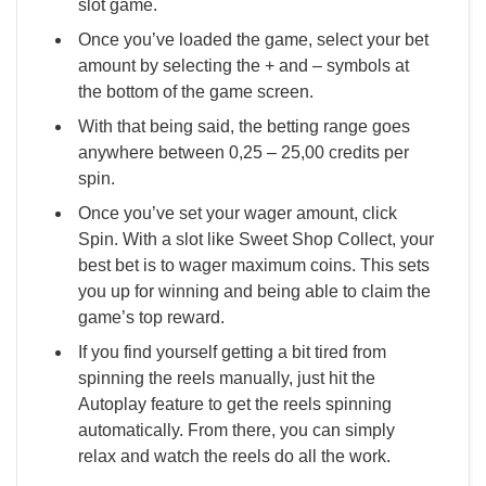
slot game.
Once you’ve loaded the game, select your bet
amount by selecting the + and – symbols at
the bottom of the game screen.
With that being said, the betting range goes
anywhere between 0,25 – 25,00 credits per
spin.
Once you’ve set your wager amount, click
Spin. With a slot like Sweet Shop Collect, your
best bet is to wager maximum coins. This sets
you up for winning and being able to claim the
game’s top reward.
If you find yourself getting a bit tired from
spinning the reels manually, just hit the
Autoplay feature to get the reels spinning
automatically. From there, you can simply
relax and watch the reels do all the work.