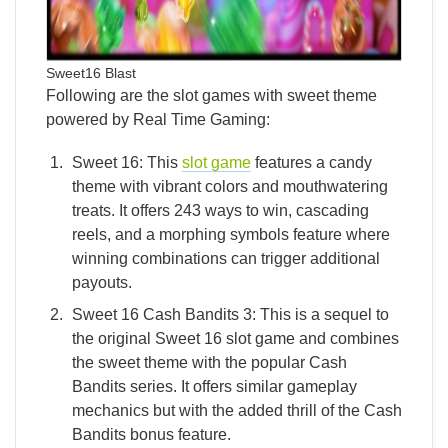
Sweet16 Blast
Following are the slot games with sweet theme
powered by Real Time Gaming:
Sweet 16: This
slot game
features a candy
theme with vibrant colors and mouthwatering
treats. It offers 243 ways to win, cascading
reels, and a morphing symbols feature where
winning combinations can trigger additional
payouts.
Sweet 16 Cash Bandits 3: This is a sequel to
the original Sweet 16 slot game and combines
the sweet theme with the popular Cash
Bandits series. It offers similar gameplay
mechanics but with the added thrill of the Cash
Bandits bonus feature.