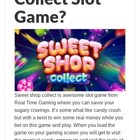
Game?
Sweet shop collect is awesome slot game from
Real Time Gaming where you can savor your
sugary cravings. It’s some what like candy crush
but with a twist to win some real money while you
bet on this game and play. When you load the
game on your gaming screen you will get to visit