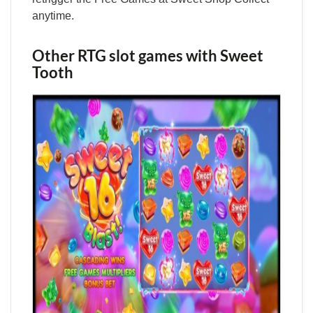
anytime.
Other RTG slot games with Sweet
Tooth