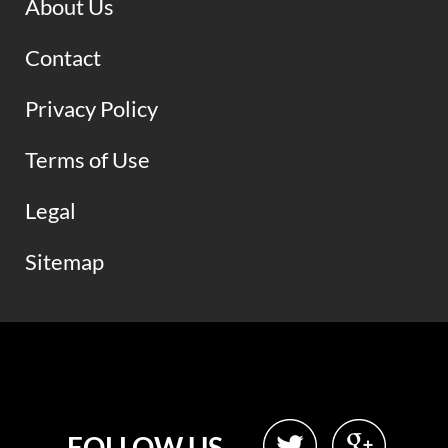
About Us
Contact
Privacy Policy
Terms of Use
Legal
Sitemap
FOLLOW US