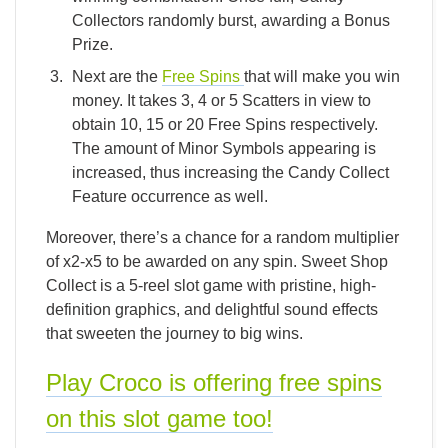
Collectors randomly burst, awarding a Bonus
Prize.
Next are the
Free Spins
that will make you win
money. It takes 3, 4 or 5 Scatters in view to
obtain 10, 15 or 20 Free Spins respectively.
The amount of Minor Symbols appearing is
increased, thus increasing the Candy Collect
Feature occurrence as well.
Moreover, there’s a chance for a random multiplier
of x2-x5 to be awarded on any spin. Sweet Shop
Collect is a 5-reel slot game with pristine, high-
definition graphics, and delightful sound effects
that sweeten the journey to big wins.
Play Croco is offering free spins
on this slot game too!