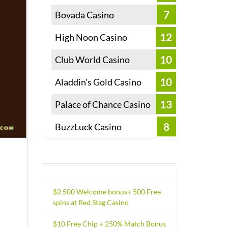
7
Bovada Casino
12
High Noon Casino
10
Club World Casino
10
Aladdin's Gold Casino
13
Palace of Chance Casino
8
BuzzLuck Casino
$2,500 Welcome bonus+ 500 Free
spins at Red Stag Casino
$10 Free Chip + 250% Match Bonus