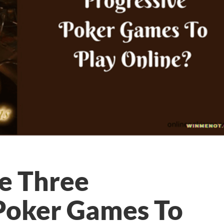
e Three
Poker Games To