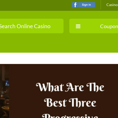
Casino
Coupon