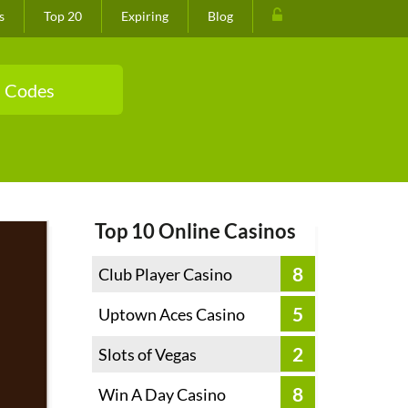
s
Top 20
Expiring
Blog
 Codes
Top 10 Online Casinos
8
Club Player Casino
5
Uptown Aces Casino
2
Slots of Vegas
8
Win A Day Casino