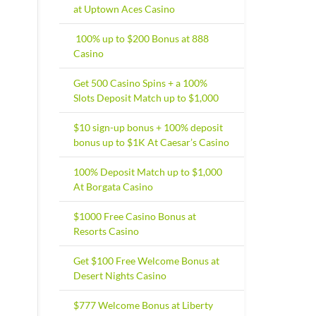
at Uptown Aces Casino
100% up to $200 Bonus at 888
Casino
Get 500 Casino Spins + a 100%
Slots Deposit Match up to $1,000
$10 sign-up bonus + 100% deposit
bonus up to $1K At Caesar’s Casino
100% Deposit Match up to $1,000
At Borgata Casino
$1000 Free Casino Bonus at
Resorts Casino
Get $100 Free Welcome Bonus at
Desert Nights Casino
$777 Welcome Bonus at Liberty