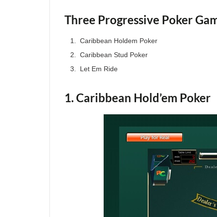
Three Progressive Poker Ga
Caribbean Holdem Poker
Caribbean Stud Poker
Let Em Ride
1. Caribbean Hold’em Poker