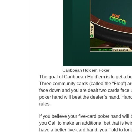
Caribbean Holdem Poker
The goal of Caribbean Hold’em is to get a bet
Three community cards (called the “Flop”) are
face down and you are dealt two cards face u
poker hand will beat the dealer’s hand. Han
rules.
If you believe your five-card poker hand will 
you Call to make an additional bet that is twic
have a better five-card hand, you Fold to for