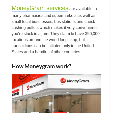
MoneyGram services
are available in
many pharmacies and supermarkets as well as
small local businesses, bus stations and check-
cashing outlets which makes it very convenient if
you’re stuck in a jam. They claim to have 350,000
locations around the world for pickup, but
transactions can be initiated only in the United
States and a handful of other countries.
How Moneygram work?