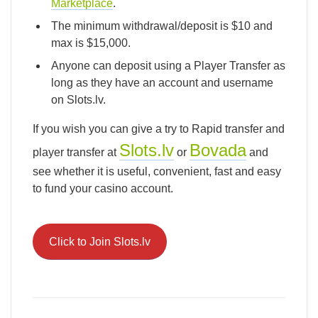
Marketplace
.
The minimum withdrawal/deposit is $10 and
max is $15,000.
Anyone can deposit using a Player Transfer as
long as they have an account and username
on Slots.lv.
If you wish you can give a try to Rapid transfer and
Slots.lv
Bovada
player transfer at
or
and
see whether it is useful, convenient, fast and easy
to fund your casino account.
Click to Join Slots.lv