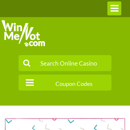
Toggle
navigation
Coupon Codes