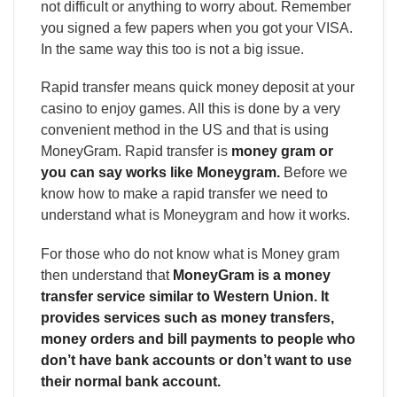
not difficult or anything to worry about. Remember
you signed a few papers when you got your VISA.
In the same way this too is not a big issue.
Rapid transfer means quick money deposit at your
casino to enjoy games. All this is done by a very
convenient method in the US and that is using
MoneyGram. Rapid transfer is
money gram or
you can say works like Moneygram.
Before we
know how to make a rapid transfer we need to
understand what is Moneygram and how it works.
For those who do not know what is Money gram
then understand that
MoneyGram is a money
transfer service similar to Western Union. It
provides services such as money transfers,
money orders and bill payments to people who
don’t have bank accounts or don’t want to use
their normal bank account.