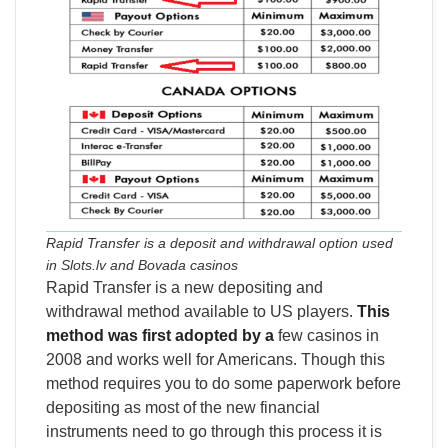
Rapid Transfer is a deposit and withdrawal option used
in Slots.lv and Bovada casinos
Rapid Transfer is a new depositing and
withdrawal method available to US players.
This
method was first adopted by a
few casinos in
2008 and works well for Americans. Though this
method requires you to do some paperwork before
depositing as most of the new financial
instruments need to go through this process it is