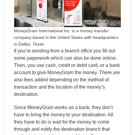
MoneyGram International Inc. is a money transfer
company based in the United States with headquarters
in Dallas, Texas
If you’re sending from a branch office you fill out
some paperwork which can also be done online.
Then, you use cash, credit or debit card, or a bank
account to give MoneyGram the money. There are
also fees added depending on the method of
transaction and the location of the money’s
destination.
Since MoneyGram works as a bank, they don’t
have to bring the money to your destination. All
they have to do is wait for the money to come
through and notify the destination branch that