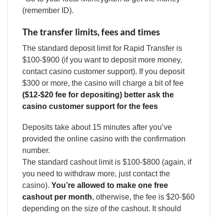
(remember ID).
The transfer limits, fees and times
The standard deposit limit for Rapid Transfer is
$100-$900 (if you want to deposit more money,
contact casino customer support). If you deposit
$300 or more, the casino will charge a bit of fee
($12-$20 fee for depositing) better ask the
casino customer support for the fees
Deposits take about 15 minutes after you’ve
provided the online casino with the confirmation
number.
The standard cashout limit is $100-$800 (again, if
you need to withdraw more, just contact the
casino).
You’re allowed to make one free
cashout per month
, otherwise, the fee is $20-$60
depending on the size of the cashout. It should