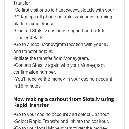
Transfer
•So first visit or go to https://www.slots.lv with your
PC laptop cell phone or tablet whichever gaming
platform you choose.
•Contact Slots.lv customer support and ask for
transfer details.
•Go to a local Moneygram location with your ID
and transfer details.
•Initiate the transfer from Moneygram.
•Contact Slots.lv again with your Moneygram
confirmation number.
•You’ll receive the money in your casino account
in 15 minutes.
Now making a cashout from Slots.lv using
Rapid Transfer
•Go to your casino account and select Cashout.
•Select Rapid Transfer and initiate the cashout.
•Go to your local Moneygram to get the money