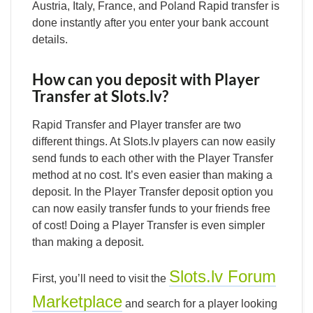
Austria, Italy, France, and Poland Rapid transfer is
done instantly after you enter your bank account
details.
How can you deposit with Player
Transfer at Slots.lv?
Rapid Transfer and Player transfer are two
different things. At Slots.lv players can now easily
send funds to each other with the Player Transfer
method at no cost. It’s even easier than making a
deposit. In the Player Transfer deposit option you
can now easily transfer funds to your friends free
of cost! Doing a Player Transfer is even simpler
than making a deposit.
Slots.lv Forum
First, you’ll need to visit the
Marketplace
and search for a player looking