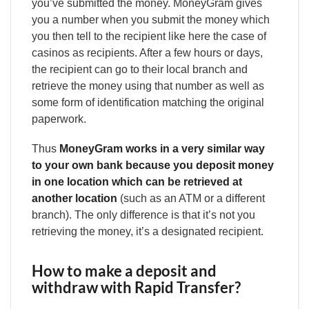
you’ve submitted the money. MoneyGram gives
you a number when you submit the money which
you then tell to the recipient like here the case of
casinos as recipients. After a few hours or days,
the recipient can go to their local branch and
retrieve the money using that number as well as
some form of identification matching the original
paperwork.
Thus
MoneyGram works in a very similar way
to your own bank because you deposit money
in one location which can be retrieved at
another location
(such as an ATM or a different
branch). The only difference is that it’s not you
retrieving the money, it’s a designated recipient.
How to make a deposit and
withdraw with Rapid Transfer?