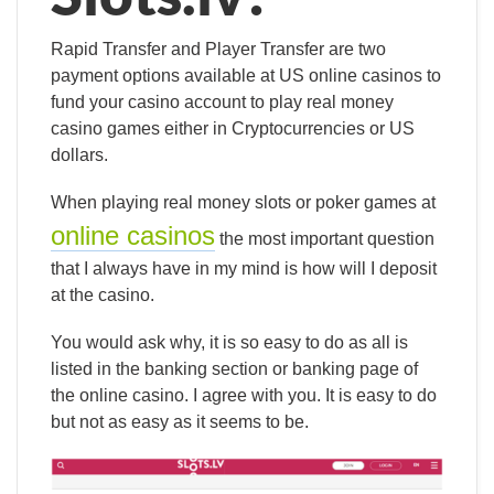
Rapid Transfer and Player Transfer are two
payment options available at US online casinos to
fund your casino account to play real money
casino games either in Cryptocurrencies or US
dollars.
When playing real money slots or poker games at
online casinos
the most important question
that I always have in my mind is how will I deposit
at the casino.
You would ask why, it is so easy to do as all is
listed in the banking section or banking page of
the online casino. I agree with you. It is easy to do
but not as easy as it seems to be.