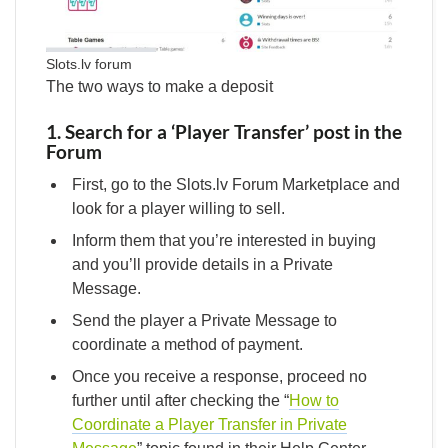
Slots.lv forum
The two ways to make a deposit
1. Search for a ‘Player Transfer’ post in the
Forum
First, go to the Slots.lv Forum Marketplace and
look for a player willing to sell.
Inform them that you’re interested in buying
and you’ll provide details in a Private
Message.
Send the player a Private Message to
coordinate a method of payment.
Once you receive a response, proceed no
further until after checking the “
How to
Coordinate a Player Transfer in Private