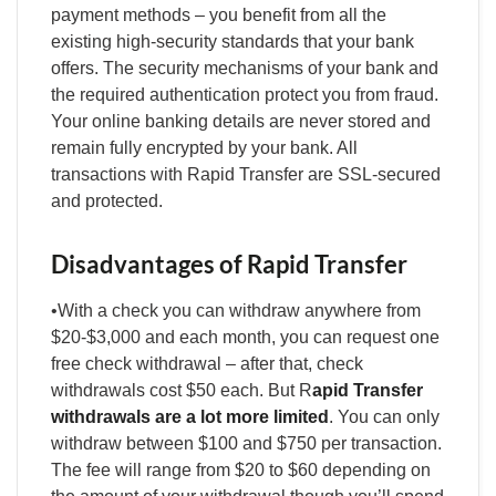
payment methods – you benefit from all the
existing high-security standards that your bank
offers. The security mechanisms of your bank and
the required authentication protect you from fraud.
Your online banking details are never stored and
remain fully encrypted by your bank. All
transactions with Rapid Transfer are SSL-secured
and protected.
Disadvantages of Rapid Transfer
•With a check you can withdraw anywhere from
$20-$3,000 and each month, you can request one
free check withdrawal – after that, check
withdrawals cost $50 each. But R
apid Transfer
withdrawals are a lot more limited
. You can only
withdraw between $100 and $750 per transaction.
The fee will range from $20 to $60 depending on