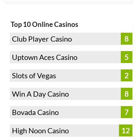
Top 10 Online Casinos
Club Player Casino
8
Uptown Aces Casino
5
Slots of Vegas
2
Win A Day Casino
8
Bovada Casino
7
High Noon Casino
12