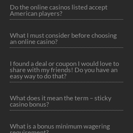
Do the online casinos listed accept
American players?
What I must consider before choosing
an online casino?
I found a deal or coupon I would love to
share with my friends! Do you have an
easy way to do that?
What does it mean the term – sticky
casino bonus?
What is a bonus minimum wagering
requirement?