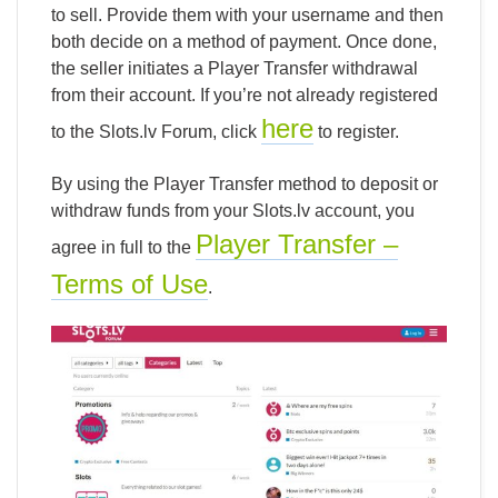
to sell. Provide them with your username and then
both decide on a method of payment. Once done,
the seller initiates a Player Transfer withdrawal
from their account. If you’re not already registered
here
to the Slots.lv Forum, click
to register.
By using the Player Transfer method to deposit or
withdraw funds from your Slots.lv account, you
Player Transfer –
agree in full to the
Terms of Use
.