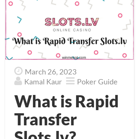
March 26, 2023
Kamal Kaur
Poker Guide
What is Rapid
Transfer
Slots.lv?