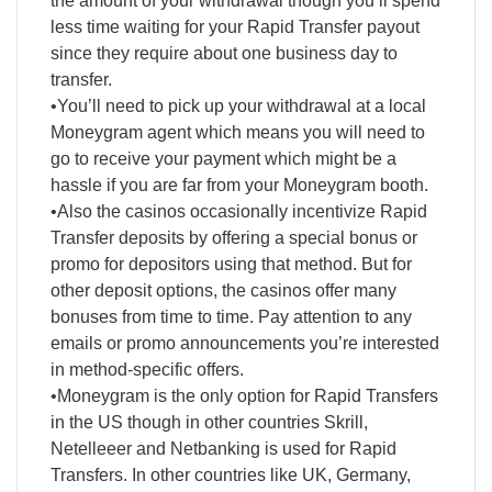
the amount of your withdrawal though you’ll spend
less time waiting for your Rapid Transfer payout
since they require about one business day to
transfer.
•You’ll need to pick up your withdrawal at a local
Moneygram agent which means you will need to
go to receive your payment which might be a
hassle if you are far from your Moneygram booth.
•Also the casinos occasionally incentivize Rapid
Transfer deposits by offering a special bonus or
promo for depositors using that method. But for
other deposit options, the casinos offer many
bonuses from time to time. Pay attention to any
emails or promo announcements you’re interested
in method-specific offers.
•Moneygram is the only option for Rapid Transfers
in the US though in other countries Skrill,
Netelleeer and Netbanking is used for Rapid
Transfers. In other countries like UK, Germany,