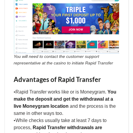
You will need to contact the customer support
representative at the casino to initiate Rapid Transfer
Advantages of Rapid Transfer
•Rapid Transfer works like or is Moneygram.
You
make the deposit and get the withdrawal at a
live Moneygram location
and the process is the
same in other ways too.
•While checks usually take at least 7 days to
process,
Rapid Transfer withdrawals are