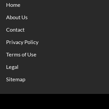
Home
About Us
Contact
Privacy Policy
Terms of Use
Legal
Sitemap