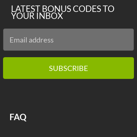
LATEST BONUS CODES TO
YOUR INBOX
SUBSCRIBE
FAQ