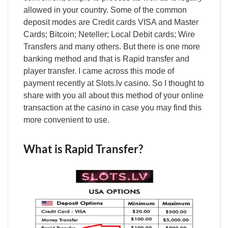
allowed in your country. Some of the common
deposit modes are Credit cards VISA and Master
Cards; Bitcoin; Neteller; Local Debit cards; Wire
Transfers and many others. But there is one more
banking method and that is Rapid transfer and
player transfer. I came across this mode of
payment recently at Slots.lv casino. So I thought to
share with you all about this method of your online
transaction at the casino in case you may find this
more convenient to use.
What is Rapid Transfer?