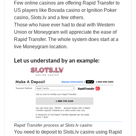
Few online casinos are offering Rapid Transfer to
US players like Bovada casino or Ignition Poker
casino, Slots.lv and a few others.
Those who have ever had to deal with Western
Union or Moneygram will appreciate the ease of
Rapid Transfer. The whole system does start at a
live Moneygram location.
Let us understand by an example:
Rapid Transfer process at Slots.lv casino
You need to deposit to Slots.lv casino using Rapid