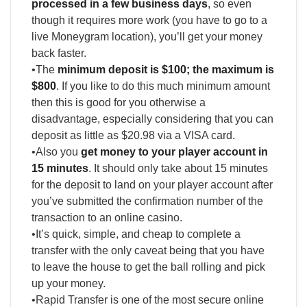
processed in a few business days
, so even
though it requires more work (you have to go to a
live Moneygram location), you’ll get your money
back faster.
•The
minimum deposit is $100; the maximum is
$800
. If you like to do this much minimum amount
then this is good for you otherwise a
disadvantage, especially considering that you can
deposit as little as $20.98 via a VISA card.
•Also you
get money to your player account in
15 minutes
. It should only take about 15 minutes
for the deposit to land on your player account after
you’ve submitted the confirmation number of the
transaction to an online casino.
•It’s quick, simple, and cheap to complete a
transfer with the only caveat being that you have
to leave the house to get the ball rolling and pick
up your money.
•Rapid Transfer is one of the most secure online