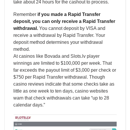
take about 24 hours for the cashout to process.
Remember
if you made a Rapid Transfer
deposit, you can only receive a Rapid Transfer
withdrawal.
You cannot deposit by VISA and
receive a withdrawal by Rapid Transfer. Your
deposit method determines your withdrawal
method.
At casinos like Bovada and Slots.lv player
winnings are limited to $100,000 per week. That
far exceeds the payout limit of $3,000 per check or
$750 per Rapid Transfer withdrawal. Though
casino reviews indicate that some checks take as
little as one week to ten days, casino websites
warn that check withdrawals can take “up to 28
calendar days.”