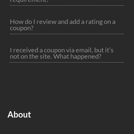
How do I review and add a rating on a
coupon?
I received a coupon via email, but it’s
not on the site. What happened?
About