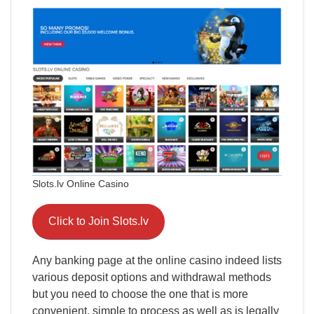
Slots.lv Online Casino
Click to Join Slots.lv
Any banking page at the online casino indeed lists
various deposit options and withdrawal methods
but you need to choose the one that is more
convenient, simple to process as well as is legally