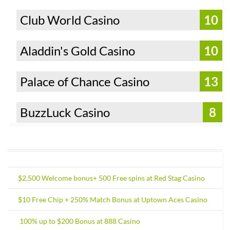
Club World Casino
10
Aladdin's Gold Casino
10
Palace of Chance Casino
13
BuzzLuck Casino
8
$2,500 Welcome bonus+ 500 Free spins at Red Stag Casino
$10 Free Chip + 250% Match Bonus at Uptown Aces Casino
100% up to $200 Bonus at 888 Casino