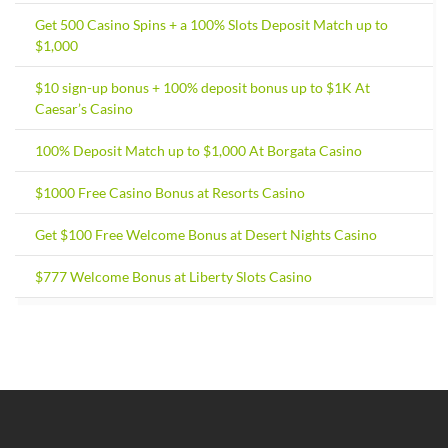
Get 500 Casino Spins + a 100% Slots Deposit Match up to
$1,000
$10 sign-up bonus + 100% deposit bonus up to $1K At
Caesar’s Casino
100% Deposit Match up to $1,000 At Borgata Casino
$1000 Free Casino Bonus at Resorts Casino
Get $100 Free Welcome Bonus at Desert Nights Casino
$777 Welcome Bonus at Liberty Slots Casino