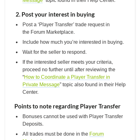
Message
” topic found in their Help Center.
2. Post your interest in buying
Post a ‘Player Transfer’ trade request in
the Forum Marketplace.
Include how much you’re interested in buying.
Wait for the seller to respond.
If the interested seller meets your criteria,
proceed no further until after reviewing the
“
How to Coordinate a Player Transfer in
Private Message
” topic also found in their Help
Center.
Points to note regarding Player Transfer
Bonuses cannot be used with Player Transfer
Deposits.
All trades must be done in the
Forum