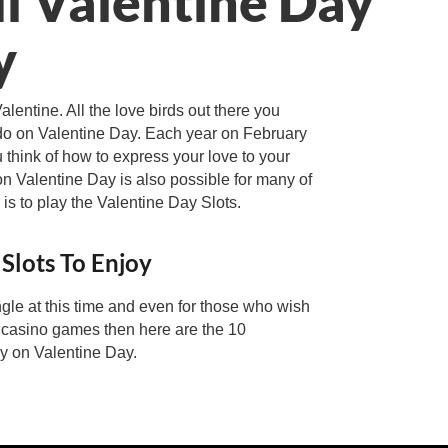
l Valentine Day
y
lentine. All the love birds out there you
do on Valentine Day. Each year on February
 think of how to express your love to your
on Valentine Day is also possible for many of
is to play the Valentine Day Slots.
Slots To Enjoy
ngle at this time and even for those who wish
 casino games then here are the 10
y on Valentine Day.