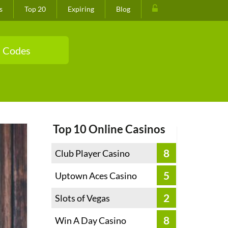
s
Top 20
Expiring
Blog
 Codes
Top 10 Online Casinos
8
Club Player Casino
5
Uptown Aces Casino
2
Slots of Vegas
8
Win A Day Casino