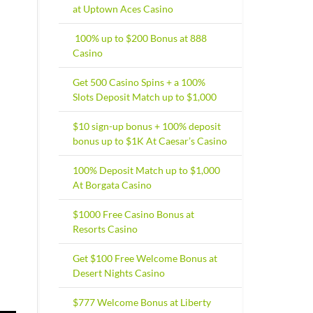
at Uptown Aces Casino
100% up to $200 Bonus at 888
Casino
Get 500 Casino Spins + a 100%
Slots Deposit Match up to $1,000
$10 sign-up bonus + 100% deposit
bonus up to $1K At Caesar’s Casino
100% Deposit Match up to $1,000
At Borgata Casino
$1000 Free Casino Bonus at
Resorts Casino
Get $100 Free Welcome Bonus at
Desert Nights Casino
$777 Welcome Bonus at Liberty