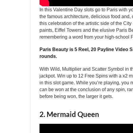
In this Valentine Day slots go to Paris with 
the famous architecture, delicious food and, of
this celebration of the artistic side of the City
paints, Eiffel Towers and the elusive Paris B
remembering a word from your high-school F
Paris Beauty is 5 Reel, 20 Payline Video 
rounds.
With Wild, Multiplier and Scatter Symbol in t
jackpot. Win up to 12 Free Spins with a x2 mu
in this slot game. While you’re playing, you
can be won at the conclusion of any spin, ran
before being won, the larger it gets.
2. Mermaid Queen