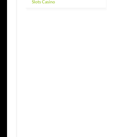
Slots Casino