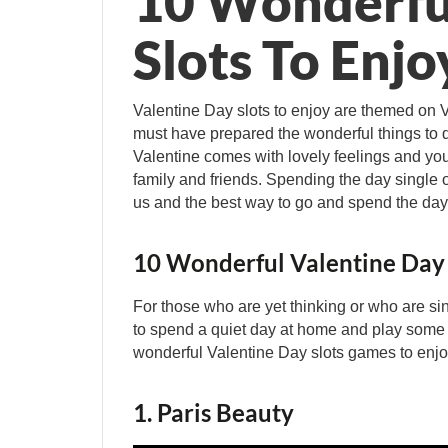
10 Wonderfu
Slots To Enjo
Valentine Day slots to enjoy are themed on Va
must have prepared the wonderful things to 
Valentine comes with lovely feelings and you
family and friends. Spending the day single 
us and the best way to go and spend the day 
10 Wonderful Valentine Day 
For those who are yet thinking or who are si
to spend a quiet day at home and play some
wonderful Valentine Day slots games to enjo
1. Paris Beauty