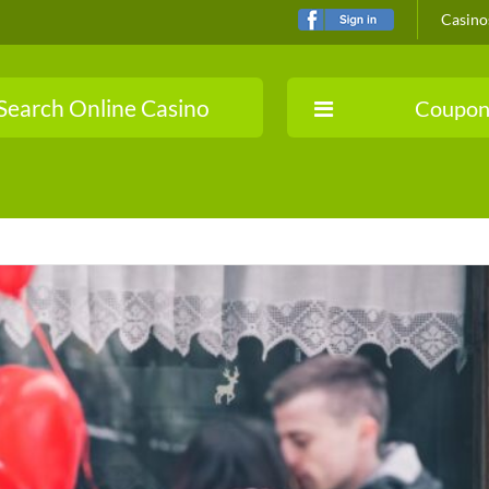
Casino
Coupon