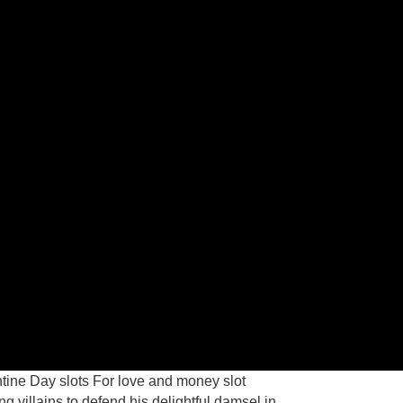
tine Day slots For love and money slot
villains to defend his delightful damsel in