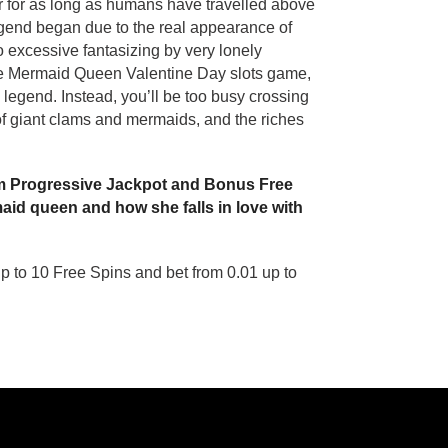
 for as long as humans have travelled above
gend began due to the real appearance of
to excessive fantasizing by very lonely
the Mermaid Queen Valentine Day slots game,
e legend. Instead, you’ll be too busy crossing
of giant clams and mermaids, and the riches
dom Progressive Jackpot and Bonus Free
maid queen and how she falls in love with
 to 10 Free Spins and bet from 0.01 up to