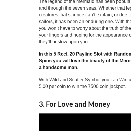
The legend of the mermaid has been popular
and through the seven seas. Whether that le
creatures that science can’t explain, or due 
sailors, it has been an enduring one. With 
you won’t have to worry about the truth of th
your fingers and hoping for the appearance 
they’ll bestow upon you.
In this 5 Reel, 20 Payline Slot with Ran
Spins you will love the beauty of the Mer
a handsome man.
With Wild and Scatter Symbol you can Win up
5.00 per coin to win the 7500 coin jackpot.
3. For Love and Money