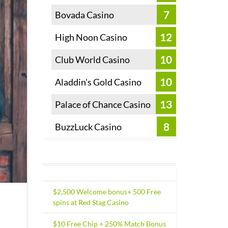
7
Bovada Casino
12
High Noon Casino
10
Club World Casino
10
Aladdin's Gold Casino
13
Palace of Chance Casino
8
BuzzLuck Casino
$2,500 Welcome bonus+ 500 Free
spins at Red Stag Casino
$10 Free Chip + 250% Match Bonus