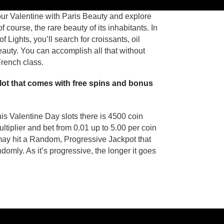
your Valentine with Paris Beauty and explore
 course, the rare beauty of its inhabitants. In
 of Lights, you’ll search for croissants, oil
eauty. You can accomplish all that without
rench class.
Slot that comes with free spins and bonus
his Valentine Day slots there is 4500 coin
ltiplier and bet from 0.01 up to 5.00 per coin
 may hit a Random, Progressive Jackpot that
domly. As it’s progressive, the longer it goes