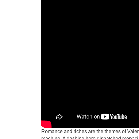
Romance and riches are the themes of Valen
machine. A dashing hero dispatched menacing 