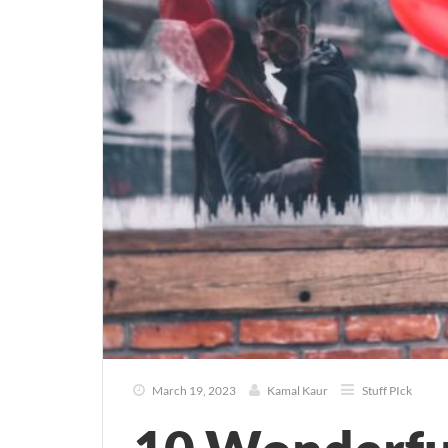
March 19, 2023
Kamal Kaur
Stuff PIck