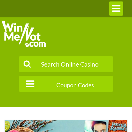
Toggle
navigation
Coupon Codes