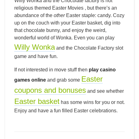
Willy Wonka and the Chocolate factory is not
religious themed Easter Movies , but there’s an
abundance of the
other
Easter staple: candy. Cozy
up on the couch with your Easter basket, dig into
that chocolate bunny, and enjoy the weird,
wonderful world of Wonka. Even you can play
Willy Wonka
and the Chocolate Factory slot
game and have fun.
If not interested in move stuff then
play casino
Easter
games online
and grab some
coupons and bonuses
and see whether
Easter basket
has some wins for you or not.
Enjoy and have a fun filled Easter celebrations.