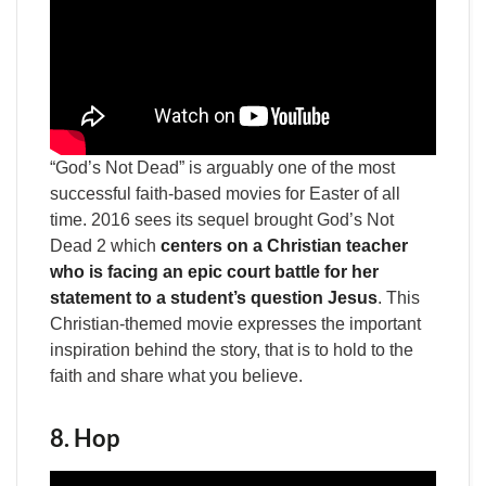
“God’s Not Dead” is arguably one of the most
successful faith-based movies for Easter of all
time. 2016 sees its sequel brought God’s Not
Dead 2 which
centers on a Christian teacher
who is facing an epic court battle for her
statement to a student’s question Jesus
. This
Christian-themed movie expresses the important
inspiration behind the story, that is to hold to the
faith and share what you believe.
8. Hop