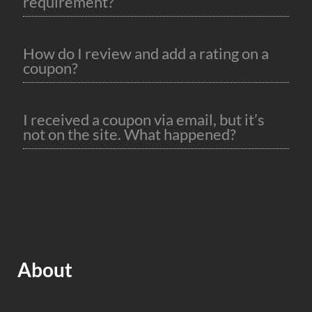
requirement?
How do I review and add a rating on a
coupon?
I received a coupon via email, but it’s
not on the site. What happened?
About