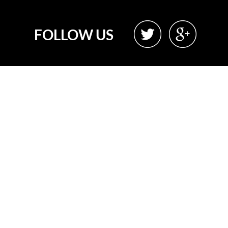
FOLLOW US