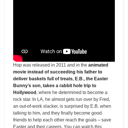
Hop was released in 2011 and in the
animated
movie instead of succeeding his father to
deliver baskets full of treats, E.B., the Easter
Bunny’s son, takes a rabbit hole trip to
Hollywood
, where he determined to become a
rock star. In LA, he almost gets run over by Fred,
an out-of-work slacker, is surprised by E.B. when
talking to him, and they finally become good
friends to help each other reach the goals – save
Easter and their careers. You can watch this