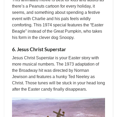
there’s a Peanuts cartoon for every holiday, it
seems, and something about spending a festive
event with Charlie and his pals feels wildly
comforting. This 1974 special features the “Easter
Beagle” instead of the Great Pumpkin, who takes
his form in the clever dog Snoopy.
6. Jesus Christ Superstar
Jesus Christ Superstar is your Easter story with
more musical numbers. The 1973 adaptation of
the Broadway hit was directed by Norman
Jewison and features a hunky Ted Neeley as
Christ. Those tunes will be stuck in your head long
after the Easter candy finally disappears.