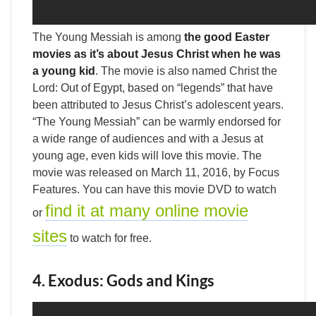
The Young Messiah is among
the good Easter
movies as it’s about Jesus Christ when he was
a young kid
. The movie is also named Christ the
Lord: Out of Egypt, based on “legends” that have
been attributed to Jesus Christ’s adolescent years.
“The Young Messiah” can be warmly endorsed for
a wide range of audiences and with a Jesus at
young age, even kids will love this movie. The
movie was released on March 11, 2016, by Focus
Features. You can have this movie DVD to watch
find it at many online movie
or
sites
to watch for free.
4. Exodus: Gods and Kings