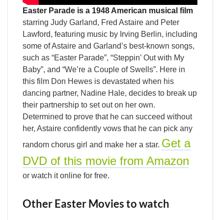
Easter Parade is a 1948 American musical film
starring Judy Garland, Fred Astaire and Peter
Lawford, featuring music by Irving Berlin, including
some of Astaire and Garland’s best-known songs,
such as “Easter Parade”, “Steppin’ Out with My
Baby”, and “We’re a Couple of Swells”. Here in
this film Don Hewes is devastated when his
dancing partner, Nadine Hale, decides to break up
their partnership to set out on her own.
Determined to prove that he can succeed without
her, Astaire confidently vows that he can pick any
Get a
random chorus girl and make her a star.
DVD of this movie from Amazon
or watch it online for free.
Other Easter Movies to watch