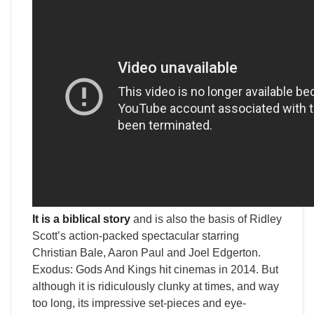
It is a biblical story
and is also the basis of Ridley
Scott’s action-packed spectacular starring
Christian Bale, Aaron Paul and Joel Edgerton.
Exodus: Gods And Kings hit cinemas in 2014. But
although it is ridiculously clunky at times, and way
too long, its impressive set-pieces and eye-