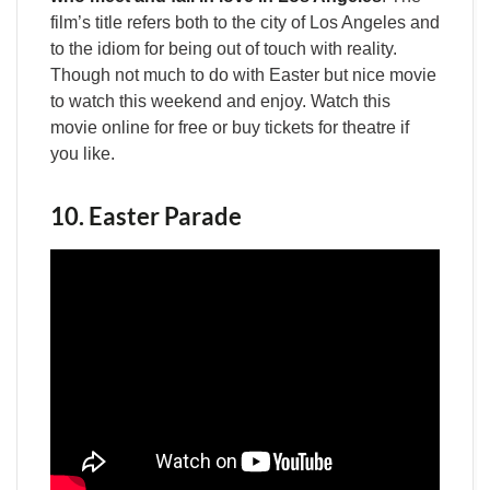
film’s title refers both to the city of Los Angeles and
to the idiom for being out of touch with reality.
Though not much to do with Easter but nice movie
to watch this weekend and enjoy. Watch this
movie online for free or buy tickets for theatre if
you like.
10. Easter Parade