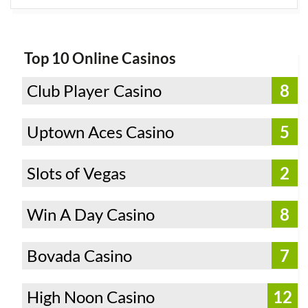
Top 10 Online Casinos
Club Player Casino
8
Uptown Aces Casino
5
Slots of Vegas
2
Win A Day Casino
8
Bovada Casino
7
High Noon Casino
12