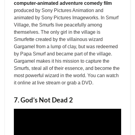
computer-animated adventure comedy film
produced by Sony Pictures Animation and
animated by Sony Pictures Imageworks. In Smurf
Village, the Smurfs live peacefully among
themselves. The only girl in the village is
Smurfette created by the villainous wizard
Gargamel from a lump of clay, but was redeemed
by Papa Smurf and became part of the village.
Gargamel makes it his mission to capture the
Smurfs, steal all of their essence, and become the
most powerful wizard in the world. You can watch
it online at live stream or grab a DVD.
7. God’s Not Dead 2