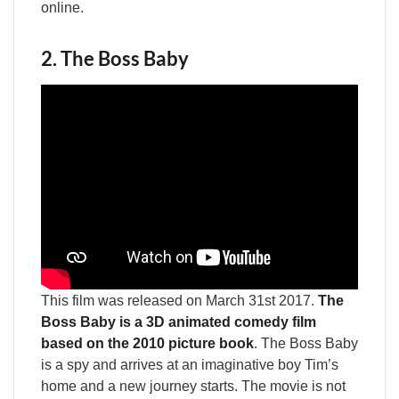
online.
2. The Boss Baby
This film was released on March 31st 2017.
The
Boss Baby is a 3D animated comedy film
based on the 2010 picture book
. The Boss Baby
is a spy and arrives at an imaginative boy Tim’s
home and a new journey starts. The movie is not