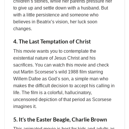
children’s stories, while her parents pressure her
to give up and settle down with a husband. But
with a little persistence and someone who
believes in Beatrix’s vision, her luck soon
changes.
4. The Last Temptation of Christ
This movie wants you to contemplate the
existential nature of Jesus Christ and his
sacrifices. You can watch this movie and check
out Martin Scorsese’s wild 1988 film starring
Willem Dafoe as God’s son, a simple man who
makes the difficult decision to accept his calling in
life. The film is a colorful, hallucinatory,
uncensored depiction of that period as Scorsese
imagines it.
5. It’s the Easter Beagle, Charlie Brown
This animated movie is best for kids and adults as