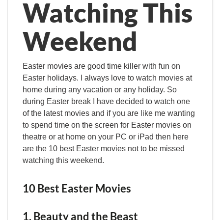
Watching This
Weekend
Easter movies are good time killer with fun on
Easter holidays. I always love to watch movies at
home during any vacation or any holiday. So
during Easter break I have decided to watch one
of the latest movies and if you are like me wanting
to spend time on the screen for Easter movies on
theatre or at home on your PC or iPad then here
are the 10 best Easter movies not to be missed
watching this weekend.
10 Best Easter Movies
1. Beauty and the Beast