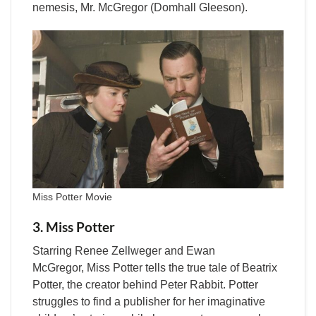
nemesis, Mr. McGregor (Domhall Gleeson).
Miss Potter Movie
3. Miss Potter
Starring Renee Zellweger and Ewan
McGregor, Miss Potter tells the true tale of Beatrix
Potter, the creator behind Peter Rabbit. Potter
struggles to find a publisher for her imaginative