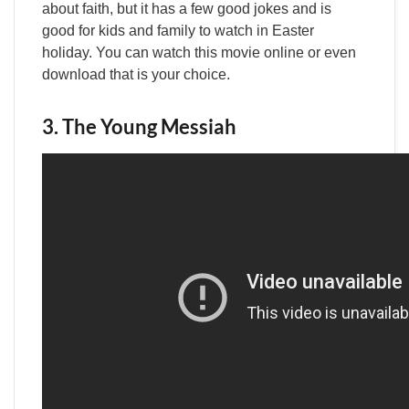
about faith, but it has a few good jokes and is
good for kids and family to watch in Easter
holiday. You can watch this movie online or even
download that is your choice.
3. The Young Messiah