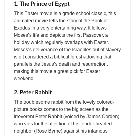
1. The Prince of Egypt
This Easter movie is a grade school classic, this
animated movie tells the story of the Book of
Exodus in a very entertaining way. It follows
Moses’s life and depicts the first Passover, a
holiday which regularly overlaps with Easter.
Moses’s deliverance of the Israelites out of slavery
is oft considered a biblical foreshadowing that
parallels the Jesus’s death and resurrection,
making this movie a great pick for Easter
weekend.
2. Peter Rabbit
The troublesome rabbit from the lovely colored-
picture books comes to the big screen as the
irreverent Peter Rabbit (voiced by James Corden)
who vies for the affection of his tender-hearted
neighbor (Rose Byrne) against his infamous