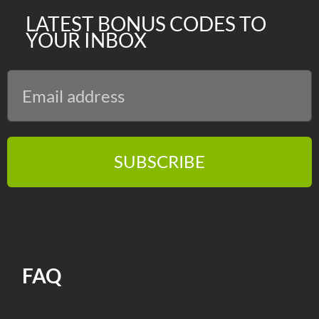
LATEST BONUS CODES TO
YOUR INBOX
SUBSCRIBE
FAQ