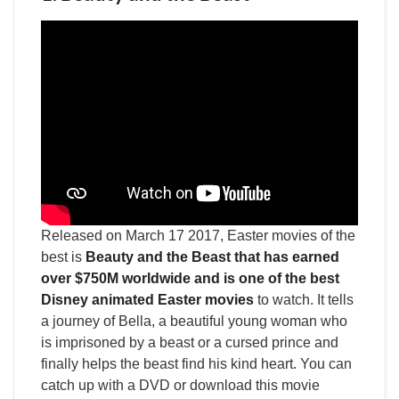
Released on March 17 2017, Easter movies of the
best is
Beauty and the Beast that has earned
over $750M worldwide and is one of the best
Disney animated Easter movies
to watch. It tells
a journey of Bella, a beautiful young woman who
is imprisoned by a beast or a cursed prince and
finally helps the beast find his kind heart. You can
catch up with a DVD or download this movie