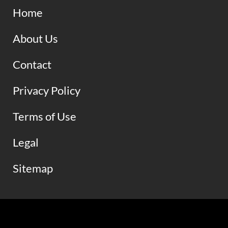
Home
About Us
Contact
Privacy Policy
Terms of Use
Legal
Sitemap