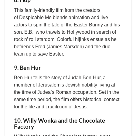
This family-friendly film from the creators
of Despicable Me blends animation and live
actors to spin the tale of the Easter Bunny and his
son, E.B., who travels to Hollywood in search of
rock n’ roll stardom. Colorful hijinks ensue as he
befriends Fred (James Marsden) and the duo
team up to save Easter.
9. Ben Hur
Ben-Hur tells the story of Judah Ben-Hur, a
member of Jerusalem’s Jewish nobility living at
the time of Judea’s Roman occupation. Set in the
same time period, the film offers historical context
for the life and crucifixion of Jesus.
10. Willy Wonka and the Chocolate
Factory