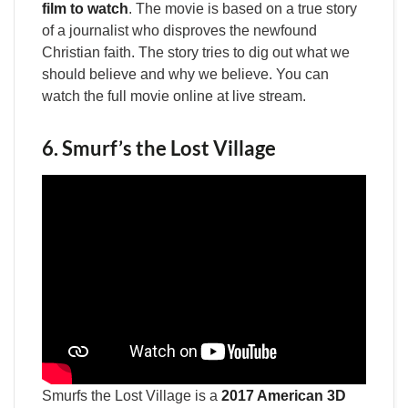
film to watch
. The movie is based on a true story
of a journalist who disproves the newfound
Christian faith. The story tries to dig out what we
should believe and why we believe. You can
watch the full movie online at live stream.
6. Smurf’s the Lost Village
Smurfs the Lost Village is a
2017 American 3D