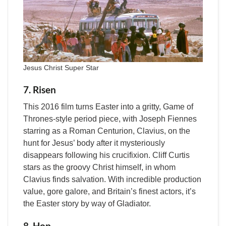
Jesus Christ Super Star
7. Risen
This 2016 film turns Easter into a gritty, Game of
Thrones-style period piece, with Joseph Fiennes
starring as a Roman Centurion, Clavius, on the
hunt for Jesus’ body after it mysteriously
disappears following his crucifixion. Cliff Curtis
stars as the groovy Christ himself, in whom
Clavius finds salvation. With incredible production
value, gore galore, and Britain’s finest actors, it’s
the Easter story by way of Gladiator.
8. Hop