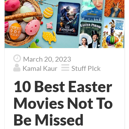
March 20, 2023
Kamal Kaur
Stuff PIck
10 Best Easter
Movies Not To
Be Missed