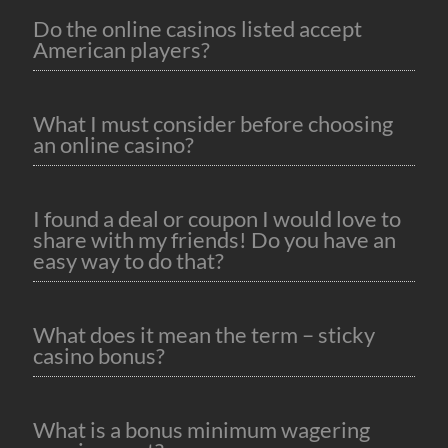
Do the online casinos listed accept
American players?
What I must consider before choosing
an online casino?
I found a deal or coupon I would love to
share with my friends! Do you have an
easy way to do that?
What does it mean the term – sticky
casino bonus?
What is a bonus minimum wagering