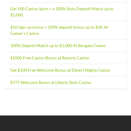
Get 500 Casino Spins + a 100% Slots Deposit Match up to
$1,000
$10 sign-up bonus + 100% deposit bonus up to $1K At
Caesar’s Casino
100% Deposit Match up to $1,000 At Borgata Casino
$1000 Free Casino Bonus at Resorts Casino
Get $100 Free Welcome Bonus at Desert Nights Casino
$777 Welcome Bonus at Liberty Slots Casino