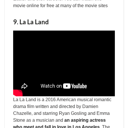
movie online for free at many of the movie sites
9. La La Land
La La Land is a 2016 American musical romantic
drama film written and directed by Damien
Chazelle, and starring Ryan Gosling and Emma
Stone as a musician and
an aspiring actress
who meet and fall in love in Los Angeles
. The