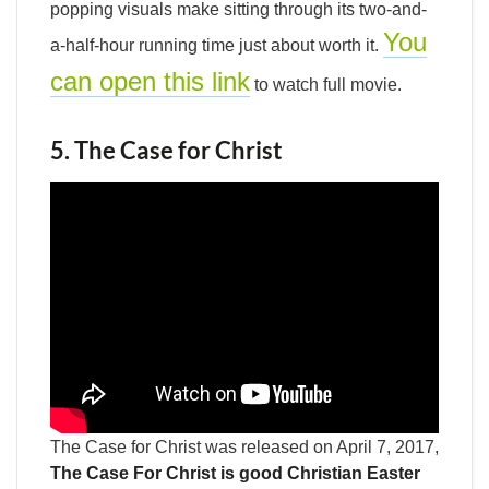
popping visuals make sitting through its two-and-
You
a-half-hour running time just about worth it.
can open this link
to watch full movie.
5. The Case for Christ
The Case for Christ was released on April 7, 2017,
The Case For Christ is good Christian Easter