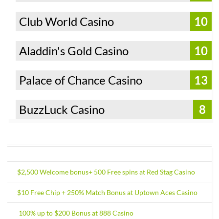
Club World Casino
10
Aladdin's Gold Casino
10
Palace of Chance Casino
13
BuzzLuck Casino
8
$2,500 Welcome bonus+ 500 Free spins at Red Stag Casino
$10 Free Chip + 250% Match Bonus at Uptown Aces Casino
100% up to $200 Bonus at 888 Casino