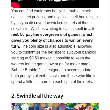
You can find cauldrons boil with trouble, black
cats, secret potions, and mystical spell books spin
by as you discover the wicked secrets of these
sexy sister Witches waiting to cast a spell
in a 5-
reel, 50-payline evergreen slot games, which
gives you plenty of chances to win on every
turn.
The coin size is also adjustable, allowing
you to customize the bet size to suit your bankroll
starting at $0.50 makes it possible to keep the
wagers for the game low or go for major magic.
Bubble Bubble 2 is designed to accommodate
both penny slot enthusiasts and those who like to
spend a little bit more on each spin of the reels.
2. Swindle all the way