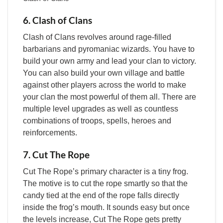
6. Clash of Clans
Clash of Clans revolves around rage-filled
barbarians and pyromaniac wizards. You have to
build your own army and lead your clan to victory.
You can also build your own village and battle
against other players across the world to make
your clan the most powerful of them all. There are
multiple level upgrades as well as countless
combinations of troops, spells, heroes and
reinforcements.
7. Cut The Rope
Cut The Rope’s primary character is a tiny frog.
The motive is to cut the rope smartly so that the
candy tied at the end of the rope falls directly
inside the frog’s mouth. It sounds easy but once
the levels increase, Cut The Rope gets pretty