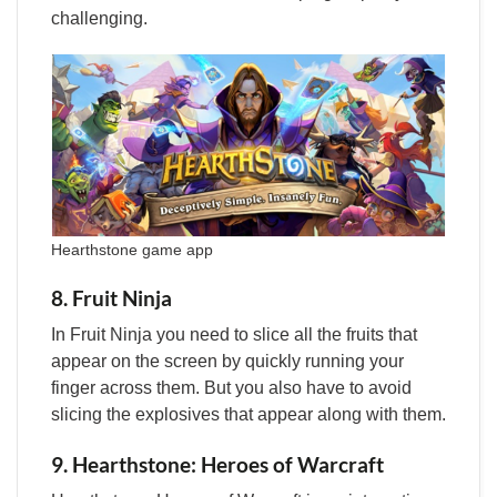
challenging.
Hearthstone game app
8. Fruit Ninja
In Fruit Ninja you need to slice all the fruits that
appear on the screen by quickly running your
finger across them. But you also have to avoid
slicing the explosives that appear along with them.
9. Hearthstone: Heroes of Warcraft