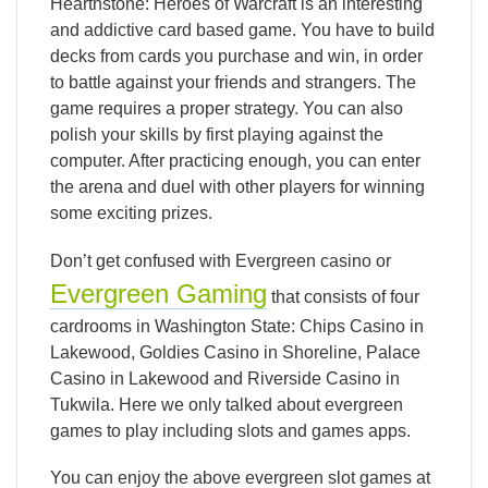
Hearthstone: Heroes of Warcraft is an interesting
and addictive card based game. You have to build
decks from cards you purchase and win, in order
to battle against your friends and strangers. The
game requires a proper strategy. You can also
polish your skills by first playing against the
computer. After practicing enough, you can enter
the arena and duel with other players for winning
some exciting prizes.
Don’t get confused with Evergreen casino or
Evergreen Gaming
that consists of four
cardrooms in Washington State: Chips Casino in
Lakewood, Goldies Casino in Shoreline, Palace
Casino in Lakewood and Riverside Casino in
Tukwila. Here we only talked about evergreen
games to play including slots and games apps.
You can enjoy the above evergreen slot games at