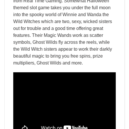
from Real Time Gaming. Somewhat Halloween
themed slot game takes you under the full moon
into the spooky world of Winnie and Wanda the
Wild Witches which are two, sexy, wicked sisters
out for trouble and a good time offering great
features. Their Magic Wands work as scatter
symbols, Ghost Wilds fly across the reels, while
the Wild Witch sisters appear to work their darkly
beautiful magic to bring you free spins, prize
multipliers, Ghost Wilds and more.