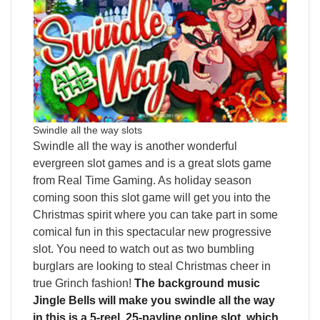
Swindle all the way slots
Swindle all the way is another wonderful
evergreen slot games and is a great slots game
from Real Time Gaming. As holiday season
coming soon this slot game will get you into the
Christmas spirit where you can take part in some
comical fun in this spectacular new progressive
slot. You need to watch out as two bumbling
burglars are looking to steal Christmas cheer in
true Grinch fashion!
The background music
Jingle Bells will make you swindle all the way
in this is a 5-reel, 25-payline online slot, which