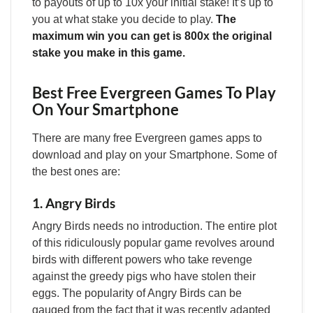
to payouts of up to 10x your initial stake! It’s up to
you at what stake you decide to play.
The
maximum win you can get is 800x the original
stake you make in this game.
Best Free Evergreen Games To Play
On Your Smartphone
There are many free Evergreen games apps to
download and play on your Smartphone. Some of
the best ones are:
1. Angry Birds
Angry Birds needs no introduction. The entire plot
of this ridiculously popular game revolves around
birds with different powers who take revenge
against the greedy pigs who have stolen their
eggs. The popularity of Angry Birds can be
gauged from the fact that it was recently adapted