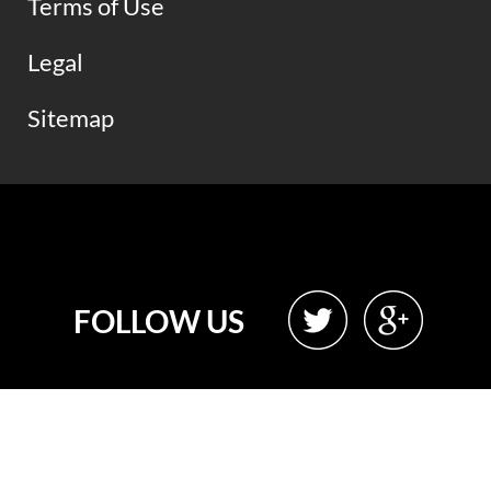
Terms of Use
Legal
Sitemap
FOLLOW US