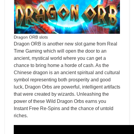
Dragon ORB slots
Dragon ORB is another new slot game from Real
Time Gaming which will open the door to an
ancient, mystical world where you can get a
chance to bring home a horde of cash. As the
Chinese dragon is an ancient spiritual and cultural
symbol representing both prosperity and good
luck, Dragon Orbs are powerful, intelligent artifacts
that were created by wizards. Unleashing the
power of these Wild Dragon Orbs earns you
Instant Free Re-Spins and the chance of untold
riches.