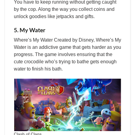
You have to keep running without getting caught
by the cop. Along the way you collect coins and
unlock goodies like jetpacks and gifts.
5. My Water
Where’s My Water Created by Disney, Where’s My
Water is an addictive game that gets harder as you
progress. The game involves ensuring that the
cute crocodile who’s trying to bathe gets enough
water to finish his bath.
Clash of Clans