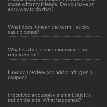
share with my friends! Do you have an
easy way to do that?
What does it mean the term – sticky
casino bonus?
What is a bonus minimum wagering
requirement?
How do I review and add a rating on a
coupon?
I received a coupon via email, but it’s
not on the site. What happened?