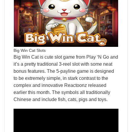
Big Win Cat Slots
Big Win Cat is cute slot game from Play ‘N Go and
it’s a pretty traditional 3-reel slot with some neat
bonus features. The 5-payline game is designed
to be extremely simple, in stark contrast to the
complex and innovative Reactoonz released
earlier this month. The symbols all traditionally
Chinese and include fish, cats, pigs and toys.