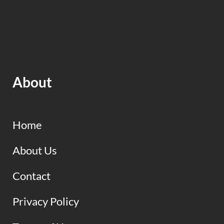
About
Home
About Us
Contact
Privacy Policy