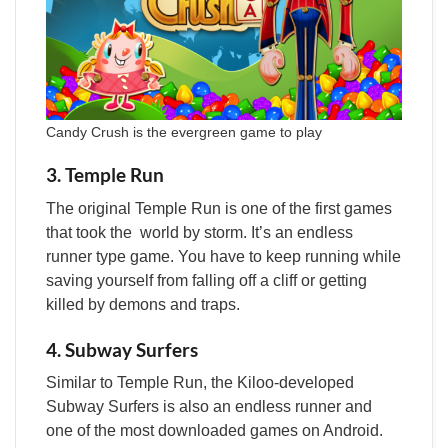
Candy Crush is the evergreen game to play
3. Temple Run
The original Temple Run is one of the first games
that took the world by storm. It’s an endless
runner type game. You have to keep running while
saving yourself from falling off a cliff or getting
killed by demons and traps.
4. Subway Surfers
Similar to Temple Run, the Kiloo-developed
Subway Surfers is also an endless runner and
one of the most downloaded games on Android.