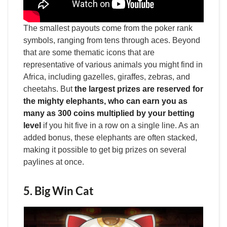
The smallest payouts come from the poker rank
symbols, ranging from tens through aces. Beyond
that are some thematic icons that are
representative of various animals you might find in
Africa, including gazelles, giraffes, zebras, and
cheetahs. But
the largest prizes are reserved for
the mighty elephants, who can earn you as
many as 300 coins multiplied by your betting
level
if you hit five in a row on a single line. As an
added bonus, these elephants are often stacked,
making it possible to get big prizes on several
paylines at once.
5. Big Win Cat