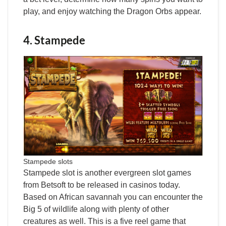
play, and enjoy watching the Dragon Orbs appear.
4. Stampede
Stampede slots
Stampede slot is another evergreen slot games
from Betsoft to be released in casinos today.
Based on African savannah you can encounter the
Big 5 of wildlife along with plenty of other
creatures as well. This is a five reel game that