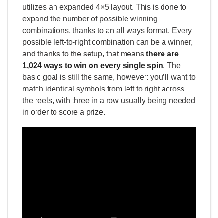
utilizes an expanded 4×5 layout. This is done to
expand the number of possible winning
combinations, thanks to an all ways format. Every
possible left-to-right combination can be a winner,
and thanks to the setup, that means
there are
1,024 ways to win on every single spin
. The
basic goal is still the same, however: you’ll want to
match identical symbols from left to right across
the reels, with three in a row usually being needed
in order to score a prize.