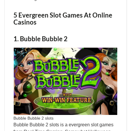
5 Evergreen Slot Games At Online
Casinos
1. Bubble Bubble 2
Bubble Bubble 2 slots
Bubble Bubble 2 slots is a evergreen slot games