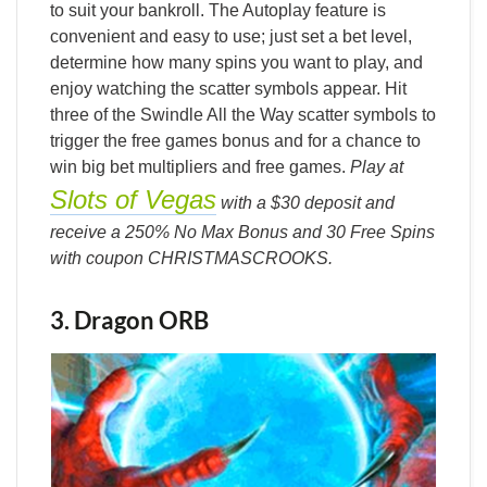
to suit your bankroll. The Autoplay feature is
convenient and easy to use; just set a bet level,
determine how many spins you want to play, and
enjoy watching the scatter symbols appear. Hit
three of the Swindle All the Way scatter symbols to
trigger the free games bonus and for a chance to
win big bet multipliers and free games.
Play at
Slots of Vegas
with a $30 deposit and
receive a 250% No Max Bonus and 30 Free Spins
with coupon CHRISTMASCROOKS.
3. Dragon ORB