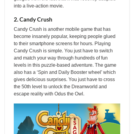
into a live-action movie.
2. Candy Crush
Candy Crush is another mobile game that has
become insanely popular, keeping people glued
to their smartphone screens for hours. Playing
Candy Crush is simple. You just have to switch
and match your way through hundreds of fun
levels in this puzzle-based adventure. The game
also has a ‘Spin and Daily Booster wheel’ which
gives delicious surprises. You just have to cross
the 50th level to unlock the Dreamworld and
escape reality with Odus the Owl.