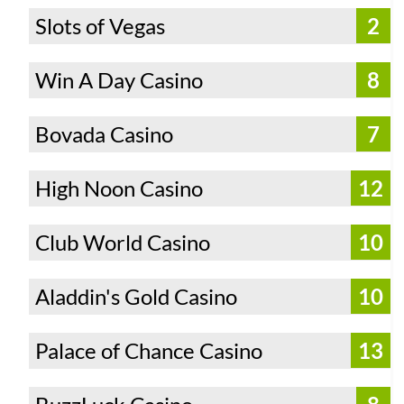
Slots of Vegas
2
Win A Day Casino
8
Bovada Casino
7
High Noon Casino
12
Club World Casino
10
Aladdin's Gold Casino
10
Palace of Chance Casino
13