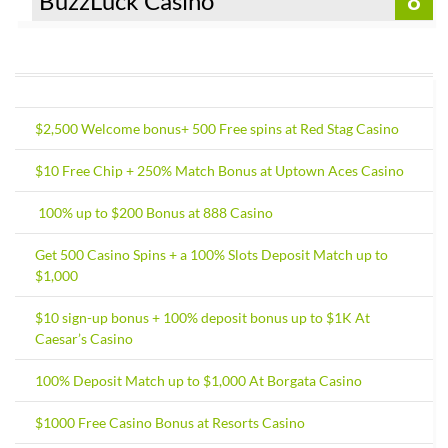
BuzzLuck Casino
8
$2,500 Welcome bonus+ 500 Free spins at Red Stag Casino
$10 Free Chip + 250% Match Bonus at Uptown Aces Casino
100% up to $200 Bonus at 888 Casino
Get 500 Casino Spins + a 100% Slots Deposit Match up to
$1,000
$10 sign-up bonus + 100% deposit bonus up to $1K At
Caesar’s Casino
100% Deposit Match up to $1,000 At Borgata Casino
$1000 Free Casino Bonus at Resorts Casino