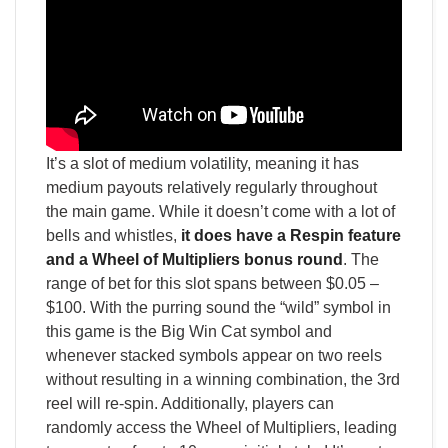
It’s a slot of medium volatility, meaning it has
medium payouts relatively regularly throughout
the main game. While it doesn’t come with a lot of
bells and whistles,
it does have a Respin feature
and a Wheel of Multipliers bonus round
. The
range of bet for this slot spans between $0.05 –
$100. With the purring sound the “wild” symbol in
this game is the Big Win Cat symbol and
whenever stacked symbols appear on two reels
without resulting in a winning combination, the 3rd
reel will re-spin. Additionally, players can
randomly access the Wheel of Multipliers, leading