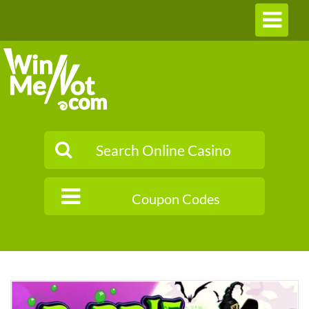
Toggle
navigation
Coupon Codes