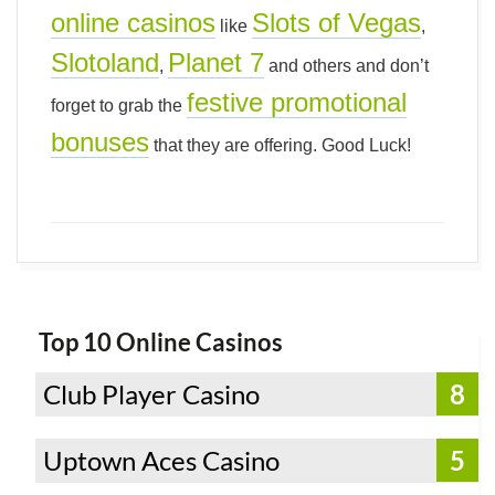
online casinos
Slots of Vegas
like
,
Slotoland
Planet 7
,
and others and don’t
festive promotional
forget to grab the
bonuses
that they are offering. Good Luck!
Top 10 Online Casinos
Club Player Casino
8
Uptown Aces Casino
5