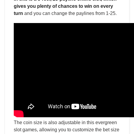
gives you plenty of chances to win on every
turn
and you can change the paylines from 1-25.
The coin size is also adjustable in this evergreen
slot games, allowing you to customize the bet size