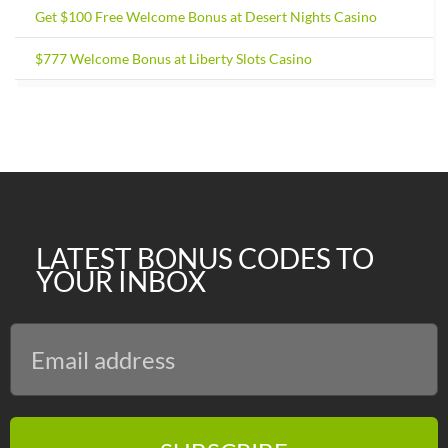
Get $100 Free Welcome Bonus at Desert Nights Casino
$777 Welcome Bonus at Liberty Slots Casino
LATEST BONUS CODES TO
YOUR INBOX