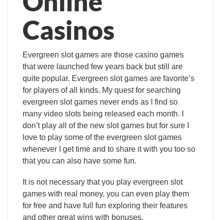
Online
Casinos
Evergreen slot games are those casino games
that were launched few years back but still are
quite popular. Evergreen slot games are favorite’s
for players of all kinds. My quest for searching
evergreen slot games never ends as I find so
many video slots being released each month. I
don’t play all of the new slot games but for sure I
love to play some of the evergreen slot games
whenever I get time and to share it with you too so
that you can also have some fun.
It is not necessary that you play evergreen slot
games with real money, you can even play them
for free and have full fun exploring their features
and other great wins with bonuses.