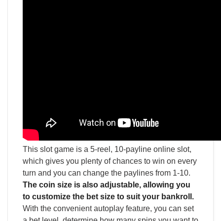
This slot game is a 5-reel, 10-payline online slot,
which gives you plenty of chances to win on every
turn and you can change the paylines from 1-10.
The coin size is also adjustable, allowing you
to customize the bet size to suit your bankroll.
With the convenient autoplay feature, you can set
a bet level, determine how many spins you want to