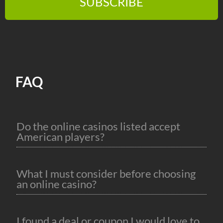
SUBSCRIBE
FAQ
Do the online casinos listed accept
American players?
What I must consider before choosing
an online casino?
I found a deal or coupon I would love to