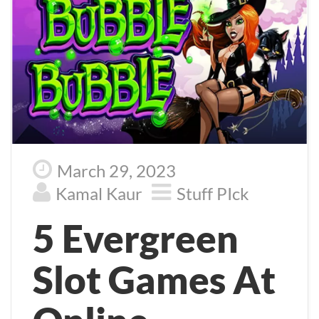
March 29, 2023
Kamal Kaur
Stuff PIck
5 Evergreen
Slot Games At