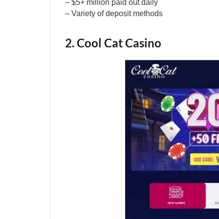
– $5+ million paid out daily
– Variety of deposit methods
2.
Cool Cat Casino