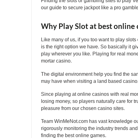
Finding the slots or gambling sites to play
our guide to secure jackpot like a pro gambl
Why Play Slot at best online
Like many of us, if you too want to play slot
is the right option we have. So basically it 
play wherever you like. Playing for real mon
mortar casino.
The digital environment help you find the sa
may have when visiting a land based casino
Since playing at online casinos with real mo
losing money, so players naturally care for tr
pleasure from our chosen casino sites.
Team WinMeNot.com has vast knowledge out 
rigorously monitoring the industry trends and
finding the best online games.