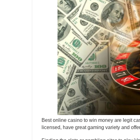
Best online casino to win money are legit casi
licensed, have great gaming variety and offe