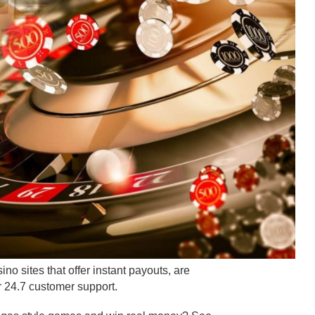
no sites that offer instant payouts, are
r 24.7 customer support.