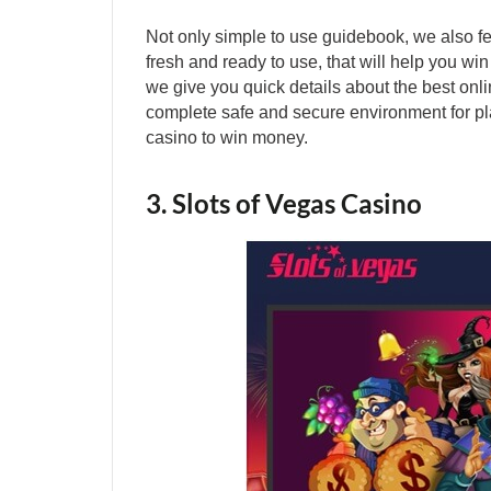
Not only simple to use guidebook, we also 
fresh and ready to use, that will help you w
we give you quick details about the best on
complete safe and secure environment for pl
casino to win money.
3. Slots of Vegas Casino