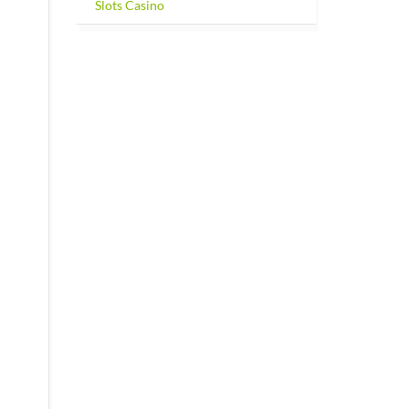
Slots Casino