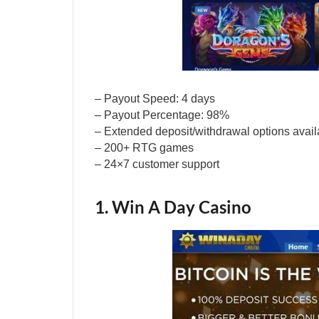
– Payout Speed: 4 days
– Payout Percentage: 98%
– Extended deposit/withdrawal options avail
– 200+ RTG games
– 24×7 customer support
1. Win A Day Casino