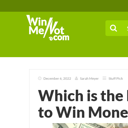
December 6, 2022
Sarah Meyer
Stuff PIck
Which is the
to Win Mone