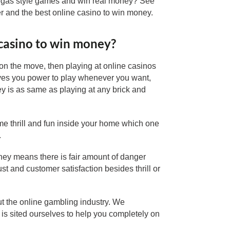
 Vegas style games and win real money? See
er and the best online casino to win money.
 casino to win money?
s on the move, then playing at online casinos
gives you power to play whenever you want,
ey is as same as playing at any brick and
me thrill and fun inside your home which one
.
ney means there is fair amount of danger
ust and customer satisfaction besides thrill or
the online gambling industry. We
 is sited ourselves to help you completely on