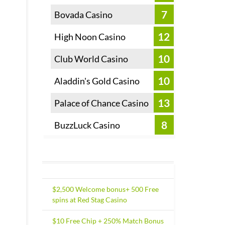
7
Bovada Casino
12
High Noon Casino
10
Club World Casino
10
Aladdin's Gold Casino
13
Palace of Chance Casino
8
BuzzLuck Casino
$2,500 Welcome bonus+ 500 Free
spins at Red Stag Casino
$10 Free Chip + 250% Match Bonus