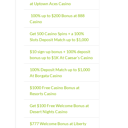
at Uptown Aces Casino
100% up to $200 Bonus at 888
Casino
Get 500 Casino Spins + a 100%
Slots Deposit Match up to $1,000
$10 sign-up bonus + 100% deposit
bonus up to $1K At Caesar’s Casino
100% Deposit Match up to $1,000
At Borgata Casino
$1000 Free Casino Bonus at
Resorts Casino
Get $100 Free Welcome Bonus at
Desert Nights Casino
$777 Welcome Bonus at Liberty