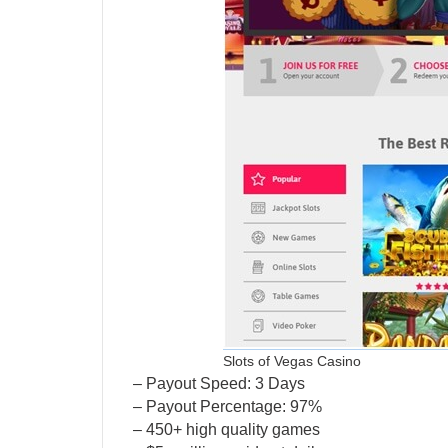
Slots of Vegas Casino
– Payout Speed: 3 Days
– Payout Percentage: 97%
– 450+ high quality games