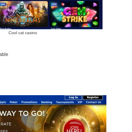
Cool cat casino
able