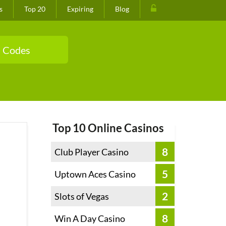
s
Top 20
Expiring
Blog
 Codes
Top 10 Online Casinos
8
Club Player Casino
o
5
Uptown Aces Casino
2
Slots of Vegas
8
Win A Day Casino