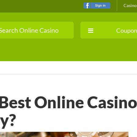
Casino
Coupon
 Best Online Casin
y?