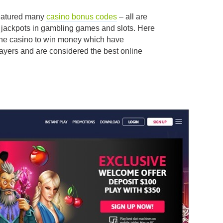
featured many
casino bonus codes
– all are
in jackpots in gambling games and slots. Here
line casino to win money which have
ayers and are considered the best online