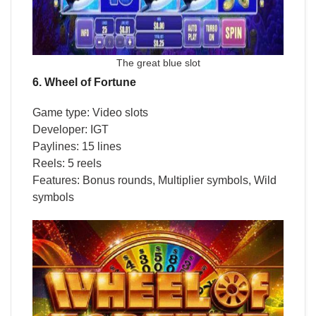
The great blue slot
6. Wheel of Fortune
Game type: Video slots
Developer: IGT
Paylines: 15 lines
Reels: 5 reels
Features: Bonus rounds, Multiplier symbols, Wild
symbols