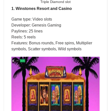
Triple Diamond slot
1. Winstones Resort and Casino
Game type: Video slots
Developer: Genesis Gaming
Paylines: 25 lines
Reels: 5 reels
Features: Bonus rounds, Free spins, Multiplier
symbols, Scatter symbols, Wild symbols