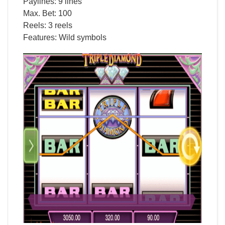
Paylines: 9 lines
Max. Bet: 100
Reels: 3 reels
Features: Wild symbols