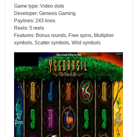
Game type: Video slots
Developer: Genesis Gaming
Paylines: 243 lines
Reels: 5 reels
Features: Bonus rounds, Free spins, Multiplier
symbols, Scatter symbols, Wild symbols