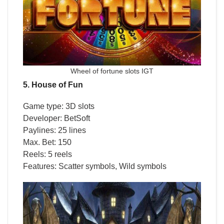
Wheel of fortune slots IGT
5. House of Fun
Game type: 3D slots
Developer: BetSoft
Paylines: 25 lines
Max. Bet: 150
Reels: 5 reels
Features: Scatter symbols, Wild symbols