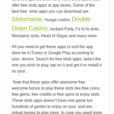
offer free slots apps at app stores. Some of the
best free slots apps you can download are
Slotomania,
Double
Huuge casino,
Down Casino
, Jackpot Party, Fa fa fa slots,
Monopoly slots, Heart of Vegas and many more.
All you need to get these apps is visit the app
store be it iTunes or Google Play according to
your device. Search for free slots apps, select the
one you wish to play, tap on it and get it or install it
on your .
Note that these apps offer awesome free
welcome bonus to play these slots like free coins,
free gems, free credits or free spins to enjoy slots.
These slots apps doesn’t have one game but
hundreds of games to enjoy on your and win
virtual money to play more. In case you need more