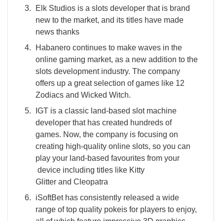
Elk Studios is a slots developer that is brand
new to the market, and its titles have made
news thanks
Habanero continues to make waves in the
online gaming market, as a new addition to the
slots development industry. The company
offers up a great selection of games like 12
Zodiacs and Wicked Witch.
IGT is a classic land-based slot machine
developer that has created hundreds of
games. Now, the company is focusing on
creating high-quality online slots, so you can
play your land-based favourites from your
device including titles like Kitty
Glitter and Cleopatra
iSoftBet has consistently released a wide
range of top quality pokeis for players to enjoy,