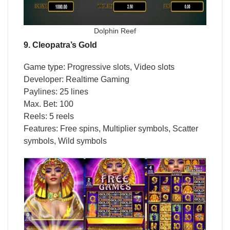
Dolphin Reef
9. Cleopatra’s Gold
Game type: Progressive slots, Video slots
Developer: Realtime Gaming
Paylines: 25 lines
Max. Bet: 100
Reels: 5 reels
Features: Free spins, Multiplier symbols, Scatter
symbols, Wild symbols