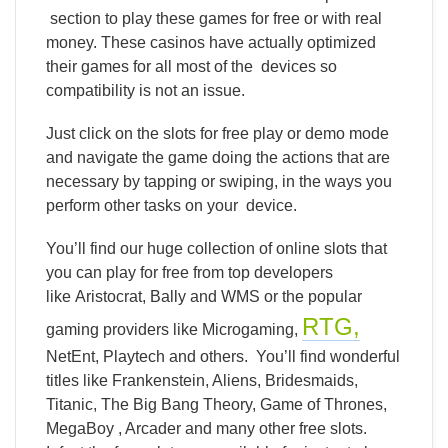
section to play these games for free or with real
money. These casinos have actually optimized
their games for all most of the devices so
compatibility is not an issue.
Just click on the slots for free play or demo mode
and navigate the game doing the actions that are
necessary by tapping or swiping, in the ways you
perform other tasks on your device.
You’ll find our huge collection of online slots that
you can play for free from top developers
like Aristocrat, Bally and WMS or the popular
RTG,
gaming providers like Microgaming,
NetEnt, Playtech and others. You’ll find wonderful
titles like Frankenstein, Aliens, Bridesmaids,
Titanic, The Big Bang Theory, Game of Thrones,
MegaBoy , Arcader and many other free slots.