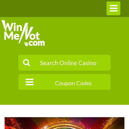
Toggle
navigation
Coupon Codes