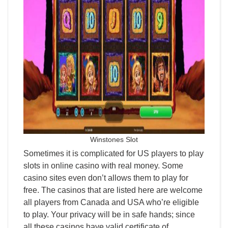
Winstones Slot
Sometimes it is complicated for US players to play
slots in online casino with real money. Some
casino sites even don’t allows them to play for
free. The casinos that are listed here are welcome
all players from Canada and USA who’re eligible
to play. Your privacy will be in safe hands; since
all these casinos have valid certificate of