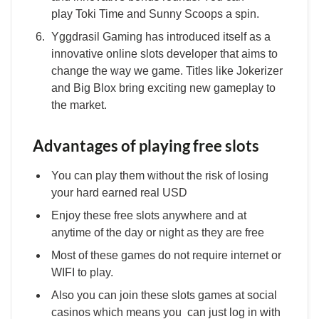
play Toki Time and Sunny Scoops a spin.
Yggdrasil Gaming has introduced itself as a
innovative online slots developer that aims to
change the way we game. Titles like Jokerizer
and Big Blox bring exciting new gameplay to
the market.
Advantages of playing free slots
You can play them without the risk of losing
your hard earned real USD
Enjoy these free slots anywhere and at
anytime of the day or night as they are free
Most of these games do not require internet or
WIFI to play.
Also you can join these slots games at social
casinos which means you can just log in with