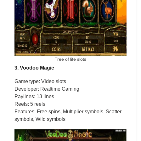
Tree of life slots
3. Voodoo Magic
Game type: Video slots
Developer: Realtime Gaming
Paylines: 13 lines
Reels: 5 reels
Features: Free spins, Multiplier symbols, Scatter
symbols, Wild symbols