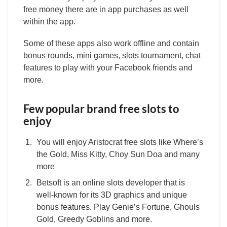
free money there are in app purchases as well
within the app.
Some of these apps also work offline and contain
bonus rounds, mini games, slots tournament, chat
features to play with your Facebook friends and
more.
Few popular brand free slots to
enjoy
You will enjoy Aristocrat free slots like Where’s
the Gold, Miss Kitty, Choy Sun Doa and many
more
Betsoft is an online slots developer that is
well-known for its 3D graphics and unique
bonus features. Play Genie’s Fortune, Ghouls
Gold, Greedy Goblins and more.