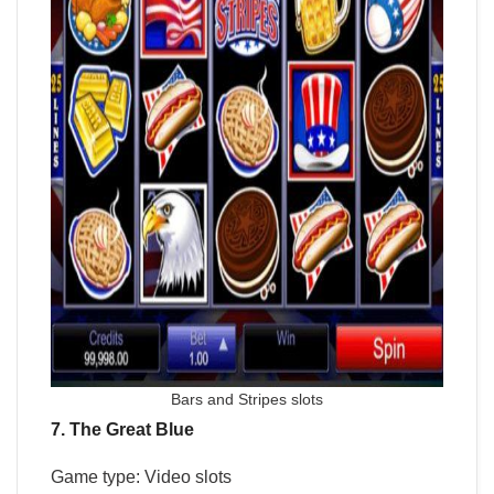
Bars and Stripes slots
7. The Great Blue
Game type: Video slots