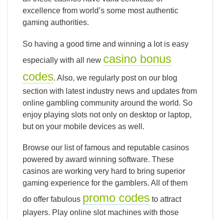
excellence from world’s some most authentic
gaming authorities.
So having a good time and winning a lot is easy
casino bonus
especially with all new
codes
. Also, we regularly post on our blog
section with latest industry news and updates from
online gambling community around the world. So
enjoy playing slots not only on desktop or laptop,
but on your mobile devices as well.
Browse our list of famous and reputable casinos
powered by award winning software. These
casinos are working very hard to bring superior
gaming experience for the gamblers. All of them
promo codes
do offer fabulous
to attract
players. Play online slot machines with those