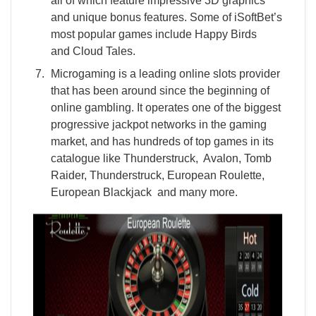
all of which feature impressive 3D graphics
and unique bonus features. Some of iSoftBet’s
most popular games include Happy Birds
and Cloud Tales.
Microgaming is a leading online slots provider
that has been around since the beginning of
online gambling. It operates one of the biggest
progressive jackpot networks in the gaming
market, and has hundreds of top games in its
catalogue like Thunderstruck, Avalon, Tomb
Raider, Thunderstruck, European Roulette,
European Blackjack and many more.