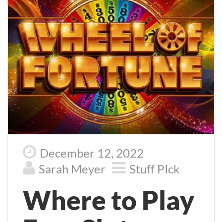
December 12, 2022
Sarah Meyer
Stuff PIck
Where to Play