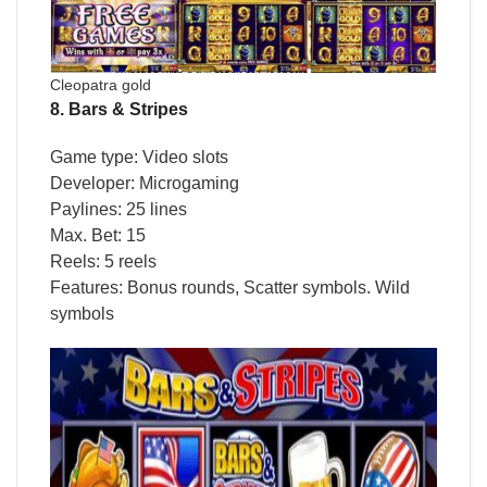
Cleopatra gold
8. Bars & Stripes
Game type: Video slots
Developer: Microgaming
Paylines: 25 lines
Max. Bet: 15
Reels: 5 reels
Features: Bonus rounds, Scatter symbols. Wild
symbols