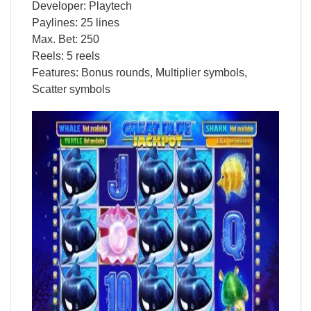
Developer: Playtech
Paylines: 25 lines
Max. Bet: 250
Reels: 5 reels
Features: Bonus rounds, Multiplier symbols,
Scatter symbols