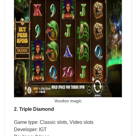
Voodoo magic
2. Triple Diamond
Game type: Classic slots, Video slots
Developer: IGT