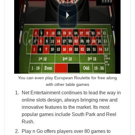
You can even play European Roulette for free along
with other table games
Net Entertainment continues to lead the way in
online slots design, always bringing new and
innovative features to the market. Its most
popular games include South Park and Reel
Rush.
Play n Go offers players over 80 games to