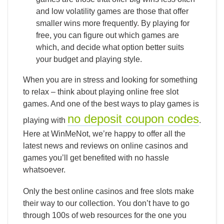
and low volatility games are those that offer
smaller wins more frequently. By playing for
free, you can figure out which games are
which, and decide what option better suits
your budget and playing style.
When you are in stress and looking for something
to relax – think about playing online free slot
games. And one of the best ways to play games is
no deposit coupon codes
playing with
.
Here at WinMeNot, we’re happy to offer all the
latest news and reviews on online casinos and
games you’ll get benefited with no hassle
whatsoever.
Only the best online casinos and free slots make
their way to our collection. You don’t have to go
through 100s of web resources for the one you