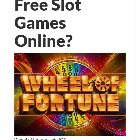
Free Slot
Games
Online?
Wheel of fortune slots IGT