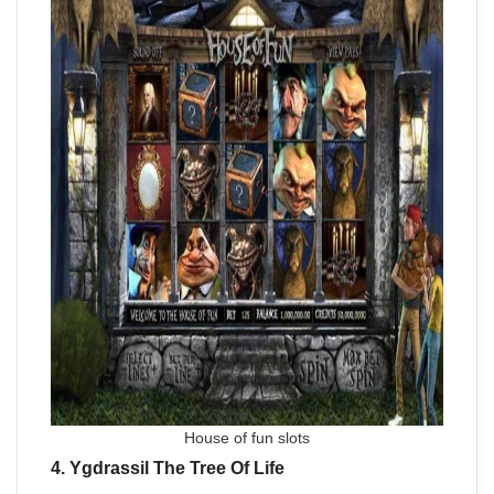
House of fun slots
4. Ygdrassil The Tree Of Life