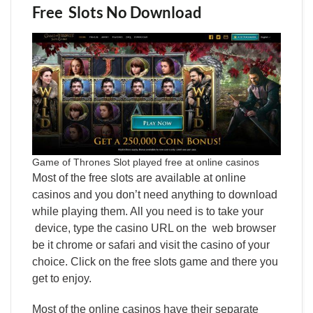
Free Slots No Download
Game of Thrones Slot played free at online casinos
Most of the free slots are available at online
casinos and you don’t need anything to download
while playing them. All you need is to take your
device, type the casino URL on the web browser
be it chrome or safari and visit the casino of your
choice. Click on the free slots game and there you
get to enjoy.
Most of the online casinos have their separate