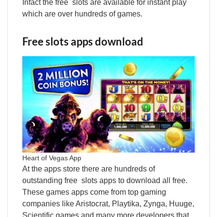
Infact the free slots are available for instant play
which are over hundreds of games.
Free slots apps download
Heart of Vegas App
At the apps store there are hundreds of
outstanding free slots apps to download all free.
These games apps come from top gaming
companies like Aristocrat, Playtika, Zynga, Huuge,
Scientific games and many more developers that