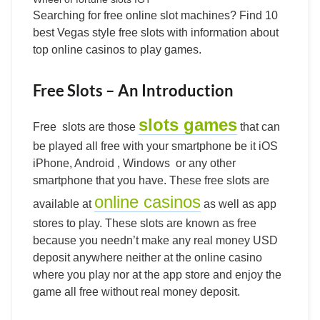
Searching for free online slot machines? Find 10
best Vegas style free slots with information about
top online casinos to play games.
Free Slots – An Introduction
slots games
Free slots are those
that can
be played all free with your smartphone be it iOS
iPhone, Android , Windows or any other
smartphone that you have. These free slots are
online casinos
available at
as well as app
stores to play. These slots are known as free
because you needn’t make any real money USD
deposit anywhere neither at the online casino
where you play nor at the app store and enjoy the
game all free without real money deposit.