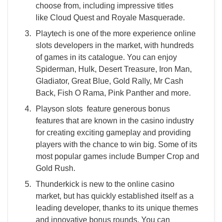
choose from, including impressive titles
like Cloud Quest and Royale Masquerade.
Playtech is one of the more experience online
slots developers in the market, with hundreds
of games in its catalogue. You can enjoy
Spiderman, Hulk, Desert Treasure, Iron Man,
Gladiator, Great Blue, Gold Rally, Mr Cash
Back, Fish O Rama, Pink Panther and more.
Playson slots feature generous bonus
features that are known in the casino industry
for creating exciting gameplay and providing
players with the chance to win big. Some of its
most popular games include Bumper Crop and
Gold Rush.
Thunderkick is new to the online casino
market, but has quickly established itself as a
leading developer, thanks to its unique themes
and innovative bonus rounds. You can