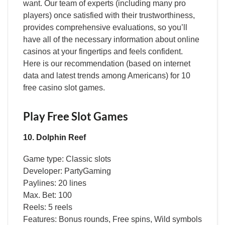
want. Our team of experts (including many pro
players) once satisfied with their trustworthiness,
provides comprehensive evaluations, so you’ll
have all of the necessary information about online
casinos at your fingertips and feels confident.
Here is our recommendation (based on internet
data and latest trends among Americans) for 10
free casino slot games.
Play Free Slot Games
10. Dolphin Reef
Game type: Classic slots
Developer: PartyGaming
Paylines: 20 lines
Max. Bet: 100
Reels: 5 reels
Features: Bonus rounds, Free spins, Wild symbols