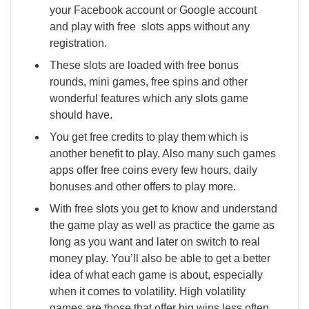
your Facebook account or Google account
and play with free slots apps without any
registration.
These slots are loaded with free bonus
rounds, mini games, free spins and other
wonderful features which any slots game
should have.
You get free credits to play them which is
another benefit to play. Also many such games
apps offer free coins every few hours, daily
bonuses and other offers to play more.
With free slots you get to know and understand
the game play as well as practice the game as
long as you want and later on switch to real
money play. You’ll also be able to get a better
idea of what each game is about, especially
when it comes to volatility. High volatility
games are those that offer big wins less often