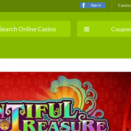
Casino
Coupon