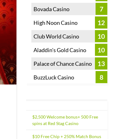
7
Bovada Casino
12
High Noon Casino
10
Club World Casino
10
Aladdin's Gold Casino
13
Palace of Chance Casino
8
BuzzLuck Casino
$2,500 Welcome bonus+ 500 Free
spins at Red Stag Casino
$10 Free Chip + 250% Match Bonus