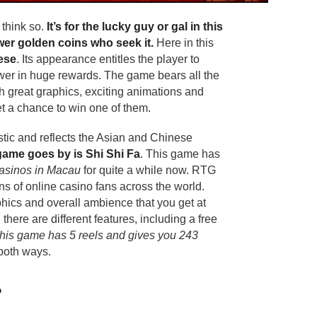
t think so.
It’s for the lucky guy or gal in this
wer golden coins who seek it.
Here in this
nese
. Its appearance entitles the player to
ower in huge rewards. The game bears all the
h great graphics, exciting animations and
et a chance to win one of them.
stic and reflects the Asian and Chinese
game goes by is Shi Shi Fa
. This game has
casinos in Macau
for quite a while now. RTG
eens of online casino fans across the world.
phics and overall ambience that you get at
here are different features, including a free
his game has 5 reels and gives you 243
 both ways.
?