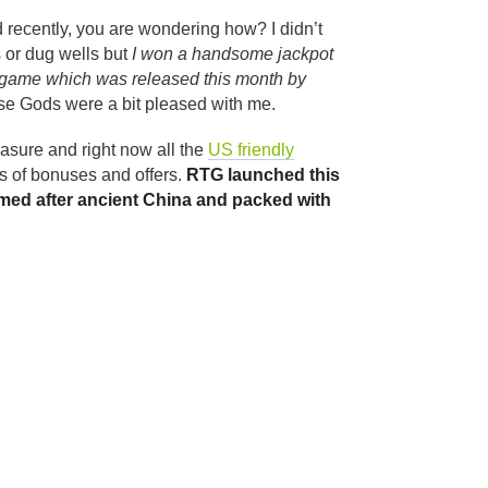
nd recently, you are wondering how? I didn’t
s or dug wells but
I won a handsome jackpot
ot game which was released this month by
se Gods were a bit pleased with me.
easure and right now all the
US friendly
ts of bonuses and offers.
RTG launched this
ed after ancient China and packed with