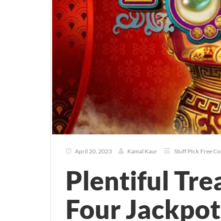
April 20, 2023
Kamal Kaur
Stuff PIck
Free C
Plentiful Tre
Four Jackpot