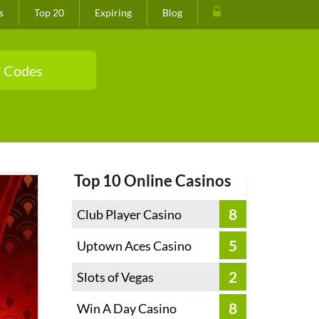
s
Top 20
Expiring
Blog
 Codes
Top 10 Online Casinos
8
Club Player Casino
5
Uptown Aces Casino
2
Slots of Vegas
8
Win A Day Casino