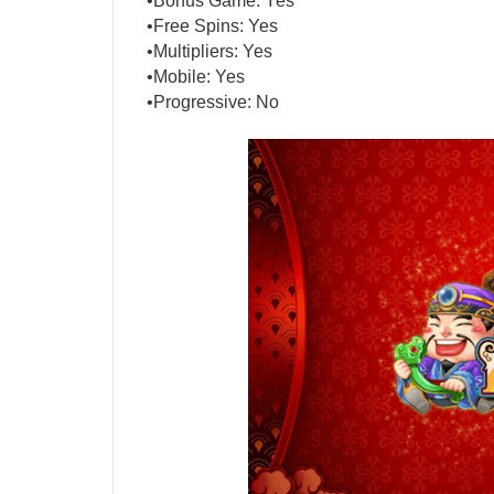
•Bonus Game: Yes
•Free Spins: Yes
•Multipliers: Yes
•Mobile: Yes
•Progressive: No