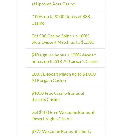
at Uptown Aces Casino
100% up to $200 Bonus at 888
Casino
Get 500 Casino Spins + a 100%
Slots Deposit Match up to $1,000
$10 sign-up bonus + 100% deposit
bonus up to $1K At Caesar’s Casino
100% Deposit Match up to $1,000
At Borgata Casino
$1000 Free Casino Bonus at
Resorts Casino
Get $100 Free Welcome Bonus at
Desert Nights Casino
$777 Welcome Bonus at Liberty