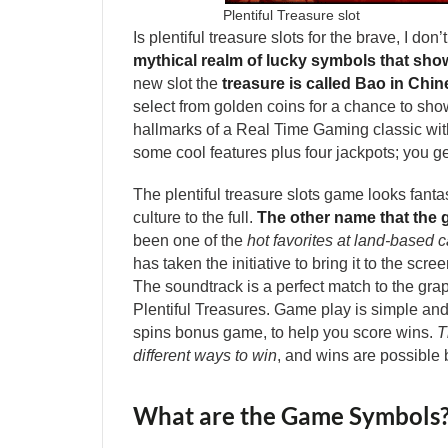
Plentiful Treasure slot
Is plentiful treasure slots for the brave, I don’
mythical realm of lucky symbols that sho
new slot the
treasure is called Bao in Chi
select from golden coins for a chance to sh
hallmarks of a Real Time Gaming classic wit
some cool features plus four jackpots; you g
The plentiful treasure slots game looks fanta
culture to the full.
The other name that the 
been one of the
hot favorites at land-based 
has taken the initiative to bring it to the scr
The soundtrack is a perfect match to the gra
Plentiful Treasures. Game play is simple and t
spins bonus game, to help you score wins.
T
different ways to win
, and wins are possible
What are the Game Symbols