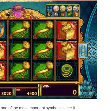
one of the most important symbols, since it