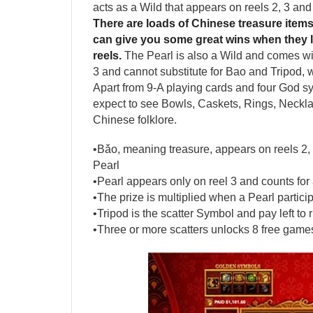
acts as a Wild that appears on reels 2, 3 and 
There are loads of Chinese treasure items 
can give you some great wins when they l
reels.
The Pearl is also a Wild and comes with
3 and cannot substitute for Bao and Tripod, wh
Apart from 9-A playing cards and four God sy
expect to see Bowls, Caskets, Rings, Neckla
Chinese folklore.
•Bǎo, meaning treasure, appears on reels 2, 
Pearl
•Pearl appears only on reel 3 and counts for
•The prize is multiplied when a Pearl partic
•Tripod is the scatter Symbol and pay left to r
•Three or more scatters unlocks 8 free game