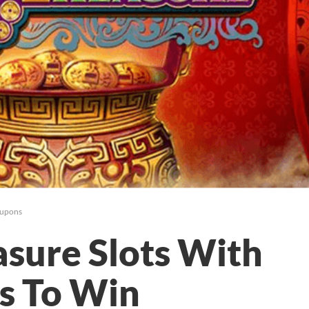
oupons
asure Slots With
s To Win