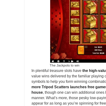
The Jackpots to win
In plentiful treasure slots have
the high-val
value wins delivered by the familiar playing 
symbols to help you form winning combinati
more Tripod Scatters launches free gam
house
, though one can win additional ones b
manner. What’s more, those pesky low-paying
appear for as long as you’re spinning for fr