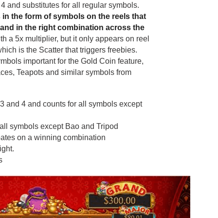
4 and substitutes for all regular symbols.
in the form of symbols on the reels that
and in the right combination across the
 a 5x multiplier, but it only appears on reel
ich is the Scatter that triggers freebies.
mbols important for the Gold Coin feature,
ces, Teapots and similar symbols from
3 and 4 and counts for all symbols except
 all symbols except Bao and Tripod
ipates on a winning combination
ight.
s