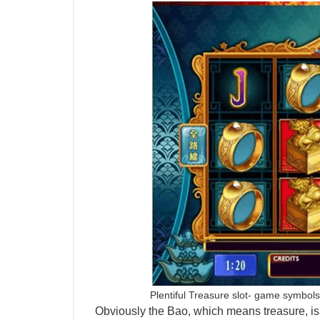
Plentiful Treasure slot- game symbols
Obviously the Bao, which means treasure, is 