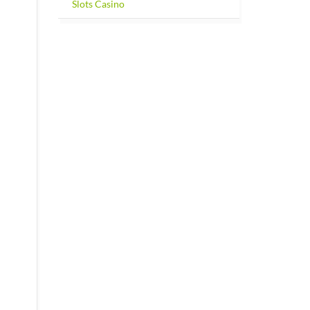
Slots Casino