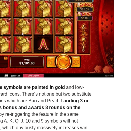
ue symbols are painted in gold
and low-
card icons. There’s not one but two substitute
ons which are Bao and Pearl.
Landing 3 or
es bonus and awards 8 rounds on the
y re-triggering the feature in the same
 A, K, Q, J, 10 and 9 symbols will not
ee, which obviously massively increases win