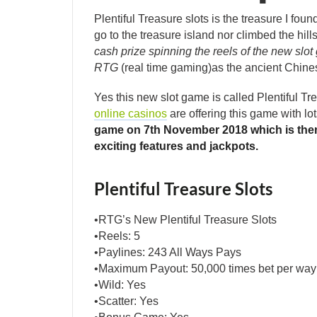
Plentiful Treasure slots is the treasure I fou
go to the treasure island nor climbed the hill
cash prize spinning the reels of the new sl
RTG
(real time gaming)as the ancient Chine
Yes this new slot game is called Plentiful Tr
online casinos
are offering this game with lo
game on 7th November 2018 which is them
exciting features and jackpots.
Plentiful Treasure Slots
•RTG’s New Plentiful Treasure Slots
•Reels: 5
•Paylines: 243 All Ways Pays
•Maximum Payout: 50,000 times bet per way
•Wild: Yes
•Scatter: Yes