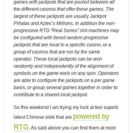
games with jackpots that are pooled between all
the different casinos that offer these games. The
largest of these jackpots are usually Jackpot
Piñatas and Aztec’s Millions. In addition the non-
progressive RTG “Real Series” slot machines may
be configured with tiered random progressive
jackpots that are local to a specific casino, or a
group of casinos that are run by the same
operator. These local jackpots can be won
randomly and independently of the alignment of
symbols on the game reels on any spin. Operators
are able to configure the jackpots on a per game
basis, or group several games together in order to
contribute to a shared local jackpot.
So this weekend I am trying my luck at two superb
powered by
latest Chinese slots that are
RTG
. As said above you can find them at most