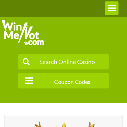
Toggle
navigation
Coupon Codes