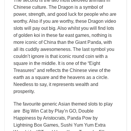
The second is the two most beloved animals in
Chinese culture. The Dragon is a symbol of
power, strength, and good luck for people who are
worthy. Also if you are worthy, these Dragon video
slots will pay out big. Also whilst you will find lots
of golden koi in these far east games, nothing is
more iconic of China than the Giant Panda, with
all its cuddly awesomeness. The last symbol you
couldn’t ignore is that iconic round coin with a
square in the middle. It is one of the “Eight
Treasures” and reflects the Chinese view of the
earth as a square and the heavens as a circle.
Needless to say, it represents wealth and
prosperity.
The favourite generic Asian themed slots to play
are Big Win Cat by Play’n GO, Double
Happiness by Aristocrats, Panda Pow by
Lightning Box Games, Sushi Yum Yum Extra