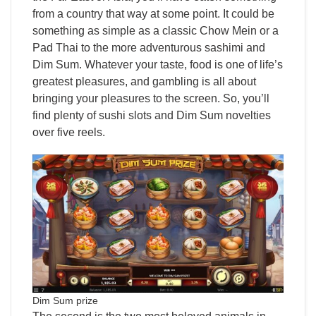
from a country that way at some point. It could be
something as simple as a classic Chow Mein or a
Pad Thai to the more adventurous sashimi and
Dim Sum. Whatever your taste, food is one of life’s
greatest pleasures, and gambling is all about
bringing your pleasures to the screen. So, you’ll
find plenty of sushi slots and Dim Sum novelties
over five reels.
Dim Sum prize