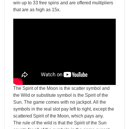
win up to 33 free spins and are offered multipliers
that are as high as 15x.
The Spirit of the Moon is the scatter symbol and
the Wild or substitute symbol is the Spirit of the
Sun. The game comes with no jackpot. All the
symbols in the real slot pay left to right, except the
scattered Spirit of the Moon, which pays any.
The rule of the wild is that the Spirit of the Sun