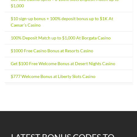
$1,000
$10 sign-up bonus + 100% deposit bonus up to $1K At
Caesar’s Casino
100% Deposit Match up to $1,000 At Borgata Casino
$1000 Free Casino Bonus at Resorts Casino
Get $100 Free Welcome Bonus at Desert Nights Casino
$777 Welcome Bonus at Liberty Slots Casino