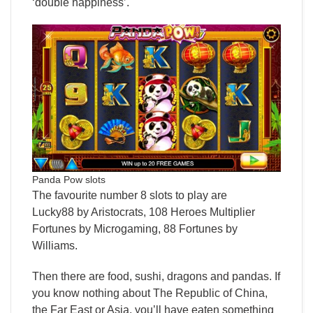
‘double happiness’.
Panda Pow slots
The favourite number 8 slots to play are
Lucky88 by Aristocrats, 108 Heroes Multiplier
Fortunes by Microgaming, 88 Fortunes by
Williams.
Then there are food, sushi, dragons and pandas. If
you know nothing about The Republic of China,
the Far East or Asia, you’ll have eaten something