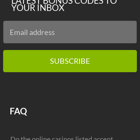
LATEST BONUS CODES TO
YOUR INBOX
SUBSCRIBE
FAQ
Do the online casinos listed accept