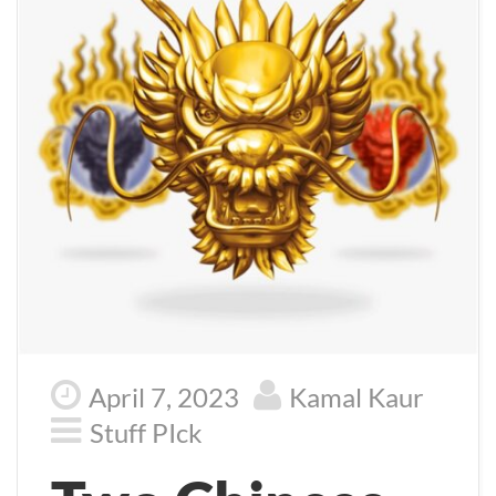
April 7, 2023
Kamal Kaur
Stuff PIck