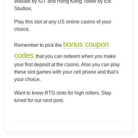
Wasabi by IGT and Hong Kong Tower by Elk
Studios.
Play this slot at any US online casino of your
choice.
bonus coupon
Remember to pick the
codes
that you can redeem when you make
your first deposit at the casino. Also you can play
these slot games with your cell phone and that’s
your choice.
Want to know RTG slots for high rollers. Stay
tuned for our next post.