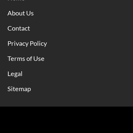
About Us
Contact
Privacy Policy
Terms of Use
Legal
Sitemap