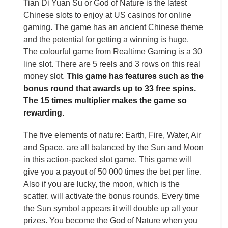
Tian Di Yuan Su or God of Nature is the latest
Chinese slots to enjoy at US casinos for online
gaming. The game has an ancient Chinese theme
and the potential for getting a winning is huge.
The colourful game from Realtime Gaming is a 30
line slot. There are 5 reels and 3 rows on this real
money slot.
This game has features such as the
bonus round that awards up to 33 free spins.
The 15 times multiplier makes the game so
rewarding.
The five elements of nature: Earth, Fire, Water, Air
and Space, are all balanced by the Sun and Moon
in this action-packed slot game. This game will
give you a payout of 50 000 times the bet per line.
Also if you are lucky, the moon, which is the
scatter, will activate the bonus rounds. Every time
the Sun symbol appears it will double up all your
prizes. You become the God of Nature when you