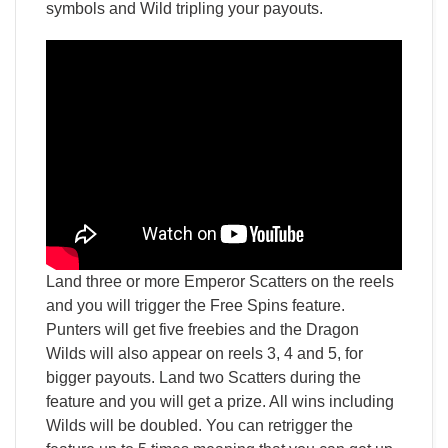
symbols and Wild tripling your payouts.
Land three or more Emperor Scatters on the reels
and you will trigger the Free Spins feature.
Punters will get five freebies and the Dragon
Wilds will also appear on reels 3, 4 and 5, for
bigger payouts. Land two Scatters during the
feature and you will get a prize. All wins including
Wilds will be doubled. You can retrigger the