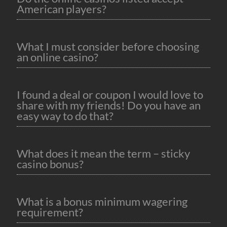
American players?
What I must consider before choosing
an online casino?
I found a deal or coupon I would love to
share with my friends! Do you have an
easy way to do that?
What does it mean the term – sticky
casino bonus?
What is a bonus minimum wagering
requirement?