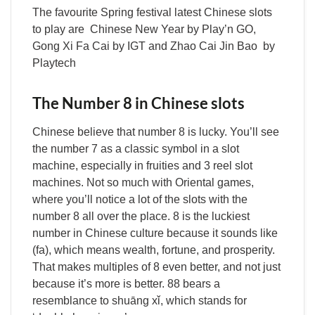
The favourite Spring festival latest Chinese slots
to play are Chinese New Year by Play’n GO,
Gong Xi Fa Cai by IGT and Zhao Cai Jin Bao by
Playtech
The Number 8 in Chinese slots
Chinese believe that number 8 is lucky. You’ll see
the number 7 as a classic symbol in a slot
machine, especially in fruities and 3 reel slot
machines. Not so much with Oriental games,
where you’ll notice a lot of the slots with the
number 8 all over the place. 8 is the luckiest
number in Chinese culture because it sounds like
(fa), which means wealth, fortune, and prosperity.
That makes multiples of 8 even better, and not just
because it’s more is better. 88 bears a
resemblance to shuāng xǐ, which stands for