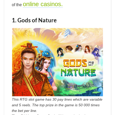
online casinos.
of the
1. Gods of Nature
This RTG slot game has 30 pay lines which are variable
and 5 reels. The top prize in the game is 50 000 times
the bet per line.