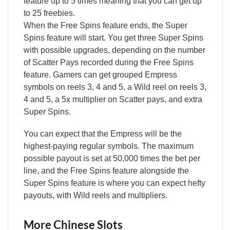
feature up to 5 times meaning that you can get up
to 25 freebies.
When the Free Spins feature ends, the Super
Spins feature will start. You get three Super Spins
with possible upgrades, depending on the number
of Scatter Pays recorded during the Free Spins
feature. Gamers can get grouped Empress
symbols on reels 3, 4 and 5, a Wild reel on reels 3,
4 and 5, a 5x multiplier on Scatter pays, and extra
Super Spins.
You can expect that the Empress will be the
highest-paying regular symbols. The maximum
possible payout is set at 50,000 times the bet per
line, and the Free Spins feature alongside the
Super Spins feature is where you can expect hefty
payouts, with Wild reels and multipliers.
More Chinese Slots