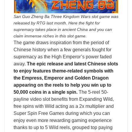
San Guo Zheng Ba Three Kingdom Wars slot game was
released by RTG last month. Here the fight for
supremacy takes place in ancient China and you can
claim immense riches in this slot game.
The game draws inspiration from the period of
Chinese history when a few generals fought for
supremacy as the High Emperor’s power faded
away.
The epic release and latest Chinese slots
to enjoy features theme-related symbols with
the Empress, Emperor and Golden Dragon
appearing on the reels to help you win up to
50,000 coins in a single spin.
The 5-reel 50-
payline video slot benefits from Expanding Wild,
free spins with Wild acting as a 2x multiplier and
Super Spin Free Games during which you can
enjoy even more rewarding gaming experience
thanks to up to 5 Wild reels, grouped top paying