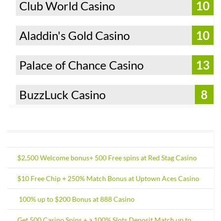
Club World Casino
10
Aladdin's Gold Casino
10
Palace of Chance Casino
13
BuzzLuck Casino
8
$2,500 Welcome bonus+ 500 Free spins at Red Stag Casino
$10 Free Chip + 250% Match Bonus at Uptown Aces Casino
100% up to $200 Bonus at 888 Casino
Get 500 Casino Spins + a 100% Slots Deposit Match up to