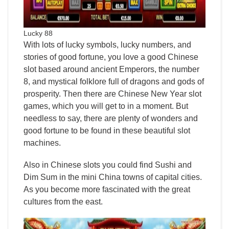
Lucky 88
With lots of lucky symbols, lucky numbers, and
stories of good fortune, you love a good Chinese
slot based around ancient Emperors, the number
8, and mystical folklore full of dragons and gods of
prosperity. Then there are Chinese New Year slot
games, which you will get to in a moment. But
needless to say, there are plenty of wonders and
good fortune to be found in these beautiful slot
machines.
Also in Chinese slots you could find Sushi and
Dim Sum in the mini China towns of capital cities.
As you become more fascinated with the great
cultures from the east.