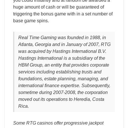
you could instantly and at random be awarded a
huge amount of cash or will be guaranteed of
triggering the bonus game with in a set number of
base game spins.
Real Time Gaming was founded in 1988, in
Atlanta, Georgia and in January of 2007, RTG
was acquired by Hastings International B.V.
Hastings International is a subsidiary of the
HBM Group, an entity that provides corporate
services including establishing trusts and
foundations, estate planning, managing, and
international finance expertise. Subsequently,
sometime during 2007-2008, the corporation
moved out its operations to Heredia, Costa
Rica.
Some RTG casinos offer progressive jackpot