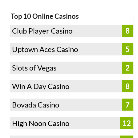
Top 10 Online Casinos
Club Player Casino
8
Uptown Aces Casino
5
Slots of Vegas
2
Win A Day Casino
8
Bovada Casino
7
High Noon Casino
12