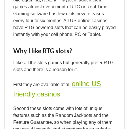
games almost every month. RTG or Real Time
Gaming software has few of its new releases
every four to six months. All US online casinos
have RTG powered slots that can be easily played
instantly with your cell phone, PC or Tablet.
Why I like RTG slots?
I like all the slots games but generally prefer RTG
slots and there is a reason for it.
online US
First they are available at all
friendly casinos
Second these slots come with lots of unique
features such as the Random Jackpots and the
Feature Guarantee, so when playing any of them