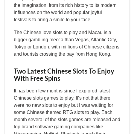
the imagination, from its rich history to its modern
influences on the world and popular joyful
festivals to bring a smile to your face.
The Chinese love slots to play and Macau is a
bigger gambling mecca than Vegas, Atlantic City,
Tokyo or London, with millions of Chinese citizens
and tourists crossing the bay from Hong Kong.
Two Latest Chinese Slots To Enjoy
With Free Spins
It has been few months since I explored latest
Chinese slots games to play. It’s not that there
were no new slots to enjoy but I was waiting for
some Chinese themed RTG slots to play. Each
month several of the slots games are released and
top brand software gaming companies like
Microgaming, NetEnt, Playtech launch their