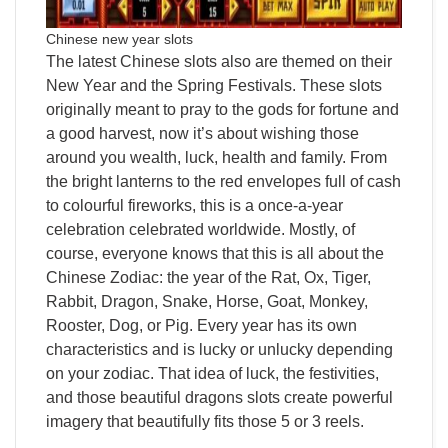
Chinese new year slots
The latest Chinese slots also are themed on their
New Year and the Spring Festivals. These slots
originally meant to pray to the gods for fortune and
a good harvest, now it’s about wishing those
around you wealth, luck, health and family. From
the bright lanterns to the red envelopes full of cash
to colourful fireworks, this is a once-a-year
celebration celebrated worldwide. Mostly, of
course, everyone knows that this is all about the
Chinese Zodiac: the year of the Rat, Ox, Tiger,
Rabbit, Dragon, Snake, Horse, Goat, Monkey,
Rooster, Dog, or Pig. Every year has its own
characteristics and is lucky or unlucky depending
on your zodiac. That idea of luck, the festivities,
and those beautiful dragons slots create powerful
imagery that beautifully fits those 5 or 3 reels.