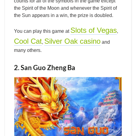
counts for all of the symbols in the game except
the Spirit of the Moon and whenever the Spirit of
the Sun appears in a win, the prize is doubled.
Slots of Vegas
You can play this game at
,
Cool Cat
Silver Oak casino
,
and
many others.
2. San Guo Zheng Ba