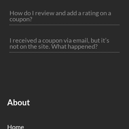
How do I review and add a rating on a
coupon?
I received a coupon via email, but it’s
not on the site. What happened?
About
Home