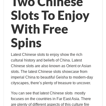
Two Chinese
Slots To Enjoy
With Free
Spins
Latest Chinese slots to enjoy show the rich
cultural history and beliefs of China. Latest
Chinese slots are also known as Orient or Asian
slots. The latest Chinese slots showcase from
imperial China to beautiful Geisha to modern-day
cityscapes, there’s plenty of treasure to uncover.
You can see that latest Chinese slots mostly
focuses on the countries in Far East Asia. There
are plenty of different aspects of this culture fire