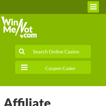
Toggle
navigation
Coupon Codes
Affiliate