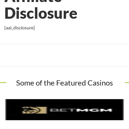
Disclosure
[aal_disclosure]
Some of the Featured Casinos