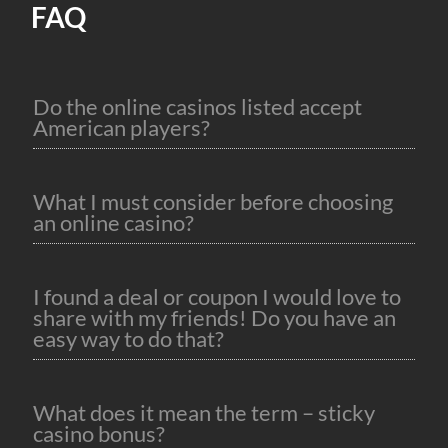
FAQ
Do the online casinos listed accept
American players?
What I must consider before choosing
an online casino?
I found a deal or coupon I would love to
share with my friends! Do you have an
easy way to do that?
What does it mean the term – sticky
casino bonus?