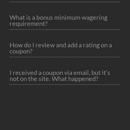
What is a bonus minimum wagering
requirement?
How do I review and add a rating on a
coupon?
I received a coupon via email, but it’s
not on the site. What happened?