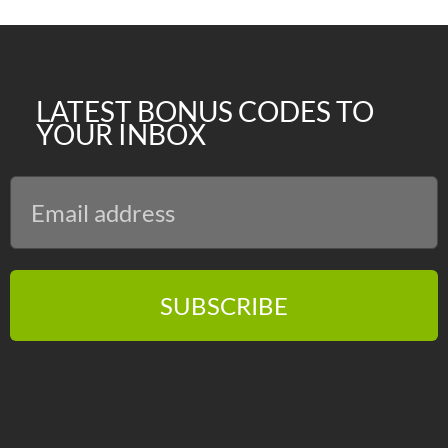
LATEST BONUS CODES TO
YOUR INBOX
SUBSCRIBE