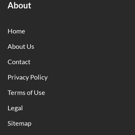
About
Home
About Us
Contact
Privacy Policy
Terms of Use
Legal
Sitemap