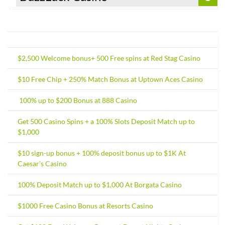
$2,500 Welcome bonus+ 500 Free spins at Red Stag Casino
$10 Free Chip + 250% Match Bonus at Uptown Aces Casino
100% up to $200 Bonus at 888 Casino
Get 500 Casino Spins + a 100% Slots Deposit Match up to
$1,000
$10 sign-up bonus + 100% deposit bonus up to $1K At
Caesar’s Casino
100% Deposit Match up to $1,000 At Borgata Casino
$1000 Free Casino Bonus at Resorts Casino