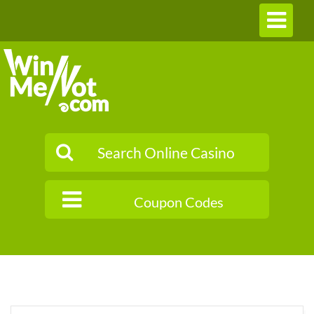
Toggle
navigation
Coupon Codes