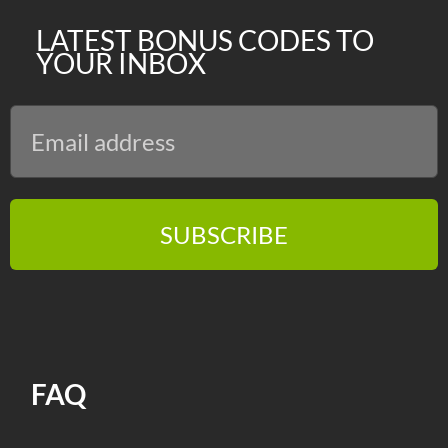
LATEST BONUS CODES TO
YOUR INBOX
SUBSCRIBE
FAQ