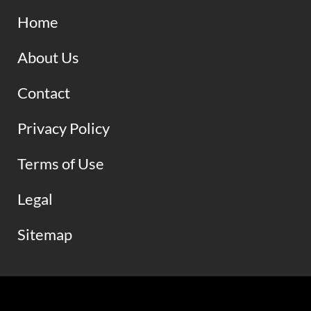
Home
About Us
Contact
Privacy Policy
Terms of Use
Legal
Sitemap