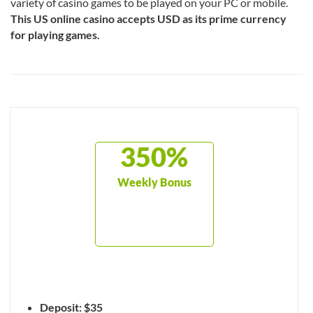
variety of casino games to be played on your PC or mobile.
This US online casino accepts USD as its prime currency
for playing games.
350%
Weekly Bonus
Deposit: $35