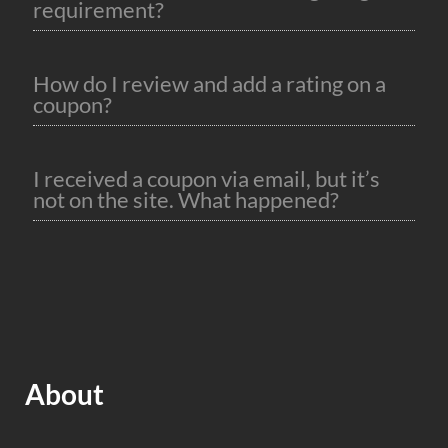
requirement?
How do I review and add a rating on a
coupon?
I received a coupon via email, but it’s
not on the site. What happened?
About