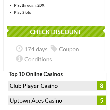
Playthrough: 20X
Play Slots
CHECK DISCOUNT
174 days
Coupon
Conditions
Top 10 Online Casinos
Club Player Casino
8
Uptown Aces Casino
5