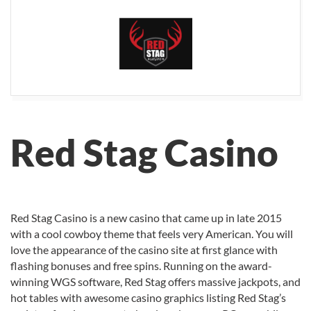
Red Stag Casino
Red Stag Casino is a new casino that came up in late 2015
with a cool cowboy theme that feels very American. You will
love the appearance of the casino site at first glance with
flashing bonuses and free spins. Running on the award-
winning WGS software, Red Stag offers massive jackpots, and
hot tables with awesome casino graphics listing Red Stag’s