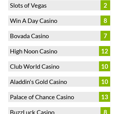
Slots of Vegas
2
Win A Day Casino
8
Bovada Casino
7
High Noon Casino
12
Club World Casino
10
Aladdin's Gold Casino
10
Palace of Chance Casino
13
BuzzLuck Casino
8