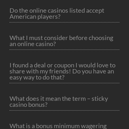
Do the online casinos listed accept
American players?
What I must consider before choosing
an online casino?
I found a deal or coupon I would love to
share with my friends! Do you have an
easy way to do that?
What does it mean the term – sticky
casino bonus?
What is a bonus minimum wagering