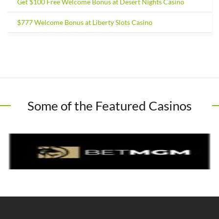
Get $100 Free Welcome Bonus at Desert Nights Casino
$777 Welcome Bonus at Liberty Slots Casino
Some of the Featured Casinos