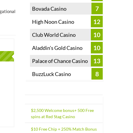
7
Bovada Casino
igational
12
High Noon Casino
10
Club World Casino
10
Aladdin's Gold Casino
13
Palace of Chance Casino
8
BuzzLuck Casino
$2,500 Welcome bonus+ 500 Free
spins at Red Stag Casino
$10 Free Chip + 250% Match Bonus