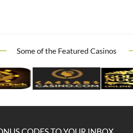
Some of the Featured Casinos
ONUS CODES TO YOUR INBOX