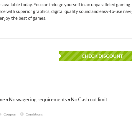
 available today. You can indulge yourself in an unparalleled gaming
ce with superior graphics, digital quality sound and easy-to-use nav
 enjoy the best of games.
CHECK DISCOUNT
me •No wagering requirements •No Cash out limit
Coupon
Conditions