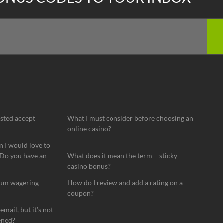
isted accept
What I must consider before choosing an
online casino?
n I would love to
 Do you have an
What does it mean the term – sticky
casino bonus?
mum wagering
How do I review and add a rating on a
coupon?
email, but it’s not
ened?