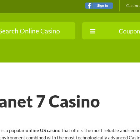
Casino
Coupon
anet 7 Casino
 is a popular
online US casino
that offers the most reliable and secu
environment combined with the most technologically advanced Casi