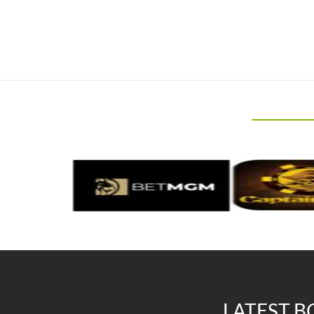
LATEST B