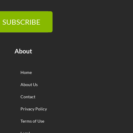
SUBSCRIBE
About
Home
About Us
Contact
Privacy Policy
Terms of Use