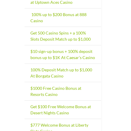
at Uptown Aces Casino
100% up to $200 Bonus at 888
Casino
Get 500 Casino Spins + a 100%
Slots Deposit Match up to $1,000
$10 sign-up bonus + 100% deposit
bonus up to $1K At Caesar’s Casino
100% Deposit Match up to $1,000
At Borgata Casino
$1000 Free Casino Bonus at
Resorts Casino
Get $100 Free Welcome Bonus at
Desert Nights Casino
$777 Welcome Bonus at Liberty