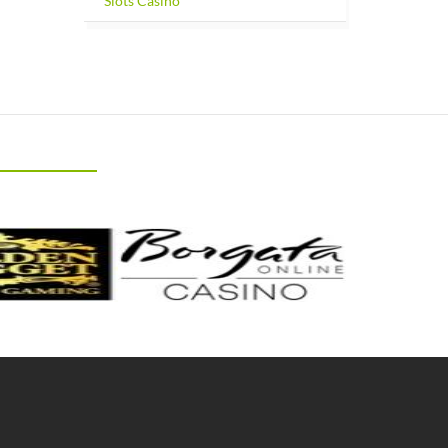
Slots Casino