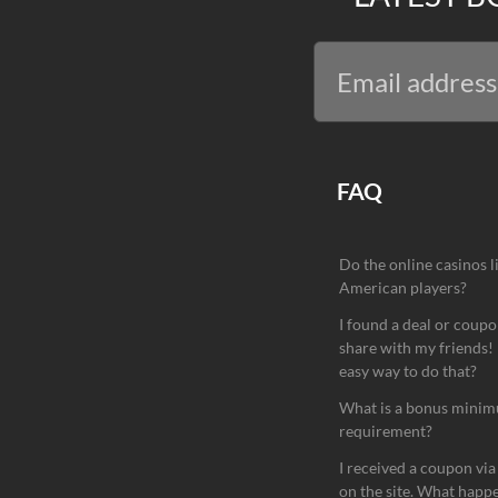
FAQ
Do the online casinos l
American players?
I found a deal or coupo
share with my friends!
easy way to do that?
What is a bonus mini
requirement?
I received a coupon via 
on the site. What happ