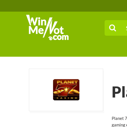
Pl
Planet 7
gaming 