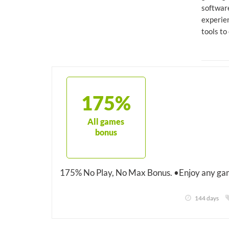
software
experien
tools to
175%
All games
bonus
175% No Play, No Max Bonus. •Enjoy any ga
144 days