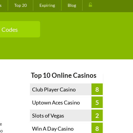
s
Top 20
Expiring
Blog
 Codes
Top 10 Online Casinos
8
Club Player Casino
5
Uptown Aces Casino
2
Slots of Vegas
re
8
Win A Day Casino
no