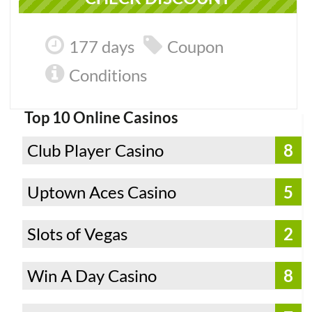
177 days
Coupon
Conditions
Top 10 Online Casinos
Club Player Casino
8
Uptown Aces Casino
5
Slots of Vegas
2
Win A Day Casino
8