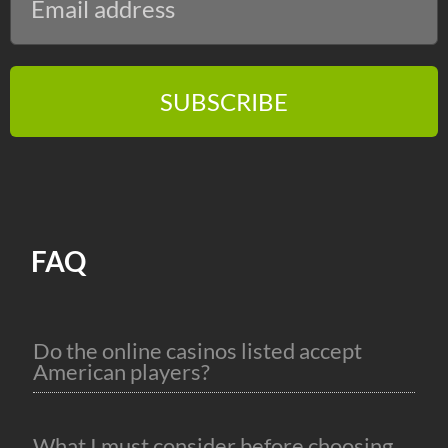
SUBSCRIBE
FAQ
Do the online casinos listed accept
American players?
What I must consider before choosing