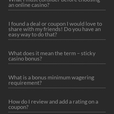
an online casino?
I found a deal or coupon I would love to
share with my friends! Do you have an
easy way to do that?
What does it mean the term – sticky
casino bonus?
What is a bonus minimum wagering
requirement?
How do I review and add a rating on a
coupon?