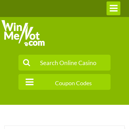
Toggle
navigation
Coupon Codes