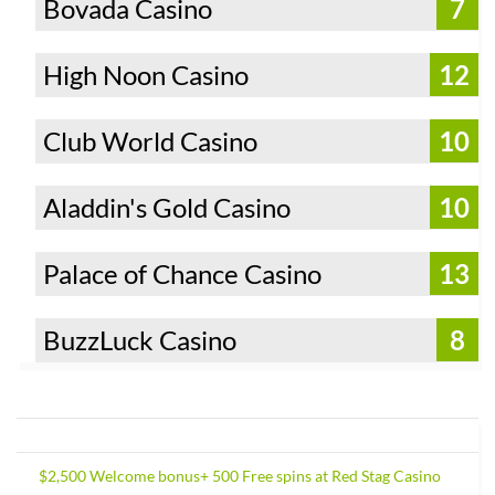
Bovada Casino
7
High Noon Casino
12
Club World Casino
10
Aladdin's Gold Casino
10
Palace of Chance Casino
13
BuzzLuck Casino
8
$2,500 Welcome bonus+ 500 Free spins at Red Stag Casino