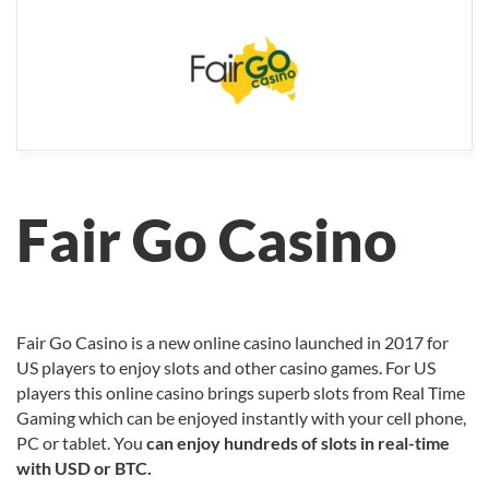
Fair Go Casino
Fair Go Casino is a new online casino launched in 2017 for
US players to enjoy slots and other casino games. For US
players this online casino brings superb slots from Real Time
Gaming which can be enjoyed instantly with your cell phone,
PC or tablet. You
can enjoy hundreds of slots in real-time
with USD or BTC.