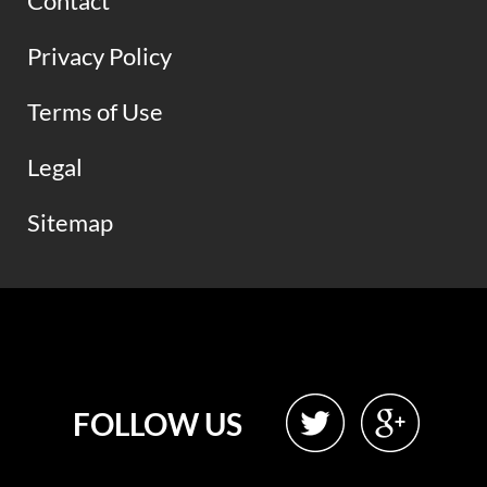
Contact
Privacy Policy
Terms of Use
Legal
Sitemap
FOLLOW US