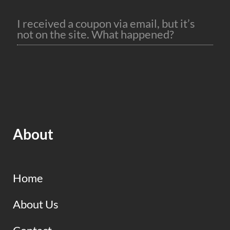
I received a coupon via email, but it’s
not on the site. What happened?
About
Home
About Us