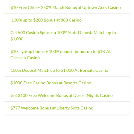
$10 Free Chip + 250% Match Bonus at Uptown Aces Casino
100% up to $200 Bonus at 888 Casino
Get 500 Casino Spins + a 100% Slots Deposit Match up to
$1,000
$10 sign-up bonus + 100% deposit bonus up to $1K At
Caesar’s Casino
100% Deposit Match up to $1,000 At Borgata Casino
$1000 Free Casino Bonus at Resorts Casino
Get $100 Free Welcome Bonus at Desert Nights Casino
$777 Welcome Bonus at Liberty Slots Casino