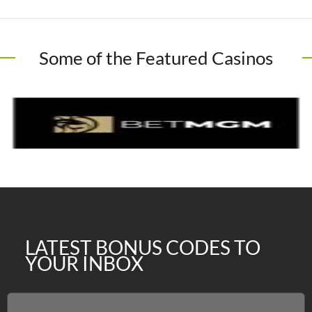
Some of the Featured Casinos
LATEST BONUS CODES TO
YOUR INBOX