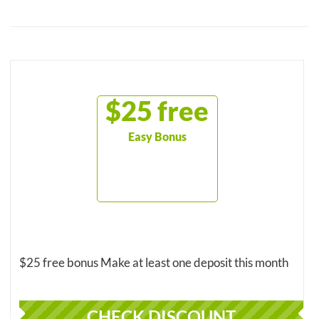
$25 free
Easy Bonus
$25 free bonus Make at least one deposit this month
CHECK DISCOUNT