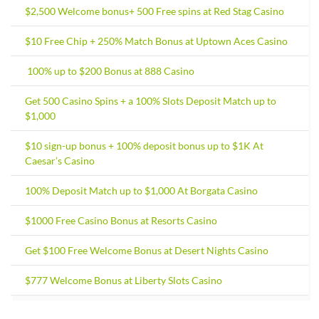
$2,500 Welcome bonus+ 500 Free spins at Red Stag Casino
$10 Free Chip + 250% Match Bonus at Uptown Aces Casino
100% up to $200 Bonus at 888 Casino
Get 500 Casino Spins + a 100% Slots Deposit Match up to
$1,000
$10 sign-up bonus + 100% deposit bonus up to $1K At
Caesar’s Casino
100% Deposit Match up to $1,000 At Borgata Casino
$1000 Free Casino Bonus at Resorts Casino
Get $100 Free Welcome Bonus at Desert Nights Casino
$777 Welcome Bonus at Liberty Slots Casino