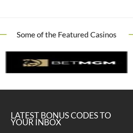
Some of the Featured Casinos
LATEST BONUS CODES TO
YOUR INBOX