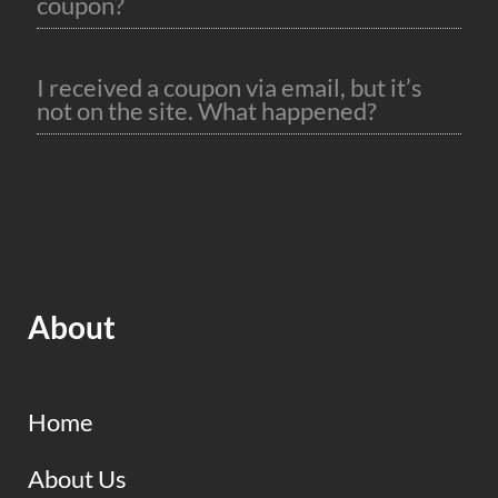
coupon?
I received a coupon via email, but it’s
not on the site. What happened?
About
Home
About Us