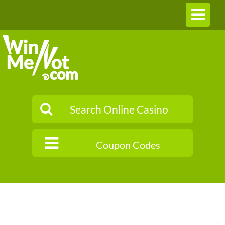
Toggle
navigation
Coupon Codes