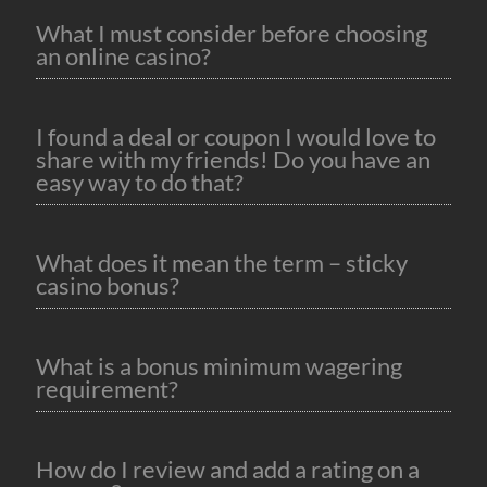
What I must consider before choosing
an online casino?
I found a deal or coupon I would love to
share with my friends! Do you have an
easy way to do that?
What does it mean the term – sticky
casino bonus?
What is a bonus minimum wagering
requirement?
How do I review and add a rating on a