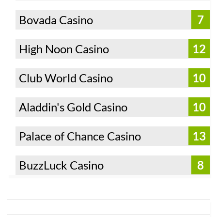
Bovada Casino
7
High Noon Casino
12
Club World Casino
10
Aladdin's Gold Casino
10
Palace of Chance Casino
13
BuzzLuck Casino
8