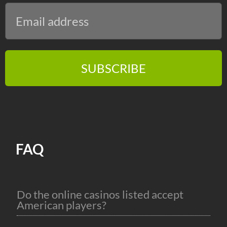
SUBSCRIBE
FAQ
Do the online casinos listed accept
American players?