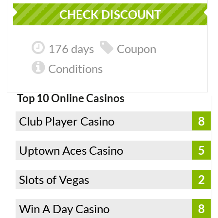
CHECK DISCOUNT
176 days
Coupon
Conditions
Top 10 Online Casinos
Club Player Casino
8
Uptown Aces Casino
5
Slots of Vegas
2
Win A Day Casino
8