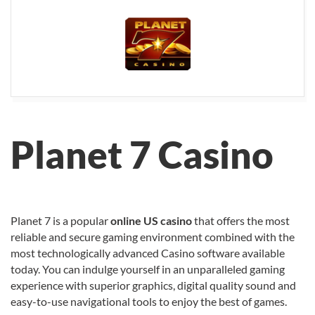
Planet 7 Casino
Planet 7 is a popular
online US casino
that offers the most
reliable and secure gaming environment combined with the
most technologically advanced Casino software available
today. You can indulge yourself in an unparalleled gaming
experience with superior graphics, digital quality sound and
easy-to-use navigational tools to enjoy the best of games.