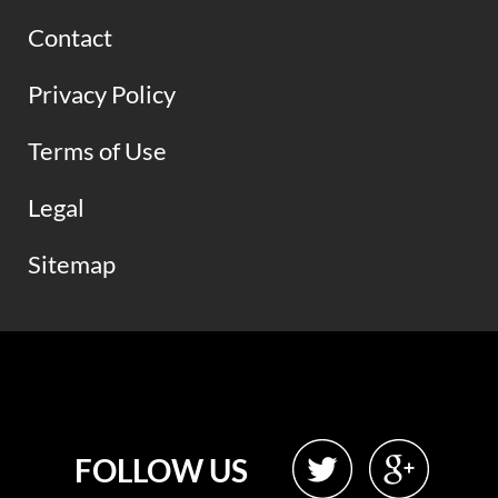
Contact
Privacy Policy
Terms of Use
Legal
Sitemap
FOLLOW US