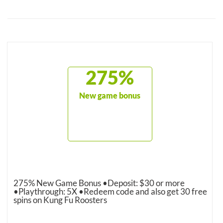
275%
New game bonus
275% New Game Bonus •Deposit: $30 or more
•Playthrough: 5X •Redeem code and also get 30 free
spins on Kung Fu Roosters