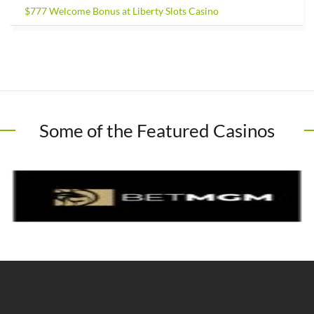
$777 Welcome Bonus at Liberty Slots Casino
Some of the Featured Casinos