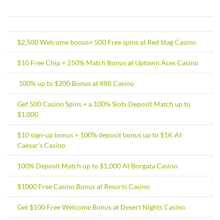
$2,500 Welcome bonus+ 500 Free spins at Red Stag Casino
$10 Free Chip + 250% Match Bonus at Uptown Aces Casino
100% up to $200 Bonus at 888 Casino
Get 500 Casino Spins + a 100% Slots Deposit Match up to
$1,000
$10 sign-up bonus + 100% deposit bonus up to $1K At
Caesar’s Casino
100% Deposit Match up to $1,000 At Borgata Casino
$1000 Free Casino Bonus at Resorts Casino
Get $100 Free Welcome Bonus at Desert Nights Casino