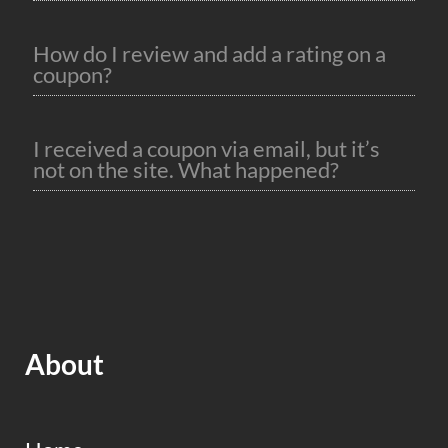
How do I review and add a rating on a
coupon?
I received a coupon via email, but it’s
not on the site. What happened?
About