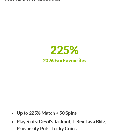
225%
2026 Fan Favourites
Up to
225% Match + 50 Spins
Play Slots: Devil’s Jackpot, T Rex Lava Blitz,
Prosperity Pots: Lucky Coins