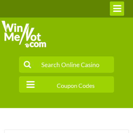
Toggle
navigation
Coupon Codes