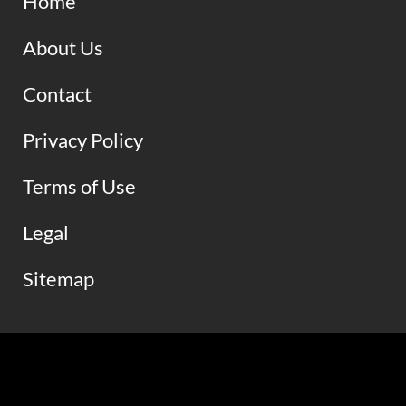
Home
About Us
Contact
Privacy Policy
Terms of Use
Legal
Sitemap