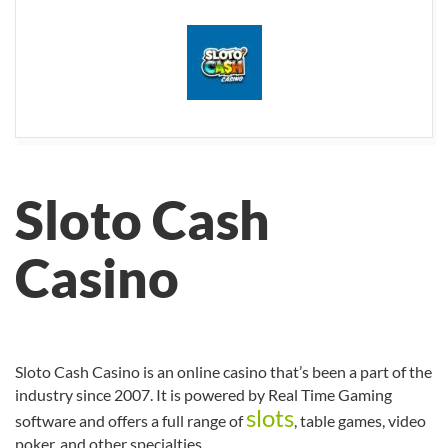
Sloto Cash
Casino
Sloto Cash Casino is an online casino that’s been a part of the
industry since 2007. It is powered by Real Time Gaming
slots
software and offers a full range of
, table games, video
poker, and other specialties.