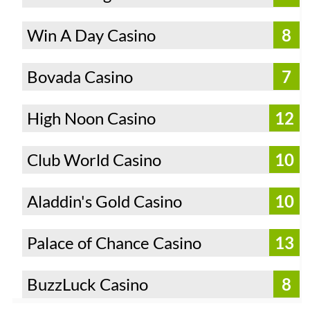
Win A Day Casino
8
Bovada Casino
7
High Noon Casino
12
Club World Casino
10
Aladdin's Gold Casino
10
Palace of Chance Casino
13
BuzzLuck Casino
8