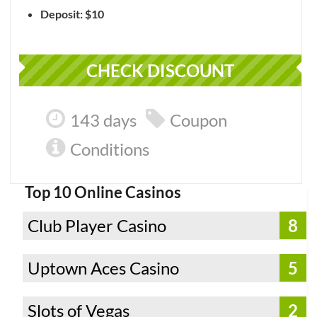
Deposit: $10
CHECK DISCOUNT
143 days
Coupon
Conditions
Top 10 Online Casinos
Club Player Casino
8
Uptown Aces Casino
5
Slots of Vegas
2