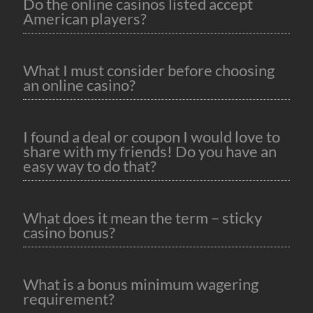
Do the online casinos listed accept
American players?
What I must consider before choosing
an online casino?
I found a deal or coupon I would love to
share with my friends! Do you have an
easy way to do that?
What does it mean the term – sticky
casino bonus?
What is a bonus minimum wagering
requirement?