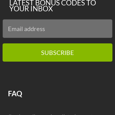
LATEST BONUS CODES TO
YOUR INBOX
SUBSCRIBE
FAQ