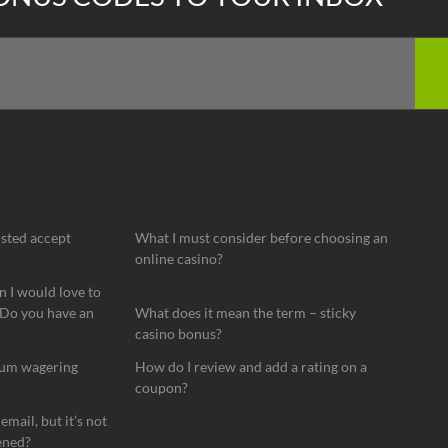
isted accept
What I must consider before choosing an
online casino?
n I would love to
 Do you have an
What does it mean the term – sticky
casino bonus?
mum wagering
How do I review and add a rating on a
coupon?
email, but it’s not
ened?