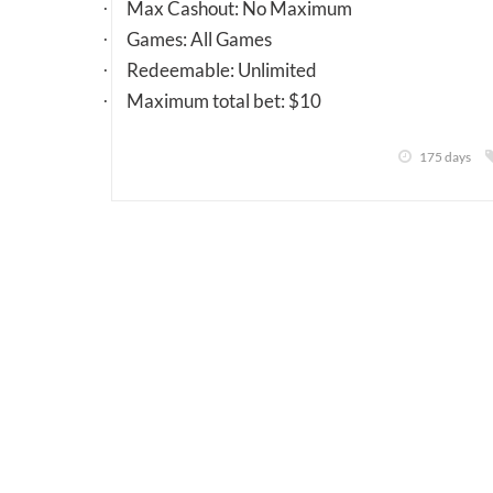
Max Cashout: No Maximum
·
Games: All Games
·
Redeemable: Unlimited
·
Maximum total bet: $10
·
175 days