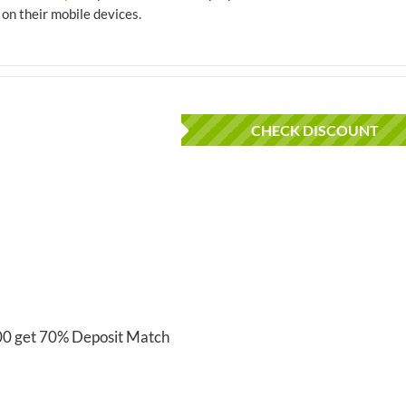
on their mobile devices.
CHECK DISCOUNT
100 get 70% Deposit Match