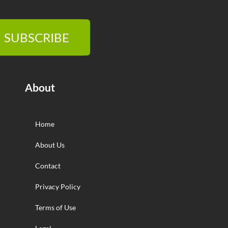
SUBSCRIBE
About
Home
About Us
Contact
Privacy Policy
Terms of Use