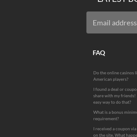
FAQ
Do the online casinos l
American players?
I found a deal or coupo
share with my friends!
easy way to do that?
What is a bonus mini
requirement?
I received a coupon via 
on the site. What happ