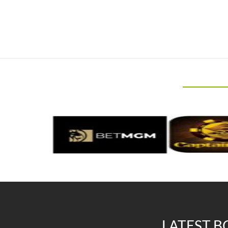
LATEST B