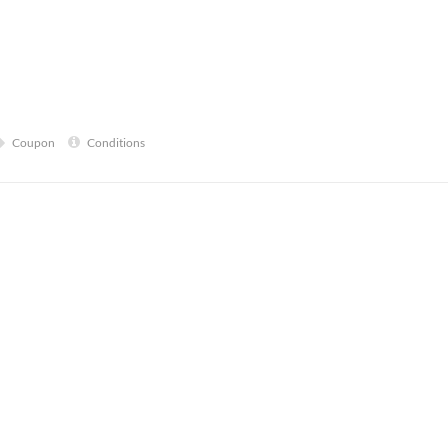
Coupon
Conditions