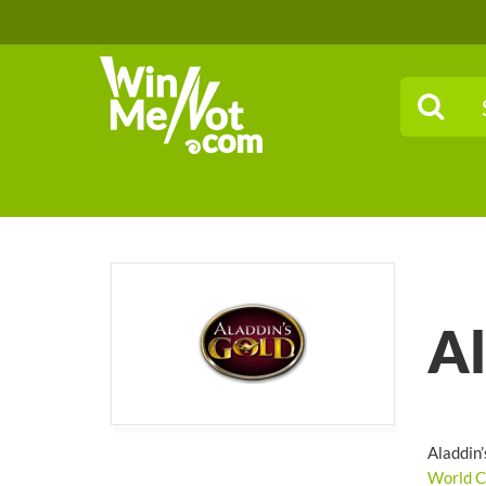
Al
Aladdin’
World C