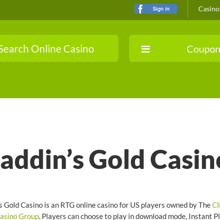
Casino
Coupon
addin’s Gold Casin
s Gold Casino is an RTG online casino for US players owned by The
Cl
asino Group
. Players can choose to play in download mode, Instant P