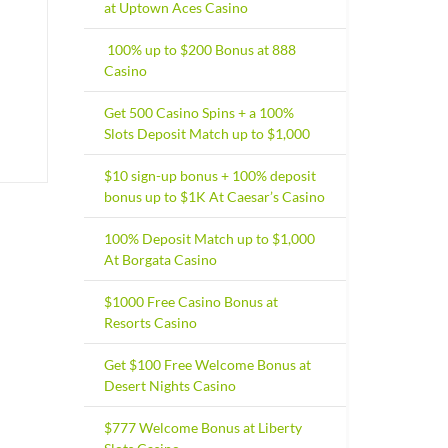
at Uptown Aces Casino
100% up to $200 Bonus at 888
Casino
Get 500 Casino Spins + a 100%
Slots Deposit Match up to $1,000
$10 sign-up bonus + 100% deposit
bonus up to $1K At Caesar’s Casino
100% Deposit Match up to $1,000
At Borgata Casino
$1000 Free Casino Bonus at
Resorts Casino
Get $100 Free Welcome Bonus at
Desert Nights Casino
$777 Welcome Bonus at Liberty