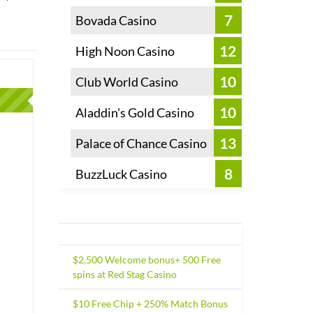
7
Bovada Casino
12
High Noon Casino
10
Club World Casino
10
Aladdin's Gold Casino
13
Palace of Chance Casino
8
BuzzLuck Casino
$2,500 Welcome bonus+ 500 Free
spins at Red Stag Casino
$10 Free Chip + 250% Match Bonus