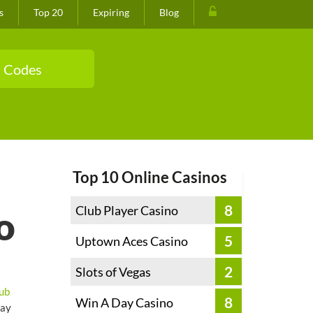
s
Top 20
Expiring
Blog
 Codes
Top 10 Online Casinos
8
Club Player Casino
o
5
Uptown Aces Casino
2
Slots of Vegas
ub
8
Win A Day Casino
lay