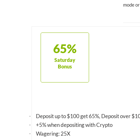
mode or 
·
65%
·
Saturday
·
Bonus
·
·
·
·
Deposit up to $100 get 65%, Deposit over $
·
+5% when depositing with Crypto
·
Wagering: 25X
·