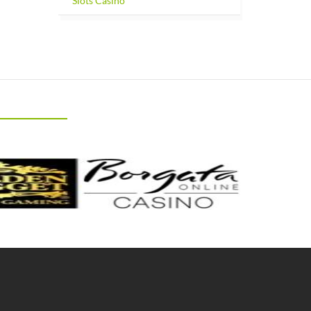
Slots Casino