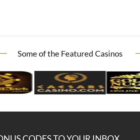
Some of the Featured Casinos
ONUS CODES TO YOUR INBOX