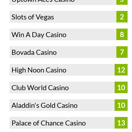
Slots of Vegas
2
Win A Day Casino
8
Bovada Casino
7
High Noon Casino
12
Club World Casino
10
Aladdin's Gold Casino
10
Palace of Chance Casino
13