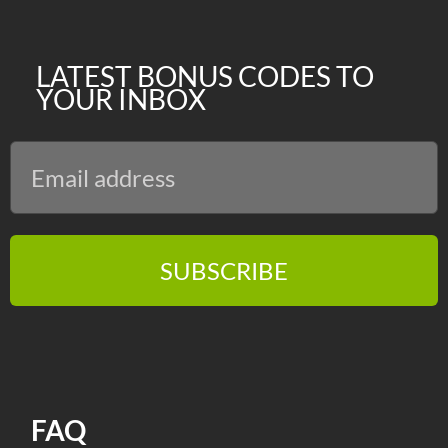
LATEST BONUS CODES TO
YOUR INBOX
SUBSCRIBE
FAQ