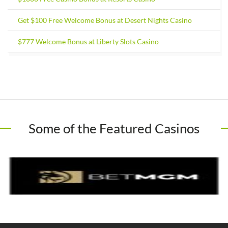
Get $100 Free Welcome Bonus at Desert Nights Casino
$777 Welcome Bonus at Liberty Slots Casino
Some of the Featured Casinos