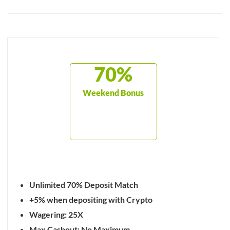
70%
Weekend Bonus
Unlimited 70% Deposit Match
+5% when depositing with Crypto
Wagering: 25X
Max Cashout: No Maximum