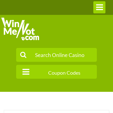
Toggle
navigation
Coupon Codes