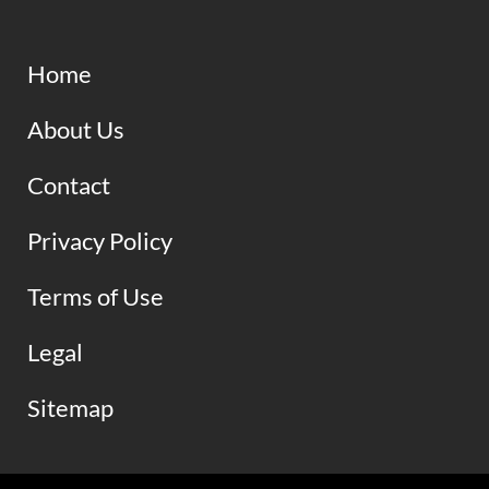
Home
About Us
Contact
Privacy Policy
Terms of Use
Legal
Sitemap