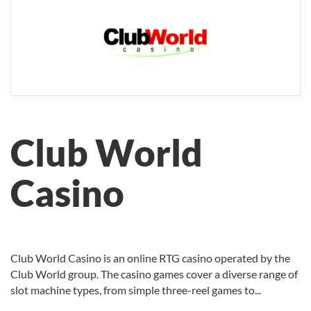
Club World
Casino
Club World Casino is an online RTG casino operated by the
Club World group. The casino games cover a diverse range of
slot machine types, from simple three-reel games to...