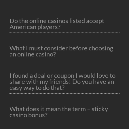
Do the online casinos listed accept
American players?
What I must consider before choosing
an online casino?
I found a deal or coupon I would love to
share with my friends! Do you have an
easy way to do that?
What does it mean the term – sticky
casino bonus?