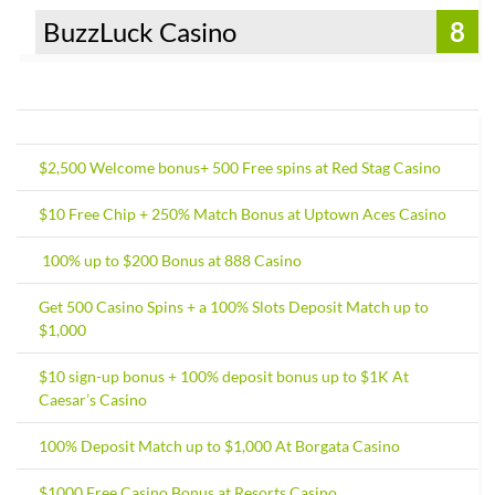
BuzzLuck Casino
8
$2,500 Welcome bonus+ 500 Free spins at Red Stag Casino
$10 Free Chip + 250% Match Bonus at Uptown Aces Casino
100% up to $200 Bonus at 888 Casino
Get 500 Casino Spins + a 100% Slots Deposit Match up to
$1,000
$10 sign-up bonus + 100% deposit bonus up to $1K At
Caesar’s Casino
100% Deposit Match up to $1,000 At Borgata Casino
$1000 Free Casino Bonus at Resorts Casino