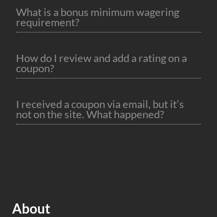
What is a bonus minimum wagering
requirement?
How do I review and add a rating on a
coupon?
I received a coupon via email, but it’s
not on the site. What happened?
About