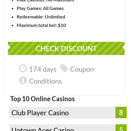
Play Games: All Games
Redeemable: Unlimited
Maximum total bet: $10
CHECK DISCOUNT
174 days
Coupon
Conditions
Top 10 Online Casinos
Club Player Casino
8
Uptown Aces Casino
5