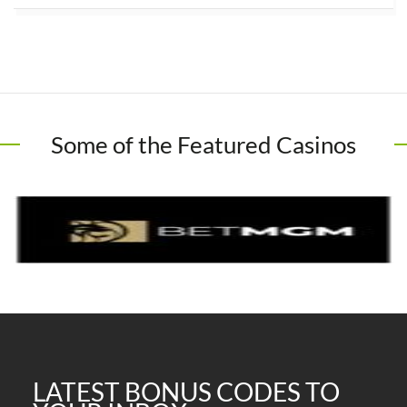
Some of the Featured Casinos
LATEST BONUS CODES TO