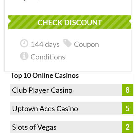
CHECK DISCOUNT
144 days
Coupon
Conditions
Top 10 Online Casinos
Club Player Casino
8
Uptown Aces Casino
5
Slots of Vegas
2