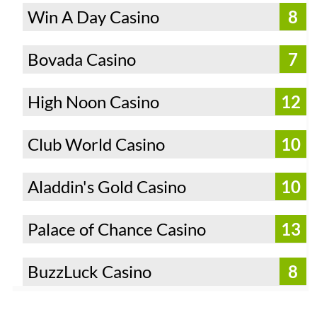
Win A Day Casino
8
Bovada Casino
7
High Noon Casino
12
Club World Casino
10
Aladdin's Gold Casino
10
Palace of Chance Casino
13
BuzzLuck Casino
8