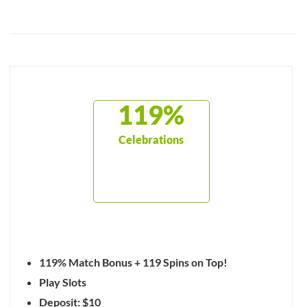
119%
Celebrations
119% Match Bonus + 119 Spins on Top!
Play Slots
Deposit: $10