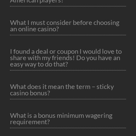
What I must consider before choosing
an online casino?
I found a deal or coupon I would love to
share with my friends! Do you have an
easy way to do that?
What does it mean the term – sticky
casino bonus?
What is a bonus minimum wagering
requirement?