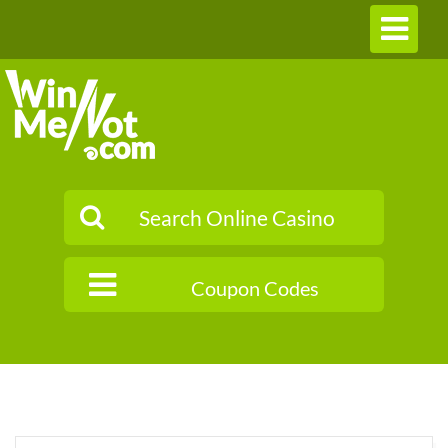
Toggle
navigation
Coupon Codes