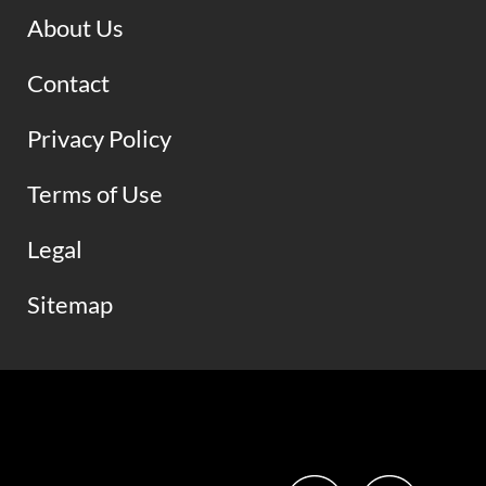
About Us
Contact
Privacy Policy
Terms of Use
Legal
Sitemap