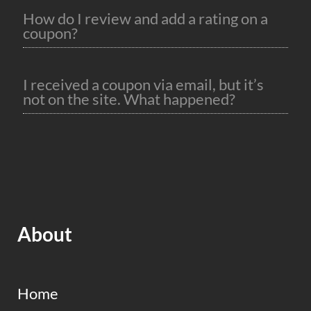
How do I review and add a rating on a
coupon?
I received a coupon via email, but it’s
not on the site. What happened?
About
Home