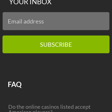
YOUR INBOX
SUBSCRIBE
FAQ
Do the online casinos listed accept
American players?