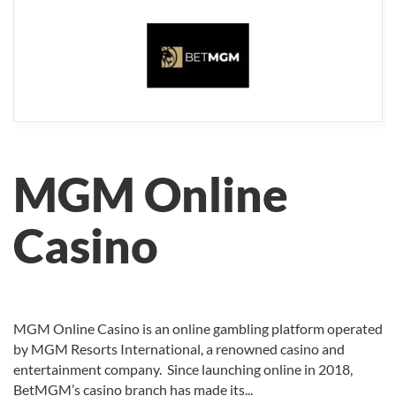
MGM Online
Casino
MGM Online Casino is an online gambling platform operated
by MGM Resorts International, a renowned casino and
entertainment company. Since launching online in 2018,
BetMGM’s casino branch has made its...