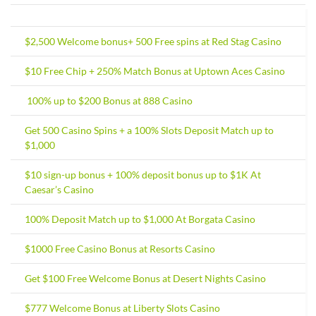
$2,500 Welcome bonus+ 500 Free spins at Red Stag Casino
$10 Free Chip + 250% Match Bonus at Uptown Aces Casino
100% up to $200 Bonus at 888 Casino
Get 500 Casino Spins + a 100% Slots Deposit Match up to
$1,000
$10 sign-up bonus + 100% deposit bonus up to $1K At
Caesar’s Casino
100% Deposit Match up to $1,000 At Borgata Casino
$1000 Free Casino Bonus at Resorts Casino
Get $100 Free Welcome Bonus at Desert Nights Casino
$777 Welcome Bonus at Liberty Slots Casino