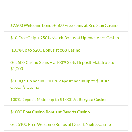
$2,500 Welcome bonus+ 500 Free spins at Red Stag Casino
$10 Free Chip + 250% Match Bonus at Uptown Aces Casino
100% up to $200 Bonus at 888 Casino
Get 500 Casino Spins + a 100% Slots Deposit Match up to
$1,000
$10 sign-up bonus + 100% deposit bonus up to $1K At
Caesar’s Casino
100% Deposit Match up to $1,000 At Borgata Casino
$1000 Free Casino Bonus at Resorts Casino
Get $100 Free Welcome Bonus at Desert Nights Casino