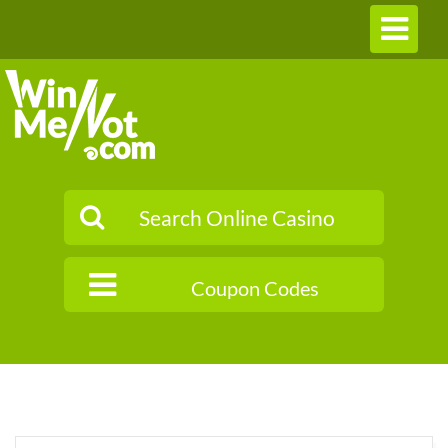
Toggle
navigation
Coupon Codes