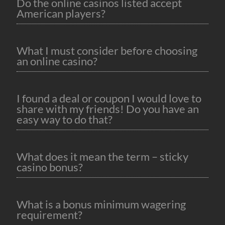
Do the online casinos listed accept
American players?
What I must consider before choosing
an online casino?
I found a deal or coupon I would love to
share with my friends! Do you have an
easy way to do that?
What does it mean the term – sticky
casino bonus?
What is a bonus minimum wagering
requirement?