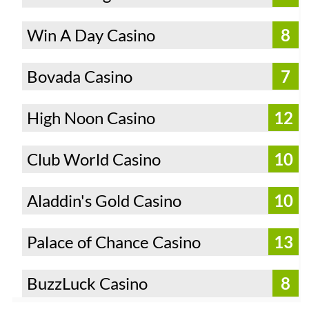
Win A Day Casino
8
Bovada Casino
7
High Noon Casino
12
Club World Casino
10
Aladdin's Gold Casino
10
Palace of Chance Casino
13
BuzzLuck Casino
8