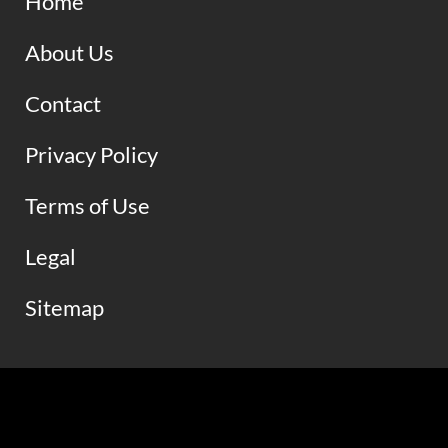
Home
About Us
Contact
Privacy Policy
Terms of Use
Legal
Sitemap