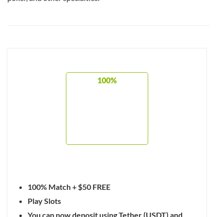
100%
100% Match + $50 FREE
Play Slots
You can now deposit using Tether (USDT) and