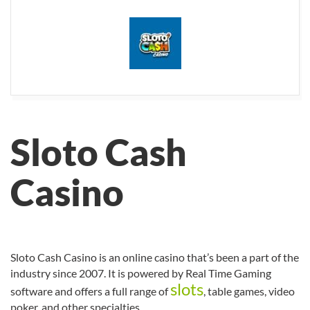
Sloto Cash
Casino
Sloto Cash Casino is an online casino that’s been a part of the
industry since 2007. It is powered by Real Time Gaming
slots
software and offers a full range of
, table games, video
poker, and other specialties.