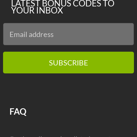
LATEST BONUS CODES TO
YOUR INBOX
SUBSCRIBE
FAQ