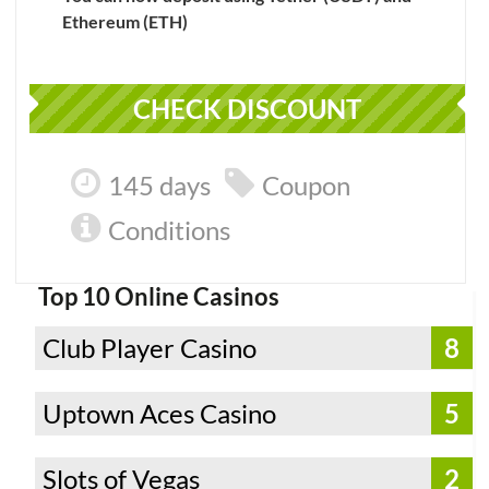
Ethereum (ETH)
CHECK DISCOUNT
145 days
Coupon
Conditions
Top 10 Online Casinos
Club Player Casino
8
Uptown Aces Casino
5
Slots of Vegas
2