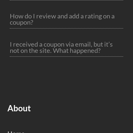
How do I review and add a rating on a
coupon?
I received a coupon via email, but it’s
not on the site. What happened?
About