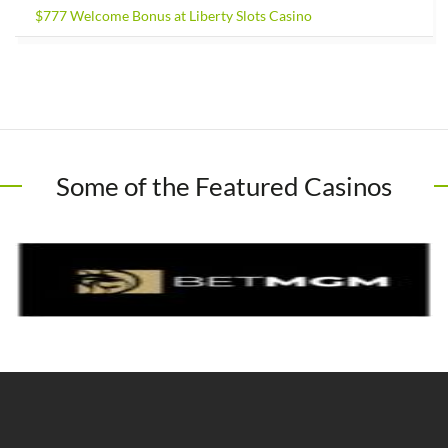
$777 Welcome Bonus at Liberty Slots Casino
Some of the Featured Casinos