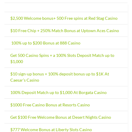
$2,500 Welcome bonus+ 500 Free spins at Red Stag Casino
$10 Free Chip + 250% Match Bonus at Uptown Aces Casino
100% up to $200 Bonus at 888 Casino
Get 500 Casino Spins + a 100% Slots Deposit Match up to
$1,000
$10 sign-up bonus + 100% deposit bonus up to $1K At
Caesar’s Casino
100% Deposit Match up to $1,000 At Borgata Casino
$1000 Free Casino Bonus at Resorts Casino
Get $100 Free Welcome Bonus at Desert Nights Casino
$777 Welcome Bonus at Liberty Slots Casino