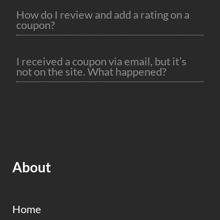
How do I review and add a rating on a
coupon?
I received a coupon via email, but it’s
not on the site. What happened?
About
Home