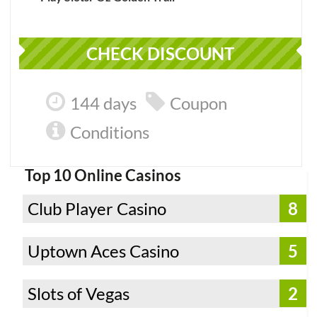
CHECK DISCOUNT
144 days
Coupon
Conditions
Top 10 Online Casinos
Club Player Casino
8
Uptown Aces Casino
5
Slots of Vegas
2