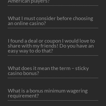
American players?
What I must consider before choosing
an online casino?
I found a deal or coupon I would love to
share with my friends! Do you have an
easy way to do that?
What does it mean the term – sticky
casino bonus?
What is a bonus minimum wagering
requirement?