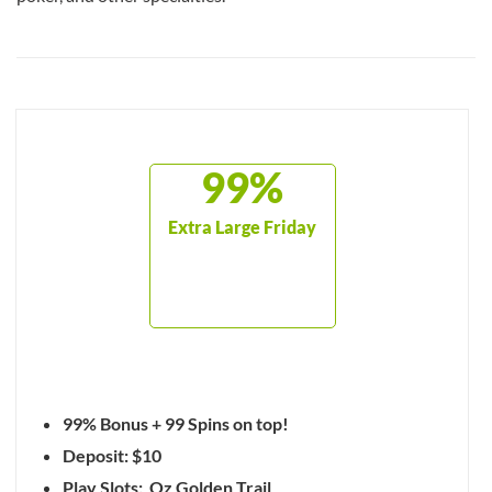
99%
Extra Large Friday
99%
Bonus +
99
Spins on top!
Deposit: $10
Play Slots:
Oz Golden Trail