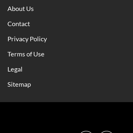
About Us
Contact
Privacy Policy
Terms of Use
Legal
Sitemap