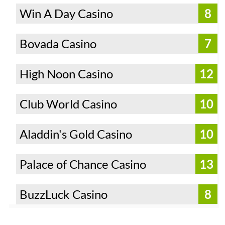
Win A Day Casino
8
Bovada Casino
7
High Noon Casino
12
Club World Casino
10
Aladdin's Gold Casino
10
Palace of Chance Casino
13
BuzzLuck Casino
8