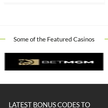
Some of the Featured Casinos
LATEST BONUS CODES TO