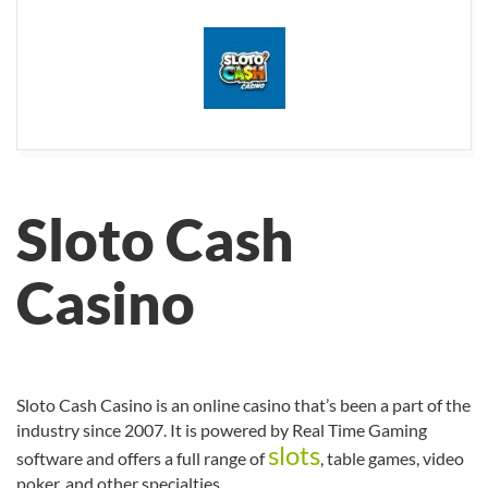
Sloto Cash
Casino
Sloto Cash Casino is an online casino that’s been a part of the
industry since 2007. It is powered by Real Time Gaming
slots
software and offers a full range of
, table games, video
poker, and other specialties.