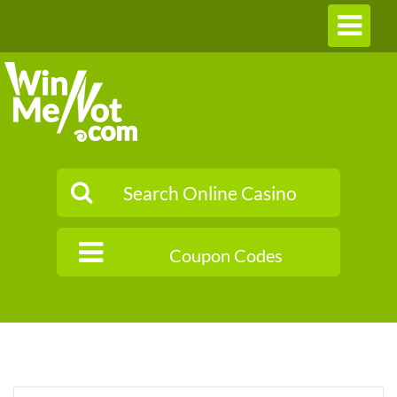
Toggle
navigation
Coupon Codes