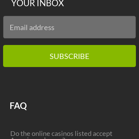
YOUR INBOX
SUBSCRIBE
FAQ
Do the online casinos listed accept