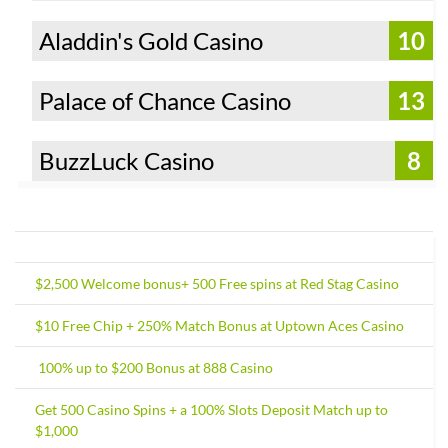
Aladdin's Gold Casino
10
Palace of Chance Casino
13
BuzzLuck Casino
8
$2,500 Welcome bonus+ 500 Free spins at Red Stag Casino
$10 Free Chip + 250% Match Bonus at Uptown Aces Casino
100% up to $200 Bonus at 888 Casino
Get 500 Casino Spins + a 100% Slots Deposit Match up to
$1,000