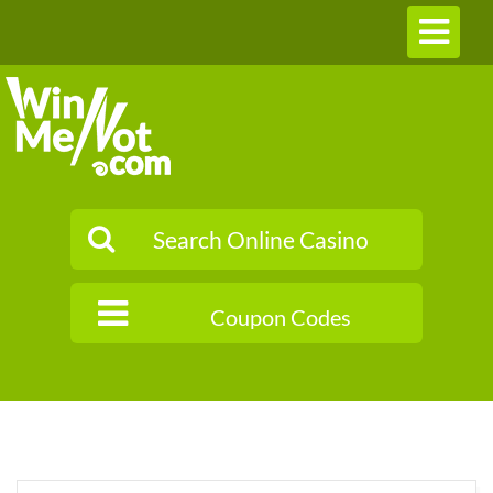
Toggle
navigation
Coupon Codes