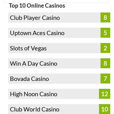
Top 10 Online Casinos
Club Player Casino
8
Uptown Aces Casino
5
Slots of Vegas
2
Win A Day Casino
8
Bovada Casino
7
High Noon Casino
12
Club World Casino
10