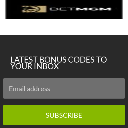
LATEST BONUS CODES TO
YOUR INBOX
SUBSCRIBE