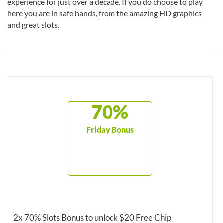
experience for just over a decade. If you do choose to play
here you are in safe hands, from the amazing HD graphics
and great slots.
70%
Friday Bonus
2x 70% Slots Bonus to unlock $20 Free Chip