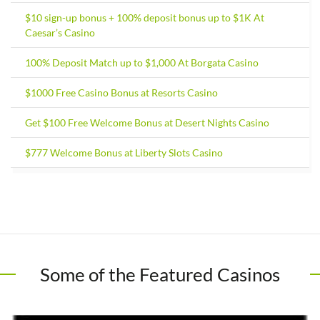
$10 sign-up bonus + 100% deposit bonus up to $1K At
Caesar’s Casino
100% Deposit Match up to $1,000 At Borgata Casino
$1000 Free Casino Bonus at Resorts Casino
Get $100 Free Welcome Bonus at Desert Nights Casino
$777 Welcome Bonus at Liberty Slots Casino
Some of the Featured Casinos