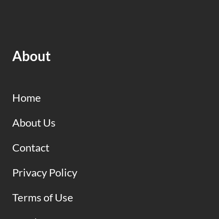
About
Home
About Us
Contact
Privacy Policy
Terms of Use