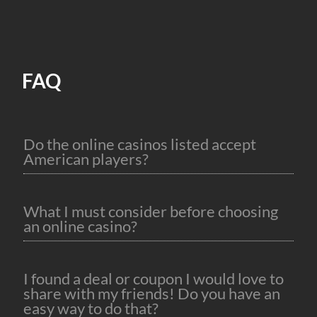
FAQ
Do the online casinos listed accept
American players?
What I must consider before choosing
an online casino?
I found a deal or coupon I would love to
share with my friends! Do you have an
easy way to do that?