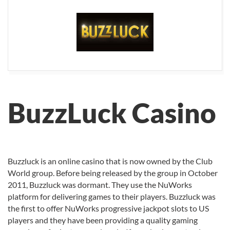
BuzzLuck Casino
Buzzluck is an online casino that is now owned by the Club
World group. Before being released by the group in October
2011, Buzzluck was dormant. They use the NuWorks
platform for delivering games to their players. Buzzluck was
the first to offer NuWorks progressive jackpot slots to US
players and they have been providing a quality gaming