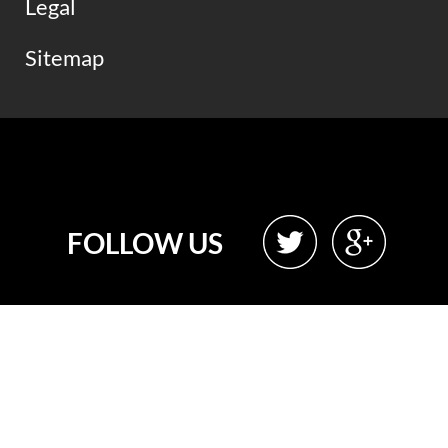
Legal
Sitemap
FOLLOW US