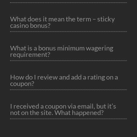
What does it mean the term – sticky
casino bonus?
What is a bonus minimum wagering
requirement?
How do I review and add a rating on a
coupon?
I received a coupon via email, but it’s
not on the site. What happened?