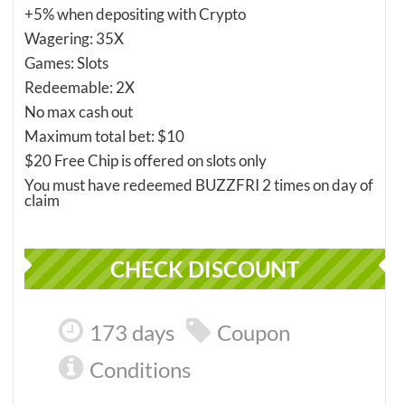
+5% when depositing with Crypto
Wagering: 35X
Games: Slots
Redeemable: 2X
No max cash out
Maximum total bet: $10
$20 Free Chip is offered on slots only
You must have redeemed BUZZFRI 2 times on day of
claim
CHECK DISCOUNT
173 days
Coupon
Conditions