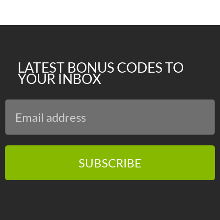
LATEST BONUS CODES TO
YOUR INBOX
SUBSCRIBE