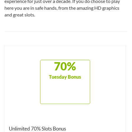
experience for just over a decade. If you do choose to play
here you are in safe hands, from the amazing HD graphics
and great slots.
70%
Tuesday Bonus
Unlimited 70% Slots Bonus