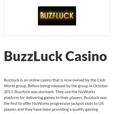
BuzzLuck Casino
Buzzluck is an online casino that is now owned by the Club
World group. Before being released by the group in October
2011, Buzzluck was dormant. They use the NuWorks
platform for delivering games to their players. Buzzluck was
the first to offer NuWorks progressive jackpot slots to US
players and they have been providing a quality gaming