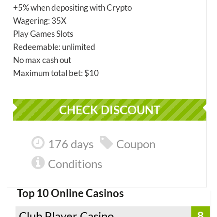
+5% when depositing with Crypto
Wagering: 35X
Play Games Slots
Redeemable: unlimited
No max cash out
Maximum total bet: $10
CHECK DISCOUNT
176 days
Coupon
Conditions
Top 10 Online Casinos
Club Player Casino
8