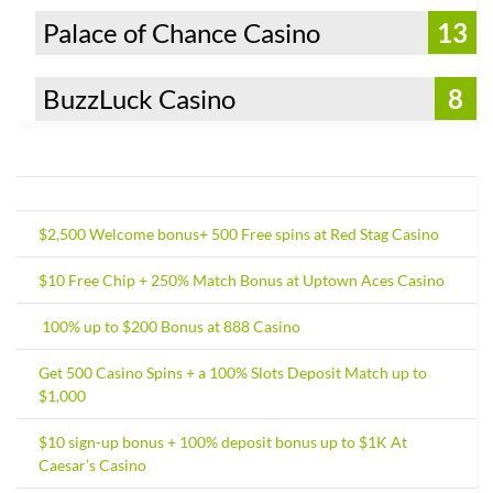
Palace of Chance Casino
13
BuzzLuck Casino
8
$2,500 Welcome bonus+ 500 Free spins at Red Stag Casino
$10 Free Chip + 250% Match Bonus at Uptown Aces Casino
100% up to $200 Bonus at 888 Casino
Get 500 Casino Spins + a 100% Slots Deposit Match up to
$1,000
$10 sign-up bonus + 100% deposit bonus up to $1K At
Caesar’s Casino