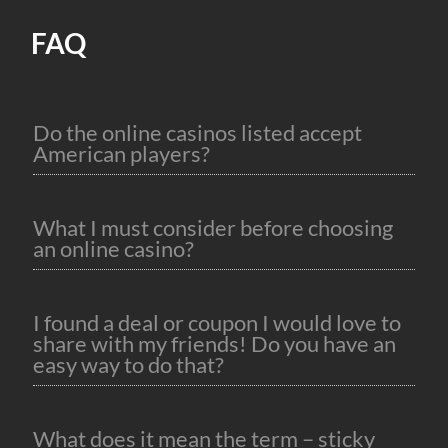
FAQ
Do the online casinos listed accept
American players?
What I must consider before choosing
an online casino?
I found a deal or coupon I would love to
share with my friends! Do you have an
easy way to do that?
What does it mean the term – sticky