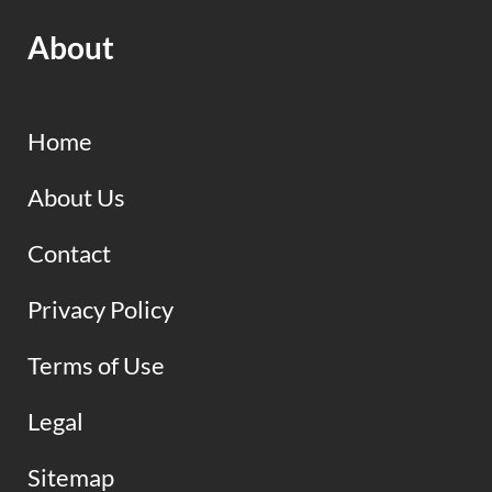
About
Home
About Us
Contact
Privacy Policy
Terms of Use
Legal
Sitemap