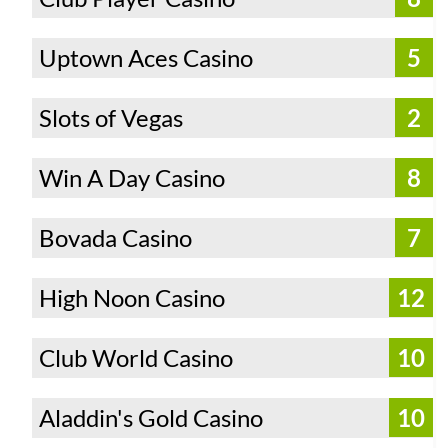
Uptown Aces Casino
5
Slots of Vegas
2
Win A Day Casino
8
Bovada Casino
7
High Noon Casino
12
Club World Casino
10
Aladdin's Gold Casino
10