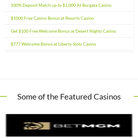
100% Deposit Match up to $1,000 At Borgata Casino
$1000 Free Casino Bonus at Resorts Casino
Get $100 Free Welcome Bonus at Desert Nights Casino
$777 Welcome Bonus at Liberty Slots Casino
Some of the Featured Casinos