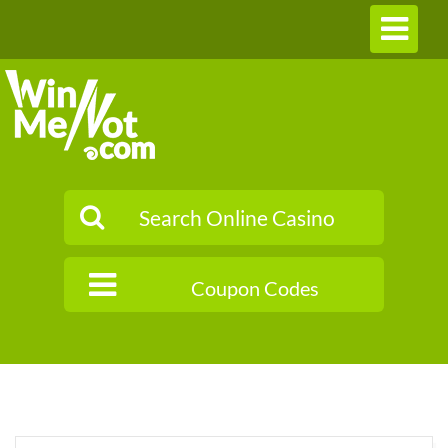
Toggle
navigation
Coupon Codes