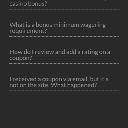
casino bonus?
What is a bonus minimum wagering
requirement?
How do I review and add a rating on a
coupon?
I received a coupon via email, but it’s
not on the site. What happened?