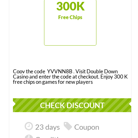
300K
Free Chips
Copy the code YVVNN8B
.
Visit Double Down
Casino and enter the code at checkout.
Enjoy 300 K
free chips on games for new players
CHECK DISCOUNT
23 days
Coupon