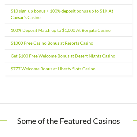
$10 sign-up bonus + 100% deposit bonus up to $1K At
Caesar’s Casino
100% Deposit Match up to $1,000 At Borgata Casino
$1000 Free Casino Bonus at Resorts Casino
Get $100 Free Welcome Bonus at Desert Nights Casino
$777 Welcome Bonus at Liberty Slots Casino
Some of the Featured Casinos