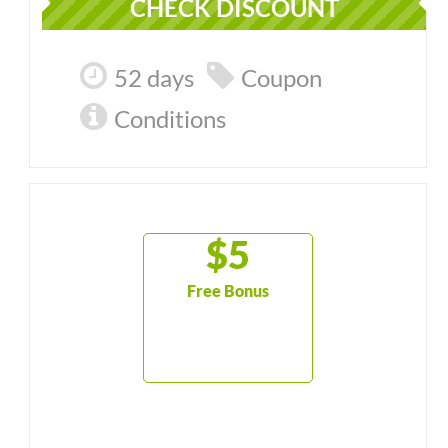
CHECK DISCOUNT
52 days
Coupon
Conditions
$5
Free Bonus