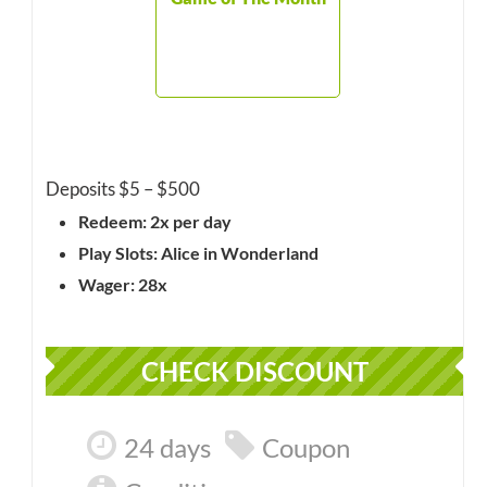
Deposits $5 – $500
Redeem:
2x per day
Play Slots:
Alice in Wonderland
Wager:
28x
CHECK DISCOUNT
24 days
Coupon