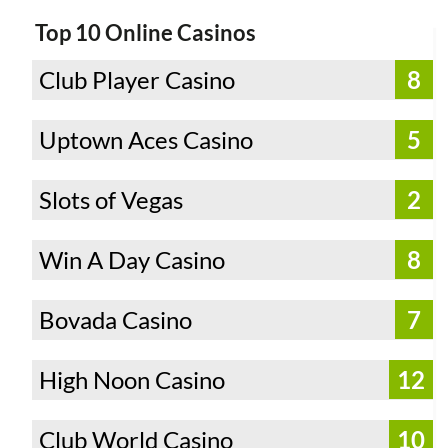
Top 10 Online Casinos
Club Player Casino
8
Uptown Aces Casino
5
Slots of Vegas
2
Win A Day Casino
8
Bovada Casino
7
High Noon Casino
12
Club World Casino
10