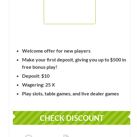
Welcome offer for new players
Make your first deposit, giving you up to $500 in
free bonus play!
Deposit: $10
Wagering: 25 X
Play slots, table games, and live dealer games
CHECK DISCOUNT