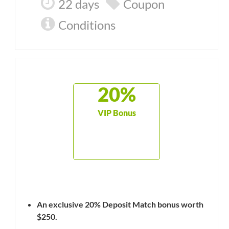
22 days
Coupon
Conditions
20%
VIP Bonus
An exclusive 20% Deposit Match bonus worth
$250.