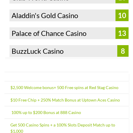
Aladdin's Gold Casino
10
Palace of Chance Casino
13
BuzzLuck Casino
8
$2,500 Welcome bonus+ 500 Free spins at Red Stag Casino
$10 Free Chip + 250% Match Bonus at Uptown Aces Casino
100% up to $200 Bonus at 888 Casino
Get 500 Casino Spins + a 100% Slots Deposit Match up to
$1,000