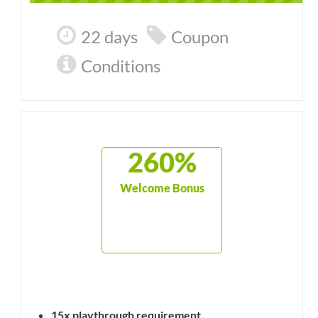
22 days
Coupon
Conditions
260%
Welcome Bonus
15x playthrough requirement