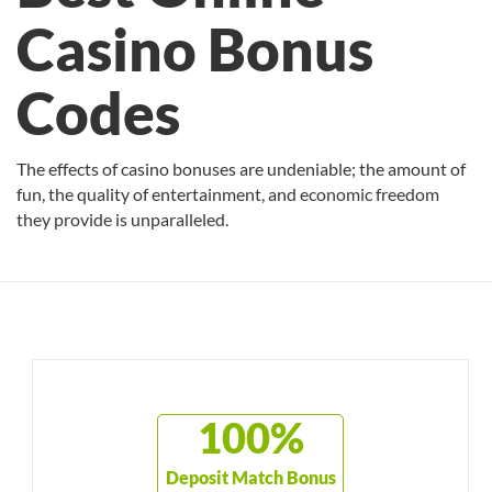
Casino Bonus
Codes
The effects of casino bonuses are undeniable; the amount of
fun, the quality of entertainment, and economic freedom
they provide is unparalleled.
100%
Deposit Match Bonus