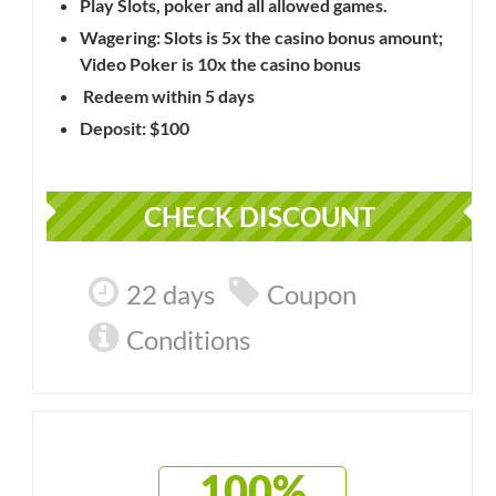
Play Slots, poker and all allowed games.
Wagering: Slots is 5x the casino bonus amount;
Video Poker is 10x the casino bonus
Redeem within 5 days
Deposit: $100
CHECK DISCOUNT
22 days
Coupon
Conditions
100%