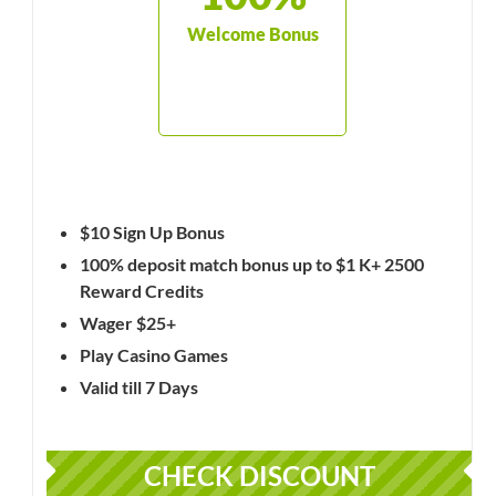
Welcome Bonus
$10 Sign Up Bonus
100% deposit match bonus up to $1 K+ 2500
Reward Credits
Wager $25+
Play Casino Games
Valid till 7 Days
CHECK DISCOUNT