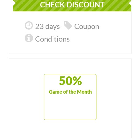
CHECK DISCOUNT
23 days
Coupon
Conditions
50%
Game of the Month