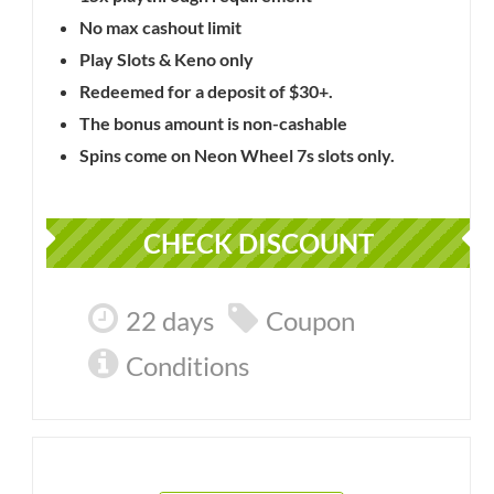
No max cashout limit
Play Slots & Keno only
Redeemed for a deposit of $30+.
The bonus amount is non-cashable
Spins come on Neon Wheel 7s slots only.
CHECK DISCOUNT
22 days
Coupon
Conditions