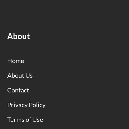
About
Home
About Us
Contact
Privacy Policy
Terms of Use