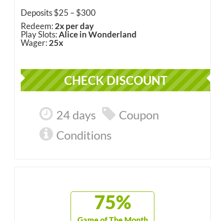
Deposits $25 – $300
Redeem:
2x per day
Play Slots:
Alice in Wonderland
Wager:
25x
CHECK DISCOUNT
24 days
Coupon
Conditions
75%
Game of The Month