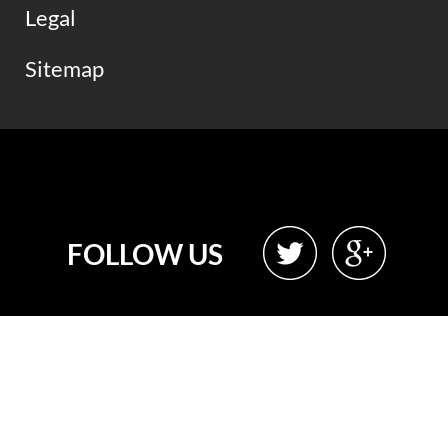
Legal
Sitemap
FOLLOW US