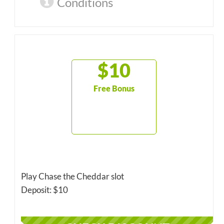
Conditions
$10
Free Bonus
Play Chase the Cheddar slot
Deposit: $10