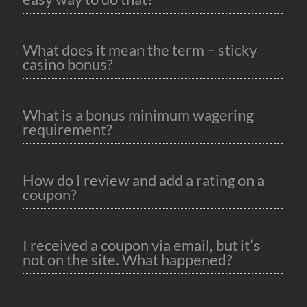
What does it mean the term – sticky
casino bonus?
What is a bonus minimum wagering
requirement?
How do I review and add a rating on a
coupon?
I received a coupon via email, but it’s
not on the site. What happened?