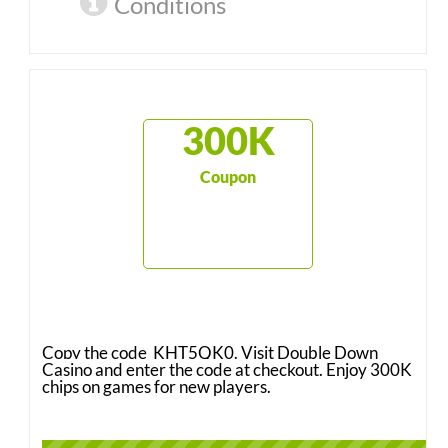
Conditions
300K
Coupon
Copy the code KHT5QK0. Visit Double Down
Casino and enter the code at checkout. Enjoy 300K
chips on games for new players.