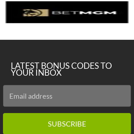
LATEST BONUS CODES TO
YOUR INBOX
SUBSCRIBE