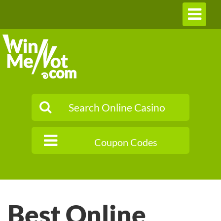
Toggle
navigation
Coupon Codes
Best Online