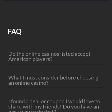
FAQ
Do the online casinos listed accept
American players?
What I must consider before choosing
an online casino?
I found a deal or coupon I would love to
share with my friends! Do you have an
easy way to do that?