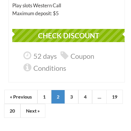
Play slots Western Call
Maximum deposit: $5
CHECK DISCOUNT
52 days
Coupon
Conditions
« Previous
1
2
3
4
…
19
20
Next »