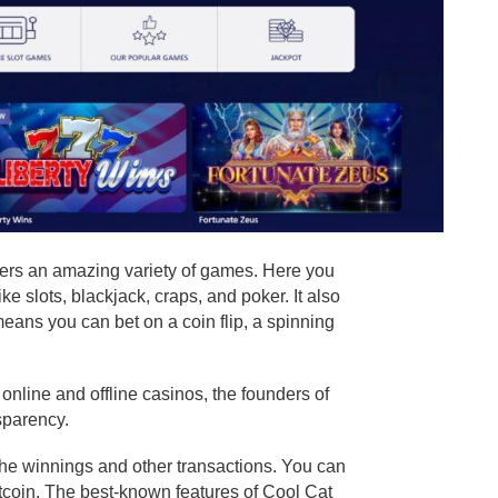
ffers an amazing variety of games. Here you
ike slots, blackjack, craps, and poker. It also
eans you can bet on a coin flip, a spinning
online and offline casinos, the founders of
nsparency.
the winnings and other transactions. You can
itcoin. The best-known features of Cool Cat