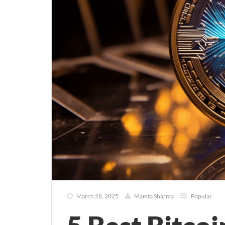
March 28, 2025
Mamta Sharma
Popular