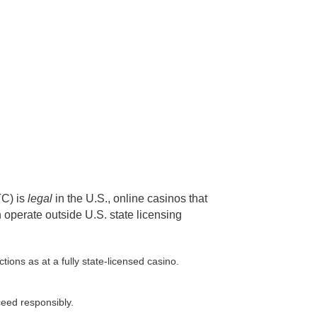
TC) is
legal
in the U.S., online casinos that
 operate outside U.S. state licensing
ions as at a fully state-licensed casino.
eed responsibly.