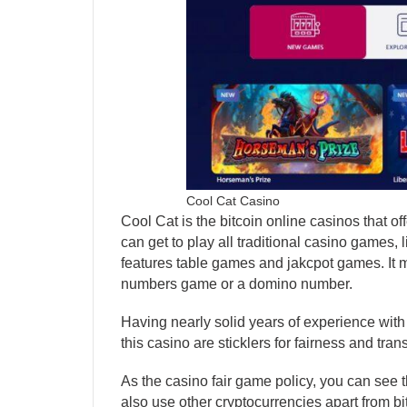
Cool Cat Casino
Cool Cat is the bitcoin online casinos that o
can get to play all traditional casino games, l
features table games and jakcpot games. It m
numbers game or a domino number.
Having nearly solid years of experience with 
this casino are sticklers for fairness and tra
As the casino fair game policy, you can see 
also use other cryptocurrencies apart from b