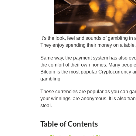
It’s the look, feel and sounds of gambling in a
They enjoy spending their money on a table, a
Same way, the payment system has also evo
the comfort of their own homes. Many people
Bitcoin is the most popular Cryptocurrency 
gambling.
These currencies are popular as you can ga
your winnings, are anonymous. It is also trans
steal.
Table of Contents