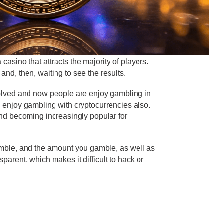
 casino that attracts the majority of players.
nd, then, waiting to see the results.
lved and now people are enjoy gambling in
 enjoy gambling with cryptocurrencies also.
and becoming increasingly popular for
mble, and the amount you gamble, as well as
parent, which makes it difficult to hack or