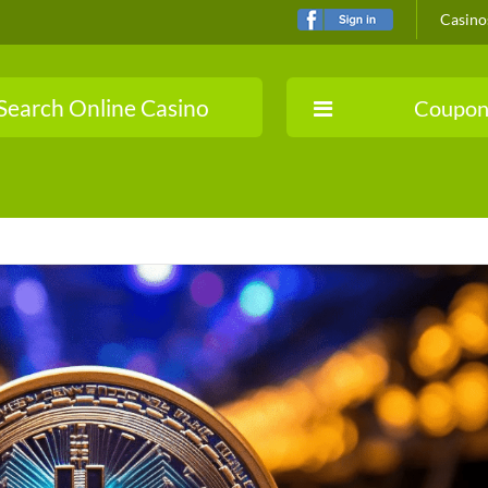
Casino
Coupon