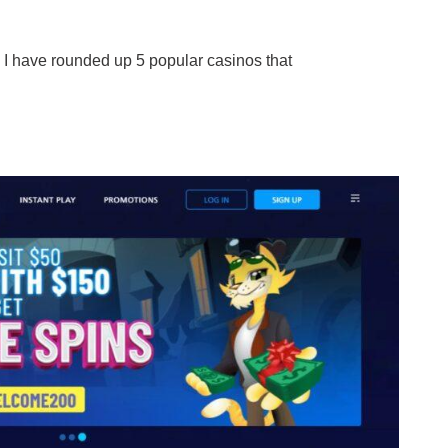
re I have rounded up 5 popular casinos that