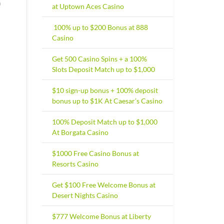
o
at Uptown Aces Casino
100% up to $200 Bonus at 888
Casino
Get 500 Casino Spins + a 100%
Slots Deposit Match up to $1,000
$10 sign-up bonus + 100% deposit
bonus up to $1K At Caesar’s Casino
100% Deposit Match up to $1,000
At Borgata Casino
$1000 Free Casino Bonus at
Resorts Casino
Get $100 Free Welcome Bonus at
Desert Nights Casino
$777 Welcome Bonus at Liberty