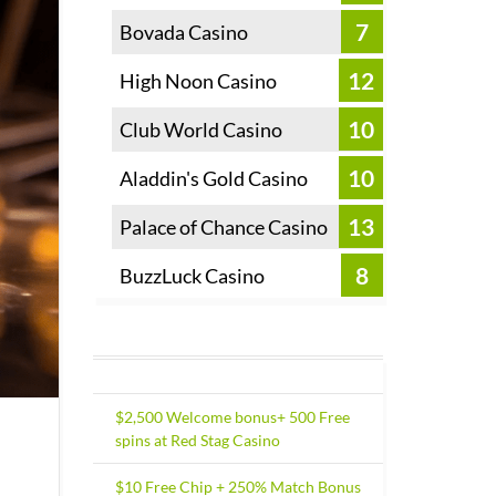
7
Bovada Casino
12
High Noon Casino
10
Club World Casino
10
Aladdin's Gold Casino
13
Palace of Chance Casino
8
BuzzLuck Casino
$2,500 Welcome bonus+ 500 Free
spins at Red Stag Casino
$10 Free Chip + 250% Match Bonus