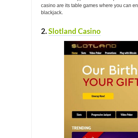
casino are its table games where you can enj
blackjack.
2.
Slotland Casino