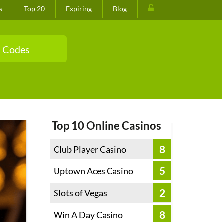
s
Top 20
Expiring
Blog
 Codes
Top 10 Online Casinos
8
Club Player Casino
5
Uptown Aces Casino
2
Slots of Vegas
8
Win A Day Casino