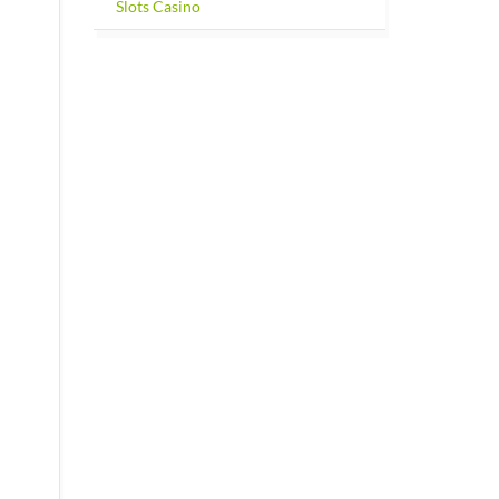
Slots Casino