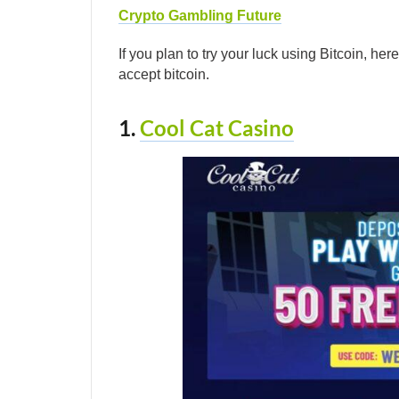
Crypto Gambling Future
If you plan to try your luck using Bitcoin, he
accept bitcoin.
1.
Cool Cat Casino