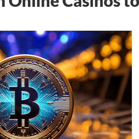
n Online Casinos t