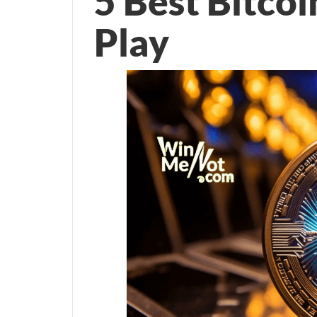
5 Best Bitcoi
Play