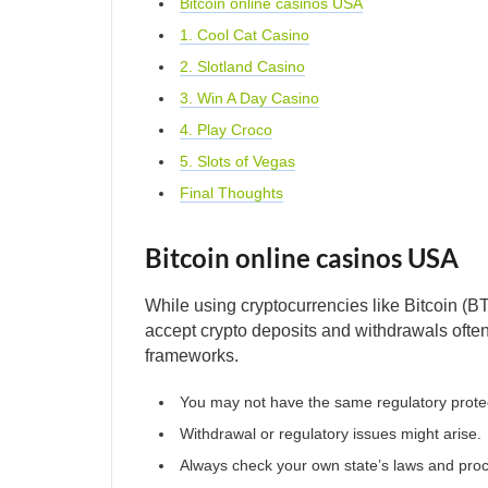
Bitcoin online casinos USA
1. Cool Cat Casino
2. Slotland Casino
3. Win A Day Casino
4. Play Croco
5. Slots of Vegas
Final Thoughts
Bitcoin online casinos USA
While using cryptocurrencies like Bitcoin (B
accept crypto deposits and withdrawals often
frameworks.
You may not have the same regulatory protect
Withdrawal or regulatory issues might arise.
Always check your own state’s laws and proc