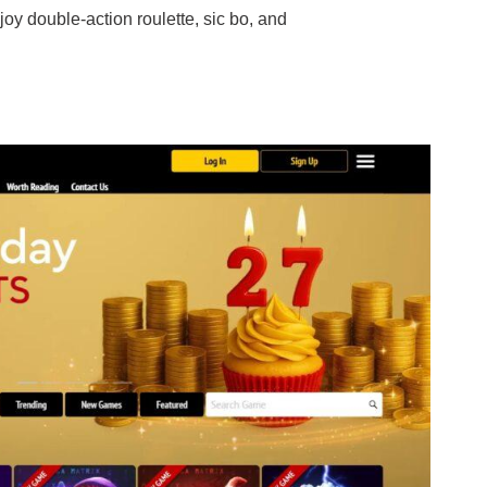
oy double-action roulette, sic bo, and