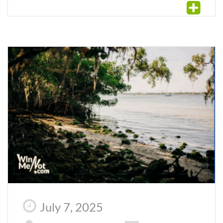
July 7, 2025