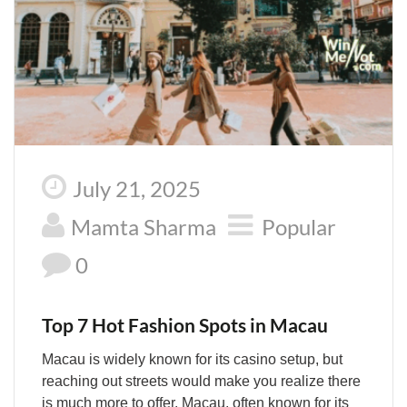
July 21, 2025
Mamta Sharma
Popular
0
Top 7 Hot Fashion Spots in Macau
Macau is widely known for its casino setup, but
reaching out streets would make you realize there
is much more to offer. Macau, often known for its