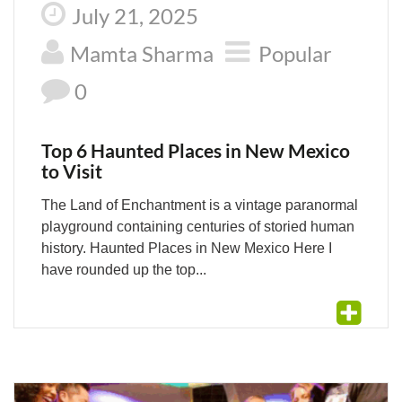
July 21, 2025
Mamta Sharma
Popular
0
Top 6 Haunted Places in New Mexico
to Visit
The Land of Enchantment is a vintage paranormal
playground containing centuries of storied human
history. Haunted Places in New Mexico Here I
have rounded up the top...