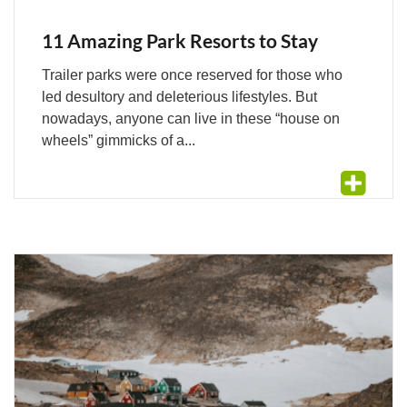
11 Amazing Park Resorts to Stay
Trailer parks were once reserved for those who
led desultory and deleterious lifestyles. But
nowadays, anyone can live in these “house on
wheels” gimmicks of a...