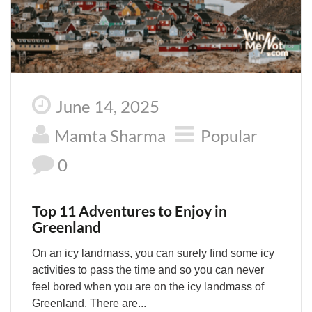
June 14, 2025
Mamta Sharma
Popular
0
Top 11 Adventures to Enjoy in
Greenland
On an icy landmass, you can surely find some icy
activities to pass the time and so you can never
feel bored when you are on the icy landmass of
Greenland. There are...