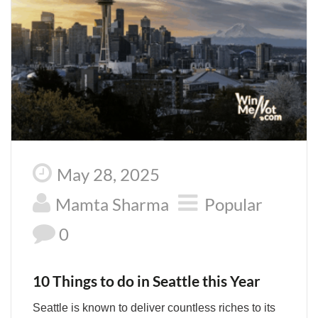
May 28, 2025
Mamta Sharma
Popular
0
10 Things to do in Seattle this Year
Seattle is known to deliver countless riches to its