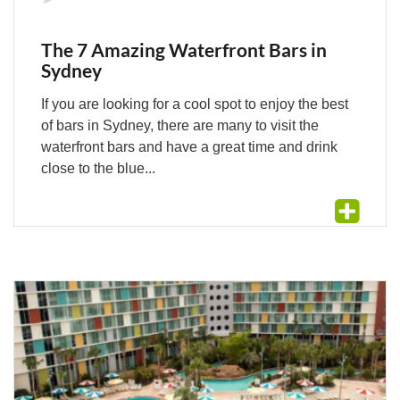
The 7 Amazing Waterfront Bars in
Sydney
If you are looking for a cool spot to enjoy the best
of bars in Sydney, there are many to visit the
waterfront bars and have a great time and drink
close to the blue...