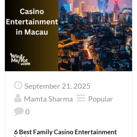
September 21, 2025
Mamta Sharma
Popular
0
6 Best Family Casino Entertainment