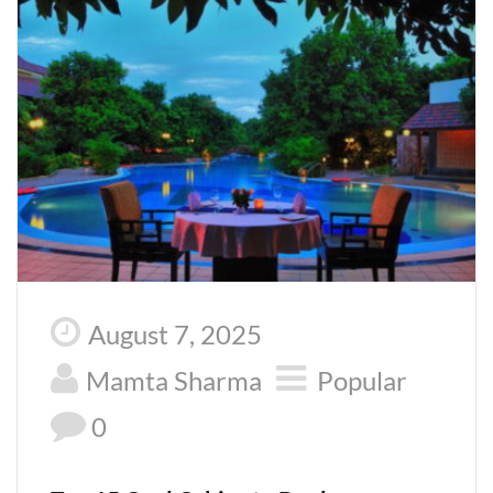
August 7, 2025
Mamta Sharma
Popular
0