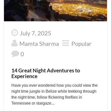
July 7, 2025
Mamta Sharma
Popular
0
14 Great Night Adventures to
Experience
Have you ever wondered how you could view the
night time jungle in Belize while trekking through
the night time, follow flickering fireflies in
Tennessee or stargaze...