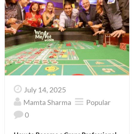
July 14, 2025
Mamta Sharma
Popular
0