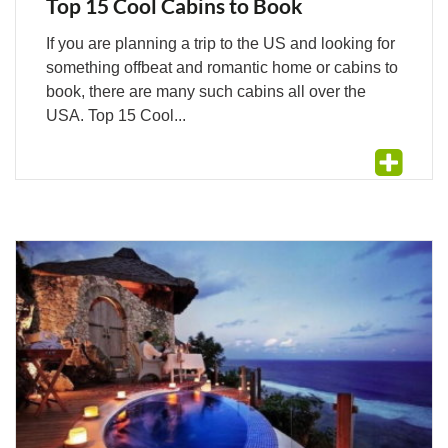
Top 15 Cool Cabins to Book
If you are planning a trip to the US and looking for
something offbeat and romantic home or cabins to
book, there are many such cabins all over the
USA. Top 15 Cool...