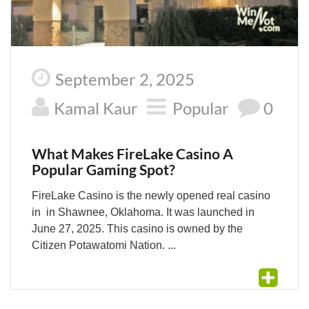
September 2, 2025
Kamal Kaur
Popular
0
What Makes FireLake Casino A
Popular Gaming Spot?
FireLake Casino is the newly opened real casino
in in Shawnee, Oklahoma. It was launched in
June 27, 2025. This casino is owned by the
Citizen Potawatomi Nation. ...