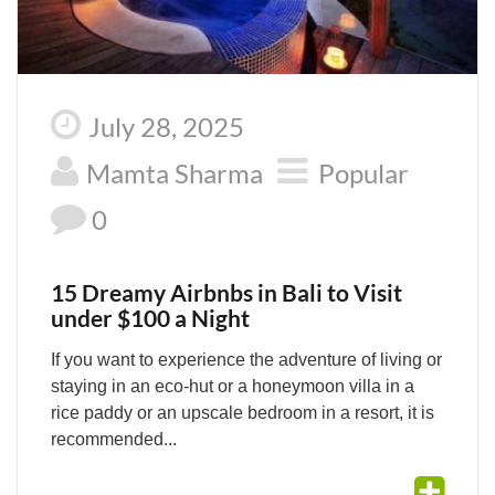
July 28, 2025
Mamta Sharma
Popular
0
15 Dreamy Airbnbs in Bali to Visit
under $100 a Night
If you want to experience the adventure of living or
staying in an eco-hut or a honeymoon villa in a
rice paddy or an upscale bedroom in a resort, it is
recommended...