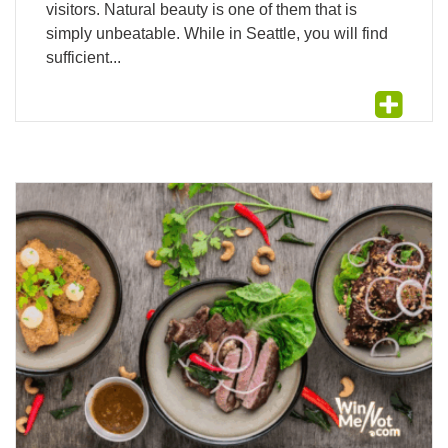
visitors. Natural beauty is one of them that is
simply unbeatable. While in Seattle, you will find
sufficient...