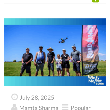
July 28, 2025
Mamta Sharma
Popular