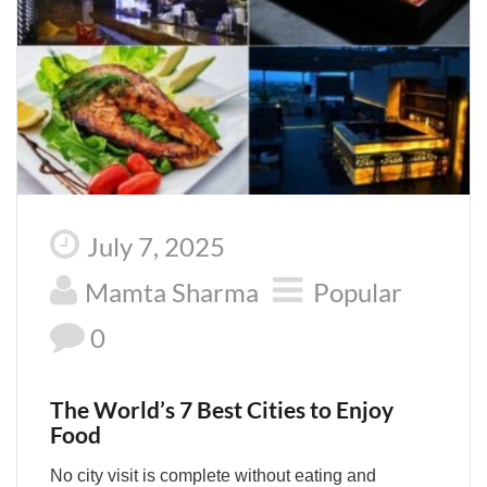
July 7, 2025
Mamta Sharma
Popular
0
The World’s 7 Best Cities to Enjoy
Food
No city visit is complete without eating and