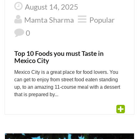
August 14, 2025
Mamta Sharma
Popular
0
Top 10 Foods you must Taste in
Mexico City
Mexico City is a great place for food lovers. You
can get to enjoy from street food eaten standing
up, to an amazing 11-course meal with a dessert
that is prepared by...