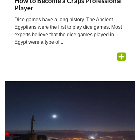
How to Become a Craps Professional
Player
Dice games have a long history. The Ancient
Egyptians were the first to play dice games. Most
experts believe that the dice games played in
Egypt were a type of...