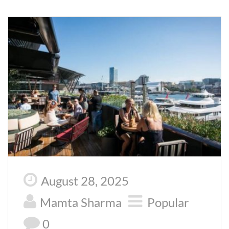
August 28, 2025
Mamta Sharma
Popular
0