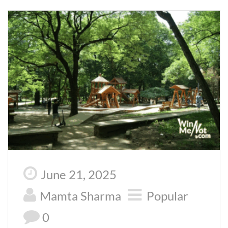
June 21, 2025
Mamta Sharma
Popular
0