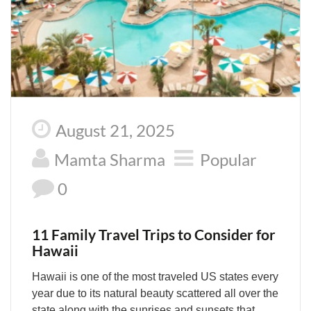
August 21, 2025
Mamta Sharma
Popular
0
11 Family Travel Trips to Consider for
Hawaii
Hawaii is one of the most traveled US states every
year due to its natural beauty scattered all over the
state along with the sunrises and sunsets that