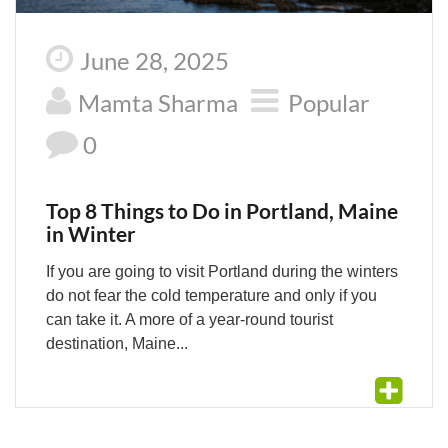
June 28, 2025
Mamta Sharma
Popular
0
Top 8 Things to Do in Portland, Maine
in Winter
If you are going to visit Portland during the winters
do not fear the cold temperature and only if you
can take it. A more of a year-round tourist
destination, Maine...