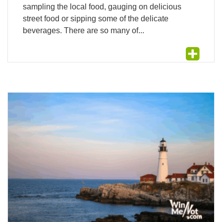
sampling the local food, gauging on delicious
street food or sipping some of the delicate
beverages. There are so many of...