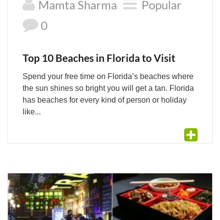
Mamta Sharma
Popular
0
Top 10 Beaches in Florida to Visit
Spend your free time on Florida’s beaches where
the sun shines so bright you will get a tan. Florida
has beaches for every kind of person or holiday
like...