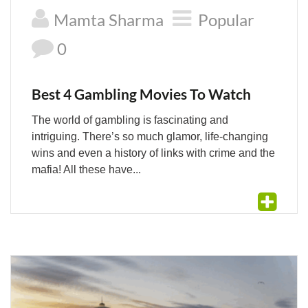
Mamta Sharma
Popular
0
Best 4 Gambling Movies To Watch
The world of gambling is fascinating and
intriguing. There’s so much glamor, life-changing
wins and even a history of links with crime and the
mafia! All these have...