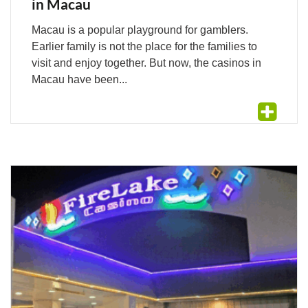
in Macau
Macau is a popular playground for gamblers.
Earlier family is not the place for the families to
visit and enjoy together. But now, the casinos in
Macau have been...