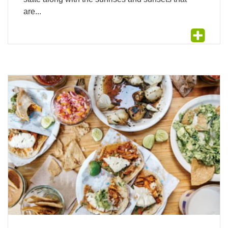
are...