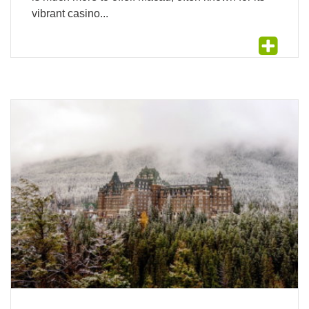
vibrant casino...