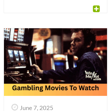
June 7, 2025