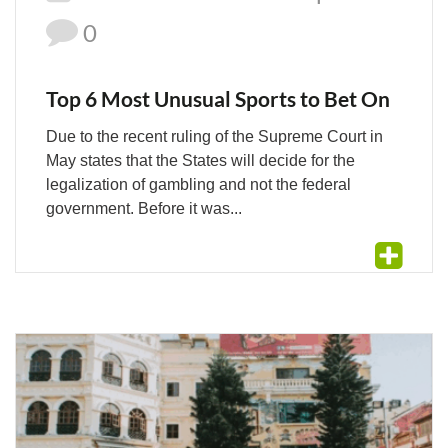
0
Top 6 Most Unusual Sports to Bet On
Due to the recent ruling of the Supreme Court in
May states that the States will decide for the
legalization of gambling and not the federal
government. Before it was...