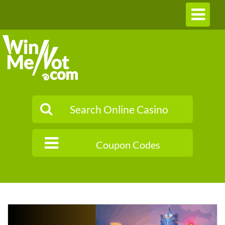
Toggle
navigation
Coupon Codes