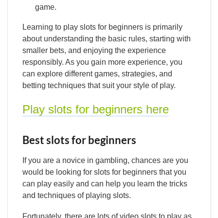
game.
Learning to play slots for beginners is primarily
about understanding the basic rules, starting with
smaller bets, and enjoying the experience
responsibly. As you gain more experience, you
can explore different games, strategies, and
betting techniques that suit your style of play.
Play slots for beginners here
Best slots for beginners
If you are a novice in gambling, chances are you
would be looking for slots for beginners that you
can play easily and can help you learn the tricks
and techniques of playing slots.
Fortunately, there are lots of video slots to play as