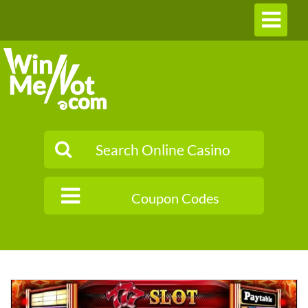
Toggle
navigation
Coupon Codes