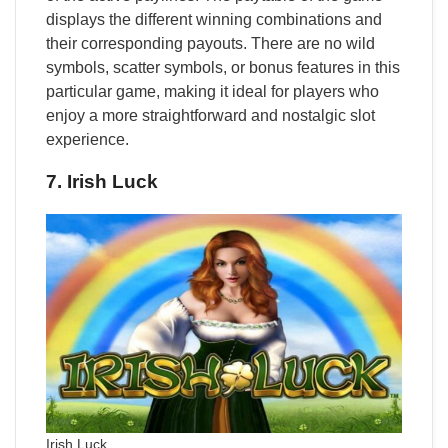
displays the different winning combinations and
their corresponding payouts. There are no wild
symbols, scatter symbols, or bonus features in this
particular game, making it ideal for players who
enjoy a more straightforward and nostalgic slot
experience.
7. Irish Luck
Irish Luck