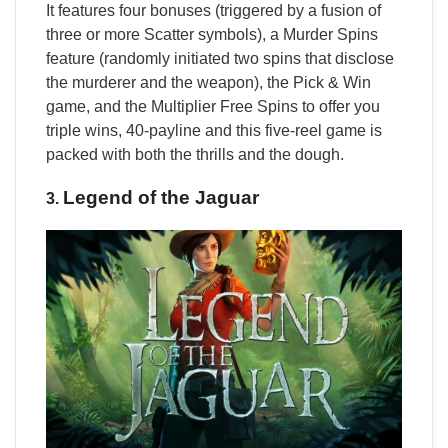
It features four bonuses (triggered by a fusion of
three or more Scatter symbols), a Murder Spins
feature (randomly initiated two spins that disclose
the murderer and the weapon), the Pick & Win
game, and the Multiplier Free Spins to offer you
triple wins, 40-payline and this five-reel game is
packed with both the thrills and the dough.
Legend of the Jaguar
3.