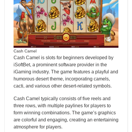
Cash Camel
Cash Camel is slots for beginners developed by
iSoftBet, a prominent software provider in the
iGaming industry. The game features a playful and
humorous desert theme, incorporating camels,
cacti, and various other desert-related symbols.
Cash Camel typically consists of five reels and
three rows, with multiple paylines for players to
form winning combinations. The game’s graphics
are colorful and engaging, creating an entertaining
atmosphere for players.