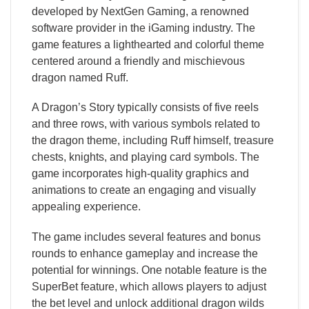
developed by NextGen Gaming, a renowned
software provider in the iGaming industry. The
game features a lighthearted and colorful theme
centered around a friendly and mischievous
dragon named Ruff.
A Dragon’s Story typically consists of five reels
and three rows, with various symbols related to
the dragon theme, including Ruff himself, treasure
chests, knights, and playing card symbols. The
game incorporates high-quality graphics and
animations to create an engaging and visually
appealing experience.
The game includes several features and bonus
rounds to enhance gameplay and increase the
potential for winnings. One notable feature is the
SuperBet feature, which allows players to adjust
the bet level and unlock additional dragon wilds