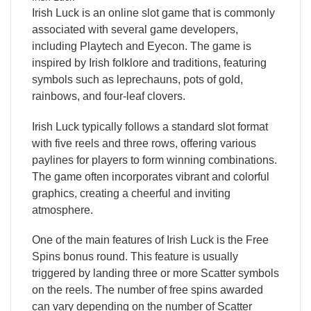
Irish Luck is an online slot game that is commonly
associated with several game developers,
including Playtech and Eyecon. The game is
inspired by Irish folklore and traditions, featuring
symbols such as leprechauns, pots of gold,
rainbows, and four-leaf clovers.
Irish Luck typically follows a standard slot format
with five reels and three rows, offering various
paylines for players to form winning combinations.
The game often incorporates vibrant and colorful
graphics, creating a cheerful and inviting
atmosphere.
One of the main features of Irish Luck is the Free
Spins bonus round. This feature is usually
triggered by landing three or more Scatter symbols
on the reels. The number of free spins awarded
can vary depending on the number of Scatter