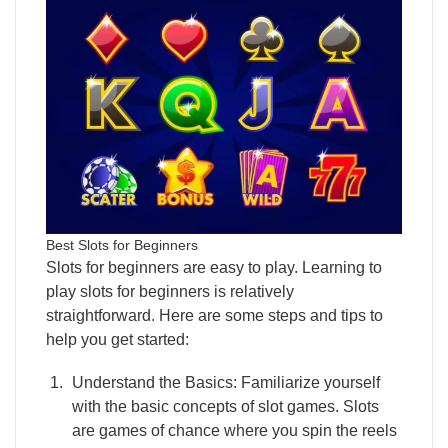
Best Slots for Beginners
Slots for beginners are easy to play. Learning to
play slots for beginners is relatively
straightforward. Here are some steps and tips to
help you get started:
Understand the Basics: Familiarize yourself
with the basic concepts of slot games. Slots
are games of chance where you spin the reels