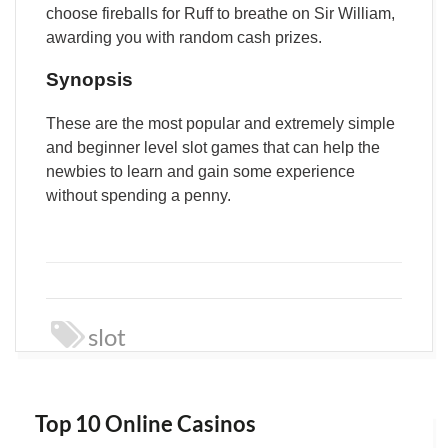
choose fireballs for Ruff to breathe on Sir William,
awarding you with random cash prizes.
Synopsis
These are the most popular and extremely simple
and beginner level slot games that can help the
newbies to learn and gain some experience
without spending a penny.
slot
Top 10 Online Casinos