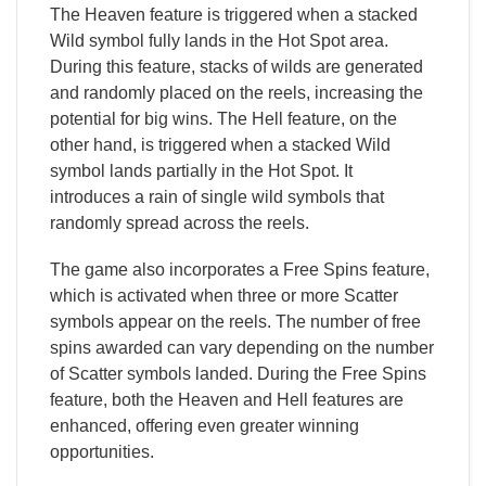
The Heaven feature is triggered when a stacked
Wild symbol fully lands in the Hot Spot area.
During this feature, stacks of wilds are generated
and randomly placed on the reels, increasing the
potential for big wins. The Hell feature, on the
other hand, is triggered when a stacked Wild
symbol lands partially in the Hot Spot. It
introduces a rain of single wild symbols that
randomly spread across the reels.
The game also incorporates a Free Spins feature,
which is activated when three or more Scatter
symbols appear on the reels. The number of free
spins awarded can vary depending on the number
of Scatter symbols landed. During the Free Spins
feature, both the Heaven and Hell features are
enhanced, offering even greater winning
opportunities.