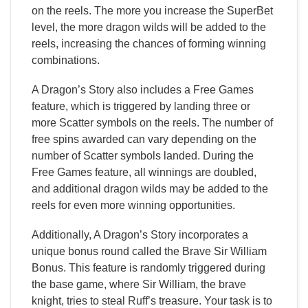
on the reels. The more you increase the SuperBet
level, the more dragon wilds will be added to the
reels, increasing the chances of forming winning
combinations.
A Dragon’s Story also includes a Free Games
feature, which is triggered by landing three or
more Scatter symbols on the reels. The number of
free spins awarded can vary depending on the
number of Scatter symbols landed. During the
Free Games feature, all winnings are doubled,
and additional dragon wilds may be added to the
reels for even more winning opportunities.
Additionally, A Dragon’s Story incorporates a
unique bonus round called the Brave Sir William
Bonus. This feature is randomly triggered during
the base game, where Sir William, the brave
knight, tries to steal Ruff’s treasure. Your task is to