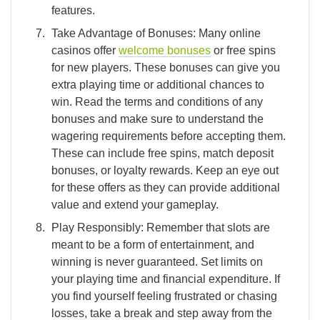
features.
Take Advantage of Bonuses: Many online
casinos offer
welcome bonuses
or free spins
for new players. These bonuses can give you
extra playing time or additional chances to
win. Read the terms and conditions of any
bonuses and make sure to understand the
wagering requirements before accepting them.
These can include free spins, match deposit
bonuses, or loyalty rewards. Keep an eye out
for these offers as they can provide additional
value and extend your gameplay.
Play Responsibly: Remember that slots are
meant to be a form of entertainment, and
winning is never guaranteed. Set limits on
your playing time and financial expenditure. If
you find yourself feeling frustrated or chasing
losses, take a break and step away from the