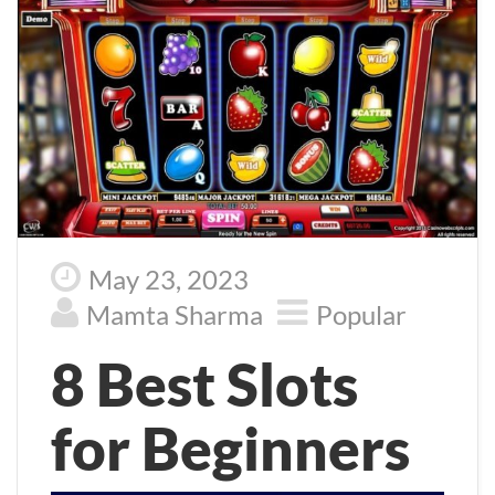
May 23, 2023
Mamta Sharma
Popular
8 Best Slots
for Beginners