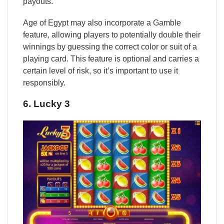
payouts.
Age of Egypt may also incorporate a Gamble
feature, allowing players to potentially double their
winnings by guessing the correct color or suit of a
playing card. This feature is optional and carries a
certain level of risk, so it’s important to use it
responsibly.
6. Lucky 3