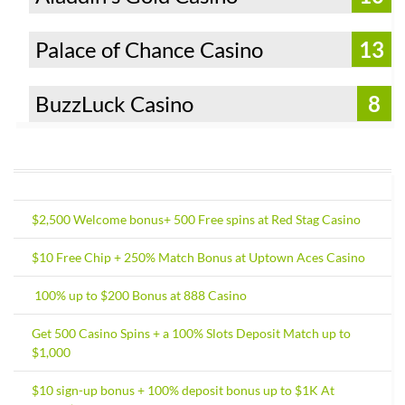
Palace of Chance Casino
13
BuzzLuck Casino
8
$2,500 Welcome bonus+ 500 Free spins at Red Stag Casino
$10 Free Chip + 250% Match Bonus at Uptown Aces Casino
100% up to $200 Bonus at 888 Casino
Get 500 Casino Spins + a 100% Slots Deposit Match up to
$1,000
$10 sign-up bonus + 100% deposit bonus up to $1K At