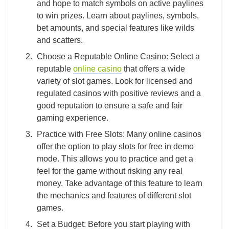
and hope to match symbols on active paylines
to win prizes. Learn about paylines, symbols,
bet amounts, and special features like wilds
and scatters.
Choose a Reputable Online Casino: Select a
reputable
online casino
that offers a wide
variety of slot games. Look for licensed and
regulated casinos with positive reviews and a
good reputation to ensure a safe and fair
gaming experience.
Practice with Free Slots: Many online casinos
offer the option to play slots for free in demo
mode. This allows you to practice and get a
feel for the game without risking any real
money. Take advantage of this feature to learn
the mechanics and features of different slot
games.
Set a Budget: Before you start playing with