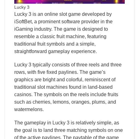
Lucky 3
Lucky 3 is an online slot game developed by
iSoftBet, a prominent software provider in the
iGaming industry. The game is designed to
resemble a classic fruit machine, featuring
traditional fruit symbols and a simple,
straightforward gameplay experience.
Lucky 3 typically consists of three reels and three
rows, with five fixed paylines. The game’s
graphics are bright and colorful, reminiscent of
traditional slot machines found in land-based
casinos. The symbols on the reels include fruits
such as cherries, lemons, oranges, plums, and
watermelons.
The gameplay in Lucky 3 is relatively simple, as
the goal is to land three matching symbols on one
of the active paylines. The paytable of the game