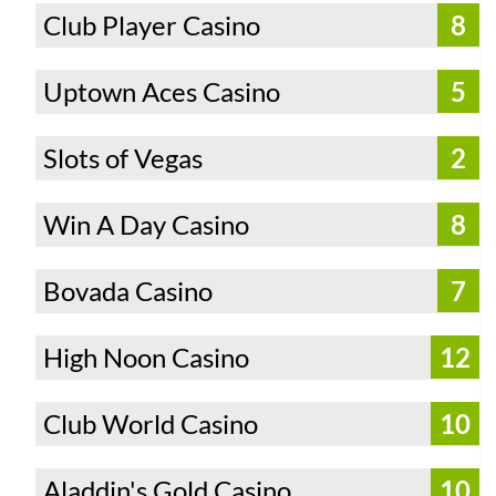
Club Player Casino
8
Uptown Aces Casino
5
Slots of Vegas
2
Win A Day Casino
8
Bovada Casino
7
High Noon Casino
12
Club World Casino
10
Aladdin's Gold Casino
10