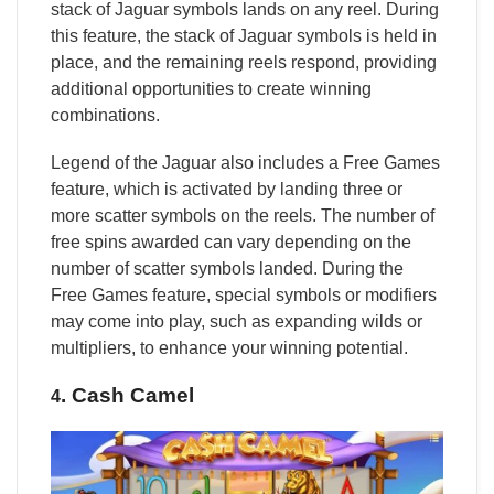
stack of Jaguar symbols lands on any reel. During
this feature, the stack of Jaguar symbols is held in
place, and the remaining reels respond, providing
additional opportunities to create winning
combinations.
Legend of the Jaguar also includes a Free Games
feature, which is activated by landing three or
more scatter symbols on the reels. The number of
free spins awarded can vary depending on the
number of scatter symbols landed. During the
Free Games feature, special symbols or modifiers
may come into play, such as expanding wilds or
multipliers, to enhance your winning potential.
. Cash Camel
4