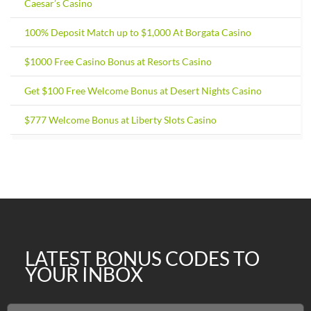
Caesar’s Casino
100% Deposit Match up to $1,000 At Borgata Casino
$1000 Free Casino Bonus at Resorts Casino
Get $100 Free Welcome Bonus at Desert Nights Casino
$777 Welcome Bonus at Liberty Slots Casino
LATEST BONUS CODES TO
YOUR INBOX