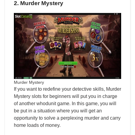
2. Murder Mystery
Murder Mystery
If you want to redefine your detective skills, Murder
Mystery slots for beginners will put you in charge
of another whodunit game. In this game, you will
be put in a situation where you will get an
opportunity to solve a perplexing murder and carry
home loads of money.