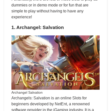
dummies or in demo mode or for fun that are
simple to play without having to have any
experience!
1. Archangel: Salvation
Archangel Salvation
Archangels: Salvation is an online Slots for
beginners developed by NetEnt, a renowned
software provider in the iGaming industry. It is a