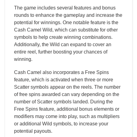
The game includes several features and bonus
rounds to enhance the gameplay and increase the
potential for winnings. One notable feature is the
Cash Camel Wild, which can substitute for other
symbols to help create winning combinations.
Additionally, the Wild can expand to cover an
entire reel, further boosting your chances of
winning.
Cash Camel also incorporates a Free Spins
feature, which is activated when three or more
Scatter symbols appear on the reels. The number
of free spins awarded can vary depending on the
number of Scatter symbols landed. During the
Free Spins feature, additional bonus elements or
modifiers may come into play, such as multipliers
or additional Wild symbols, to increase your
potential payouts.