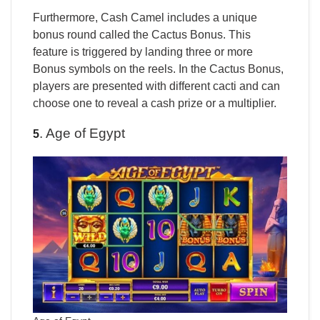
Furthermore, Cash Camel includes a unique
bonus round called the Cactus Bonus. This
feature is triggered by landing three or more
Bonus symbols on the reels. In the Cactus Bonus,
players are presented with different cacti and can
choose one to reveal a cash prize or a multiplier.
. Age of Egypt
5