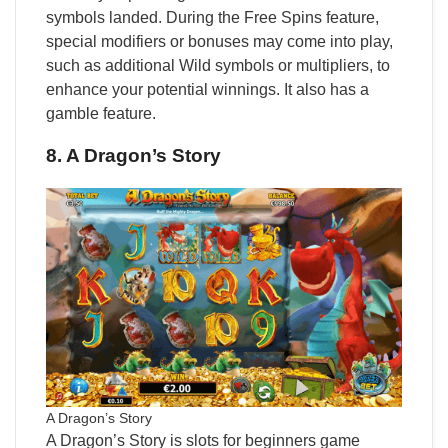
symbols landed. During the Free Spins feature,
special modifiers or bonuses may come into play,
such as additional Wild symbols or multipliers, to
enhance your potential winnings. It also has a
gamble feature.
8. A Dragon’s Story
A Dragon’s Story
A Dragon’s Story is slots for beginners game