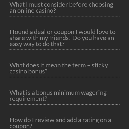
What I must consider before choosing
an online casino?
I found a deal or coupon I would love to
share with my friends! Do you have an
easy way to do that?
What does it mean the term – sticky
casino bonus?
What is a bonus minimum wagering
requirement?
How do I review and add a rating on a
coupon?