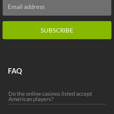
SUBSCRIBE
FAQ
Do the online casinos listed accept
American players?