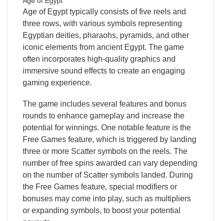
Age of Egypt
Age of Egypt typically consists of five reels and
three rows, with various symbols representing
Egyptian deities, pharaohs, pyramids, and other
iconic elements from ancient Egypt. The game
often incorporates high-quality graphics and
immersive sound effects to create an engaging
gaming experience.
The game includes several features and bonus
rounds to enhance gameplay and increase the
potential for winnings. One notable feature is the
Free Games feature, which is triggered by landing
three or more Scatter symbols on the reels. The
number of free spins awarded can vary depending
on the number of Scatter symbols landed. During
the Free Games feature, special modifiers or
bonuses may come into play, such as multipliers
or expanding symbols, to boost your potential