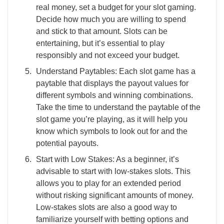
real money, set a budget for your slot gaming.
Decide how much you are willing to spend
and stick to that amount. Slots can be
entertaining, but it’s essential to play
responsibly and not exceed your budget.
Understand Paytables: Each slot game has a
paytable that displays the payout values for
different symbols and winning combinations.
Take the time to understand the paytable of the
slot game you’re playing, as it will help you
know which symbols to look out for and the
potential payouts.
Start with Low Stakes: As a beginner, it’s
advisable to start with low-stakes slots. This
allows you to play for an extended period
without risking significant amounts of money.
Low-stakes slots are also a good way to
familiarize yourself with betting options and