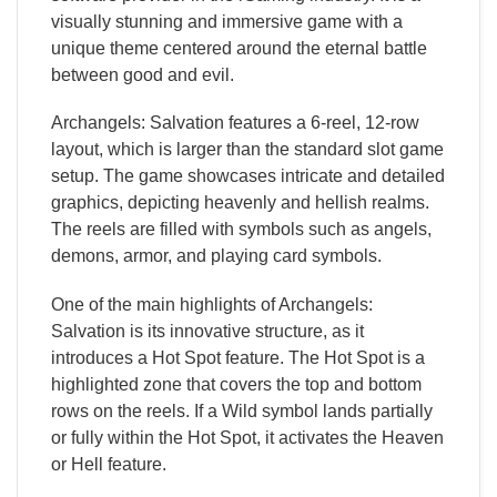
visually stunning and immersive game with a
unique theme centered around the eternal battle
between good and evil.
Archangels: Salvation features a 6-reel, 12-row
layout, which is larger than the standard slot game
setup. The game showcases intricate and detailed
graphics, depicting heavenly and hellish realms.
The reels are filled with symbols such as angels,
demons, armor, and playing card symbols.
One of the main highlights of Archangels:
Salvation is its innovative structure, as it
introduces a Hot Spot feature. The Hot Spot is a
highlighted zone that covers the top and bottom
rows on the reels. If a Wild symbol lands partially
or fully within the Hot Spot, it activates the Heaven
or Hell feature.