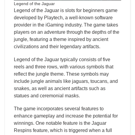
Legend of the Jaguar
Legend of the Jaguar is slots for beginners game
developed by Playtech, a well-known software
provider in the iGaming industry. The game takes
players on an adventure through the depths of the
jungle, featuring a theme inspired by ancient
civilizations and their legendary artifacts.
Legend of the Jaguar typically consists of five
reels and three rows, with various symbols that
reflect the jungle theme. These symbols may
include jungle animals like jaguars, toucans, and
snakes, as well as ancient artifacts such as
statues and ceremonial masks.
The game incorporates several features to
enhance gameplay and increase the potential for
winnings. One notable feature is the Jaguar
Respins feature, which is triggered when a full