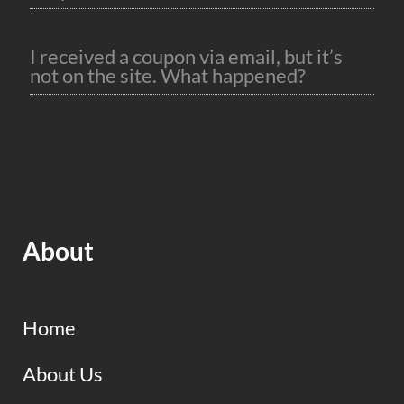
I received a coupon via email, but it’s
not on the site. What happened?
About
Home
About Us