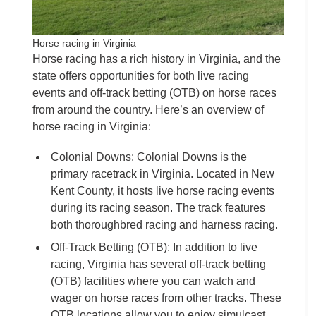
Horse racing in Virginia
Horse racing has a rich history in Virginia, and the
state offers opportunities for both live racing
events and off-track betting (OTB) on horse races
from around the country. Here’s an overview of
horse racing in Virginia:
Colonial Downs: Colonial Downs is the
primary racetrack in Virginia. Located in New
Kent County, it hosts live horse racing events
during its racing season. The track features
both thoroughbred racing and harness racing.
Off-Track Betting (OTB): In addition to live
racing, Virginia has several off-track betting
(OTB) facilities where you can watch and
wager on horse races from other tracks. These
OTB locations allow you to enjoy simulcast