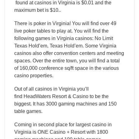
found at casinos in Virginia is $0.01 and the
maximum bet is $10..
There is poker in Virginia! You will find over 49
live poker tables to play at. You will find the
following games in Virginia casinos: No Limit
Texas Hold’em, Texas Hold’em. Some Virginia
casinos also offer convention centers and meeting
spaces. Over the entire town, you will find a total
of 160,000 conference sq/ft space in the various
casino properties.
Out of all casinos in Virginia you’ll
find HeadWaters Resort & Casino to be the
biggest. It has 3000 gaming machines and 150
table games.
Coming in second place for largest casino in
Virginia is ONE Casino + Resort with 1800