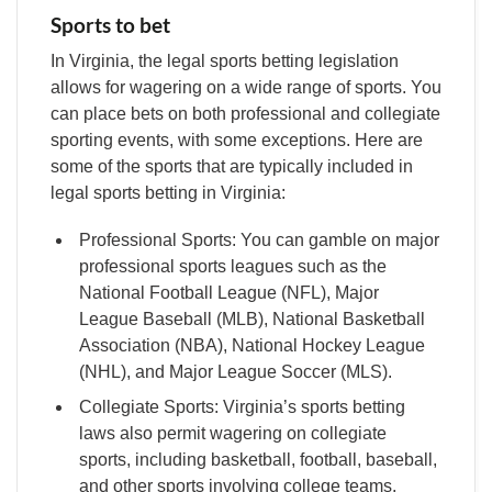
Sports to bet
In Virginia, the legal sports betting legislation
allows for wagering on a wide range of sports. You
can place bets on both professional and collegiate
sporting events, with some exceptions. Here are
some of the sports that are typically included in
legal sports betting in Virginia:
Professional Sports: You can gamble on major
professional sports leagues such as the
National Football League (NFL), Major
League Baseball (MLB), National Basketball
Association (NBA), National Hockey League
(NHL), and Major League Soccer (MLS).
Collegiate Sports: Virginia’s sports betting
laws also permit wagering on collegiate
sports, including basketball, football, baseball,
and other sports involving college teams.