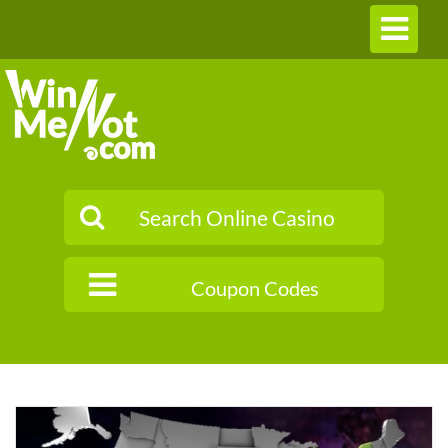
Toggle
navigation
Coupon Codes