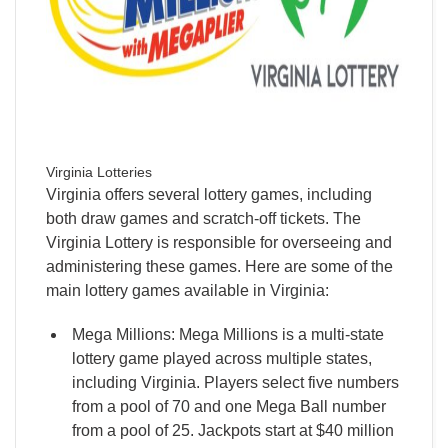
Virginia Lotteries
Virginia offers several lottery games, including
both draw games and scratch-off tickets. The
Virginia Lottery is responsible for overseeing and
administering these games. Here are some of the
main lottery games available in Virginia:
Mega Millions: Mega Millions is a multi-state
lottery game played across multiple states,
including Virginia. Players select five numbers
from a pool of 70 and one Mega Ball number
from a pool of 25. Jackpots start at $40 million