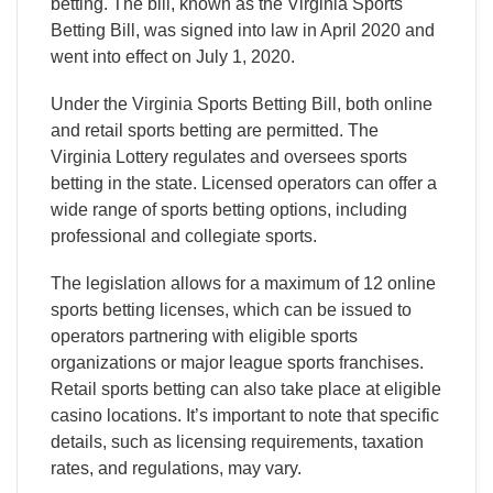
betting. The bill, known as the Virginia Sports
Betting Bill, was signed into law in April 2020 and
went into effect on July 1, 2020.
Under the Virginia Sports Betting Bill, both online
and retail sports betting are permitted. The
Virginia Lottery regulates and oversees sports
betting in the state. Licensed operators can offer a
wide range of sports betting options, including
professional and collegiate sports.
The legislation allows for a maximum of 12 online
sports betting licenses, which can be issued to
operators partnering with eligible sports
organizations or major league sports franchises.
Retail sports betting can also take place at eligible
casino locations. It’s important to note that specific
details, such as licensing requirements, taxation
rates, and regulations, may vary.