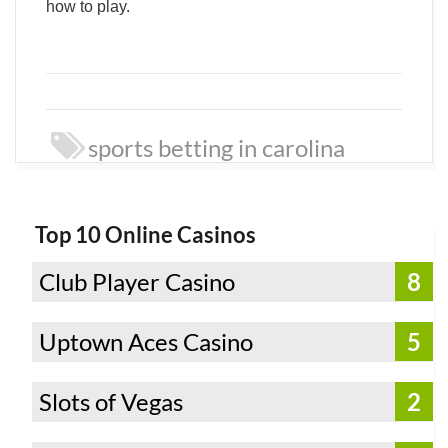
how to play.
sports betting in carolina
Top 10 Online Casinos
Club Player Casino
8
Uptown Aces Casino
5
Slots of Vegas
2