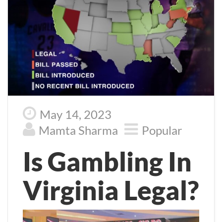
May 14, 2023
Mamta Sharma
Popular
Is Gambling In
Virginia Legal?