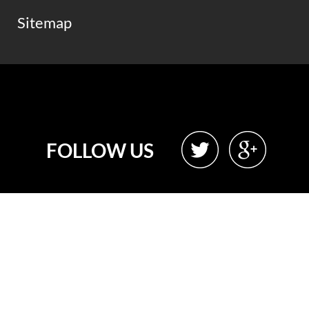
Sitemap
FOLLOW US