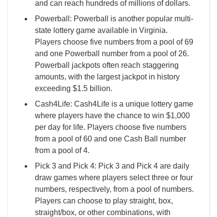
and can reach hundreds of millions of dollars.
Powerball: Powerball is another popular multi-
state lottery game available in Virginia.
Players choose five numbers from a pool of 69
and one Powerball number from a pool of 26.
Powerball jackpots often reach staggering
amounts, with the largest jackpot in history
exceeding $1.5 billion.
Cash4Life: Cash4Life is a unique lottery game
where players have the chance to win $1,000
per day for life. Players choose five numbers
from a pool of 60 and one Cash Ball number
from a pool of 4.
Pick 3 and Pick 4: Pick 3 and Pick 4 are daily
draw games where players select three or four
numbers, respectively, from a pool of numbers.
Players can choose to play straight, box,
straight/box, or other combinations, with