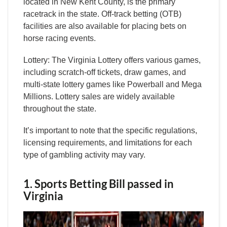
located in New Kent County, is the primary
racetrack in the state. Off-track betting (OTB)
facilities are also available for placing bets on
horse racing events.
Lottery: The Virginia Lottery offers various games,
including scratch-off tickets, draw games, and
multi-state lottery games like Powerball and Mega
Millions. Lottery sales are widely available
throughout the state.
It’s important to note that the specific regulations,
licensing requirements, and limitations for each
type of gambling activity may vary.
1. Sports Betting Bill passed in
Virginia