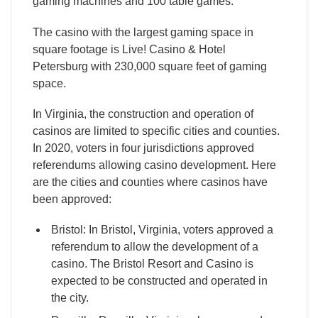
gaming machines and 100 table games.
The casino with the largest gaming space in
square footage is Live! Casino & Hotel
Petersburg with 230,000 square feet of gaming
space.
In Virginia, the construction and operation of
casinos are limited to specific cities and counties.
In 2020, voters in four jurisdictions approved
referendums allowing casino development. Here
are the cities and counties where casinos have
been approved:
Bristol: In Bristol, Virginia, voters approved a
referendum to allow the development of a
casino. The Bristol Resort and Casino is
expected to be constructed and operated in
the city.