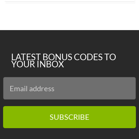
LATEST BONUS CODES TO
YOUR INBOX
SUBSCRIBE