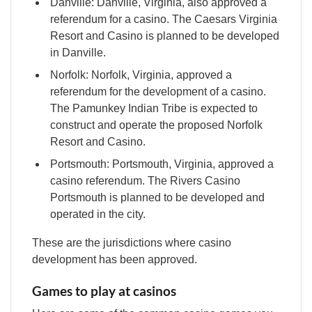
Danville: Danville, Virginia, also approved a
referendum for a casino. The Caesars Virginia
Resort and Casino is planned to be developed
in Danville.
Norfolk: Norfolk, Virginia, approved a
referendum for the development of a casino.
The Pamunkey Indian Tribe is expected to
construct and operate the proposed Norfolk
Resort and Casino.
Portsmouth: Portsmouth, Virginia, approved a
casino referendum. The Rivers Casino
Portsmouth is planned to be developed and
operated in the city.
These are the jurisdictions where casino
development has been approved.
Games to play at casinos