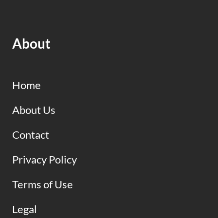
About
Home
About Us
Contact
Privacy Policy
Terms of Use
Legal