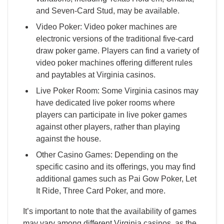
and Seven-Card Stud, may be available.
Video Poker: Video poker machines are
electronic versions of the traditional five-card
draw poker game. Players can find a variety of
video poker machines offering different rules
and paytables at Virginia casinos.
Live Poker Room: Some Virginia casinos may
have dedicated live poker rooms where
players can participate in live poker games
against other players, rather than playing
against the house.
Other Casino Games: Depending on the
specific casino and its offerings, you may find
additional games such as Pai Gow Poker, Let
It Ride, Three Card Poker, and more.
It’s important to note that the availability of games
may vary among different Virginia casinos, as the