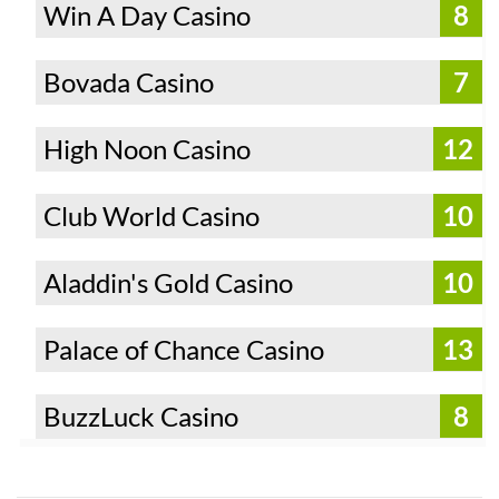
Win A Day Casino
8
Bovada Casino
7
High Noon Casino
12
Club World Casino
10
Aladdin's Gold Casino
10
Palace of Chance Casino
13
BuzzLuck Casino
8