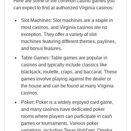
Here are some of the common casino games you
can expect to find at authorized Virginia casinos:
Slot Machines: Slot machines are a staple in
most casinos, and Virginia casinos are no
exception. They offer a variety of slot
machines featuring different themes, paylines,
and bonus features.
Table Games: Table games are popular in
casinos and typically include classics like
blackjack, roulette, craps, and baccarat. These
games involve playing against the dealer or
the house and can be found at many Virginia
casinos.
Poker: Poker is a widely enjoyed card game,
and many casinos have dedicated poker
rooms where players can participate in cash
games or tournaments. Various poker
variations, including Texas Hold’em, Omaha,