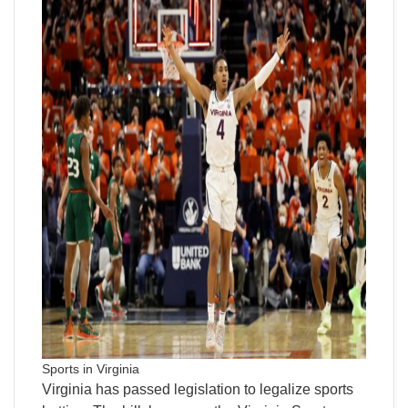
Sports in Virginia
Virginia has passed legislation to legalize sports