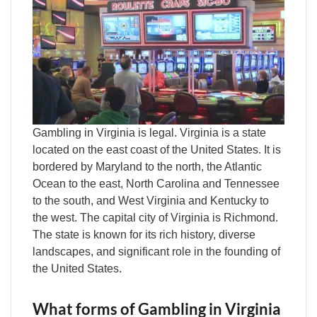
Gambling in Virginia is legal. Virginia is a state
located on the east coast of the United States. It is
bordered by Maryland to the north, the Atlantic
Ocean to the east, North Carolina and Tennessee
to the south, and West Virginia and Kentucky to
the west. The capital city of Virginia is Richmond.
The state is known for its rich history, diverse
landscapes, and significant role in the founding of
the United States.
What forms of Gambling in Virginia