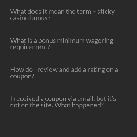
What does it mean the term – sticky
casino bonus?
What is a bonus minimum wagering
requirement?
How do I review and add a rating on a
coupon?
I received a coupon via email, but it’s
not on the site. What happened?