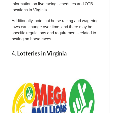
information on live racing schedules and OTB
locations in Virginia.
Additionally, note that horse racing and wagering
laws can change over time, and there may be
specific regulations and requirements related to
betting on horse races.
4. Lotteries in Virginia