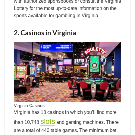
with authorized sportsbooks or consult the Virginia
Lottery for the most up-to-date information on the
sports available for gambling in Virginia.
2. Casinos in Virginia
Virginia Casinos
Virginia has 13 casinos in which you’ll find more
slots
than 10,748
and gaming machines. There
are a total of 440 table games. The minimum bet