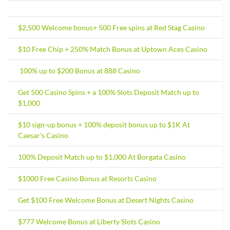
$2,500 Welcome bonus+ 500 Free spins at Red Stag Casino
$10 Free Chip + 250% Match Bonus at Uptown Aces Casino
100% up to $200 Bonus at 888 Casino
Get 500 Casino Spins + a 100% Slots Deposit Match up to
$1,000
$10 sign-up bonus + 100% deposit bonus up to $1K At
Caesar’s Casino
100% Deposit Match up to $1,000 At Borgata Casino
$1000 Free Casino Bonus at Resorts Casino
Get $100 Free Welcome Bonus at Desert Nights Casino
$777 Welcome Bonus at Liberty Slots Casino