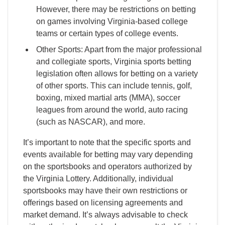
However, there may be restrictions on betting
on games involving Virginia-based college
teams or certain types of college events.
Other Sports: Apart from the major professional
and collegiate sports, Virginia sports betting
legislation often allows for betting on a variety
of other sports. This can include tennis, golf,
boxing, mixed martial arts (MMA), soccer
leagues from around the world, auto racing
(such as NASCAR), and more.
It’s important to note that the specific sports and
events available for betting may vary depending
on the sportsbooks and operators authorized by
the Virginia Lottery. Additionally, individual
sportsbooks may have their own restrictions or
offerings based on licensing agreements and
market demand. It’s always advisable to check