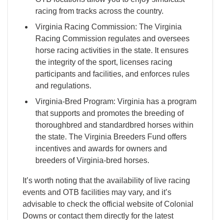
racing from tracks across the country.
Virginia Racing Commission: The Virginia
Racing Commission regulates and oversees
horse racing activities in the state. It ensures
the integrity of the sport, licenses racing
participants and facilities, and enforces rules
and regulations.
Virginia-Bred Program: Virginia has a program
that supports and promotes the breeding of
thoroughbred and standardbred horses within
the state. The Virginia Breeders Fund offers
incentives and awards for owners and
breeders of Virginia-bred horses.
It’s worth noting that the availability of live racing
events and OTB facilities may vary, and it’s
advisable to check the official website of Colonial
Downs or contact them directly for the latest