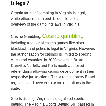
is legal?
Certain forms of gambling in Virginia is legal,
while others remain prohibited. Here is an
overview of the gambling laws in Virginia:
Casino gambling
Casino Gambling:
,
including traditional casino games like slots,
blackjack, and poker, is legal in Virginia. However,
the authorization for casinos is limited to specific
cities and counties. In 2020, voters in Bristol,
Danville, Norfolk, and Portsmouth approved
referendums allowing casino development in their
respective jurisdictions. The Virginia Lottery Board
regulates and oversees casino operations in the
state.
Sports Betting: Virginia has legalized sports
betting. The Virginia Sports Betting Bill, passed in