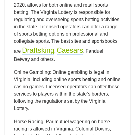
2020, allows for both online and retail sports
betting. The Virginia Lottery is responsible for
regulating and overseeing sports betting activities
in the state. Licensed operators can offer a range
of sports betting options on professional and
collegiate sports. The best sites and sportsbooks
Draftsking
Caesars
are
,
, Fanduel,
Betway and others.
Online Gambling: Online gambling is legal in
Virginia, including online sports betting and online
casino games. Licensed operators can offer these
services to players within the state’s borders,
following the regulations set by the Virginia
Lottery.
Horse Racing: Parimutuel wagering on horse
racing is allowed in Virginia. Colonial Downs,