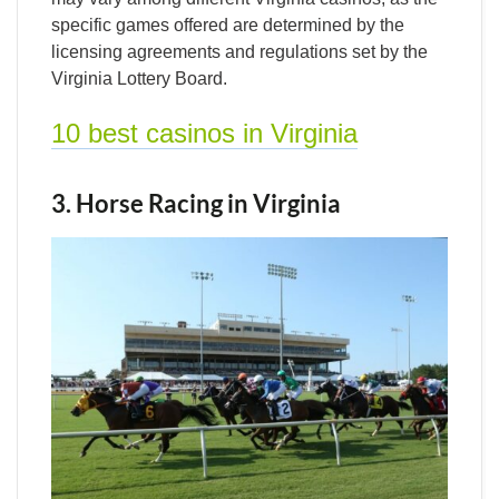
specific games offered are determined by the
licensing agreements and regulations set by the
Virginia Lottery Board.
10 best casinos in Virginia
3. Horse Racing in Virginia