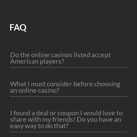
FAQ
Do the online casinos listed accept
American players?
What I must consider before choosing
an online casino?
I found a deal or coupon I would love to
share with my friends! Do you have an
easy way to do that?