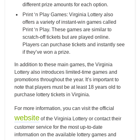
different prize amounts for each option.
Print ‘n Play Games: Virginia Lottery also
offers a variety of instant-win games called
Print ‘n Play. These games are similar to
scratch-off tickets but are played online.
Players can purchase tickets and instantly see
if they’ve won a prize.
In addition to these main games, the Virginia
Lottery also introduces limited-time games and
promotions throughout the year. It’s important to
note that players must be at least 18 years old to
purchase lottery tickets in Virginia.
For more information, you can visit the official
website
of the Virginia Lottery or contact their
customer service for the most up-to-date
information on the available lottery games and