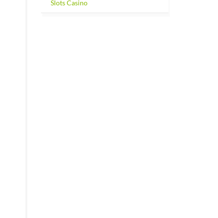
Slots Casino