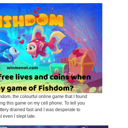
hdom, the colourful online game that I found
ing this game on my cell phone. To tell you
ttery drained fast and I was desperate to
 even I slept late.