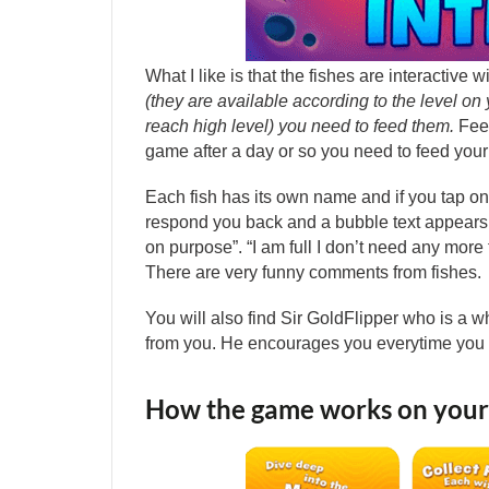
What I like is that the fishes are interactive w
(they are available according to the level o
reach high level) you need to feed them.
Feed
game after a day or so you need to feed your 
Each fish has its own name and if you tap on a
respond you back and a bubble text appears o
on purpose”. “I am full I don’t need any more
There are very funny comments from fishes.
You will also find Sir GoldFlipper who is a 
from you. He encourages you everytime you 
How the game works on your 