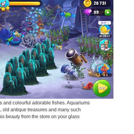
s and colourful adorable fishes. Aquariums
s, old antique treasures and many such
is beauty from the store on your glass