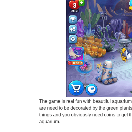
The game is real fun with beautiful aquarium
are need to be decorated by the green plant
things and you obviously need coins to get th
aquarium.