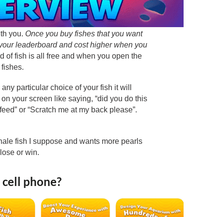
ith you.
Once you buy fishes that you want
n your leaderboard and cost higher when you
 of fish is all free and when you open the
fishes.
ny particular choice of your fish it will
n your screen like saying, “did you do this
 feed” or “Scratch me at my back please”.
whale fish I suppose and wants more pearls
lose or win.
cell phone?