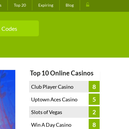
s
Top 20
Expiring
Blog
 Codes
Top 10 Online Casinos
8
Club Player Casino
5
Uptown Aces Casino
2
Slots of Vegas
8
Win A Day Casino