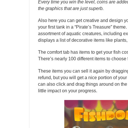
Every time you win the level, coins are adde
the graphics that are just superb.
Also here you can get creative and design y
your first tank in a “Pirate’s Treasure” theme.
assortment of aquatic creatures, including ex
displays a list of decorative items like plants
The comfort tab has items to get your fish cosy
There’s nearly 100 different items to choose
These items you can sell it again by dragging 
refund, but you will get a nice portion of yo
can also click and drag things around on the
little impact on your progress.