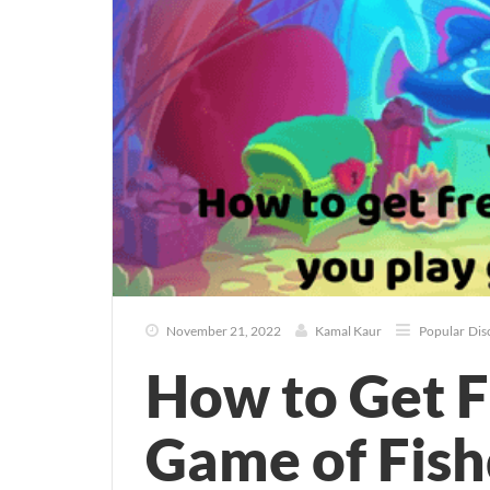
November 21, 2022
Kamal Kaur
Popular
Dis
How to Get Fr
Game of Fis