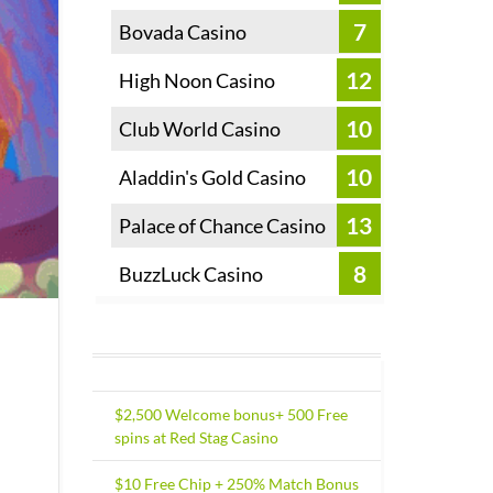
7
Bovada Casino
12
High Noon Casino
10
Club World Casino
10
Aladdin's Gold Casino
13
Palace of Chance Casino
8
BuzzLuck Casino
$2,500 Welcome bonus+ 500 Free
spins at Red Stag Casino
$10 Free Chip + 250% Match Bonus