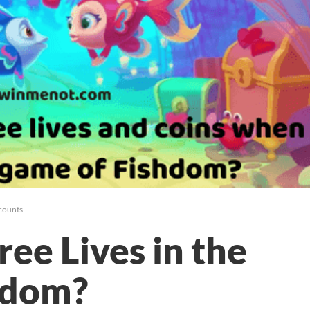
counts
ee Lives in the
hdom?