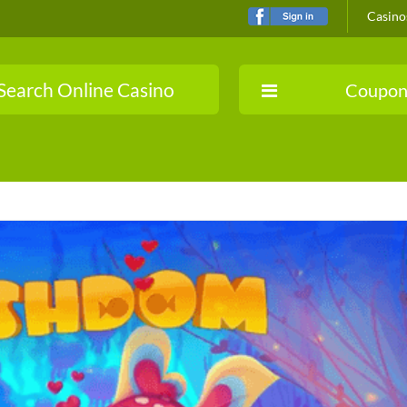
Casino
Coupon