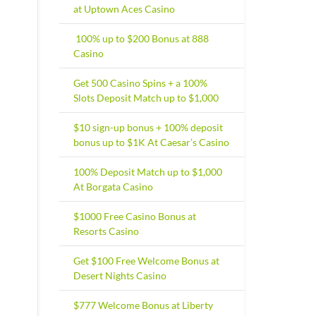
at Uptown Aces Casino
100% up to $200 Bonus at 888
Casino
Get 500 Casino Spins + a 100%
Slots Deposit Match up to $1,000
$10 sign-up bonus + 100% deposit
bonus up to $1K At Caesar’s Casino
100% Deposit Match up to $1,000
At Borgata Casino
$1000 Free Casino Bonus at
Resorts Casino
Get $100 Free Welcome Bonus at
Desert Nights Casino
$777 Welcome Bonus at Liberty