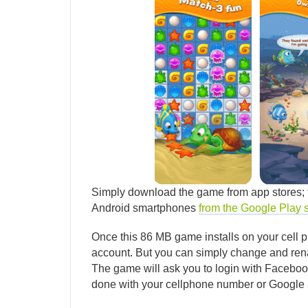
Simply download the game from app stores; 
Android smartphones
from the Google Play s
Once this 86 MB game installs on your cell p
account. But you can simply change and ren
The game will ask you to login with Facebook
done with your cellphone number or Google 