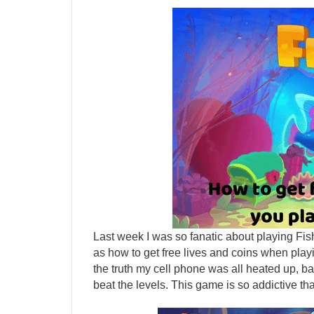
Last week I was so fanatic about playing Fis
as how to get free lives and coins when play
the truth my cell phone was all heated up, ba
beat the levels. This game is so addictive that