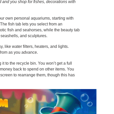
d and you shop for fishes, decorations with
our own personal aquariums, starting with
 The fish tab lets you select from an
otic fish and seahorses, while the beauty tab
, seashells, and sculptures.
, like water filters, heaters, and lights.
 from as you advance.
it to the recycle bin. You won’t get a full
ur money back to spend on other items. You
 screen to rearrange them, though this has