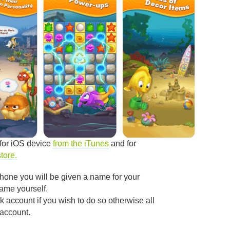
for iOS device
from the iTunes
and for
tore.
hone you will be given a name for your
ame yourself.
 account if you wish to do so otherwise all
account.