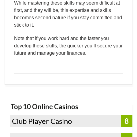
While mastering these skills may seem difficult at
first, and they will be, this expertise and skills
becomes second nature if you stay committed and
stick to it.
Note that if you work hard and the faster you
develop these skills, the quicker you’ll secure your
future and manage your finances.
Top 10 Online Casinos
Club Player Casino
8