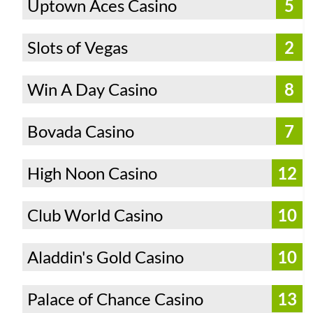
Uptown Aces Casino
5
Slots of Vegas
2
Win A Day Casino
8
Bovada Casino
7
High Noon Casino
12
Club World Casino
10
Aladdin's Gold Casino
10
Palace of Chance Casino
13