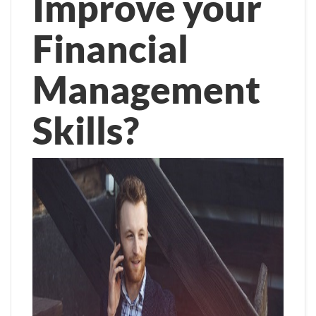
Improve your
Financial
Management
Skills?