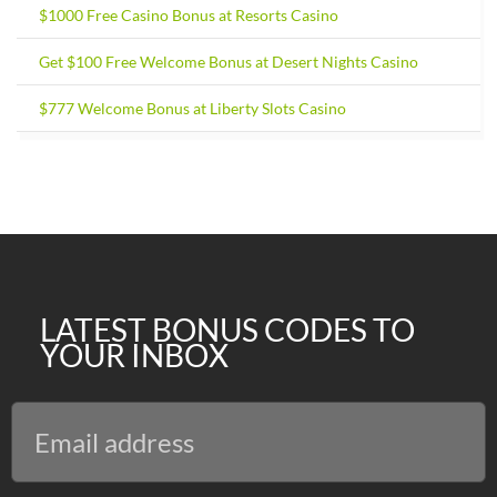
$1000 Free Casino Bonus at Resorts Casino
Get $100 Free Welcome Bonus at Desert Nights Casino
$777 Welcome Bonus at Liberty Slots Casino
LATEST BONUS CODES TO
YOUR INBOX