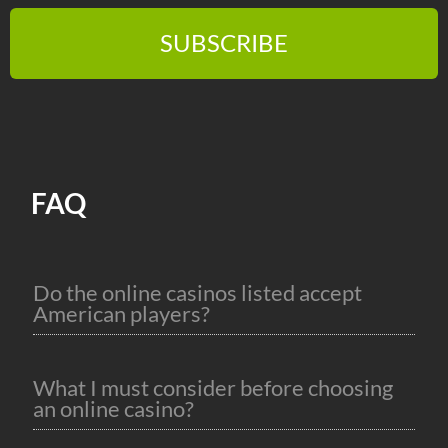
SUBSCRIBE
FAQ
Do the online casinos listed accept
American players?
What I must consider before choosing
an online casino?