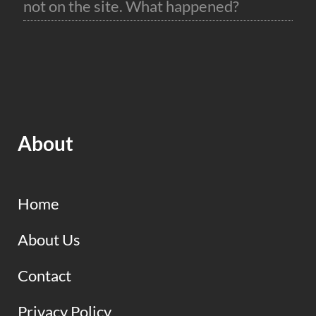
not on the site. What happened?
About
Home
About Us
Contact
Privacy Policy