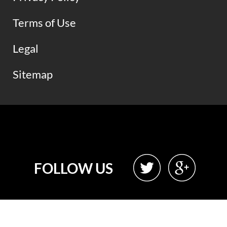
Terms of Use
Legal
Sitemap
FOLLOW US