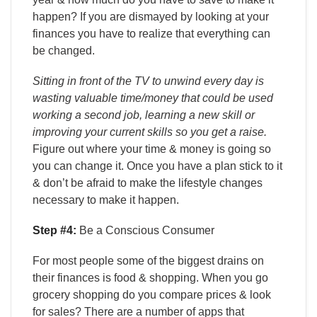
happen? If you are dismayed by looking at your
finances you have to realize that everything can
be changed.
Sitting in front of the TV to unwind every day is
wasting valuable time/money that could be used
working a second job, learning a new skill or
improving your current skills so you get a raise.
Figure out where your time & money is going so
you can change it. Once you have a plan stick to it
& don’t be afraid to make the lifestyle changes
necessary to make it happen.
Step #4:
Be a Conscious Consumer
For most people some of the biggest drains on
their finances is food & shopping. When you go
grocery shopping do you compare prices & look
for sales? There are a number of apps that