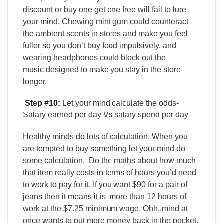
discount or buy one get one free will fail to lure
your mind. Chewing mint gum could counteract
the ambient scents in stores and make you feel
fuller so you don’t buy food impulsively, and
wearing headphones could block out the
music designed to make you stay in the store
longer.
Step #10:
Let your mind calculate the odds-
Salary earned per day Vs salary spend per day
Healthy minds do lots of calculation. When you
are tempted to buy something let your mind do
some calculation.
Do the maths about how much
that item really costs in terms of hours you’d need
to work to pay for it. If you want $90 for a pair of
jeans then it means it is more than 12 hours of
work at the $7.25 minimum wage. Ohh..mind at
once wants to put more money back in the pocket.