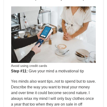
Avoid using credit cards
Step #11:
Give your mind a motivational tip
Yes minds also want tips..not to spend but to save.
Describe the way you want to treat your money
and over time it could become second nature. I
always relax my mind I will only buy clothes once
a year that too when they are on sale in off