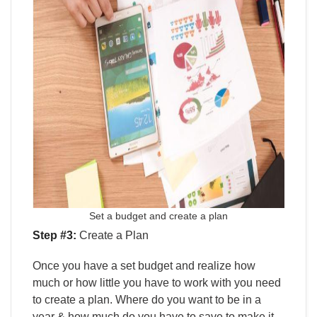
Set a budget and create a plan
Step #3:
Create a Plan
Once you have a set budget and realize how
much or how little you have to work with you need
to create a plan. Where do you want to be in a
year & how much do you have to save to make it