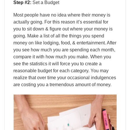
Step #2:
Set a Budget
Most people have no idea where their money is
actually going. For this reason it’s essential for
you to sit down & figure out where your money is
going. Make a list of all the things you spend
money on like lodging, food, & entertainment. After
you see how much you are spending each month,
compare it with how much you make. When you
see the statistics it will force you to create a
reasonable budget for each category. You may
realize that over time your occasional indulgences
are costing you a tremendous amount of money.