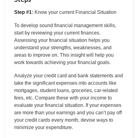
Step #1:
Know your current Financial Situation
To develop sound financial management skills,
start by reviewing your current finances.
Assessing your financial situation helps you
understand your strengths, weaknesses, and
areas to improve on. This insight will help you
work towards achieving your financial goals.
Analyze your credit card and bank statements and
take the significant expenses into accounts like
mortgages, student loans, groceries, car-related
fees, etc. Compare these with your income to
evaluate your financial situation. If your expenses
are more than your earnings and you can’t pay off
your credit cards every month, devise ways to
minimize your expenditure.