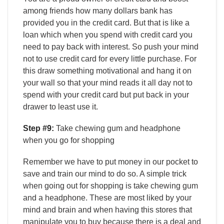
among friends how many dollars bank has
provided you in the credit card. But that is like a
loan which when you spend with credit card you
need to pay back with interest. So push your mind
not to use credit card for every little purchase. For
this draw something motivational and hang it on
your wall so that your mind reads it all day not to
spend with your credit card but put back in your
drawer to least use it.
Step #9:
Take chewing gum and headphone
when you go for shopping
Remember we have to put money in our pocket to
save and train our mind to do so. A simple trick
when going out for shopping is take chewing gum
and a headphone. These are most liked by your
mind and brain and when having this stores that
manipulate you to buy because there is a deal and