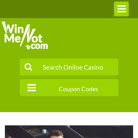
Toggle
navigation
Coupon Codes