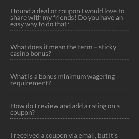
I found a deal or coupon I would love to
share with my friends! Do you have an
easy way to do that?
What does it mean the term – sticky
casino bonus?
What is a bonus minimum wagering
requirement?
How do I review and add a rating on a
coupon?
I received a coupon via email, but it’s