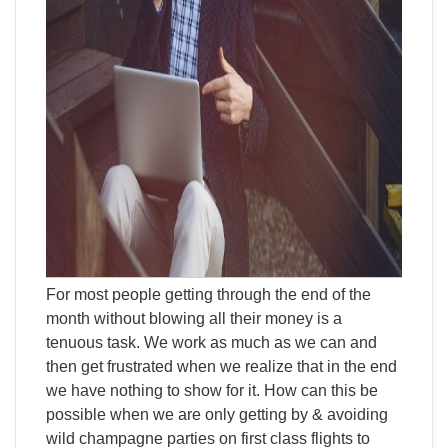
For most people getting through the end of the
month without blowing all their money is a
tenuous task. We work as much as we can and
then get frustrated when we realize that in the end
we have nothing to show for it. How can this be
possible when we are only getting by & avoiding
wild champagne parties on first class flights to