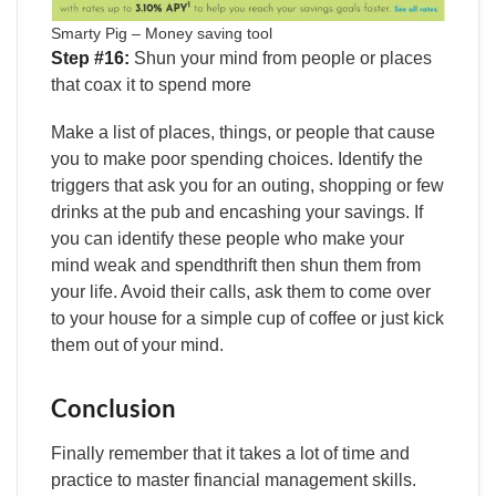
Smarty Pig – Money saving tool
Step #16:
Shun your mind from people or places
that coax it to spend more
Make a list of places, things, or people that cause
you to make poor spending choices. Identify the
triggers that ask you for an outing, shopping or few
drinks at the pub and encashing your savings. If
you can identify these people who make your
mind weak and spendthrift then shun them from
your life. Avoid their calls, ask them to come over
to your house for a simple cup of coffee or just kick
them out of your mind.
Conclusion
Finally remember that it takes a lot of time and
practice to master financial management skills.