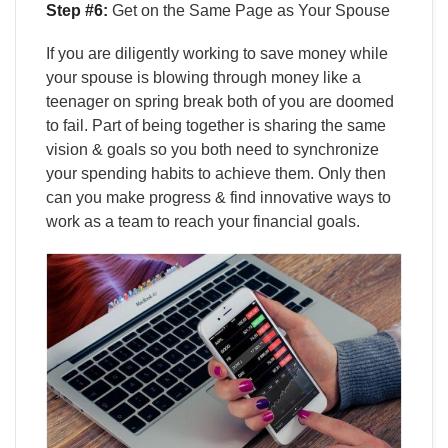
Step #6:
Get on the Same Page as Your Spouse
If you are diligently working to save money while
your spouse is blowing through money like a
teenager on spring break both of you are doomed
to fail. Part of being together is sharing the same
vision & goals so you both need to synchronize
your spending habits to achieve them. Only then
can you make progress & find innovative ways to
work as a team to reach your financial goals.