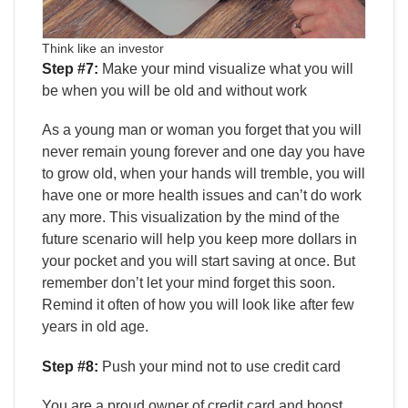
Think like an investor
Step #7:
Make your mind visualize what you will
be when you will be old and without work
As a young man or woman you forget that you will
never remain young forever and one day you have
to grow old, when your hands will tremble, you will
have one or more health issues and can’t do work
any more. This visualization by the mind of the
future scenario will help you keep more dollars in
your pocket and you will start saving at once. But
remember don’t let your mind forget this soon.
Remind it often of how you will look like after few
years in old age.
Step #8:
Push your mind not to use credit card
You are a proud owner of credit card and boost