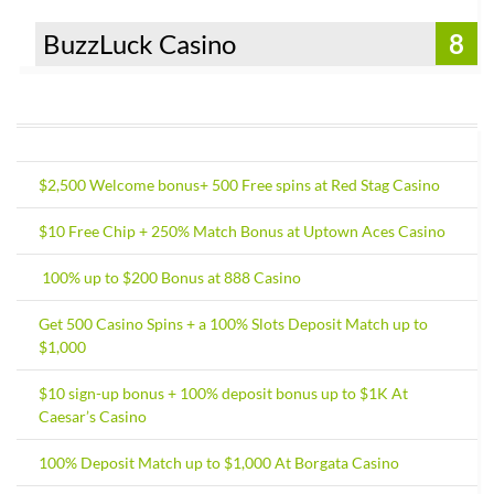
BuzzLuck Casino
8
$2,500 Welcome bonus+ 500 Free spins at Red Stag Casino
$10 Free Chip + 250% Match Bonus at Uptown Aces Casino
100% up to $200 Bonus at 888 Casino
Get 500 Casino Spins + a 100% Slots Deposit Match up to
$1,000
$10 sign-up bonus + 100% deposit bonus up to $1K At
Caesar’s Casino
100% Deposit Match up to $1,000 At Borgata Casino