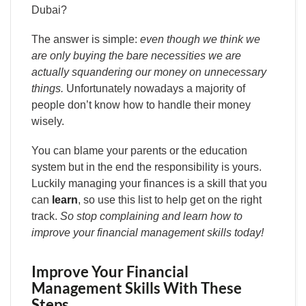
Dubai?
The answer is simple:
even though we think we
are only buying the bare necessities we are
actually squandering our money on unnecessary
things.
Unfortunately nowadays a majority of
people don’t know how to handle their money
wisely.
You can blame your parents or the education
system but in the end the responsibility is yours.
Luckily managing your finances is a skill that you
can
learn
, so use this list to help get on the right
track.
So stop complaining and learn how to
improve your financial management skills today!
Improve Your Financial
Management Skills With These
Steps