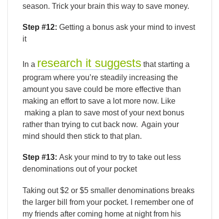
season. Trick your brain this way to save money.
Step #12:
Getting a bonus ask your mind to invest
it
research it suggests
In a
that starting a
program where you’re steadily increasing the
amount you save could be more effective than
making an effort to save a lot more now. Like
making a plan to save most of your next bonus
rather than trying to cut back now. Again your
mind should then stick to that plan.
Step #13:
Ask your mind to try to take out less
denominations out of your pocket
Taking out $2 or $5 smaller denominations breaks
the larger bill from your pocket. I remember one of
my friends after coming home at night from his