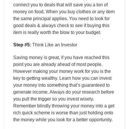
connect you to deals that will save you a ton of
money on food. When you buy clothes or any item
the same principal applies. You need to look for
good deals & always check to see if buying this
item is really worth the blow to your budget.
Step #5:
Think Like an Investor
Saving money is great, if you have reached this
point you are already ahead of most people.
However making your money work for you is the
key to getting wealthy. Learn how you can invest
your money into something that’s guaranteed to
generate income. Always do your research before
you pull the trigger so you invest wisely.
Remember blindly throwing your money into a get
rich quick scheme is worse than just holding onto
the money while you look for a better opportunity.