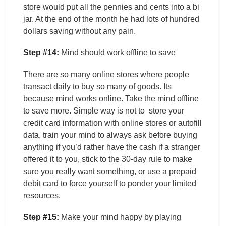
store would put all the pennies and cents into a bi
jar. At the end of the month he had lots of hundred
dollars saving without any pain.
Step #14:
Mind should work offline to save
There are so many online stores where people
transact daily to buy so many of goods. Its
because mind works online. Take the mind offline
to save more. Simple way is not to store your
credit card information with online stores or autofill
data, train your mind to always ask before buying
anything if you’d rather have the cash if a stranger
offered it to you, stick to the 30-day rule to make
sure you really want something, or use a prepaid
debit card to force yourself to ponder your limited
resources.
Step #15:
Make your mind happy by playing