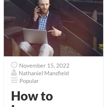
November 15, 2022
Nathaniel Mansfield
Popular
How to