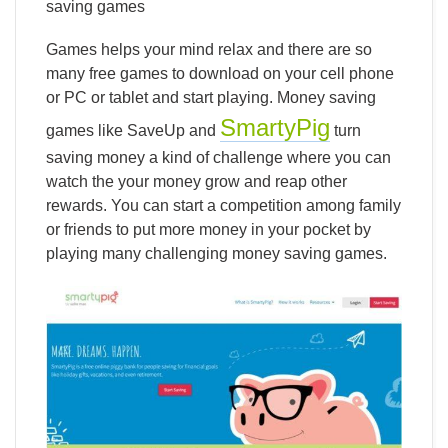
saving games
Games helps your mind relax and there are so
many free games to download on your cell phone
or PC or tablet and start playing. Money saving
SmartyPig
games like SaveUp and
turn
saving money a kind of challenge where you can
watch the your money grow and reap other
rewards. You can start a competition among family
or friends to put more money in your pocket by
playing many challenging money saving games.