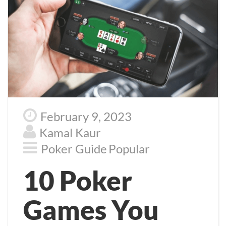
February 9, 2023
Kamal Kaur
Poker Guide
Popular
10 Poker
Games You