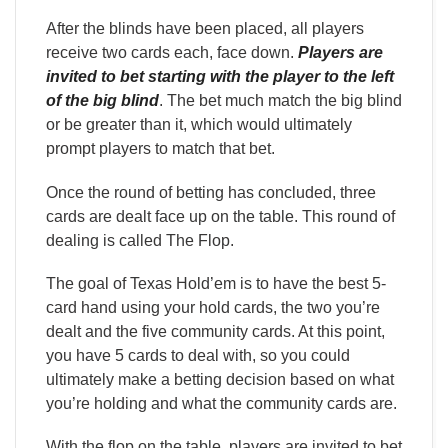
After the blinds have been placed, all players
receive two cards each, face down.
Players are
invited to bet starting with the player to the left
of the big blind
. The bet much match the big blind
or be greater than it, which would ultimately
prompt players to match that bet.
Once the round of betting has concluded, three
cards are dealt face up on the table. This round of
dealing is called The Flop.
The goal of Texas Hold’em is to have the best 5-
card hand using your hold cards, the two you’re
dealt and the five community cards. At this point,
you have 5 cards to deal with, so you could
ultimately make a betting decision based on what
you’re holding and what the community cards are.
With the flop on the table, players are invited to bet