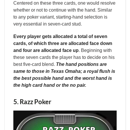
Centered on these three cards, one would resolve
whether or not to continue with the hand. Similar
to any poker variant, starting-hand selection is
very essential in seven-card stud.
Every player gets allocated a total of seven
cards, of which three are allocated face down
and four are allocated face up
. Beginning with
these seven cards the player has to decide on his
best five-card blend.
The hand positions are
same to those in Texas Omaha; a royal flush is
the best possible hand and the worst hand is
the high card hand or the no pair.
5. Razz Poker