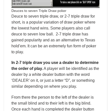
Deuces to seven Triple Draw poker
Deuce to seven triple draw, or 2-7 triple draw for
short, is a popular variation of draw poker where
the lowest hand wins. Some players also call
deuce to seven low ball. 2-7 triple draw has
gained popularity and as an alternative to Texas
hold’em. It can be an extremely fun form of poker
to play.
In 2-7 triple draw you use a dealer to determine
the order of play.
A player will be identified as the
dealer by a white dealer button with the word
‘DEALER’ on it, or just a letter “D”, or something
similar depending on where you play.
From there the person to the left of the dealer is
the small blind and to their left is the big blind.
Once each hand is completed the dealer button