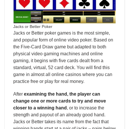
Jacks or Better Poker
Jacks or Better poker games is the most simple,
and popular form of online video poker. Based on
the Five-Card Draw game but adapted to both
physical video gaming machines and online
gaming, it begins with five cards dealt from a
standard, virtual, 52 card deck. You will find this
game in almost all online casinos where you can
practice free or play for real money.
After
examining the hand, the player can
change one or more cards to try and move
closer to a winning hand
, or to increase the
strength and payout of an already good hand.
Jacks or Better takes its name from the fact that
winning hands start at a pair of jacks – pairs below