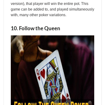
version), that player will win the entire pot. This
game can be added to, and played simultaneously
with, many other poker variations.
10. Follow the Queen