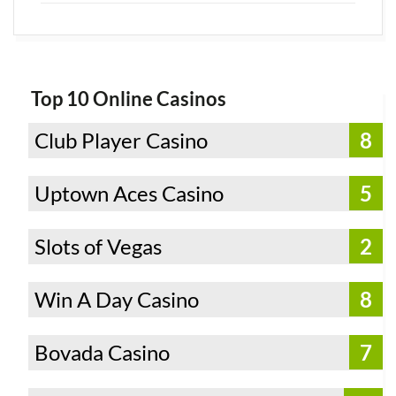
Top 10 Online Casinos
Club Player Casino
8
Uptown Aces Casino
5
Slots of Vegas
2
Win A Day Casino
8
Bovada Casino
7