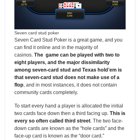
Seven card stud poker
Seven Card Stud Poker is a great game, and you
can find it online and in the majority of
casinos.
The game can be played with two to
eight players, and the major dissimilarity
among seven-card stud and Texas hold’em is
that seven-card stud does not make use of a
flop
, and in most instances, it does not contain
community cards completely.
To start every hand a player is allocated the initial
two cards face down then a third facing up.
This is
every so often called third street
. The two face-
down cards are known as the “hole cards” and the
face-up card is known as the “door card.”