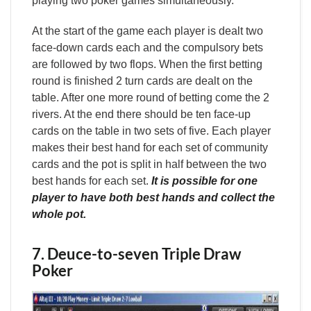
playing two poker games simultaneously.
At the start of the game each player is dealt two
face-down cards each and the compulsory bets
are followed by two flops. When the first betting
round is finished 2 turn cards are dealt on the
table. After one more round of betting come the 2
rivers. At the end there should be ten face-up
cards on the table in two sets of five. Each player
makes their best hand for each set of community
cards and the pot is split in half between the two
best hands for each set.
It is possible for one
player to have both best hands and collect the
whole pot.
7. Deuce-to-seven Triple Draw
Poker