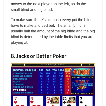
moves to the next player on the left, as do the
small blind and big blind.
To make sure there’s action in every pot the blinds
have to make a forced bet. The small blind is
usually half the amount of the big blind and the big
blind is determined by the table limits that you are
playing at.
8. Jacks or Better Poker