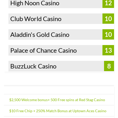
High Noon Casino
12
Club World Casino
10
Aladdin's Gold Casino
10
Palace of Chance Casino
13
BuzzLuck Casino
8
$2,500 Welcome bonus+ 500 Free spins at Red Stag Casino
$10 Free Chip + 250% Match Bonus at Uptown Aces Casino