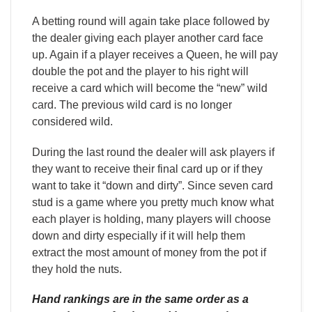
A betting round will again take place followed by
the dealer giving each player another card face
up. Again if a player receives a Queen, he will pay
double the pot and the player to his right will
receive a card which will become the “new” wild
card. The previous wild card is no longer
considered wild.
During the last round the dealer will ask players if
they want to receive their final card up or if they
want to take it “down and dirty”. Since seven card
stud is a game where you pretty much know what
each player is holding, many players will choose
down and dirty especially if it will help them
extract the most amount of money from the pot if
they hold the nuts.
Hand rankings are in the same order as a