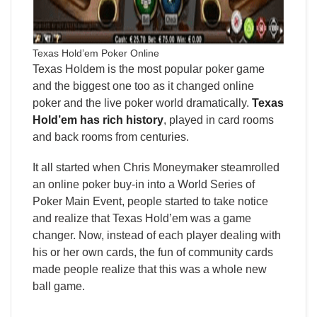
Texas Hold’em Poker Online
Texas Holdem is the most popular poker game
and the biggest one too as it changed online
poker and the live poker world dramatically.
Texas
Hold’em has rich history
, played in card rooms
and back rooms from centuries.
It all started when Chris Moneymaker steamrolled
an online poker buy-in into a World Series of
Poker Main Event, people started to take notice
and realize that Texas Hold’em was a game
changer. Now, instead of each player dealing with
his or her own cards, the fun of community cards
made people realize that this was a whole new
ball game.