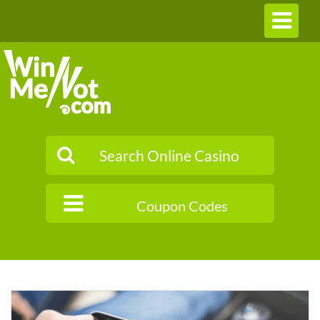
Toggle
navigation
Coupon Codes