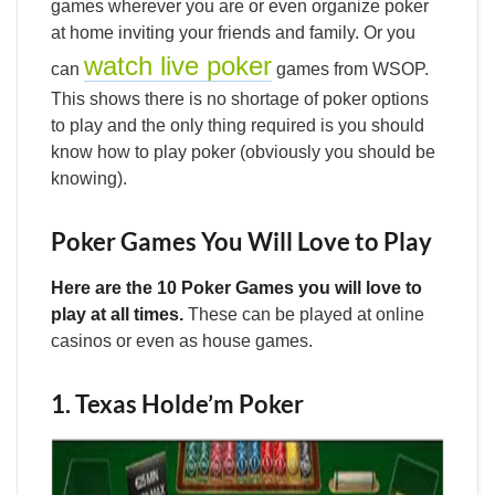
games wherever you are or even organize poker
at home inviting your friends and family. Or you
watch live poker
can
games from WSOP.
This shows there is no shortage of poker options
to play and the only thing required is you should
know how to play poker (obviously you should be
knowing).
Poker Games You Will Love to Play
Here are the 10 Poker Games you will love to
play at all times.
These can be played at online
casinos or even as house games.
1. Texas Holde’m Poker