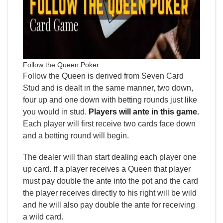
Follow the Queen Poker
Follow the Queen is derived from Seven Card
Stud and is dealt in the same manner, two down,
four up and one down with betting rounds just like
you would in stud.
Players will ante in this game.
Each player will first receive two cards face down
and a betting round will begin.
The dealer will than start dealing each player one
up card. If a player receives a Queen that player
must pay double the ante into the pot and the card
the player receives directly to his right will be wild
and he will also pay double the ante for receiving
a wild card.