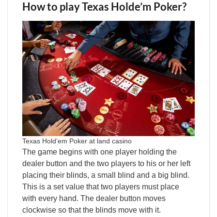
How to play Texas Holde’m Poker?
Texas Hold’em Poker at land casino
The game begins with one player holding the
dealer button and the two players to his or her left
placing their blinds, a small blind and a big blind.
This is a set value that two players must place
with every hand. The dealer button moves
clockwise so that the blinds move with it.