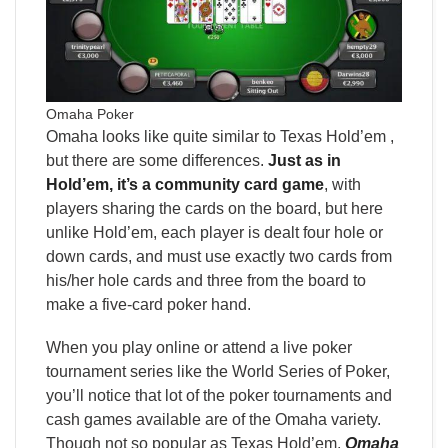
Omaha Poker
Omaha looks like quite similar to Texas Hold’em ,
but there are some differences.
Just as in
Hold’em, it’s a community card game
, with
players sharing the cards on the board, but here
unlike Hold’em, each player is dealt four hole or
down cards, and must use exactly two cards from
his/her hole cards and three from the board to
make a five-card poker hand.
When you play online or attend a live poker
tournament series like the World Series of Poker,
you’ll notice that lot of the poker tournaments and
cash games available are of the Omaha variety.
Though not so popular as Texas Hold’em,
Omaha