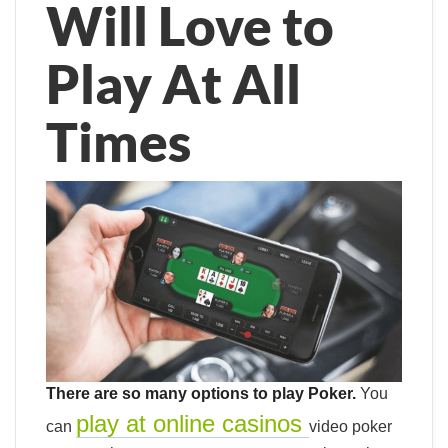
Will Love to
Play At All
Times
There are so many options to play Poker.
You
play at online casinos
can
video poker