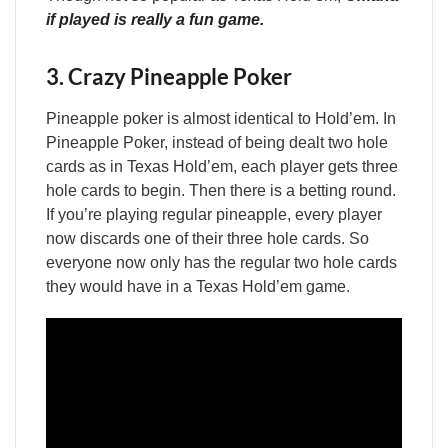
if played is really a fun game.
3. Crazy Pineapple Poker
Pineapple poker is almost identical to Hold’em. In
Pineapple Poker, instead of being dealt two hole
cards as in Texas Hold’em, each player gets three
hole cards to begin. Then there is a betting round.
If you’re playing regular pineapple, every player
now discards one of their three hole cards. So
everyone now only has the regular two hole cards
they would have in a Texas Hold’em game.