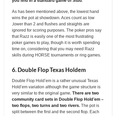
you find in a standard game of Stud
.
As has been mentioned above, the lowest hand
wins the pot at showdown. Aces count as low
,lower than 2 and flushes and straights are
ignored for scoring purposes. The poker pros say
that Razz is easily one of the most frustrating
poker games to play, though it is worth spending
time on, considering that you may need Razz
skills during HORSE tournaments or ring games.
6. Double Flop Texas Holdem
Double Flop Hold’em is a rather unusual Texas
Hold’em variation although the game structure is
very similar to the original game.
There are two
community card sets in Double Flop Hold’em –
two flops, two turns and two rivers.
The pot is
split between the first and the second flop. Each