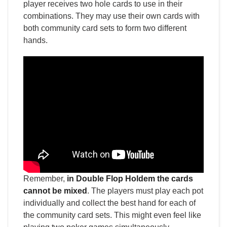
player receives two hole cards to use in their
combinations. They may use their own cards with
both community card sets to form two different
hands.
Remember,
in Double Flop Holdem the cards
cannot be mixed
. The players must play each pot
individually and collect the best hand for each of
the community card sets. This might even feel like