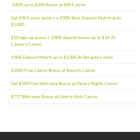
100% up to $200 Bonus at 888 Casino
Get 500 Casino Spins + a 100% Slots Deposit Match up to
$1,000
$10 sign-up bonus + 100% deposit bonus up to $1K At
Caesar’s Casino
100% Deposit Match up to $1,000 At Borgata Casino
$1000 Free Casino Bonus at Resorts Casino
Get $100 Free Welcome Bonus at Desert Nights Casino
$777 Welcome Bonus at Liberty Slots Casino