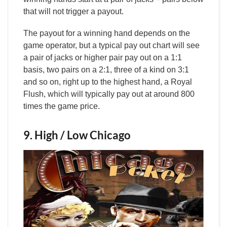
that will not trigger a payout.
The payout for a winning hand depends on the
game operator, but a typical pay out chart will see
a pair of jacks or higher pair pay out on a 1:1
basis, two pairs on a 2:1, three of a kind on 3:1
and so on, right up to the highest hand, a Royal
Flush, which will typically pay out at around 800
times the game price.
9. High / Low Chicago