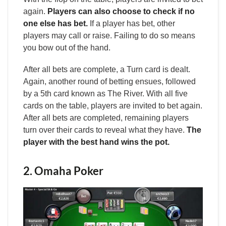
again.
Players can also choose to check if no
one else has bet.
If a player has bet, other
players may call or raise. Failing to do so means
you bow out of the hand.
After all bets are complete, a Turn card is dealt.
Again, another round of betting ensues, followed
by a 5th card known as The River. With all five
cards on the table, players are invited to bet again.
After all bets are completed, remaining players
turn over their cards to reveal what they have.
The
player with the best hand wins the pot.
2. Omaha Poker