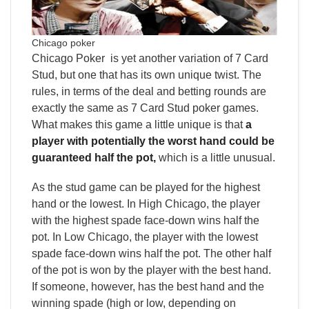
Chicago poker
Chicago Poker is yet another variation of 7 Card
Stud, but one that has its own unique twist. The
rules, in terms of the deal and betting rounds are
exactly the same as 7 Card Stud poker games.
What makes this game a little unique is that
a
player with potentially the worst hand could be
guaranteed half the pot,
which is a little unusual.
As the stud game can be played for the highest
hand or the lowest. In High Chicago, the player
with the highest spade face-down wins half the
pot. In Low Chicago, the player with the lowest
spade face-down wins half the pot. The other half
of the pot is won by the player with the best hand.
If someone, however, has the best hand and the
winning spade (high or low, depending on