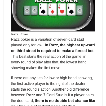
Razz Poker
Razz poker is a variation of seven-card stud
played only for low. I
n Razz, the highest up-card
on third street is required to make a forced bet.
This best starts the real action of the game, in
every round of play after that, the lowest hand
showing makes the first move.
If there are any ties for low or high hand showing,
the first active player to the right of the dealer
starts the round’s action. Another big difference
between Razz and 7 Card Stud is if a player pairs
the door card,
there is no double bet chance like