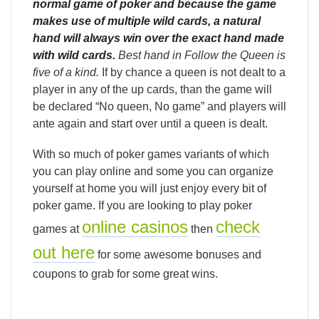
normal game of poker and because the game
makes use of multiple wild cards, a natural
hand will always win over the exact hand made
with wild cards.
Best hand in Follow the Queen is
five of a kind.
If by chance a queen is not dealt to a
player in any of the up cards, than the game will
be declared “No queen, No game” and players will
ante again and start over until a queen is dealt.
With so much of poker games variants of which
you can play online and some you can organize
yourself at home you will just enjoy every bit of
poker game. If you are looking to play poker
online casinos
check
games at
then
out here
for some awesome bonuses and
coupons to grab for some great wins.