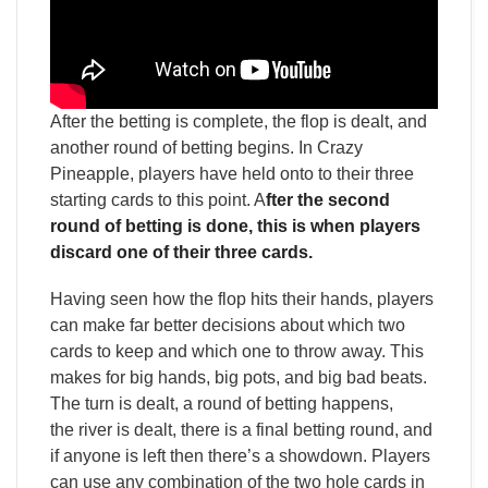
After the betting is complete, the flop is dealt, and
another round of betting begins. In Crazy
Pineapple, players have held onto to their three
starting cards to this point. A
fter the second
round of betting is done, this is when players
discard one of their three cards.
Having seen how the flop hits their hands, players
can make far better decisions about which two
cards to keep and which one to throw away. This
makes for big hands, big pots, and big bad beats.
The turn is dealt, a round of betting happens,
the river is dealt, there is a final betting round, and
if anyone is left then there’s a showdown. Players
can use any combination of the two hole cards in