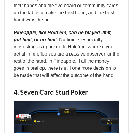
their hands and the five board or community cards
on the table to make the best hand, and the best
hand wins the pot.
Pineapple, like Hold’em, can be played limit,
pot-limit, or no-limit.
No-limit is especially
interesting as opposed to Hold’em, where if you
get all in preflop you are a passive observer for the
rest of the hand, in Pineapple, if all the money
goes in preflop, there is still one more decision to
be made that will affect the outcome of the hand.
4. Seven Card Stud Poker