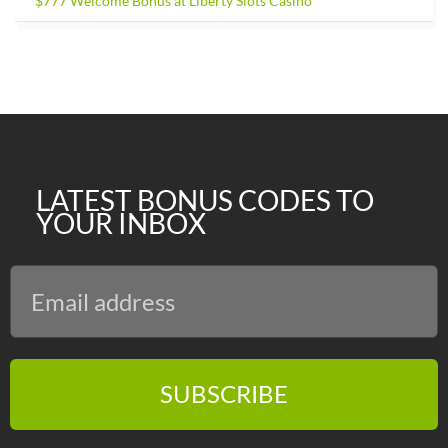
$777 Welcome Bonus at Liberty Slots Casino
LATEST BONUS CODES TO
YOUR INBOX
SUBSCRIBE