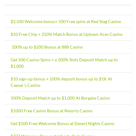
$2,500 Welcome bonus+ 500 Free spins at Red Stag Casino
$10 Free Chip + 250% Match Bonus at Uptown Aces Casino
100% up to $200 Bonus at 888 Casino
Get 500 Casino Spins + a 100% Slots Deposit Match up to
$1,000
$10 sign-up bonus + 100% deposit bonus up to $1K At
Caesar’s Casino
100% Deposit Match up to $1,000 At Borgata Casino
$1000 Free Casino Bonus at Resorts Casino
Get $100 Free Welcome Bonus at Desert Nights Casino