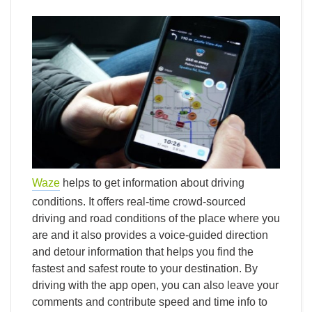
Waze
helps to get information about driving
conditions. It offers real-time crowd-sourced
driving and road conditions of the place where you
are and it also provides a voice-guided direction
and detour information that helps you find the
fastest and safest route to your destination. By
driving with the app open, you can also leave your
comments and contribute speed and time info to