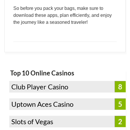
So before you pack your bags, make sure to
download these apps, plan efficiently, and enjoy
the journey like a seasoned traveler!
Top 10 Online Casinos
Club Player Casino
8
Uptown Aces Casino
5
Slots of Vegas
2