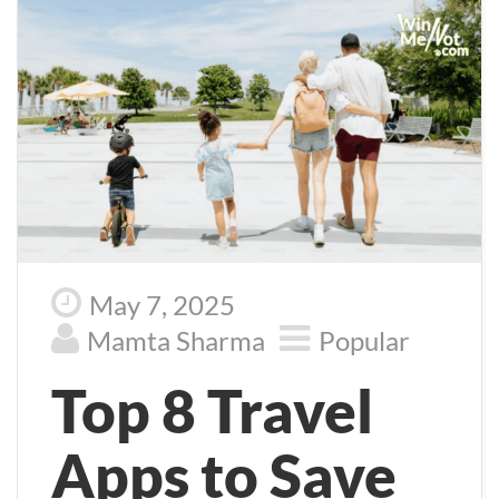
May 7, 2025
Mamta Sharma
Popular
Top 8 Travel
Apps to Save