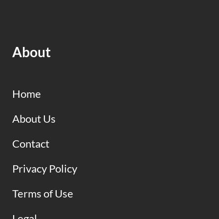
About
Home
About Us
Contact
Privacy Policy
Terms of Use
Legal