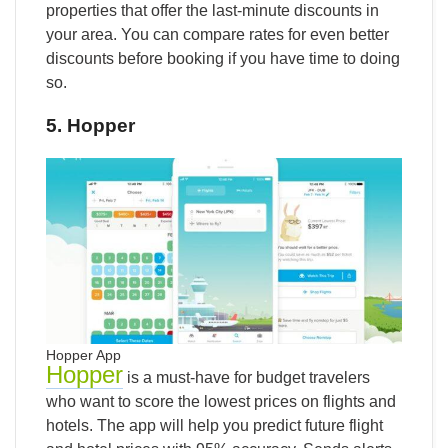
properties that offer the last-minute discounts in
your area. You can compare rates for even better
discounts before booking if you have time to doing
so.
5. Hopper
Hopper App
Hopper
is a must-have for budget travelers
who want to score the lowest prices on flights and
hotels.
The app will help you predict future flight