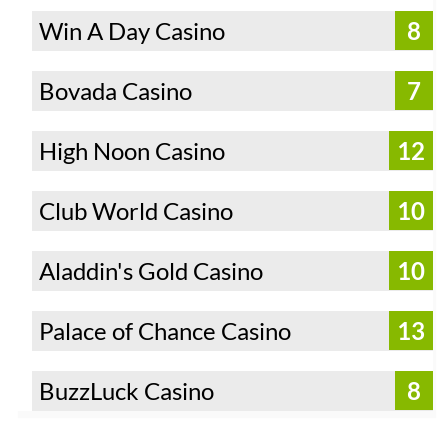
Win A Day Casino
8
Bovada Casino
7
High Noon Casino
12
Club World Casino
10
Aladdin's Gold Casino
10
Palace of Chance Casino
13
BuzzLuck Casino
8