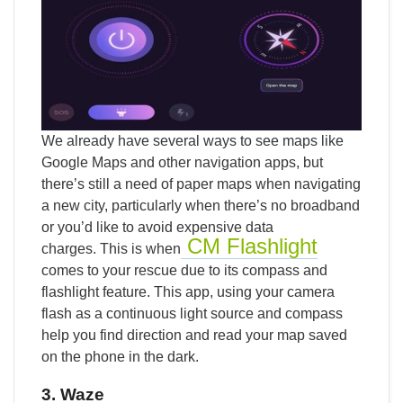
We already have several ways to see maps like
Google Maps and other navigation apps, but
there’s still a need of paper maps when navigating
a new city, particularly when there’s no broadband
or you’d like to avoid expensive data
CM Flashlight
charges. This is when
comes to your rescue due to its compass and
flashlight feature. This app, using your camera
flash as a continuous light source and compass
help you find direction and read your map saved
on the phone in the dark.
3. Waze