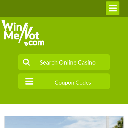
Toggle
navigation
Coupon Codes