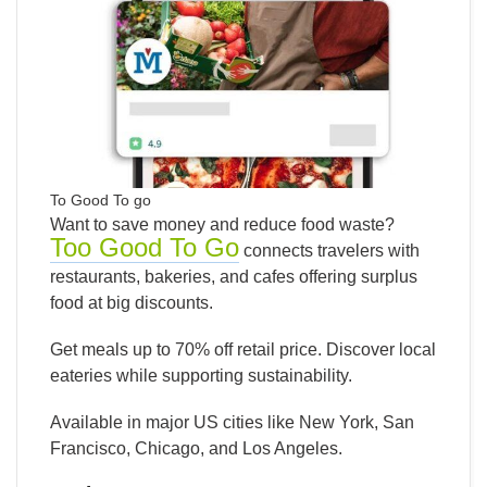
To Good To go
Want to save money and reduce food waste?
Too Good To Go
connects travelers with
restaurants, bakeries, and cafes offering surplus
food at big discounts.
Get meals up to 70% off retail price. Discover local
eateries while supporting sustainability.
Available in major US cities like New York, San
Francisco, Chicago, and Los Angeles.