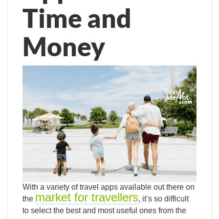
Time and
Money
With a variety of travel apps available out there on
market for travellers
the
, it’s so difficult
to select the best and most useful ones from the