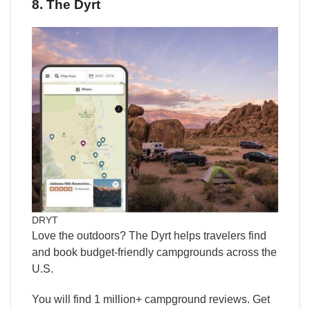
8. The Dyrt
DRYT
Love the outdoors? The Dyrt helps travelers find
and book budget-friendly campgrounds across the
U.S.
You will find 1 million+ campground reviews. Get