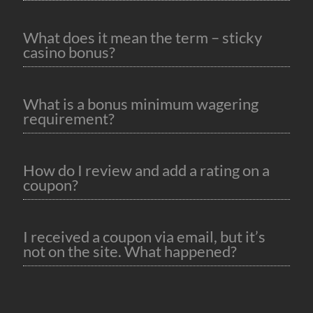
What does it mean the term – sticky
casino bonus?
What is a bonus minimum wagering
requirement?
How do I review and add a rating on a
coupon?
I received a coupon via email, but it’s
not on the site. What happened?