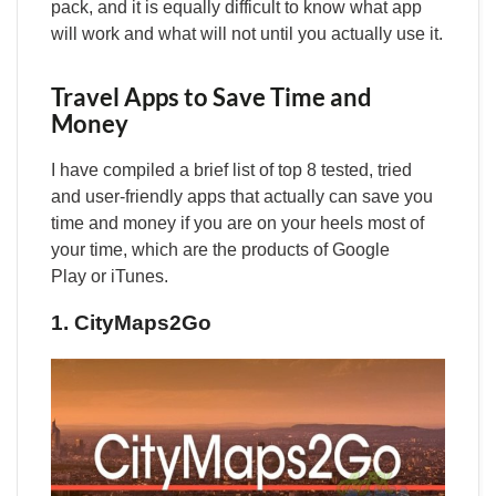
pack, and it is equally difficult to know what app
will work and what will not until you actually use it.
Travel Apps to Save Time and
Money
I have compiled a brief list of top 8 tested, tried
and user-friendly apps that actually can save you
time and money if you are on your heels most of
your time, which are the products of Google
Play or iTunes.
1. CityMaps2Go