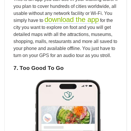
you plan to cover hundreds of cities worldwide, all
usable without any network facility or Wi-Fi. You
download the app
simply have to
for the
city you want to explore on foot and you will get
detailed maps with all the attractions, museums,
shopping, malls, restaurants and more all saved to
your phone and available offline. You just have to
turn on your GPS for an audio tour as you stroll.
7. Too Good To Go