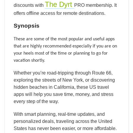
The Dyrt
discounts with
PRO membership. It
offers offline access for remote destinations.
Synopsis
These are some of the most popular and useful apps
that are highly recommended especially if you are on
your heels most of the time or planning to go for
vacation shortly.
Whether you’re road-tripping through Route 66,
exploring the streets of New York, or discovering
hidden beaches in California, these US travel
apps will help you save time, money, and stress
every step of the way.
With smart planning, real-time updates, and
personalized deals, traveling across the United
States has never been easier, or more affordable.