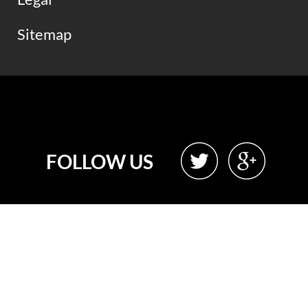
Sitemap
FOLLOW US