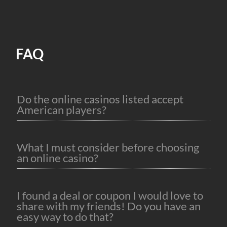
FAQ
Do the online casinos listed accept
American players?
What I must consider before choosing
an online casino?
I found a deal or coupon I would love to
share with my friends! Do you have an
easy way to do that?