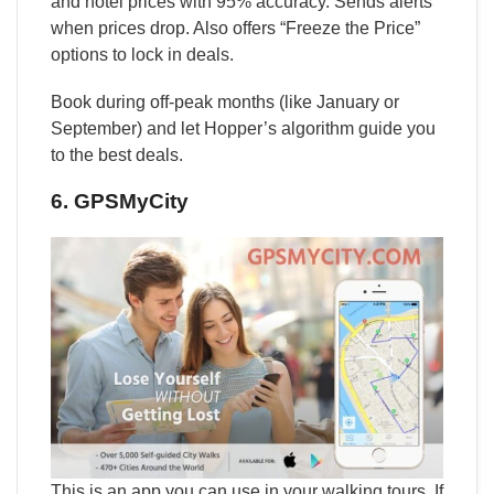
and hotel prices with 95% accuracy. Sends alerts
when prices drop. Also offers “Freeze the Price”
options to lock in deals.
Book during off-peak months (like January or
September) and let Hopper’s algorithm guide you
to the best deals.
6. GPSMyCity
This is an app you can use in your walking tours. If