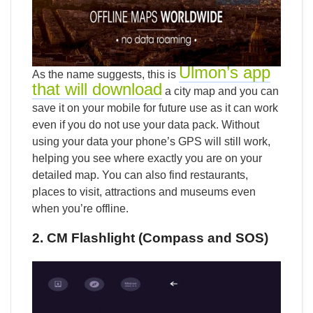
Ulmon’s app
As the name suggests, this is
that will download
a city map and you can
save it on your mobile for future use as it can work
even if you do not use your data pack. Without
using your data your phone’s GPS will still work,
helping you see where exactly you are on your
detailed map. You can also find restaurants,
places to visit, attractions and museums even
when you’re offline.
2. CM Flashlight (Compass and SOS)