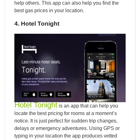
help others. This app can also help you find the
best gas prices in your location.
4. Hotel Tonight
Hotel Tonight
is an app that can help you
locate the best pricing for rooms at a moment’s
notice. It is just perfect for sudden trip changes,
delays or emergency adventures. Using GPS or
typing in your location the app produces vetted